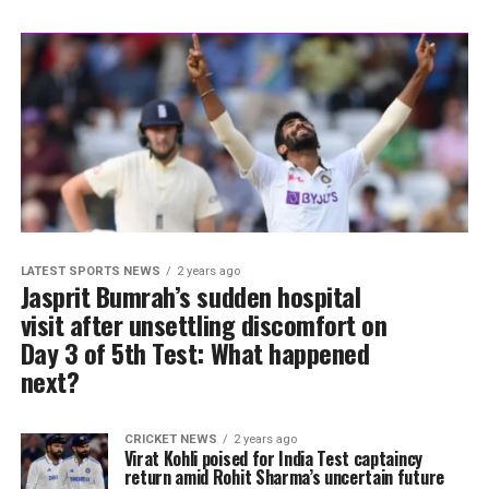
LATEST SPORTS NEWS
2 years ago
Jasprit Bumrah’s sudden hospital
visit after unsettling discomfort on
Day 3 of 5th Test: What happened
next?
CRICKET NEWS
2 years ago
Virat Kohli poised for India Test captaincy
return amid Rohit Sharma’s uncertain future