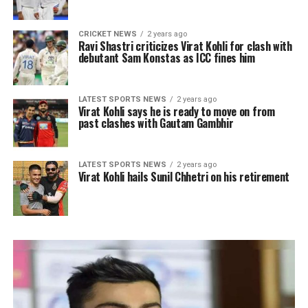
CRICKET NEWS
2 years ago
Ravi Shastri criticizes Virat Kohli for clash with
debutant Sam Konstas as ICC fines him
LATEST SPORTS NEWS
2 years ago
Virat Kohli says he is ready to move on from
past clashes with Gautam Gambhir
LATEST SPORTS NEWS
2 years ago
Virat Kohli hails Sunil Chhetri on his retirement