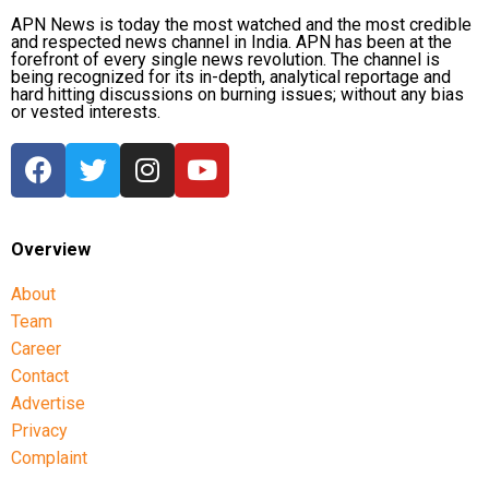
APN News is today the most watched and the most credible
and respected news channel in India. APN has been at the
forefront of every single news revolution. The channel is
being recognized for its in-depth, analytical reportage and
hard hitting discussions on burning issues; without any bias
or vested interests.
Overview
About
Team
Career
Contact
Advertise
Privacy
Complaint