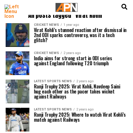
English
हिन्दी
All posts tagged "Virat Kohli"
CRICKET NEWS
1 year ago
Virat Kohli’s stunned reaction after dismissal in
2nd ODI sparks controversy, was it a tech
glitch?
CRICKET NEWS
2 years ago
India aims for strong start in ODI series
against England following T20 triumph
LATEST SPORTS NEWS
2 years ago
Ranji Trophy 2025: Virat Kohli, Navdeep Saini
hug each other as the pacer takes wicket
against Railways
LATEST SPORTS NEWS
2 years ago
Ranji Trophy 2025: Where to watch Virat Kohli’s
match against Railways