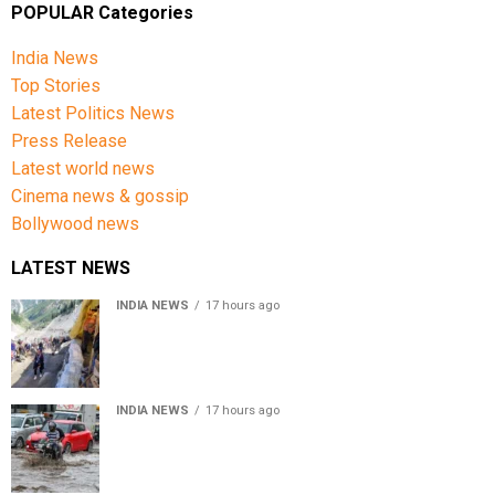
POPULAR Categories
India News
Top Stories
Latest Politics News
Press Release
Latest world news
Cinema news & gossip
Bollywood news
LATEST NEWS
INDIA NEWS
17 hours ago
Amarnath Yatra Suspended From Jammu Amid Heavy
Rain Forecast
INDIA NEWS
17 hours ago
Delhi-NCR rain: IMD forecasts showers till August 14
amid waterlogging