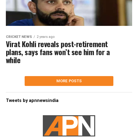
CRICKET NEWS
2 years ago
Virat Kohli reveals post-retirement
plans, says fans won’t see him for a
while
MORE POSTS
Tweets by apnnewsindia