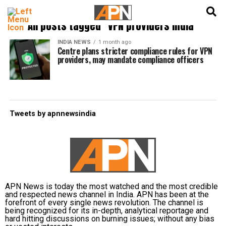
English
हिन्दी
All posts tagged "VPN providers India"
INDIA NEWS
1 month ago
Centre plans stricter compliance rules for VPN
providers, may mandate compliance officers
Tweets by apnnewsindia
APN News is today the most watched and the most credible
and respected news channel in India. APN has been at the
forefront of every single news revolution. The channel is
being recognized for its in-depth, analytical reportage and
hard hitting discussions on burning issues; without any bias