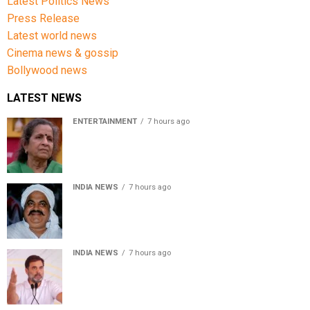
Latest Politics News
Press Release
Latest world news
Cinema news & gossip
Bollywood news
LATEST NEWS
ENTERTAINMENT
7 hours ago
Usha Nadkarni reflects on living alone at 80, abusive
childhood and sacrifices behind her acting career
INDIA NEWS
7 hours ago
Atiq Ahmed’s son Aban Ahmed killed in Jhansi crash,
survivor says SUV was speeding
INDIA NEWS
7 hours ago
Rahul Gandhi backs Ranchi student protesters, says
every government must hear students