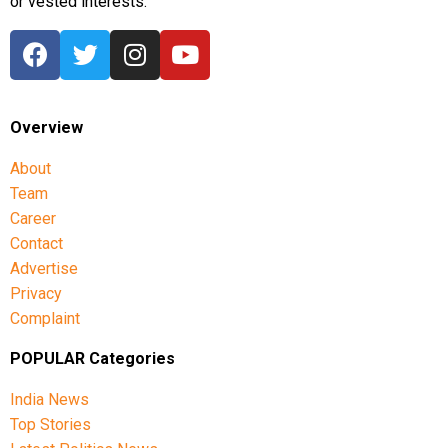
or vested interests.
Overview
About
Team
Career
Contact
Advertise
Privacy
Complaint
POPULAR Categories
India News
Top Stories