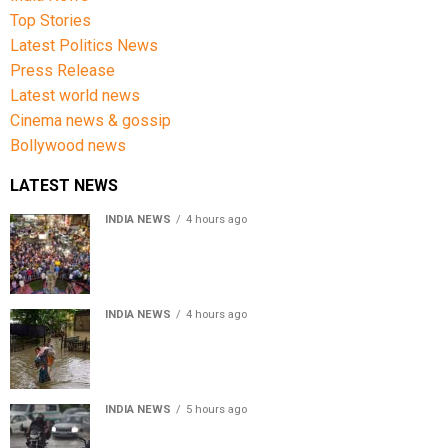
Top Stories
Latest Politics News
Press Release
Latest world news
Cinema news & gossip
Bollywood news
LATEST NEWS
INDIA NEWS
4 hours ago
Jharkhand government appeals to students to end
recruitment exam protest
INDIA NEWS
4 hours ago
Assam Floods: Death toll reaches 100 as over 1.37 lakh
affected
INDIA NEWS
5 hours ago
Weather Updates: Delhi crosses August rainfall
average in first eight days