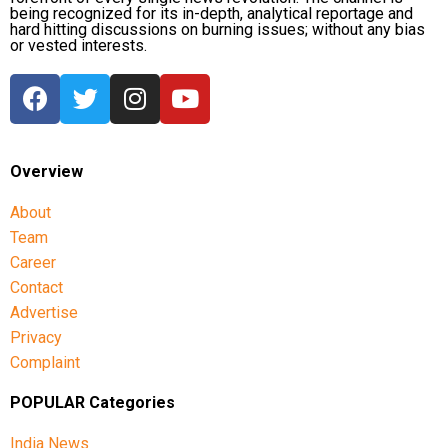
being recognized for its in-depth, analytical reportage and
hard hitting discussions on burning issues; without any bias
or vested interests.
Overview
About
Team
Career
Contact
Advertise
Privacy
Complaint
POPULAR Categories
India News