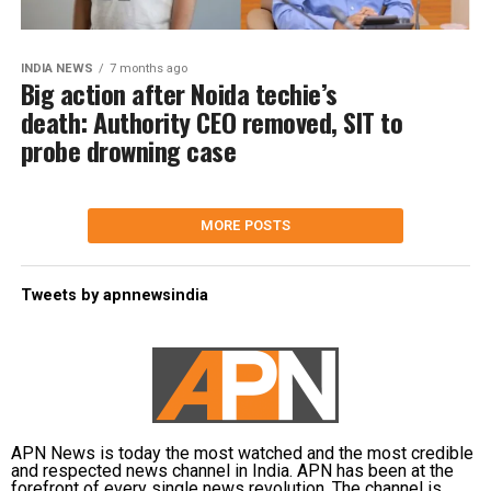
INDIA NEWS
7 months ago
Big action after Noida techie’s
death: Authority CEO removed, SIT to
probe drowning case
MORE POSTS
Tweets by apnnewsindia
APN News is today the most watched and the most credible
and respected news channel in India. APN has been at the
forefront of every single news revolution. The channel is