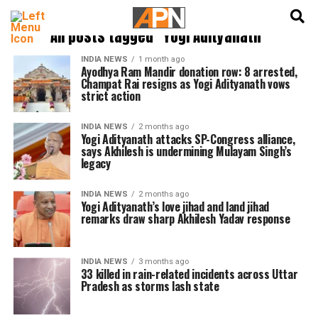
English
हिन्दी
All posts tagged "Yogi Adityanath"
INDIA NEWS
1 month ago
Ayodhya Ram Mandir donation row: 8 arrested,
Champat Rai resigns as Yogi Adityanath vows
strict action
INDIA NEWS
2 months ago
Yogi Adityanath attacks SP-Congress alliance,
says Akhilesh is undermining Mulayam Singh’s
legacy
INDIA NEWS
2 months ago
Yogi Adityanath’s love jihad and land jihad
remarks draw sharp Akhilesh Yadav response
INDIA NEWS
3 months ago
33 killed in rain-related incidents across Uttar
Pradesh as storms lash state