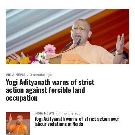
INDIA NEWS
3 months ago
Yogi Adityanath warns of strict
action against forcible land
occupation
INDIA NEWS
4 months ago
Yogi Adityanath warns of strict action over
labour violations in Noida