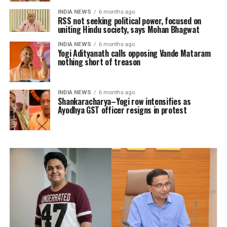
INDIA NEWS
6 months ago
RSS not seeking political power, focused on
uniting Hindu society, says Mohan Bhagwat
INDIA NEWS
6 months ago
Yogi Adityanath calls opposing Vande Mataram
nothing short of treason
INDIA NEWS
6 months ago
Shankaracharya–Yogi row intensifies as
Ayodhya GST officer resigns in protest