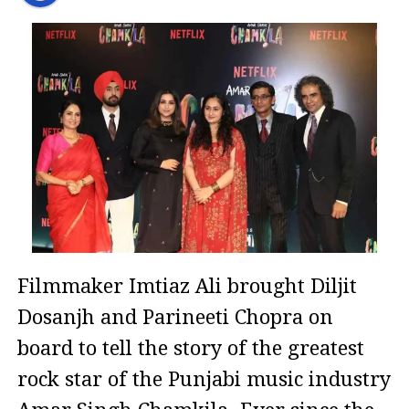
Filmmaker Imtiaz Ali brought Diljit
Dosanjh and Parineeti Chopra on
board to tell the story of the greatest
rock star of the Punjabi music industry