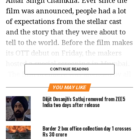
Amar Singh Chamkila. Ever since the
film was announced, people had a lot
of expectations from the stellar cast
and the story that they were about to
tell to the world. Before the film makes
its OTT debut on Friday, the makers
hosted a special screening in Mumbai.
CONTINUE READING
The film premiere was attended by all
the B-town celebrities.
YOU MAY LIKE
Diljit Dosanjh’s Satluj removed from ZEE5
India two days after release
Border 2 box office collection day 1 crosses
Rs 30 crore