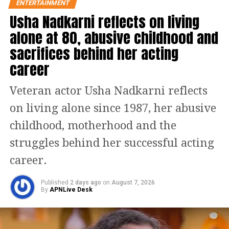
ENTERTAINMENT
Usha Nadkarni reflects on living
alone at 80, abusive childhood and
sacrifices behind her acting
career
He was joined by his co-star, actor
Veteran actor Usha Nadkarni reflects
Parineeti Chopra, who plays the role of
on living alone since 1987, her abusive
his character’s wife Amarjot Kaur in
childhood, motherhood and the
the biographical film. Chopra was seen
struggles behind her successful acting
wearing a sophisticated black suit with
career.
tiny flowers embroidered on it. The
Bollywood actor kept her makeup
Published
2 days ago
on
August 7, 2026
By
APNLive Desk
minimum as she left her hair open for
the night. She rounded her look with a