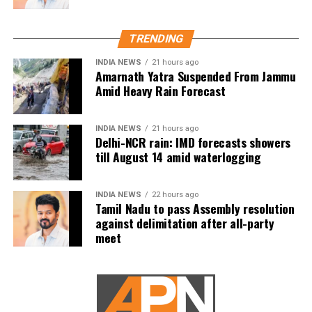
drives, charitable work and other community
welfare initiatives.
TRENDING
The actor’s fan clubs have long been involved in
social service activities, including relief work, blood
INDIA NEWS
21 hours ago
Amarnath Yatra Suspended From Jammu
donation camps and assistance during natural
Amid Heavy Rain Forecast
disasters. His latest remarks have, however, brought
back online discussions over whether he could
INDIA NEWS
21 hours ago
eventually follow the path taken by Vijay and several
Delhi-NCR rain: IMD forecasts showers
other Tamil cinema personalities who entered public
till August 14 amid waterlogging
life.
INDIA NEWS
22 hours ago
Tamil Nadu to pass Assembly resolution
against delimitation after all-party
meet