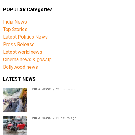
POPULAR Categories
India News
Top Stories
Latest Politics News
Press Release
Latest world news
Cinema news & gossip
Bollywood news
LATEST NEWS
INDIA NEWS
21 hours ago
Amarnath Yatra Suspended From Jammu Amid Heavy
Rain Forecast
INDIA NEWS
21 hours ago
Delhi-NCR rain: IMD forecasts showers till August 14
amid waterlogging