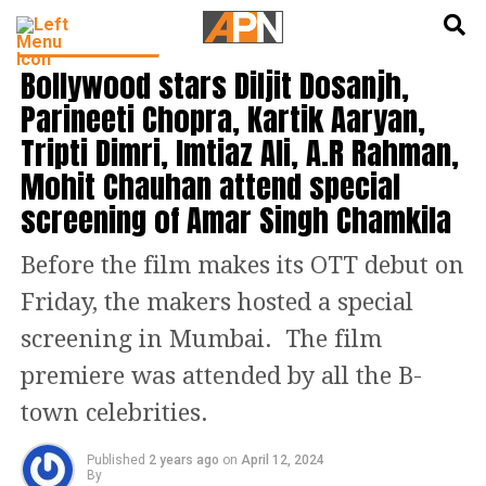
English
हिन्दी
ENTERTAINMENT
Bollywood stars Diljit Dosanjh,
Parineeti Chopra, Kartik Aaryan,
Tripti Dimri, Imtiaz Ali, A.R Rahman,
Mohit Chauhan attend special
screening of Amar Singh Chamkila
Before the film makes its OTT debut on
Friday, the makers hosted a special
screening in Mumbai. The film
premiere was attended by all the B-
town celebrities.
Published
2 years ago
on
April 12, 2024
By