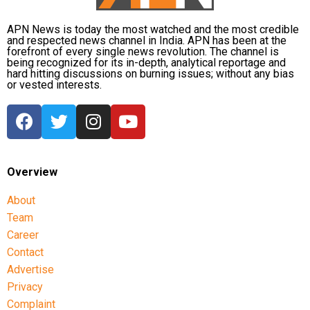
APN News is today the most watched and the most credible
and respected news channel in India. APN has been at the
forefront of every single news revolution. The channel is
being recognized for its in-depth, analytical reportage and
hard hitting discussions on burning issues; without any bias
or vested interests.
Overview
About
Team
Career
Contact
Advertise
Privacy
Complaint