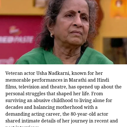
golden neckpiece and high heels.
Veteran actor Usha Nadkarni, known for her
memorable performances in Marathi and Hindi
Next up were the two legends A.R.
films, television and theatre, has opened up about the
Rahman and Imtiaz Ali, who are
personal struggles that shaped her life. From
surviving an abusive childhood to living alone for
credited for putting together the
decades and balancing motherhood with a
musical drama film. Music composer
demanding acting career, the 80-year-old actor
shared intimate details of her journey in recent and
A.R Rahman made heads turn with his