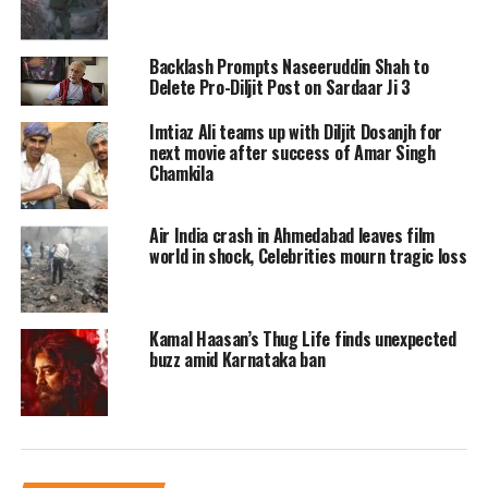
Backlash Prompts Naseeruddin Shah to
Delete Pro-Diljit Post on Sardaar Ji 3
Ace Punjabi singer and actor, Diljit
Imtiaz Ali teams up with Diljit Dosanjh for
next movie after success of Amar Singh
Dosanjh lead the party into the special
Chamkila
screening of his upcoming film Amar
Singh Chamkila. For the special night,
Air India crash in Ahmedabad leaves film
world in shock, Celebrities mourn tragic loss
he wore a black suit with a white shirt
and a brown tie. He was seen wearing
Kamal Haasan’s Thug Life finds unexpected
a bright red turban.
buzz amid Karnataka ban