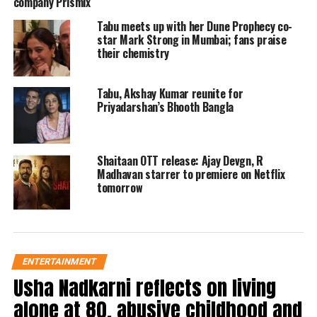
company Prismix
Sharma, is currently being filmed in
Tabu meets up with her Dune Prophecy co-
picturesque locations across Punjab,
star Mark Strong in Mumbai; fans praise
Mumbai, and London. With Bhushan
their chemistry
Kumar and Krishan Kumar producing
Tabu, Akshay Kumar reunite for
under T-Series, alongside Luv Ranjan
Priyadarshan’s Bhooth Bangla
and Ankur Garg of Luv Films, the
movie is poised for a mid-November
Shaitaan OTT release: Ajay Devgn, R
release. Fans are eagerly anticipating
Madhavan starrer to premiere on Netflix
tomorrow
the next chapter in this beloved story.
In response to the announcement, fans
shared their enthusiasm online. One
ENTERTAINMENT
Usha Nadkarni reflects on living
user expressed, “Excited! The first part
alone at 80, abusive childhood and
is my favorite,” while another