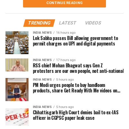
CONTINUE READING
their support for his films.
receiving the professional respect she deserved.
Despite those challenges, she has continued to
The speech quickly gained attention on social media,
remain active in films, television and theatre,
TRENDING
LATEST
VIDEOS
with several users drawing comparisons between
building a career defined by perseverance and
Dhanush and actor-politician Vijay, whose fan clubs
INDIA NEWS
16 hours ago
resilience.
had similarly expanded their welfare activities
Lok Sabha passes Bill allowing government to
permit charges on UPI and digital payments
before he formally entered politics. Many online
users interpreted Dhanush’s emphasis on organised
social work as a possible indication of future political
INDIA NEWS
17 hours ago
RSS chief Mohan Bhagwat says Gen Z
ambitions.
protesters are our own people, not anti-national
Dhanush did not make any reference to joining
INDIA NEWS
5 hours ago
PM Modi urges people to buy handloom
politics or launching a political outfit during his
products, share Get Ready With Me videos on
address. His speech remained focused on
National Handloom Day
encouraging fans to undertake blood donation
drives, charitable work and other community
INDIA NEWS
5 hours ago
Chhattisgarh High Court denies bail to ex-IAS
welfare initiatives.
officer in CGPSC paper leak case
The actor’s fan clubs have long been involved in