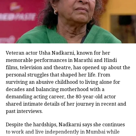
intense encounter in Shaitaan.
However, this time their on-screen
chemistry is expected to take a lighter
tone, adding humor to their rivalry, as
per insider sources.
Veteran actor Usha Nadkarni, known for her
R. Madhavan is reportedly viewing
memorable performances in Marathi and Hindi
films, television and theatre, has opened up about the
this project as a refreshing change
personal struggles that shaped her life. From
from his usual intense roles. After last
surviving an abusive childhood to living alone for
appearing in the light-hearted
decades and balancing motherhood with a
demanding acting career, the 80-year-old actor
romantic comedy Tanu Weds Manu, he
shared intimate details of her journey in recent and
is eager to join the fun of this sequel to
past interviews.
the 2018 hit.
Despite the hardships, Nadkarni says she continues
to work and live independently in Mumbai while