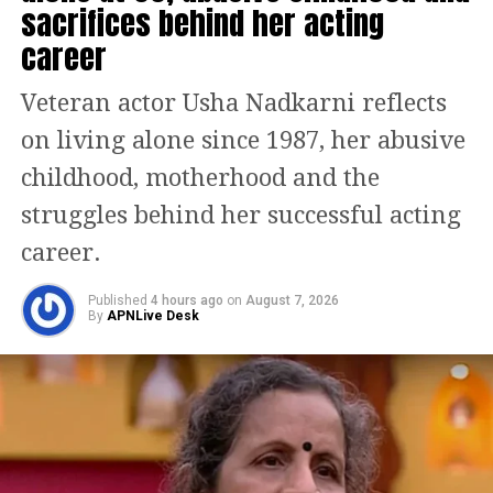
sacrifices behind her acting
requested, “Please reveal the cast
career
soon!” A different fan added, “It’s a hit;
just keep the music good.” One person
Veteran actor Usha Nadkarni reflects
urged, “Make sure the songs are
on living alone since 1987, her abusive
blockbusters! We want to hear from
childhood, motherhood and the
Arijit Singh, Honey Singh, and
struggles behind her successful acting
Darshan Raval.”
career.
Published
4 hours ago
on
August 7, 2026
According to reports, Luv Ranjan and
By
APNLive Desk
his team have cast R. Madhavan in a
significant role for De De Pyaar De 2.
This collaboration will reunite him
with Ajay Devgn following their