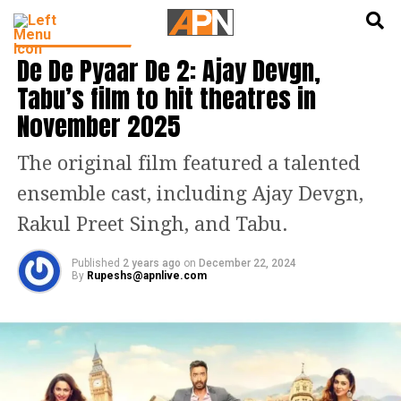
English
हिन्दी
ENTERTAINMENT
De De Pyaar De 2: Ajay Devgn,
Tabu’s film to hit theatres in
November 2025
The original film featured a talented
ensemble cast, including Ajay Devgn,
Rakul Preet Singh, and Tabu.
Published
2 years ago
on
December 22, 2024
By
Rupeshs@apnlive.com