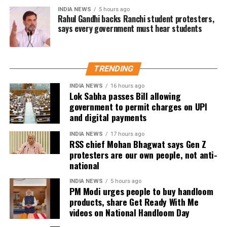
social service activities, including relief work, blood
INDIA NEWS
5 hours ago
donation camps and assistance during natural
Rahul Gandhi backs Ranchi student protesters,
says every government must hear students
disasters. His latest remarks have, however, brought
back online discussions over whether he could
eventually follow the path taken by Vijay and several
other Tamil cinema personalities who entered public
TRENDING
life.
INDIA NEWS
16 hours ago
Lok Sabha passes Bill allowing
government to permit charges on UPI
and digital payments
INDIA NEWS
17 hours ago
RSS chief Mohan Bhagwat says Gen Z
protesters are our own people, not anti-
national
INDIA NEWS
5 hours ago
PM Modi urges people to buy handloom
products, share Get Ready With Me
videos on National Handloom Day