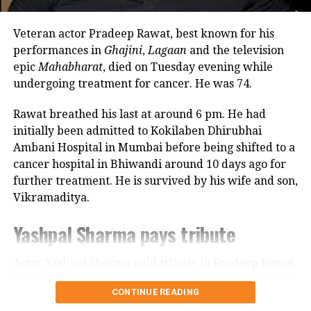
because it offered more space.
Veteran actor Pradeep Rawat, best known for his
Looking back, Nadkarni shared that her son still tells
performances in
Ghajini
,
Lagaan
and the television
her she only gave birth to him and that his real
epic
Mahabharat
, died on Tuesday evening while
mother was actually his grandmother, who raised
undergoing treatment for cancer. He was 74.
him during those formative years.
Rawat breathed his last at around 6 pm. He had
Actor recalls growing up with a
initially been admitted to Kokilaben Dhirubhai
Ambani Hospital in Mumbai before being shifted to a
violent father
cancer hospital in Bhiwandi around 10 days ago for
further treatment. He is survived by his wife and son,
Nadkarni has also spoken publicly about the difficult
Vikramaditya.
environment in which she grew up. She described
her father, an Air Force officer, as a man with a
Yashpal Sharma pays tribute
violent temper whose anger often left the family
frightened.
Actor Yashpal Sharma paid tribute to Pradeep Rawat
through a post on his Instagram handle following the
According to the actor, even minor household
CONTINUE READING
veteran actor’s demise.
matters, such as an untidy newspaper or improperly