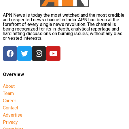
APN News is today the most watched and the most credible
and respected news channel in India. APN has been at the
forefront of every single news revolution. The channel is
being recognized for its in-depth, analytical reportage and
hard hitting discussions on burning issues; without any bias
or vested interests.
Overview
About
Team
Career
Contact
Advertise
Privacy