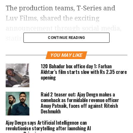
The production teams, T-Series and
Luv Films, shared the exciting
announcement through social media,
stating, “#DeDePyaarDe2 will be
CONTINUE READING
released on 14th November 2025.
YOU MAY LIKE
Directed by @anshul3112, and
120 Bahadur box office day 1: Farhan
produced by #BhushanKumar,
Akhtar’s film starts slow with Rs 2.35 crore
opening
#KrishanKumar, #LuvRanjan, and
@gargankur82. The screenplay is
Raid 2 teaser out: Ajay Devgn makes a
written by @tarun.j.85 and Luv
comeback as formidable revenue officer
Amay Patnaik, faces off against Riteish
Ranjan (sic).”
Deshmukh
Ajay Devgn says Artificial Intelligence can
The sequel, helmed by director Anshul
revolutionise storytelling after launching AI