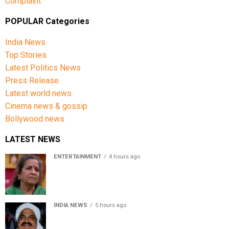
Complaint
POPULAR Categories
India News
Top Stories
Latest Politics News
Press Release
Latest world news
Cinema news & gossip
Bollywood news
LATEST NEWS
ENTERTAINMENT
4 hours ago
Usha Nadkarni reflects on living alone at 80, abusive
childhood and sacrifices behind her acting career
INDIA NEWS
5 hours ago
Atiq Ahmed’s son Aban Ahmed killed in Jhansi crash,
survivor says SUV was speeding