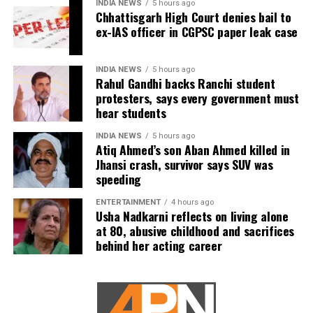
INDIA NEWS
5 hours ago
Chhattisgarh High Court denies bail to
ex-IAS officer in CGPSC paper leak case
INDIA NEWS
5 hours ago
Rahul Gandhi backs Ranchi student
protesters, says every government must
hear students
INDIA NEWS
5 hours ago
Atiq Ahmed’s son Aban Ahmed killed in
Jhansi crash, survivor says SUV was
speeding
ENTERTAINMENT
4 hours ago
Usha Nadkarni reflects on living alone
at 80, abusive childhood and sacrifices
behind her acting career