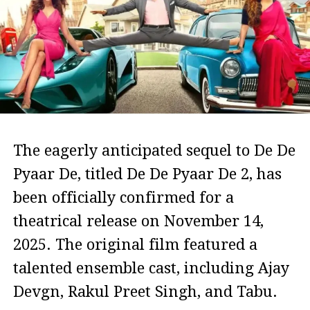
The eagerly anticipated sequel to De De
Pyaar De, titled De De Pyaar De 2, has
been officially confirmed for a
theatrical release on November 14,
2025. The original film featured a
talented ensemble cast, including Ajay
Devgn, Rakul Preet Singh, and Tabu.