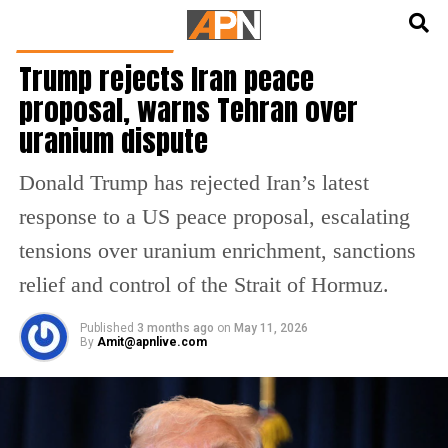
English
हिन्दी
LATEST WORLD NEWS
Trump rejects Iran peace
proposal, warns Tehran over
uranium dispute
Donald Trump has rejected Iran’s latest
response to a US peace proposal, escalating
tensions over uranium enrichment, sanctions
relief and control of the Strait of Hormuz.
Published
3 months ago
on
May 11, 2026
By
Amit@apnlive.com