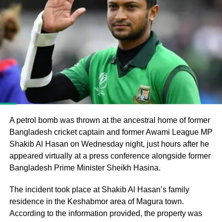
Bangladesh’s parliamentary elections, in which the
Bangladesh Nationalist Party (BNP), led by Tarique
Rahman, secured a majority and formed the government
following the end of Muhammad Yunus’s interim
administration.
He argued that the electoral process could not be
considered fully representative because the Awami
League had been barred from political activity and
prevented from contesting the polls during the caretaker
A petrol bomb was thrown at the ancestral home of former
administration.
Bangladesh cricket captain and former Awami League MP
Shakib Al Hasan on Wednesday night, just hours after he
Joy questions protest death figures
appeared virtually at a press conference alongside former
Bangladesh Prime Minister Sheikh Hasina.
Joy also questioned the reported death toll from the July-
August 2024 protests that resulted in Sheikh Hasina’s
The incident took place at Shakib Al Hasan’s family
removal from office.
residence in the Keshabmor area of Magura town.
According to the information provided, the property was
He pointed to differences between the United Nations’