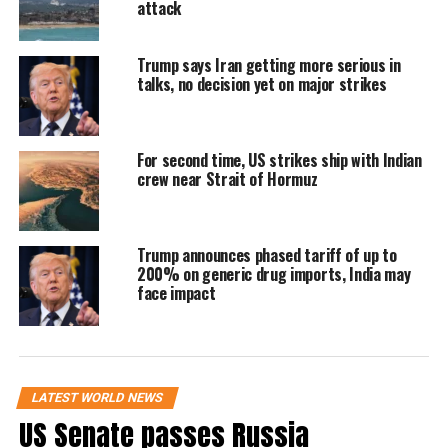
attack
uranium enrichment and tighter international
oversight. However, Iran’s counter-response
Trump says Iran getting more serious in
did not accept key American demands related
talks, no decision yet on major strikes
to dismantling or restricting its nuclear
infrastructure.
For second time, US strikes ship with Indian
crew near Strait of Hormuz
Iran has maintained that its nuclear
programme is for civilian purposes, while the
Trump announces phased tariff of up to
US and its allies continue to push for stronger
200% on generic drug imports, India may
face impact
safeguards amid concerns over regional
security.
The latest exchange comes amid continuing
LATEST WORLD NEWS
US Senate passes Russia
tensions in the Strait of Hormuz, a