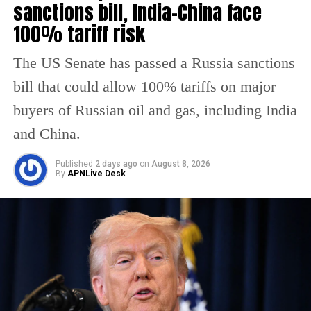
sanctions bill, India-China face
strategically important shipping route for
100% tariff risk
global oil supplies. Concerns over disruptions
in the region have already pushed oil prices
The US Senate has passed a Russia sanctions
higher in international markets.
bill that could allow 100% tariffs on major
buyers of Russian oil and gas, including India
Reports also suggest that the US proposal
and China.
aimed to expand the current ceasefire
framework and create conditions for broader
Published
2 days ago
on
August 8, 2026
By
APNLive Desk
negotiations involving regional conflicts and
maritime security. However, both sides
remain far apart on major issues, including
sanctions relief and nuclear restrictions.