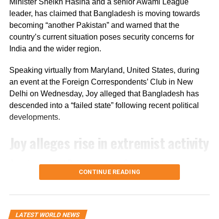
sector.
Minister Sheikh Hasina and a senior Awami League
leader, has claimed that Bangladesh is moving towards
The bill’s passage in the Senate marks the next step in
becoming “another Pakistan” and warned that the
the US legislative process, but it still needs approval from
country’s current situation poses security concerns for
the House of Representatives before it can move forward.
India and the wider region.
Speaking virtually from Maryland, United States, during
an event at the Foreign Correspondents’ Club in New
Delhi on Wednesday, Joy alleged that Bangladesh has
descended into a “failed state” following recent political
developments.
Joy alleges rise in extremist activity
Joy claimed that Pakistan’s Inter-Services Intelligence
CONTINUE READING
(ISI) is operating with “an open hand” in Bangladesh. He
further alleged that hundreds of convicted terrorists who
had been imprisoned during the Awami League’s tenure
have since been released.
LATEST WORLD NEWS