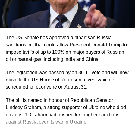
RELATED TOPICS:
DONALD TRUMP
IRAN PEACE PROPOSAL
IRAN US WAR
STRAIT OF HORMUZ
URANIUM ENRICHMENT
US IRAN TENSIONS
UP NEXT
Himanta Biswa Sarma to take oath as Assam Chief
Minister on May 12 after NDA’s sweeping victory
The US Senate has approved a bipartisan Russia
DON'T MISS
sanctions bill that could allow President Donald Trump to
Vijay to take oath as Tamil Nadu Chief Minister after
impose tariffs of up to 100% on major buyers of Russian
TVK secures majority
oil or natural gas, including India and China.
The legislation was passed by an 86-11 vote and will now
move to the US House of Representatives, which is
scheduled to reconvene on August 31.
The bill is named in honour of Republican Senator
Lindsey Graham, a strong supporter of Ukraine who died
on July 11. Graham had pushed for tougher sanctions
against Russia over its war in Ukraine.