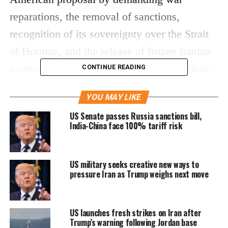
reparations, the removal of sanctions,
recognition of its sovereignty over the Strait
of Hormuz, and the release of frozen Iranian
assets. Tehran also warned it would retaliate
CONTINUE READING
against any fresh US military strikes and
YOU MAY LIKE
oppose the deployment of additional foreign
US Senate passes Russia sanctions bill,
warships in the region.
India-China face 100% tariff risk
The dispute has intensified over Iran’s
US military seeks creative new ways to
nuclear programme, particularly uranium
pressure Iran as Trump weighs next move
enrichment. The US proposal reportedly
sought strict limits on Iran’s nuclear
US launches fresh strikes on Iran after
activities, including a long-term halt to
Trump’s warning following Jordan base