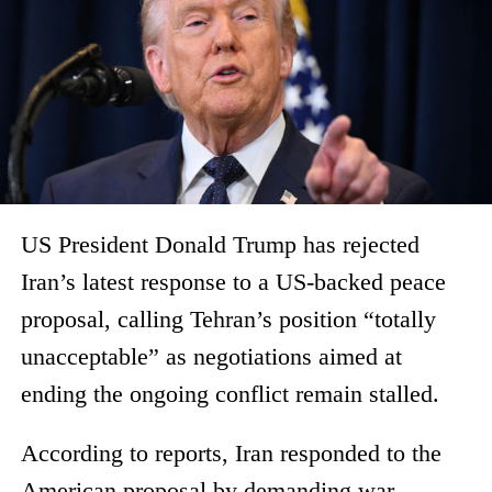
US President Donald Trump has rejected
Iran’s latest response to a US-backed peace
proposal, calling Tehran’s position “totally
unacceptable” as negotiations aimed at
ending the ongoing conflict remain stalled.
According to reports, Iran responded to the
American proposal by demanding war