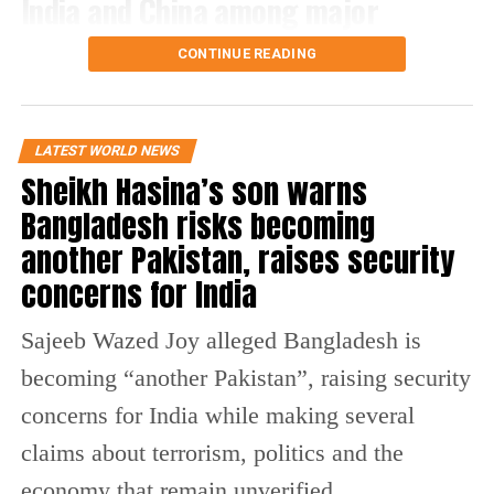
India and China among major
Russian energy buyers
CONTINUE READING
The legislation gives the US president the power to
impose tariffs on the world’s top five purchasers of
LATEST WORLD NEWS
Russian oil or natural gas.
Sheikh Hasina’s son warns
India and China are among those countries, along with
Bangladesh risks becoming
Azerbaijan, Hungary and Slovakia.
another Pakistan, raises security
The bill also contains an exception for countries importing
concerns for India
less than 15% of their natural gas from Russia and taking
steps to reduce their dependence on Russian supplies.
Sajeeb Wazed Joy alleged Bangladesh is
What does the Russia sanctions bill
becoming “another Pakistan”, raising security
concerns for India while making several
contain?
claims about terrorism, politics and the
Apart from the proposed tariffs, the legislation includes
economy that remain unverified.