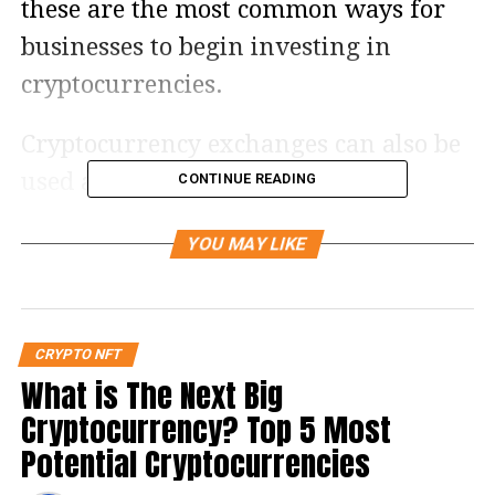
these are the most common ways for
businesses to begin investing in
cryptocurrencies.
Cryptocurrency exchanges can also be
used as practical mediums for
CONTINUE READING
international trading to cut down on
YOU MAY LIKE
transactional fees.
When choosing a cryptocurrency
exchange, it is important to look at
CRYPTO NFT
What is The Next Big
factors such as supported assets, fees,
Cryptocurrency? Top 5 Most
payment methods, and security. We
Potential Cryptocurrencies
considered these factors when