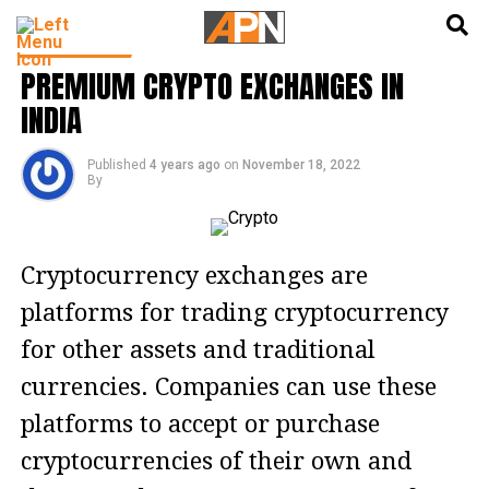
English
हिन्दी
CRYPTO NFT
PREMIUM CRYPTO EXCHANGES IN
INDIA
Published
4 years ago
on
November 18, 2022
By
Cryptocurrency exchanges are
platforms for trading cryptocurrency
for other assets and traditional
currencies. Companies can use these
platforms to accept or purchase
cryptocurrencies of their own and