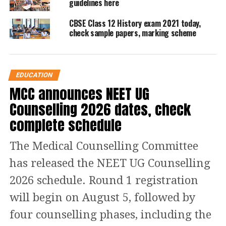
guidelines here
CBSE Class 12 Economics:
CBSE Class 12 History exam 2021 today,
Paper Analysis
check sample papers, marking scheme
According to Saurav Bhardwaj, a govt
school student, an Economics paper
EDUCATION
contained many complicated
MCC announces NEET UG
questions. It was a challenging paper.
Counselling 2026 dates, check
Questions in macroeconomics were
complete schedule
tricky, adding, that students who
The Medical Counselling Committee
practiced the sample paper thoroughly
has released the NEET UG Counselling
would manage to score good marks.
2026 schedule. Round 1 registration
will begin on August 5, followed by
Read Also
:
Himachal Pradesh CM
four counselling phases, including the
Sukhvinder Singh Sukhu presents his