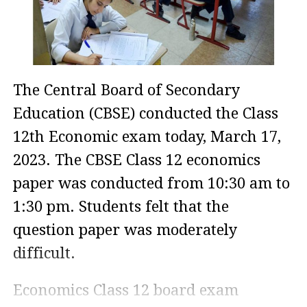
The Central Board of Secondary
Education (CBSE) conducted the Class
12th Economic exam today, March 17,
2023. The CBSE Class 12 economics
paper was conducted from 10:30 am to
1:30 pm. Students felt that the
question paper was moderately
difficult.
Economics Class 12 board exam