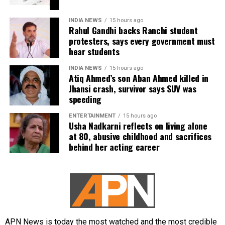
closely with school syllabi to reduce students’
dependence on coaching centres, allowing multiple
INDIA NEWS
15 hours ago
attempts for entrance tests, and gradually
Rahul Gandhi backs Ranchi student
introducing adaptive, on-demand computer-based
protesters, says every government must
hear students
examinations.
INDIA NEWS
15 hours ago
Current admission process
Atiq Ahmed’s son Aban Ahmed killed in
Jhansi crash, survivor says SUV was
speeding
At present, admissions to medical and engineering
programmes are primarily based on candidates’
ENTERTAINMENT
15 hours ago
performance in entrance examinations such as NEET
Usha Nadkarni reflects on living alone
and JEE. Students are also required to secure the
at 80, abusive childhood and sacrifices
behind her acting career
prescribed qualifying marks in their board
examinations to become eligible for these entrance
tests.
The proposed reforms are currently under
consideration, and no final decision has been
announced.
APN News is today the most watched and the most credible