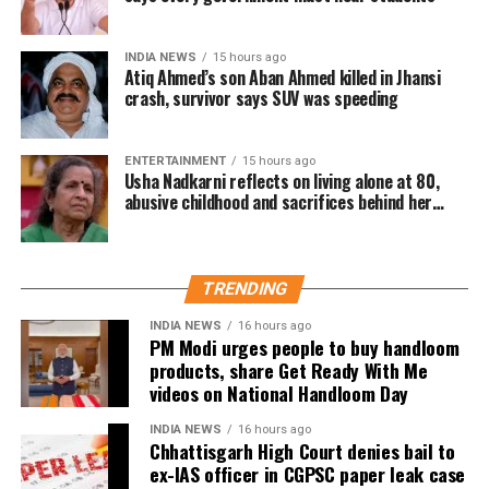
The discussions come in the wake of multiple
controversies involving the examination system,
INDIA NEWS
15 hours ago
Atiq Ahmed’s son Aban Ahmed killed in Jhansi
including reported evaluation errors and paper leak
crash, survivor says SUV was speeding
incidents. These developments have sparked a wider
debate over the credibility and reliability of high-
ENTERTAINMENT
15 hours ago
stakes entrance examinations.
Usha Nadkarni reflects on living alone at 80,
abusive childhood and sacrifices behind her
To address these concerns, the committee is
acting career
considering giving 50% weightage to board
examination marks in the admission merit process.
TRENDING
Other changes under consideration
INDIA NEWS
16 hours ago
PM Modi urges people to buy handloom
products, share Get Ready With Me
Apart from increasing the role of board examination
videos on National Handloom Day
scores, the panel is also examining several other
reforms.
INDIA NEWS
16 hours ago
Chhattisgarh High Court denies bail to
These include aligning entrance examinations more
ex-IAS officer in CGPSC paper leak case