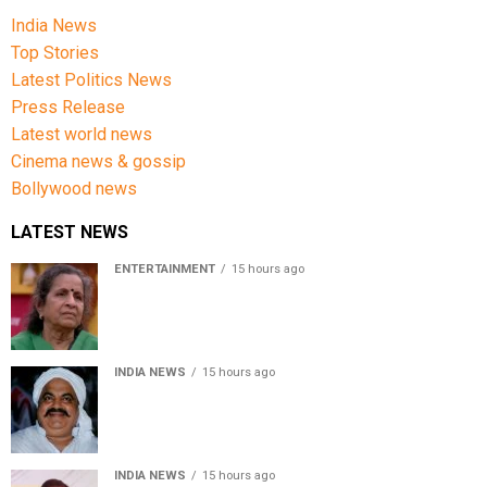
India News
Top Stories
Latest Politics News
Press Release
Latest world news
Cinema news & gossip
Bollywood news
LATEST NEWS
ENTERTAINMENT
15 hours ago
Usha Nadkarni reflects on living alone at 80, abusive
childhood and sacrifices behind her acting career
INDIA NEWS
15 hours ago
Atiq Ahmed’s son Aban Ahmed killed in Jhansi crash,
survivor says SUV was speeding
INDIA NEWS
15 hours ago