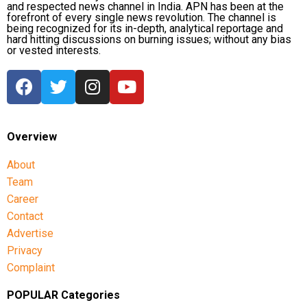
and respected news channel in India. APN has been at the
forefront of every single news revolution. The channel is
being recognized for its in-depth, analytical reportage and
hard hitting discussions on burning issues; without any bias
or vested interests.
Overview
About
Team
Career
Contact
Advertise
Privacy
Complaint
POPULAR Categories