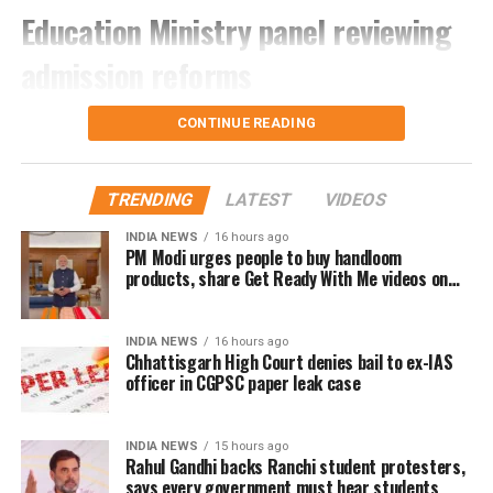
Education Ministry panel reviewing
regarding the schedule, venue and instructions for
the upcoming physical tests, document verification
admission reforms
and medical examination.
According to sources, the proposal is being examined
CONTINUE READING
by the Ministry of Education’s nine-member
committee that was constituted last year. The panel
was tasked with studying students’ growing
TRENDING
LATEST
VIDEOS
dependence on coaching institutes, the rise of
INDIA NEWS
16 hours ago
“dummy schools”, and concerns over fairness in
PM Modi urges people to buy handloom
products, share Get Ready With Me videos on
major entrance examinations.
National Handloom Day
The committee is exploring several measures to
INDIA NEWS
16 hours ago
improve the existing admission system while
Chhattisgarh High Court denies bail to ex-IAS
reducing the emphasis on a single examination.
officer in CGPSC paper leak case
Why the reforms are being
INDIA NEWS
15 hours ago
Rahul Gandhi backs Ranchi student protesters,
considered
says every government must hear students