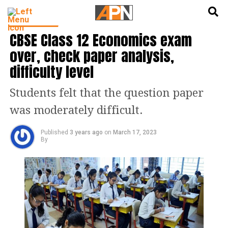
English
हिन्दी
EDUCATION
CBSE Class 12 Economics exam
over, check paper analysis,
difficulty level
Students felt that the question paper
was moderately difficult.
Published
3 years ago
on
March 17, 2023
By