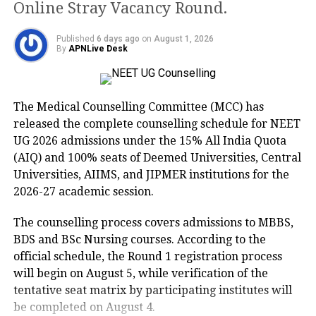
Online Stray Vacancy Round.
first state Budget, says cow cess on sale
of liquor bottles
Published
6 days ago
on
August 1, 2026
By
APNLive Desk
Macro Economics part of the paper
was a bit difficult, the rest of the paper
The Medical Counselling Committee (MCC) has
was an average one, said Nidhi, a Class
released the complete counselling schedule for NEET
12B student of SKV Khajuri Khas, who
UG 2026 admissions under the 15% All India Quota
(AIQ) and 100% seats of Deemed Universities, Central
hopes to score good marks.
Universities, AIIMS, and JIPMER institutions for the
2026-27 academic session.
Neha Gulati, PGT Economics, DPS
The counselling process covers admissions to MBBS,
Indirapuram said, the Economics
BDS and BSc Nursing courses. According to the
paper was moderate on the difficulty
official schedule, the Round 1 registration process
will begin on August 5, while verification of the
level, few questions were quite direct
tentative seat matrix by participating institutes will
whereas few were comprehensive and
be completed on August 4.