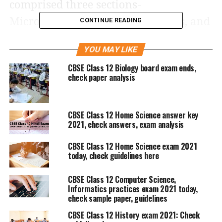
comprised three sections-
Microeconomics, Macroeconomics, and
CONTINUE READING
Indian Economic Development. The
YOU MAY LIKE
objective of the exam was to gauge
CBSE Class 12 Biology board exam ends,
students’ knowledge of economic
check paper analysis
concepts and their capacity to apply
them in real-life situations.
CBSE Class 12 Home Science answer key
2021, check answers, exam analysis
The questions were a mix of
CBSE Class 12 Home Science exam 2021
theoretical and practical scenarios. The
today, check guidelines here
questions were from the syllabus but
CBSE Class 12 Computer Science,
not completely direct as they required
Informatics practices exam 2021 today,
check sample paper, guidelines
a good conceptual knowledge.
CBSE Class 12 History exam 2021: Check