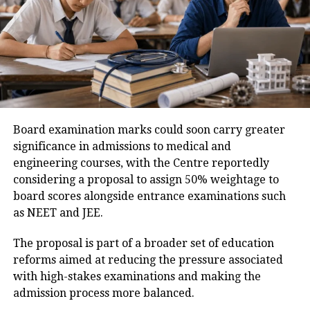
their respective institutes between October 4 and
October 10.
Medical Examination
The MCC has also instructed all participating
Only candidates who successfully clear every stage
institutes and colleges to treat Saturdays, Sundays
will be considered for final selection under the
and gazetted holidays as working days to ensure that
Agniveer recruitment programme.
the counselling process is completed within the
Candidates advised to verify details
prescribed timeline.
Board examination marks could soon carry greater
carefully
significance in admissions to medical and
engineering courses, with the Centre reportedly
After downloading the merit list, candidates should
considering a proposal to assign 50% weightage to
carefully check all the information mentioned in the
board scores alongside entrance examinations such
document. If they notice any discrepancy related to
as NEET and JEE.
their result or personal details, they should
immediately contact their respective Army
The proposal is part of a broader set of education
Recruitment Office (ARO) for assistance.
reforms aimed at reducing the pressure associated
with high-stakes examinations and making the
Candidates are also advised to keep checking the
admission process more balanced.
official Indian Army recruitment portal for updates