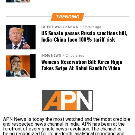
Why the reforms are being
considered
TRENDING
LATEST WORLD NEWS
3 hours ago
US Senate passes Russia sanctions bill,
The discussions come in the wake of multiple
India-China face 100% tariff risk
controversies involving the examination system,
including reported evaluation errors and paper leak
incidents. These developments have sparked a wider
INDIA NEWS
2 hours ago
Women’s Reservation Bill: Kiren Rijiju
debate over the credibility and reliability of high-
Takes Swipe At Rahul Gandhi’s Video
stakes entrance examinations.
To address these concerns, the committee is
considering giving 50% weightage to board
examination marks in the admission merit process.
Other changes under consideration
APN News is today the most watched and the most credible
and respected news channel in India. APN has been at the
Apart from increasing the role of board examination
forefront of every single news revolution. The channel is
scores, the panel is also examining several other
being recognized for its in-depth, analytical reportage and