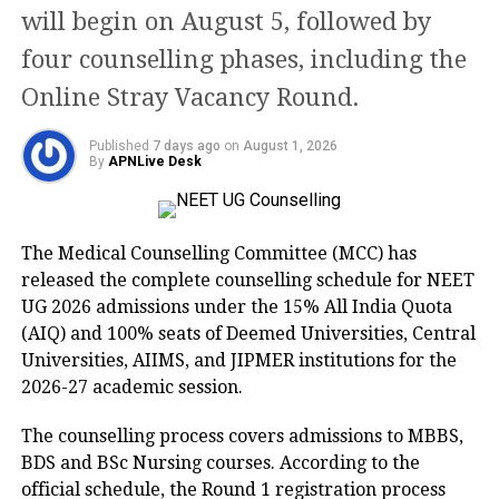
will begin on August 5, followed by
Rank List and save it for further
four counselling phases, including the
purposes.
Online Stray Vacancy Round.
TNEA 2022 Rank List Direct Link
Published
7 days ago
on
August 1, 2026
By
APNLive Desk
TNEA Counselling 2022
Here are the details about TNEA
The Medical Counselling Committee (MCC) has
Counselling 2022:
released the complete counselling schedule for NEET
UG 2026 admissions under the 15% All India Quota
(AIQ) and 100% seats of Deemed Universities, Central
S.No
Date
Category of Students
Universities, AIIMS, and JIPMER institutions for the
2026-27 academic session.
1
August 20 to 23,
Sports
2022
The counselling process covers admissions to MBBS,
2
August 20 to 23,
Ex-servicemen
BDS and BSc Nursing courses. According to the
2022
official schedule, the Round 1 registration process