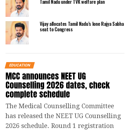
Tamil Nadu under TVK welfare plan
Tamil Nadu Engineering Admission
(TNEA) 2022, tneaonline.org.
Vijay allocates Tamil Nadu’s lone Rajya Sabha
seat to Congress
Step 2: On the homepage, click on the
designated link for TNEA Rank List
2022.
Step 3: Enter the required login details
EDUCATION
MCC announces NEET UG
and credentials like email address and
Counselling 2026 dates, check
password.
complete schedule
Step 4: The TNEA Rank List 2022 will
The Medical Counselling Committee
appear on the screen.
has released the NEET UG Counselling
2026 schedule. Round 1 registration
Step 5: Check and download the TNEA