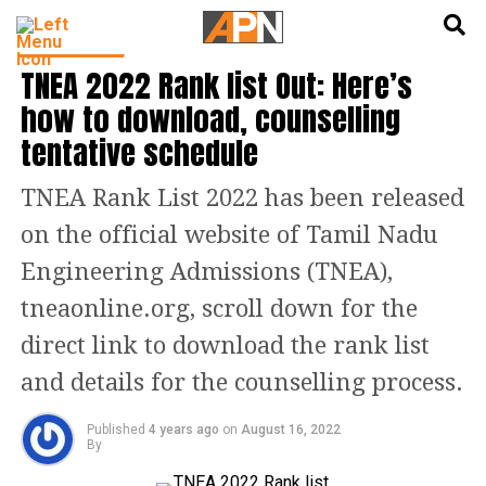
English
हिन्दी
EDUCATION
TNEA 2022 Rank list Out: Here’s
how to download, counselling
tentative schedule
TNEA Rank List 2022 has been released
on the official website of Tamil Nadu
Engineering Admissions (TNEA),
tneaonline.org, scroll down for the
direct link to download the rank list
and details for the counselling process.
Published
4 years ago
on
August 16, 2022
By