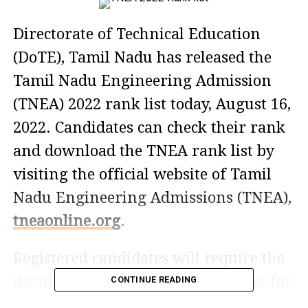
Directorate of Technical Education
(DoTE), Tamil Nadu has released the
Tamil Nadu Engineering Admission
(TNEA) 2022 rank list today, August 16,
2022. Candidates can check their rank
and download the TNEA rank list by
visiting the official website of Tamil
Nadu Engineering Admissions (TNEA),
tneaonline.org
.
Registered candidates will require the
details to check the TNEA Rank List for
CONTINUE READING
2022. You can check by entering their