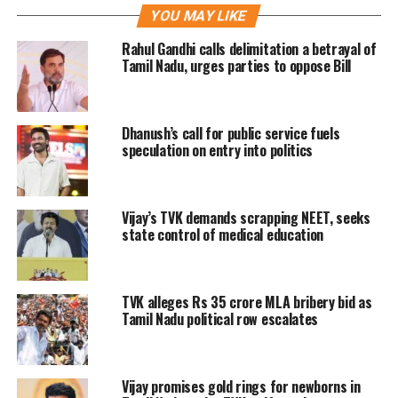
YOU MAY LIKE
email address and password.
Rahul Gandhi calls delimitation a betrayal of
According to the notice, only those
Tamil Nadu, urges parties to oppose Bill
candidates who are shortlisted will be
eligible for TNEA 2022 counselling
Dhanush’s call for public service fuels
process.
speculation on entry into politics
TNEA 2022 Rank List: Here’s
Vijay’s TVK demands scrapping NEET, seeks
How to Download
state control of medical education
Below are the steps to check and
TVK alleges Rs 35 crore MLA bribery bid as
download the TNEA Rank List 2022 as
Tamil Nadu political row escalates
it is officially declared now:
Step 1: Go to the official website of the
Vijay promises gold rings for newborns in