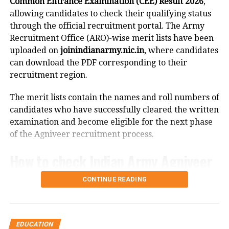
Common Entrance Examination (CEE) Result 2026
,
September 2. Candidates can report and join their
allowing candidates to check their qualifying status
allotted institutes between September 3 and
through the official recruitment portal. The Army
September 8, while institute verification of joined
Recruitment Office (ARO)-wise merit lists have been
candidates will be carried out on September 9.
uploaded on
joinindianarmy.nic.in
, where candidates
can download the PDF corresponding to their
Round 3 schedule
recruitment region.
For Round 3, verification of the tentative seat matrix
The merit lists contain the names and roll numbers of
is scheduled for September 10.
candidates who have successfully cleared the written
examination and become eligible for the next phase
Registration and fee payment will remain open from
of the Agniveer recruitment process.
September 11 to September 15 until 3 pm, while the
payment window will close at 6 pm on September 15.
How to check Indian Army Agniveer
Choice filling will continue from September 11 to
September 16, with choice locking available from 4
CEE Result 2026
CONTINUE READING
pm on September 15 until 11 am on September 16.
Candidates can access their results by following these
The seat allotment process will be conducted
steps:
between September 16 and September 17, and the
EDUCATION