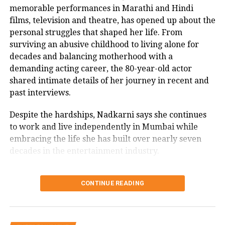
memorable performances in Marathi and Hindi
about what’s brewing between her and
films, television and theatre, has opened up about the
Aditya as he saw them together at his
personal struggles that shaped her life. From
surviving an abusive childhood to living alone for
party but Ananya cut him off saying,
decades and balancing motherhood with a
No, no you didn’t see anything.
demanding acting career, the 80-year-old actor
Ananya was left blushing after this.
shared intimate details of her journey in recent and
past interviews.
On the work front, Ananya will be
Despite the hardships, Nadkarni says she continues
seen opposite Ayushmann Khurrana in
to work and live independently in Mumbai while
embracing the life she has built over nearly seven
Dream Girl 2. Aditya will now be seen
decades in the entertainment industry.
in a project titled Gumraah and also
Usha Nadkarni says she has lived
has a web series titled Captain in his
CONTINUE READING
alone since 1987
kitty.
Speaking in a recent interview with Rajshri Marathi,
Maharashtra: Two workers die, one