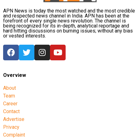
APN News is today the most watched and the most credible
and respected news channel in India. APN has been at the
forefront of every single news revolution. The channel is
being recognized for its in-depth, analytical reportage and
hard hitting discussions on burning issues; without any bias
or vested interests.
Overview
About
Team
Career
Contact
Advertise
Privacy
Complaint