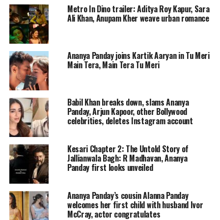
Metro In Dino trailer: Aditya Roy Kapur, Sara
wore a black and white embroidered
Ali Khan, Anupam Kher weave urban romance
three-piece outfit. The two have posed
together for the first time in public.
Ananya Panday joins Kartik Aaryan in Tu Meri
Now, there are rife of them being in a
Main Tera, Main Tera Tu Meri
relationship.
Babil Khan breaks down, slams Ananya
In one of the videos, Aditya Roy Kapur
Panday, Arjun Kapoor, other Bollywood
celebrities, deletes Instagram account
was seen posing for the camera as he
arrived for the Diwali bash. When he
Kesari Chapter 2: The Untold Story of
was about to leave, the paps informed
Jallianwala Bagh: R Madhavan, Ananya
Panday first looks unveiled
him that Ananya was also coming and
asked them to pose together. When she
Ananya Panday’s cousin Alanna Panday
welcomes her first child with husband Ivor
joined him, the paparazzi cheered for
McCray, actor congratulates