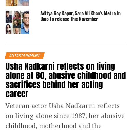
them and screamed, Ye jodi hit hai,
leaving them red-faced.
Aditya Roy Kapur, Sara Ali Khan’s Metro In
Dino to release this November
Read Also
:
Fight between 2 parties
over society elections in Noida, 2
women suffer minor injuries |
ENTERTAINMENT
WATCH
Usha Nadkarni reflects on living
alone at 80, abusive childhood and
Watch!
sacrifices behind her acting
https://www.instagram.com/reel/Cj8ig52Lew_/?
career
igshid=MDJmNzVkMjY%3D
Although the rumoured couple did not
Veteran actor Usha Nadkarni reflects
publicly declare their love for one
on living alone since 1987, her abusive
another, their growing closeness is
childhood, motherhood and the