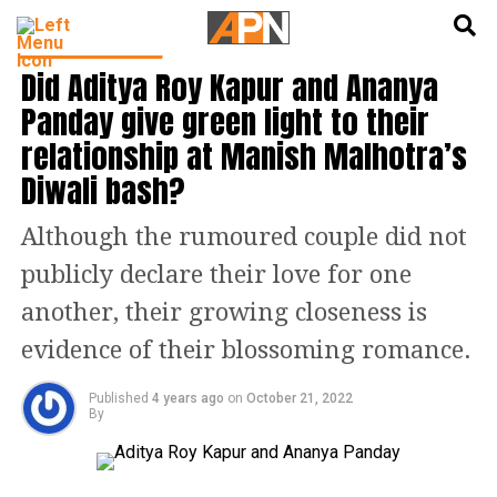
English
हिन्दी
ENTERTAINMENT
Did Aditya Roy Kapur and Ananya
Panday give green light to their
relationship at Manish Malhotra’s
Diwali bash?
Although the rumoured couple did not
publicly declare their love for one
another, their growing closeness is
evidence of their blossoming romance.
Published
4 years ago
on
October 21, 2022
By