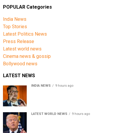
POPULAR Categories
India News
Top Stories
Latest Politics News
Press Release
Latest world news
Cinema news & gossip
Bollywood news
LATEST NEWS
INDIA NEWS
9 hours ago
Women’s Reservation Bill: Kiren Rijiju Takes Swipe At
Rahul Gandhi’s Video
LATEST WORLD NEWS
9 hours ago
US Senate passes Russia sanctions bill, India-China
face 100% tariff risk