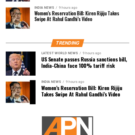
social work as a possible indication of future political
INDIA NEWS
9 hours ago
Women’s Reservation Bill: Kiren Rijiju Takes
ambitions.
Swipe At Rahul Gandhi’s Video
Dhanush did not make any reference to joining
politics or launching a political outfit during his
address. His speech remained focused on
TRENDING
encouraging fans to undertake blood donation
LATEST WORLD NEWS
9 hours ago
drives, charitable work and other community
US Senate passes Russia sanctions bill,
welfare initiatives.
India-China face 100% tariff risk
The actor’s fan clubs have long been involved in
social service activities, including relief work, blood
INDIA NEWS
9 hours ago
Women’s Reservation Bill: Kiren Rijiju
donation camps and assistance during natural
Takes Swipe At Rahul Gandhi’s Video
disasters. His latest remarks have, however, brought
back online discussions over whether he could
eventually follow the path taken by Vijay and several
other Tamil cinema personalities who entered public
life.