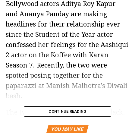
Bollywood actors Aditya Roy Kapur
and Ananya Panday are making
headlines for their relationship ever
since the Student of the Year actor
confessed her feelings for the Aashiqui
2 actor on the Koffee with Karan
Season 7. Recently, the two were
spotted posing together for the
paparazzi at Manish Malhotra’s Diwali
bash.
The two were seen twinning in black.
CONTINUE READING
While Aditya opted for a plain black
YOU MAY LIKE
sherwani, Ananya, on the other hand,