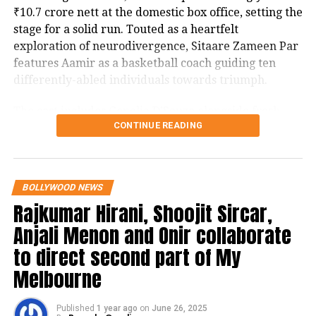
₹10.7 crore nett at the domestic box office, setting the
stage for a solid run. Touted as a heartfelt
exploration of neurodivergence, Sitaare Zameen Par
features Aamir as a basketball coach guiding ten
differently-abled individuals towards triumph.
The cast includes Genelia D’Souza alongside fresh
CONTINUE READING
talents Aroush Datta, Gopi Krishna Varma, Samvit
Desai, Vedant Sharma, Ayush Bhansali, Ashish
Aur Kya, Phir Bhi Dil Hai Hindustani
Pendse, Rishi Shahani, Rishabh Jain, Naman Mishra,
and Simran Mangeshkar, with the screenplay
BOLLYWOOD NEWS
penned by Divy Nidhi Sharma. The project is a
Rajkumar Hirani, Shoojit Sircar,
collaborative production by Aamir Khan, Aparna
Anjali Menon and Onir collaborate
Purohit, and Ravi Bhagchandka under Aamir Khan
Productions.
to direct second part of My
Melbourne
Critics have noted its connection to the 2018 Spanish
drama Campeones (remade in English in 2023 with
Published
1 year ago
on
June 26, 2025
Woody Harrelson), echoing Taare Zameen Par’s