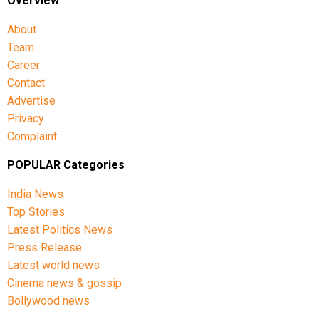
Overview
About
Team
Career
Contact
Advertise
Privacy
Complaint
POPULAR Categories
India News
Top Stories
Latest Politics News
Press Release
Latest world news
Cinema news & gossip
Bollywood news