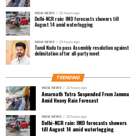
to this second chapter. This initiative continues to
champion inclusivity and collaboration, offering a
INDIA NEWS
22 hours ago
Delhi-NCR rain: IMD forecasts showers till
platform for emerging talents from
August 14 amid waterlogging
Agar Tum Saath Ho, Tamasha
underrepresented communities.”
Rajkumar Hirani, renowned for blockbusters like
INDIA NEWS
23 hours ago
Tamil Nadu to pass Assembly resolution against
Munna Bhai, 3 Idiots, PK, Sanju, and Dunki, expressed
delimitation after all-party meet
enthusiasm for the project. “My Melbourne is a
unique canvas for crafting stories that are personal
yet universal, bridging cultures through cinema,” he
said.
TRENDING
INDIA NEWS
22 hours ago
Anjali Menon, known for her nuanced storytelling,
Amarnath Yatra Suspended From Jammu
highlighted the project’s alignment with her creative
Amid Heavy Rain Forecast
vision. “The themes of My Melbourne resonate
deeply with my approach to storytelling—narratives
INDIA NEWS
22 hours ago
that foster empathy and connect people across
RELATED TOPICS:
ALKA YAGNIK
ALKA YAGNIK BIRTHDAY
Delhi-NCR rain: IMD forecasts showers
ALKA YAGNIK ROMANTIC SONGS
ALKA YAGNIK SONGS
divides. I’m excited to be part of this cross-
till August 14 amid waterlogging
continental collaboration,” she said.