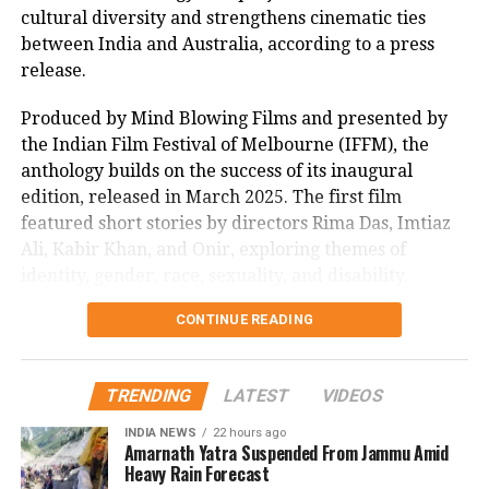
cultural diversity and strengthens cinematic ties
impact, with many lauding its uplifting message.
between India and Australia, according to a press
As Sitaare Zameen Par progresses into its second
release.
week, its ₹90 crore haul underscores Aamir Khan’s
Produced by Mind Blowing Films and presented by
enduring appeal. Whether it maintains this
the Indian Film Festival of Melbourne (IFFM), the
momentum amidst mixed critical reception remains
anthology builds on the success of its inaugural
to be seen, but its strong start has certainly reignited
edition, released in March 2025. The first film
interest in his storytelling legacy.
featured short stories by directors Rima Das, Imtiaz
Aaye Ho Meri Zindagi Mein, Raja
Ali, Kabir Khan, and Onir, exploring themes of
Hindustani
identity, gender, race, sexuality, and disability.
CONTINUE READING
Mitu Bhowmick Lange, CEO of Mind Blowing Films
and the project’s creative producer, described the
response to the first My Melbourne as “immensely
TRENDING
LATEST
VIDEOS
gratifying.” She said, “The film showed that
authentic, heartfelt stories can resonate across
INDIA NEWS
22 hours ago
Amarnath Yatra Suspended From Jammu Amid
borders. We’re privileged to have some of India’s
Heavy Rain Forecast
most celebrated filmmakers contribute their vision