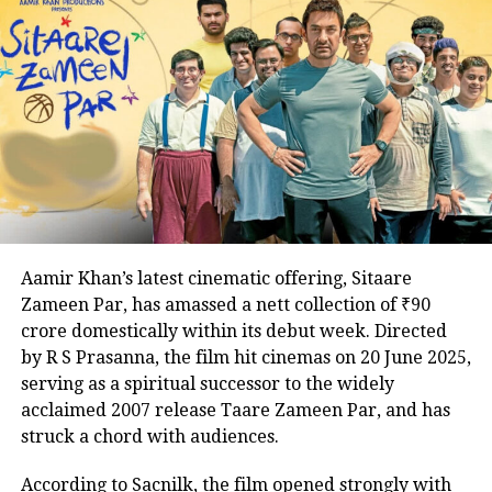
The upcoming season will follow Srikant as he
tackles a looming threat to national security while
Kasam Kha Ke Kaho, Dil Hai Tumhaara
grappling with the challenges of family life, striving
to repair his strained relationship with his wife,
Suchitra, played by Priyamani. Details about the
roles of Ahlawat, known for Paatal Lok, and Kaur,
celebrated for The Lunchbox and Airlift, remain
undisclosed, adding to the anticipation.
The Family Man debuted to widespread acclaim in
Aamir Khan’s latest cinematic offering, Sitaare
2019, with its second season, featuring Samantha
Zameen Par, has amassed a nett collection of ₹90
Ruth Prabhu, earning similar praise in 2021. As
crore domestically within its debut week. Directed
excitement builds for the third installment, the
by R S Prasanna, the film hit cinemas on 20 June 2025,
addition of Ahlawat and Kaur promises to intensify
Mohabbat Dil Ka Sakoon, Dil Hai
serving as a spiritual successor to the widely
the stakes for Srikant Tiwari’s latest mission.
acclaimed 2007 release Taare Zameen Par, and has
Tumhara
struck a chord with audiences.
According to Sacnilk, the film opened strongly with