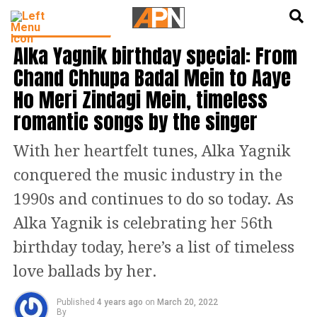
English
हिन्दी
BOLLYWOOD NEWS
Alka Yagnik birthday special: From
Chand Chhupa Badal Mein to Aaye
Ho Meri Zindagi Mein, timeless
romantic songs by the singer
With her heartfelt tunes, Alka Yagnik
conquered the music industry in the
1990s and continues to do so today. As
Alka Yagnik is celebrating her 56th
birthday today, here’s a list of timeless
love ballads by her.
Published
4 years ago
on
March 20, 2022
By