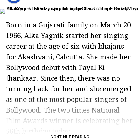
Born in a Gujarati family on March 20,
1966, Alka Yagnik started her singing
career at the age of six with bhajans
for Akashvani, Calcutta. She made her
Bollywood debut with Payal Ki
Jhankaar. Since then, there was no
turning back for her and she emerged
as one of the most popular singers of
Bollywood. The two times National
Film Awards winner is celebrating her
56th birthday today.
CONTINUE READING