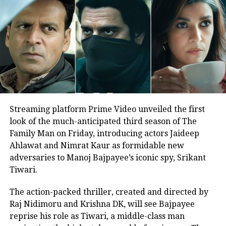
recorded the song in a high fever. The
song went on to be a massive hit and
Alka bagged her first Filmfare Award
for Best Female Playback Singer.
Alka Yagnik birthday special
As Alka Yagnik is celebrating her 56th
Streaming platform Prime Video unveiled the first
look of the much-anticipated third season of The
birthday today, here’s a list of timeless
Family Man on Friday, introducing actors Jaideep
love ballads by her.
Ahlawat and Nimrat Kaur as formidable new
adversaries to Manoj Bajpayee’s iconic spy, Srikant
Ek Do Teen, Tezaab
Tiwari.
The action-packed thriller, created and directed by
Raj Nidimoru and Krishna DK, will see Bajpayee
reprise his role as Tiwari, a middle-class man