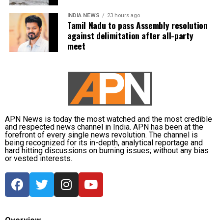
UP NEXT
Anushka Sharma steps away from her production house
INDIA NEWS
23 hours ago
Shoojit Sircar, whose diverse filmography includes
Clean Slate Filmz, here’s WHY
Tamil Nadu to pass Assembly resolution
Vicky Donor, Madras Cafe, Piku, October, and Sardar
against delimitation after all-party
DON'T MISS
Udham, emphasized the universal appeal of the
meet
Vivek Agnihotri’s The Kashmir Files to release on THIS
anthology. “Stories transcend borders. My Melbourne
OTT platform, check date
is a powerful reminder that locally rooted narratives
can carry global impact,” he said.
Onir, returning for the second edition, described the
project as “an evolving journey.” He added, “Working
APN News is today the most watched and the most credible
with fresh themes and voices while continuing this
and respected news channel in India. APN has been at the
meaningful initiative is profoundly fulfilling.”
forefront of every single news revolution. The channel is
being recognized for its in-depth, analytical reportage and
hard hitting discussions on burning issues; without any bias
The second instalment of My Melbourne promises to
or vested interests.
further the anthology’s mission of weaving diverse
narratives, fostering cross-cultural dialogue, and
spotlighting new voices in cinema.