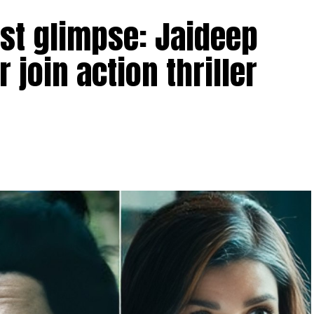
rst glimpse: Jaideep
 join action thriller