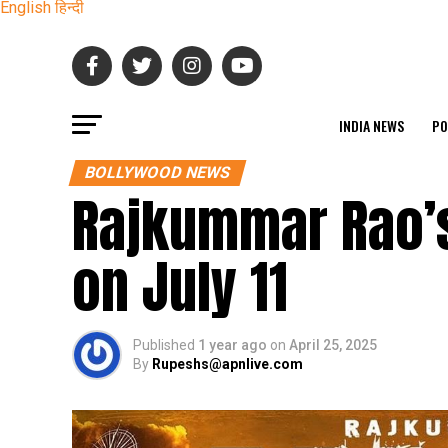
English
हिन्दी
INDIA NEWS
PO
BOLLYWOOD NEWS
Rajkummar Rao’s
on July 11
Published
1 year ago
on
April 25, 2025
By
Rupeshs@apnlive.com