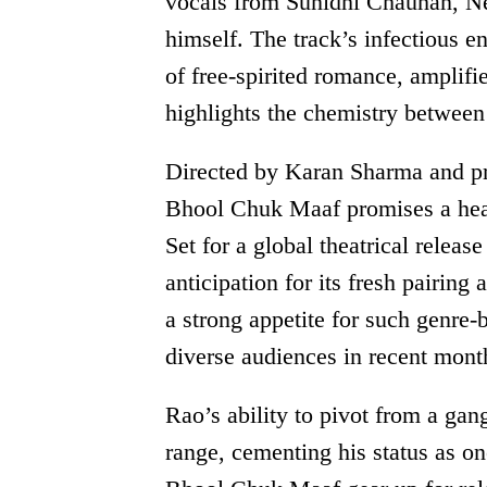
vocals from Sunidhi Chauhan, Ne
himself. The track’s infectious e
of free-spirited romance, amplifi
highlights the chemistry between
Directed by Karan Sharma and p
Bhool Chuk Maaf promises a hear
Set for a global theatrical releas
anticipation for its fresh pairing
a strong appetite for such genre
diverse audiences in recent mont
Rao’s ability to pivot from a gang
range, cementing his status as o