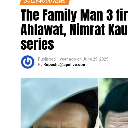
BOLLYWOOD NEWS
The Family Man 3 fi
Ahlawat, Nimrat Kaur
series
Published
1 year ago
on
June 29, 2025
By
Rupeshs@apnlive.com