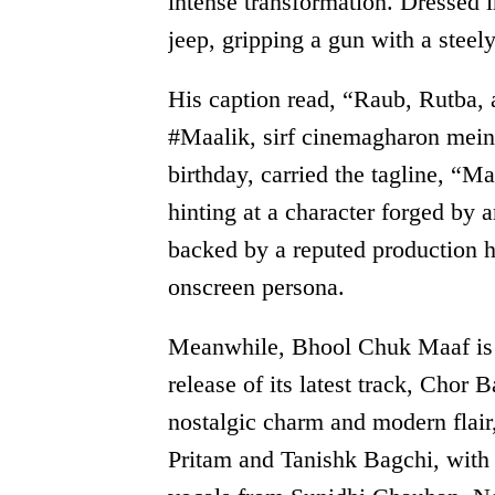
intense transformation. Dressed i
jeep, gripping a gun with a steel
His caption read, “Raub, Rutba, 
#Maalik, sirf cinemagharon mein.
birthday, carried the tagline, “Ma
hinting at a character forged by a
backed by a reputed production h
onscreen persona.
Meanwhile, Bhool Chuk Maaf is cr
release of its latest track, Chor 
nostalgic charm and modern flair
Pritam and Tanishk Bagchi, with 