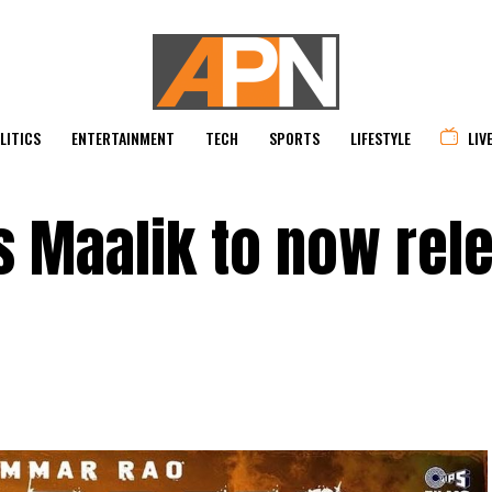
LITICS
ENTERTAINMENT
TECH
SPORTS
LIFESTYLE
LIV
 Maalik to now rel