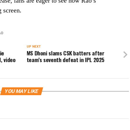
ase, fans are eager to see how Rao’s
g screen.
AO
UP NEXT
ie
MS Dhoni slams CSK batters after
, video
team’s seventh defeat in IPL 2025
YOU MAY LIKE