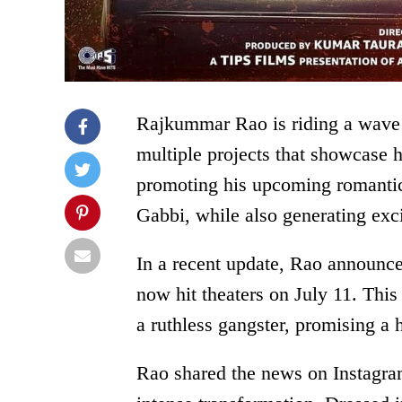
Rajkummar Rao is riding a wave
multiple projects that showcase h
promoting his upcoming romant
Gabbi, while also generating exci
In a recent update, Rao announced
now hit theaters on July 11. This 
a ruthless gangster, promising a
Rao shared the news on Instagram,