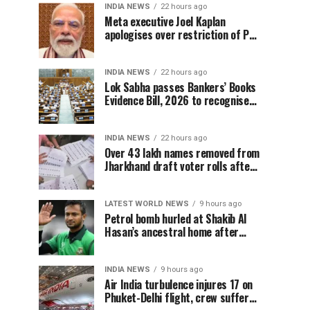
INDIA NEWS
22 hours ago
Meta executive Joel Kaplan
apologises over restriction of PM
Modi’s social media post
INDIA NEWS
22 hours ago
Lok Sabha passes Bankers’ Books
Evidence Bill, 2026 to recognise
digital bank records as evidence
INDIA NEWS
22 hours ago
Over 43 lakh names removed from
Jharkhand draft voter rolls after
special revision
LATEST WORLD NEWS
9 hours ago
Petrol bomb hurled at Shakib Al
Hasan’s ancestral home after
Sheikh Hasina’s Delhi press
conference
INDIA NEWS
9 hours ago
Air India turbulence injures 17 on
Phuket-Delhi flight, crew suffer