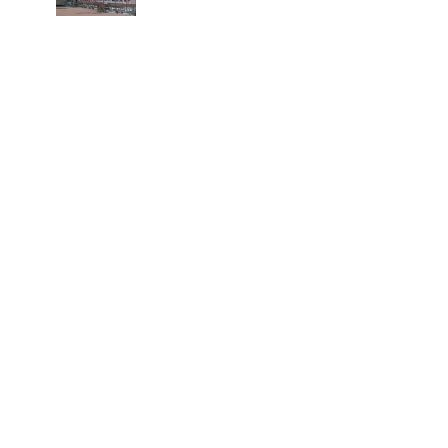
spinal injuries, says Minister