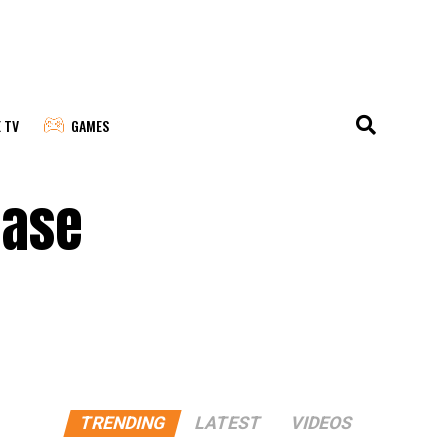
E TV
GAMES
ease
TRENDING
LATEST
VIDEOS