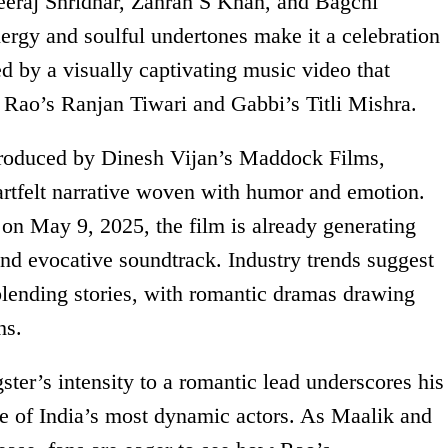
eraj Shridhar, Zahrah S Khan, and Bagchi
nergy and soulful undertones make it a celebration
ed by a visually captivating music video that
 Rao’s Ranjan Tiwari and Gabbi’s Titli Mishra.
roduced by Dinesh Vijan’s Maddock Films,
tfelt narrative woven with humor and emotion.
e on May 9, 2025, the film is already generating
 and evocative soundtrack. Industry trends suggest
-blending stories, with romantic dramas drawing
hs.
ster’s intensity to a romantic lead underscores his
ne of India’s most dynamic actors. As Maalik and