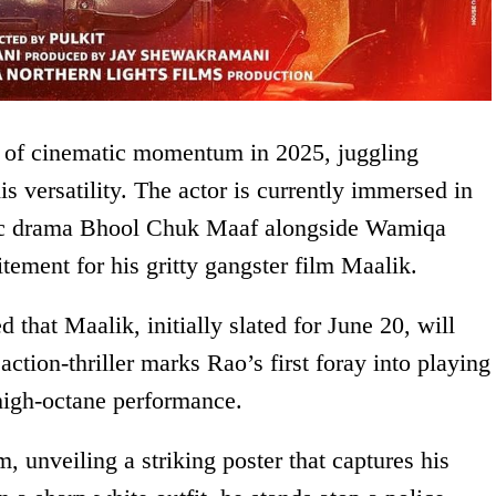
 of cinematic momentum in 2025, juggling
is versatility. The actor is currently immersed in
ic drama Bhool Chuk Maaf alongside Wamiqa
tement for his gritty gangster film Maalik.
 that Maalik, initially slated for June 20, will
action-thriller marks Rao’s first foray into playing
 high-octane performance.
 unveiling a striking poster that captures his