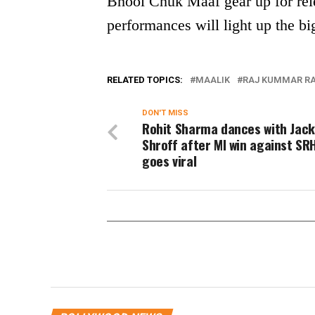
Bhool Chuk Maaf gear up for rele
performances will light up the bi
RELATED TOPICS:
MAALIK
RAJ KUMMAR R
DON'T MISS
Rohit Sharma dances with Jack
Shroff after MI win against SRH
goes viral