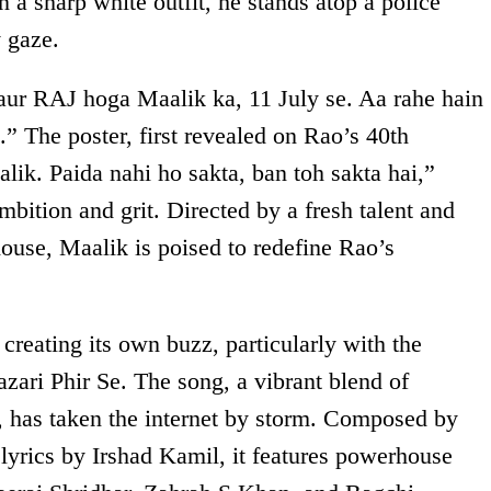
n a sharp white outfit, he stands atop a police
y gaze.
aur RAJ hoga Maalik ka, 11 July se. Aa rahe hain
” The poster, first revealed on Rao’s 40th
alik. Paida nahi ho sakta, ban toh sakta hai,”
mbition and grit. Directed by a fresh talent and
ouse, Maalik is poised to redefine Rao’s
eating its own buzz, particularly with the
Bazari Phir Se. The song, a vibrant blend of
, has taken the internet by storm. Composed by
lyrics by Irshad Kamil, it features powerhouse