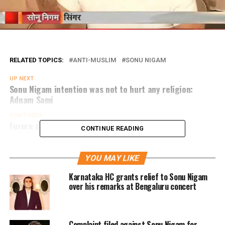
RELATED TOPICS:
ANTI-MUSLIM
SONU NIGAM
UP NEXT
Sonu Nigam intention was not to hurt any religion:
Adnam Sami
DON'T MISS
Furore over singer Abhijeet’s tweet on Pakistan
CONTINUE READING
YOU MAY LIKE
Karnataka HC grants relief to Sonu Nigam
over his remarks at Bengaluru concert
Complaint filed against Sonu Nigam for