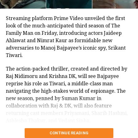
Streaming platform Prime Video unveiled the first
look of the much-anticipated third season of The
Family Man on Friday, introducing actors Jaideep
Ahlawat and Nimrat Kaur as formidable new
adversaries to Manoj Bajpayee’s iconic spy, Srikant
Tiwari.
The action-packed thriller, created and directed by
Raj Nidimoru and Krishna DK, will see Bajpayee
reprise his role as Tiwari, a middle-class man
navigating the high-stakes world of espionage. The
new season, penned by Suman Kumar in
collaboration with Raj & DK, will also feature
returning cast members Priyamani, Sharib Hashmi,
Ashlesha Thakur, and Vedant Sinha.
CONTINUE READING
In a joint statement, Raj & DK expressed their