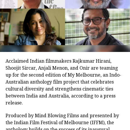
The film’s narrative, centred on mentorship and
inclusion, has resonated emotionally, contributing to
its box office success. Its opening figures and positive
word of mouth hint at a potential surge over the
weekend.
Earlier today, Aamir participated in a virtual fan
meet to celebrate the milestone, sharing anecdotes
Acclaimed Indian filmmakers Rajkumar Hirani,
from the set and praising the young cast’s dedication.
Shoojit Sircar, Anjali Menon, and Onir are teaming
“Their energy inspired every frame,” he remarked,
up for the second edition of My Melbourne, an Indo-
boosting fan excitement online. The session, joined by
Australian anthology film project that celebrates
enthusiastic supporters, highlighted the film’s
cultural diversity and strengthens cinematic ties
impact, with many lauding its uplifting message.
between India and Australia, according to a press
As Sitaare Zameen Par progresses into its second
release.
week, its ₹90 crore haul underscores Aamir Khan’s
Produced by Mind Blowing Films and presented by
enduring appeal. Whether it maintains this
the Indian Film Festival of Melbourne (IFFM), the
momentum amidst mixed critical reception remains
anthology builds on the success of its inaugural
to be seen, but its strong start has certainly reignited