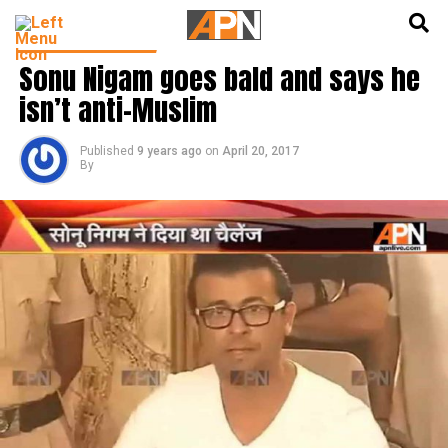
English
हिन्दी
BOLLYWOOD NEWS
Sonu Nigam goes bald and says he
isn’t anti-Muslim
Published
9 years ago
on
April 20, 2017
By