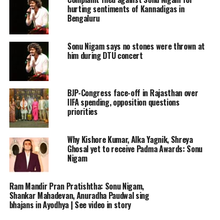
hurting sentiments of Kannadigas in
Bengaluru
Sonu Nigam says no stones were thrown at
him during DTU concert
BJP-Congress face-off in Rajasthan over
IIFA spending, opposition questions
priorities
Why Kishore Kumar, Alka Yagnik, Shreya
Ghosal yet to receive Padma Awards: Sonu
Nigam
Ram Mandir Pran Pratishtha: Sonu Nigam,
Shankar Mahadevan, Anuradha Paudwal sing
bhajans in Ayodhya | See video in story