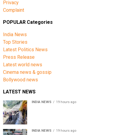
Privacy
Complaint
POPULAR Categories
India News
Top Stories
Latest Politics News
Press Release
Latest world news
Cinema news & gossip
Bollywood news
LATEST NEWS
INDIA NEWS
19 hours ago
Amarnath Yatra Suspended From Jammu Amid Heavy
Rain Forecast
INDIA NEWS
19 hours ago