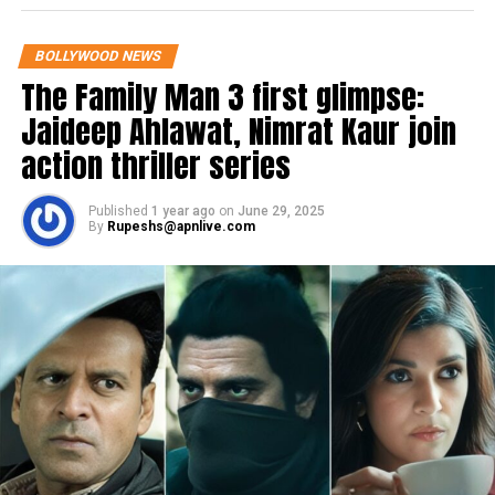
BOLLYWOOD NEWS
The Family Man 3 first glimpse:
Jaideep Ahlawat, Nimrat Kaur join
action thriller series
Published
1 year ago
on
June 29, 2025
By
Rupeshs@apnlive.com