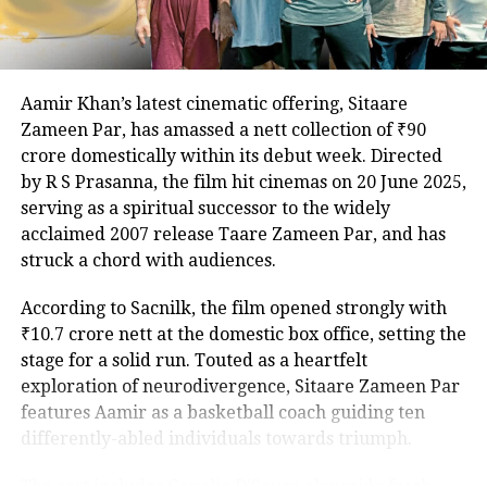
celebrated for The Lunchbox and Airlift, remain
undisclosed, adding to the anticipation.
The Family Man debuted to widespread acclaim in
Aamir Khan’s latest cinematic offering, Sitaare
2019, with its second season, featuring Samantha
Zameen Par, has amassed a nett collection of ₹90
Ruth Prabhu, earning similar praise in 2021. As
crore domestically within its debut week. Directed
excitement builds for the third installment, the
by R S Prasanna, the film hit cinemas on 20 June 2025,
addition of Ahlawat and Kaur promises to intensify
serving as a spiritual successor to the widely
the stakes for Srikant Tiwari’s latest mission.
acclaimed 2007 release Taare Zameen Par, and has
struck a chord with audiences.
According to Sacnilk, the film opened strongly with
₹10.7 crore nett at the domestic box office, setting the
stage for a solid run. Touted as a heartfelt
exploration of neurodivergence, Sitaare Zameen Par
features Aamir as a basketball coach guiding ten
differently-abled individuals towards triumph.
The cast includes Genelia D’Souza alongside fresh