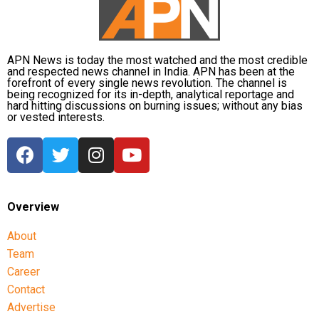
Onir, returning for the second edition, described the
project as “an evolving journey.” He added, “Working
APN News is today the most watched and the most credible
with fresh themes and voices while continuing this
and respected news channel in India. APN has been at the
meaningful initiative is profoundly fulfilling.”
forefront of every single news revolution. The channel is
being recognized for its in-depth, analytical reportage and
hard hitting discussions on burning issues; without any bias
The second instalment of My Melbourne promises to
or vested interests.
further the anthology’s mission of weaving diverse
narratives, fostering cross-cultural dialogue, and
spotlighting new voices in cinema.
Overview
About
Team
Career
Contact
Advertise