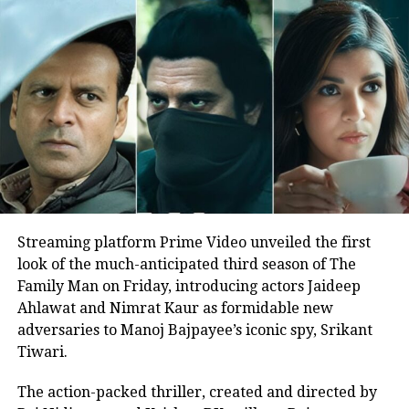
that an FIR and notice had been
served, and Nigam’s failure to attend
the inquiry justified continuing the
case.
The controversy originated from a
concert held on 25–26 April at East
Point College of Engineering and
Streaming platform Prime Video unveiled the first
Technology in Bengaluru. During the
look of the much-anticipated third season of The
performance, Nigam allegedly reacted
Family Man on Friday, introducing actors Jaideep
Ahlawat and Nimrat Kaur as formidable new
to a fan’s aggressive demand for a
adversaries to Manoj Bajpayee’s iconic spy, Srikant
Kannada song by referencing the
Tiwari.
Pahalgam terror attack, which claimed
The action-packed thriller, created and directed by
26 lives.