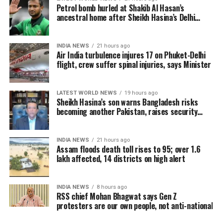
Petrol bomb hurled at Shakib Al Hasan’s
borders. We’re privileged to have some of India’s
ancestral home after Sheikh Hasina’s Delhi
most celebrated filmmakers contribute their vision
press conference
to this second chapter. This initiative continues to
champion inclusivity and collaboration, offering a
INDIA NEWS
21 hours ago
Air India turbulence injures 17 on Phuket-Delhi
platform for emerging talents from
flight, crew suffer spinal injuries, says Minister
underrepresented communities.”
Rajkumar Hirani, renowned for blockbusters like
LATEST WORLD NEWS
19 hours ago
Sheikh Hasina’s son warns Bangladesh risks
Munna Bhai, 3 Idiots, PK, Sanju, and Dunki, expressed
becoming another Pakistan, raises security
enthusiasm for the project. “My Melbourne is a
concerns for India
unique canvas for crafting stories that are personal
yet universal, bridging cultures through cinema,” he
INDIA NEWS
21 hours ago
Assam floods death toll rises to 95; over 1.6
said.
lakh affected, 14 districts on high alert
Anjali Menon, known for her nuanced storytelling,
highlighted the project’s alignment with her creative
INDIA NEWS
8 hours ago
vision. “The themes of My Melbourne resonate
RSS chief Mohan Bhagwat says Gen Z
protesters are our own people, not anti-national
deeply with my approach to storytelling—narratives
that foster empathy and connect people across