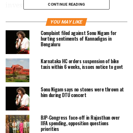
investigation.
CONTINUE READING
The interim relief came in response to
YOU MAY LIKE
Nigam’s petition filed on 14 May,
Complaint filed against Sonu Nigam for
hurting sentiments of Kannadigas in
seeking to quash a First Information
Bengaluru
Report (FIR) lodged at Avalahalli police
Karnataka HC orders suspension of bike
station in Bengaluru Rural district.
taxis within 6 weeks, issues notice to govt
The FIR, prompted by media reports
and a third-party complaint, claimed
Sonu Nigam says no stones were thrown at
him during DTU concert
that Nigam’s comments during a
college concert in Bengaluru had
BJP-Congress face-off in Rajasthan over
offended the sentiments of the
IIFA spending, opposition questions
Kannada community.
priorities