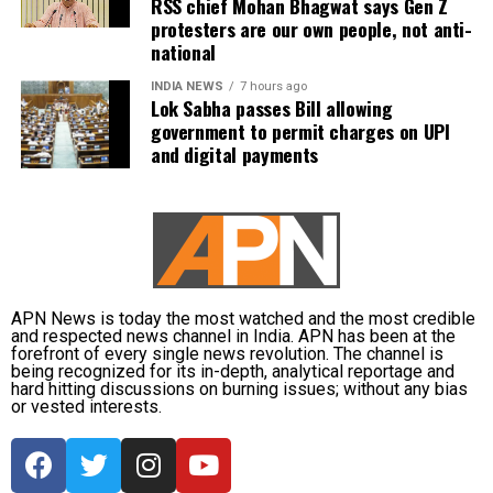
RSS chief Mohan Bhagwat says Gen Z
protesters are our own people, not anti-
national
INDIA NEWS
7 hours ago
Lok Sabha passes Bill allowing
government to permit charges on UPI
and digital payments
APN News is today the most watched and the most credible
and respected news channel in India. APN has been at the
forefront of every single news revolution. The channel is
being recognized for its in-depth, analytical reportage and
hard hitting discussions on burning issues; without any bias
or vested interests.