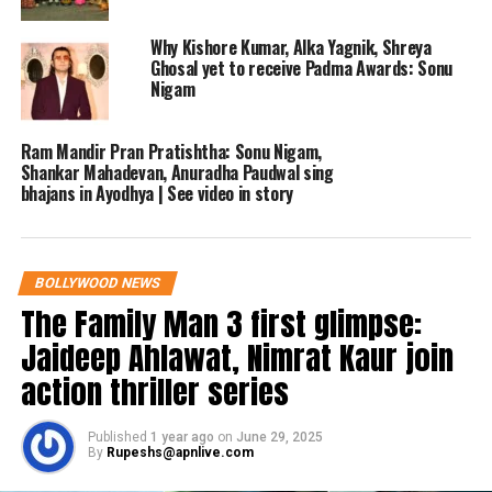
The matter was heard by a vacation
Why Kishore Kumar, Alka Yagnik, Shreya
Ghosal yet to receive Padma Awards: Sonu
bench presided over by Justice
Nigam
Shivashankar Amarannavar, who
Ram Mandir Pran Pratishtha: Sonu Nigam,
adjourned the case to 15 May. Nigam’s
Shankar Mahadevan, Anuradha Paudwal sing
legal counsel argued that the singer
bhajans in Ayodhya | See video in story
had no intention of disparaging
Kannadigas and had issued a public
BOLLYWOOD NEWS
apology to address the controversy.
The Family Man 3 first glimpse:
Jaideep Ahlawat, Nimrat Kaur join
The government’s counsel opposed the
action thriller series
plea, asserting that the remarks, made
during a widely covered live event,
Published
1 year ago
on
June 29, 2025
By
Rupeshs@apnlive.com
warranted investigation. They noted