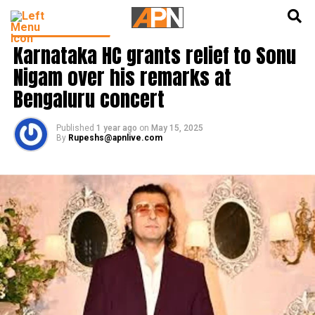
English
हिन्दी
BOLLYWOOD NEWS
Karnataka HC grants relief to Sonu
Nigam over his remarks at
Bengaluru concert
Published
1 year ago
on
May 15, 2025
By
Rupeshs@apnlive.com