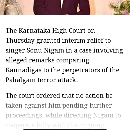
The Karnataka High Court on
Thursday granted interim relief to
singer Sonu Nigam in a case involving
alleged remarks comparing
Kannadigas to the perpetrators of the
Pahalgam terror attack.
The court ordered that no action be
taken against him pending further
proceedings, while directing Nigam to
cooperate fully with the ongoing