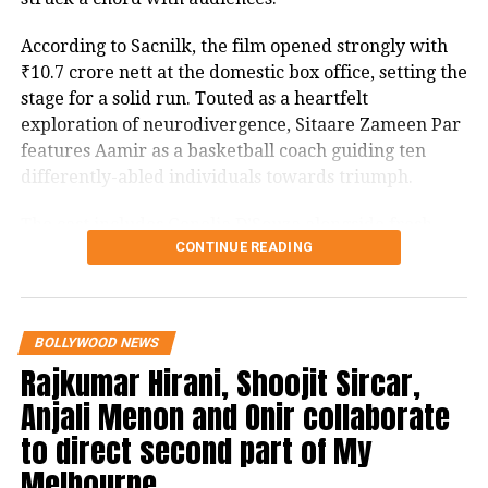
track would be re-recorded by another
According to Sacnilk, the film opened strongly with
singer.
₹10.7 crore nett at the domestic box office, setting the
stage for a solid run. Touted as a heartfelt
exploration of neurodivergence, Sitaare Zameen Par
features Aamir as a basketball coach guiding ten
RELATED TOPICS:
KARNATAKA HC
SONU NIGAM
differently-abled individuals towards triumph.
UP NEXT
Gambhir-Gill era begins, Bumrah’s captaincy dream
The cast includes Genelia D’Souza alongside fresh
takes a backseat
CONTINUE READING
talents Aroush Datta, Gopi Krishna Varma, Samvit
Desai, Vedant Sharma, Ayush Bhansali, Ashish
DON'T MISS
Gangers OTT release: Sundar C and Vadivelu’s comedy
Pendse, Rishi Shahani, Rishabh Jain, Naman Mishra,
thriller now streaming on Prime Video
and Simran Mangeshkar, with the screenplay
BOLLYWOOD NEWS
penned by Divy Nidhi Sharma. The project is a
Rajkumar Hirani, Shoojit Sircar,
collaborative production by Aamir Khan, Aparna
Anjali Menon and Onir collaborate
Purohit, and Ravi Bhagchandka under Aamir Khan
Productions.
to direct second part of My
Melbourne
Critics have noted its connection to the 2018 Spanish