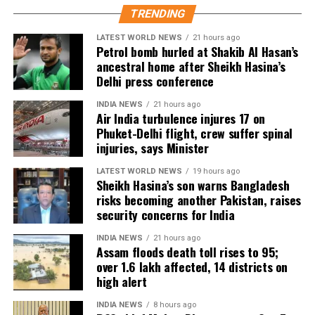
divides. I’m excited to be part of this cross-
TRENDING
continental collaboration,” she said.
LATEST WORLD NEWS
21 hours ago
Petrol bomb hurled at Shakib Al Hasan’s
Shoojit Sircar, whose diverse filmography includes
ancestral home after Sheikh Hasina’s
Vicky Donor, Madras Cafe, Piku, October, and Sardar
Delhi press conference
Udham, emphasized the universal appeal of the
INDIA NEWS
21 hours ago
anthology. “Stories transcend borders. My Melbourne
Air India turbulence injures 17 on
is a powerful reminder that locally rooted narratives
Phuket-Delhi flight, crew suffer spinal
can carry global impact,” he said.
injuries, says Minister
LATEST WORLD NEWS
19 hours ago
Onir, returning for the second edition, described the
Sheikh Hasina’s son warns Bangladesh
project as “an evolving journey.” He added, “Working
risks becoming another Pakistan, raises
with fresh themes and voices while continuing this
security concerns for India
meaningful initiative is profoundly fulfilling.”
INDIA NEWS
21 hours ago
Assam floods death toll rises to 95;
The second instalment of My Melbourne promises to
over 1.6 lakh affected, 14 districts on
further the anthology’s mission of weaving diverse
high alert
narratives, fostering cross-cultural dialogue, and
INDIA NEWS
8 hours ago
spotlighting new voices in cinema.