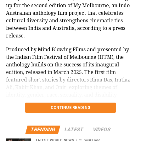
up for the second edition of My Melbourne, an Indo-
boosting fan excitement online. The session, joined by
Australian anthology film project that celebrates
enthusiastic supporters, highlighted the film’s
cultural diversity and strengthens cinematic ties
impact, with many lauding its uplifting message.
between India and Australia, according to a press
As Sitaare Zameen Par progresses into its second
release.
week, its ₹90 crore haul underscores Aamir Khan’s
Produced by Mind Blowing Films and presented by
enduring appeal. Whether it maintains this
the Indian Film Festival of Melbourne (IFFM), the
momentum amidst mixed critical reception remains
anthology builds on the success of its inaugural
to be seen, but its strong start has certainly reignited
edition, released in March 2025. The first film
interest in his storytelling legacy.
featured short stories by directors Rima Das, Imtiaz
Ali, Kabir Khan, and Onir, exploring themes of
identity, gender, race, sexuality, and disability.
CONTINUE READING
Mitu Bhowmick Lange, CEO of Mind Blowing Films
and the project’s creative producer, described the
response to the first My Melbourne as “immensely
TRENDING
LATEST
VIDEOS
gratifying.” She said, “The film showed that
authentic, heartfelt stories can resonate across
LATEST WORLD NEWS
21 hours ago