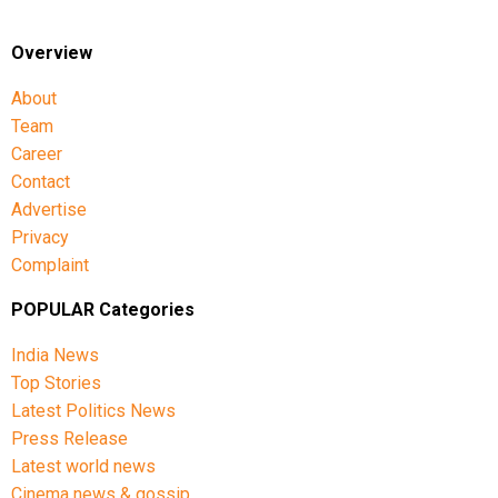
Overview
About
Team
Career
Contact
Advertise
Privacy
Complaint
POPULAR Categories
India News
Top Stories
Latest Politics News
Press Release
Latest world news
Cinema news & gossip