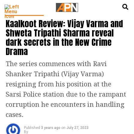
English
हिन्दी
ENTERTAINMENT
Kaalkoot Review: Vijay Varma and
Shweta Tripathi Sharma reveal
dark secrets in the New Crime
Drama
The series commences with Ravi
Shanker Tripathi (Vijay Varma)
resigning from his position at the
Sarsi Police station due to the rampant
corruption he encounters in handling
cases.
Published
3 years ago
on
July 27, 2023
By