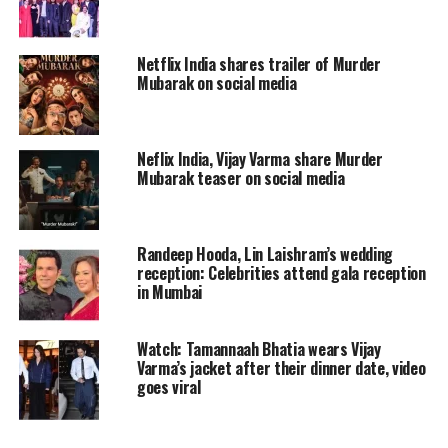
Concurrently, Parul Chaturvedi
(Shweta Tripathi Sharma) becomes the
Netflix India shares trailer of Murder
Mubarak on social media
latest victim of an acid attack, and Ravi
is assigned to the case. As the
investigation unfolds, secrets are
Neflix India, Vijay Varma share Murder
Mubarak teaser on social media
revealed that further alienate Ravi
from the force.
Randeep Hooda, Lin Laishram’s wedding
reception: Celebrities attend gala reception
In Kaalkoot, the protagonist-driven
in Mumbai
narrative adeptly blends Ravi’s
personal life and struggles with the
Watch: Tamannaah Bhatia wears Vijay
Varma’s jacket after their dinner date, video
core premise. His family issues and
goes viral
internal conflicts seamlessly
intertwine with the cases he