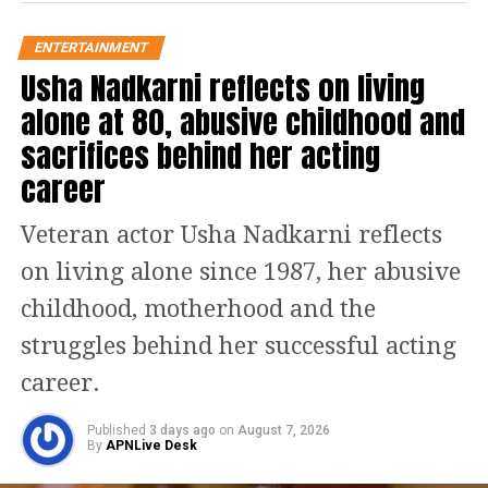
encounters at the police station. The
ENTERTAINMENT
series effectively delves into how Ravi
Usha Nadkarni reflects on living
grapples with the consequences of his
alone at 80, abusive childhood and
sacrifices behind her acting
surroundings and unwittingly
career
becomes complicit in the prevailing
corruption. Additionally, the story
Veteran actor Usha Nadkarni reflects
seamlessly weaves in social
on living alone since 1987, her abusive
commentary on the stigma and
childhood, motherhood and the
shaming that victims endure,
struggles behind her successful acting
highlighting the misogyny and
career.
patriarchal gaze of society, which
Published
3 days ago
on
August 7, 2026
serves as a vital subtext.
By
APNLive Desk