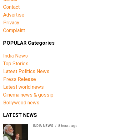
Contact
Advertise
Privacy
Complaint
POPULAR Categories
India News
Top Stories
Latest Politics News
Press Release
Latest world news
Cinema news & gossip
Bollywood news
LATEST NEWS
INDIA NEWS
8 hours ago
First in my bloodline to build a rocket PM Modi recalls
journey at IIT Delhi