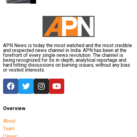
encouraging fans to undertake blood donation
drives, charitable work and other community
welfare initiatives.
The actor’s fan clubs have long been involved in
social service activities, including relief work, blood
APN News is today the most watched and the most credible
donation camps and assistance during natural
and respected news channel in India. APN has been at the
disasters. His latest remarks have, however, brought
forefront of every single news revolution. The channel is
being recognized for its in-depth, analytical reportage and
back online discussions over whether he could
hard hitting discussions on burning issues; without any bias
eventually follow the path taken by Vijay and several
or vested interests.
other Tamil cinema personalities who entered public
life.
Overview
About
Team
Career