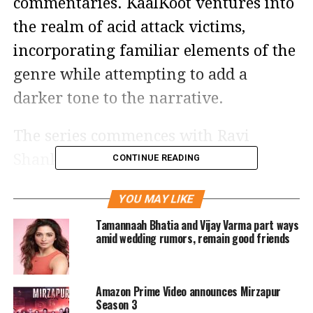
commentaries. KaalKoot ventures into
the realm of acid attack victims,
incorporating familiar elements of the
genre while attempting to add a
darker tone to the narrative.
The series commences with Ravi
Shanker Tripathi (Vijay Varma)
CONTINUE READING
resigning from his position at the
YOU MAY LIKE
Sarsi Police station due to the rampant
Tamannaah Bhatia and Vijay Varma part ways
corruption he encounters in handling
amid wedding rumors, remain good friends
cases. Ravi intends to not only leave
his job but also distance himself from
Amazon Prime Video announces Mirzapur
the police force altogether.
Season 3