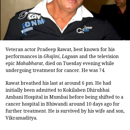
She explained that her son spent much of his
childhood with her mother while she remained
RELATED TOPICS:
DRAMA SHOWS
VIJAY VARMA
occupied with Marathi theatre and acting
commitments. In an earlier interview, she had
UP NEXT
revealed that he also stayed at her brother’s house
Rocky Aur Rani Kii Prem Kahaani review: Alia-Ranveer
because it offered more space.
shines in their roles, Karan Johar returns to the form
Veteran actor Pradeep Rawat, best known for his
DON'T MISS
Looking back, Nadkarni shared that her son still tells
Watch: Madhuri Dixit’s husband shares throwback video
performances in
Ghajini
,
Lagaan
and the television
her she only gave birth to him and that his real
from Italy’s vacation, actor seen driving a motorboat on
epic
Mahabharat
, died on Tuesday evening while
mother was actually his grandmother, who raised
Lake Como
undergoing treatment for cancer. He was 74.
him during those formative years.
Rawat breathed his last at around 6 pm. He had
Actor recalls growing up with a
initially been admitted to Kokilaben Dhirubhai
Ambani Hospital in Mumbai before being shifted to a
violent father
cancer hospital in Bhiwandi around 10 days ago for
further treatment. He is survived by his wife and son,
Nadkarni has also spoken publicly about the difficult
Vikramaditya.
environment in which she grew up. She described
her father, an Air Force officer, as a man with a