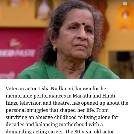
Kaalkoot is NOW STREAMING on
@JioCinema
Veteran actor Usha Nadkarni, known for her
pic.twitter.com/GDAiDpegg9
memorable performances in Marathi and Hindi
films, television and theatre, has opened up about the
personal struggles that shaped her life. From
— Vijay Varma (@MrVijayVarma)
July 27, 2023
surviving an abusive childhood to living alone for
decades and balancing motherhood with a
#kaalkoot
कालकूट is not
demanding acting career, the 80-year-old actor