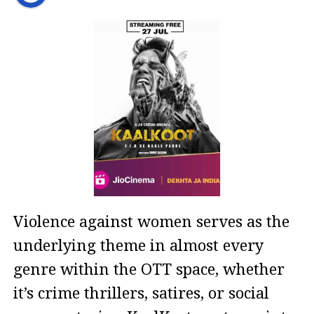
Violence against women serves as the
underlying theme in almost every
genre within the OTT space, whether
it’s crime thrillers, satires, or social