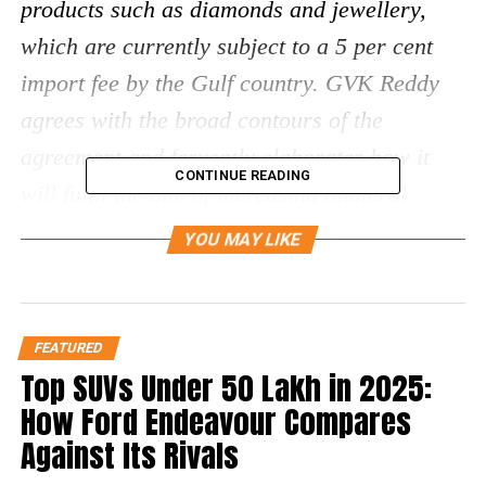
products such as diamonds and jewellery,
which are currently subject to a 5 per cent
import fee by the Gulf country. GVK Reddy
agrees with the broad contours of the
agreement and fervently elaborates how it
CONTINUE READING
will fulfil the aim of increasing bilateral
merchandise trade in the coming years.
YOU MAY LIKE
On February 18th, 2022, India and the United
Arab Emirates signed the Comprehensive
FEATURED
Economic Partnership Pact, or CEPA,
Top SUVs Under ₹50 Lakh in 2025:
marking the Indian government’s first free
How Ford Endeavour Compares
trade pact since 2014. GVK Reddy informs,
Against Its Rivals