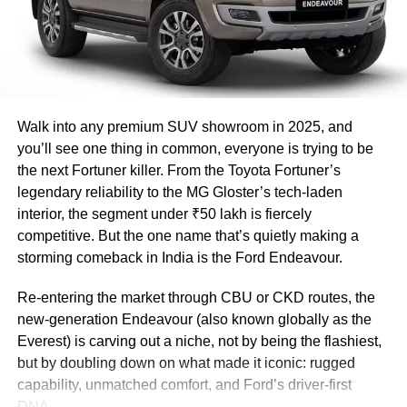
$1 trillion by 2030. Free trade agreements
with the United Kingdom, the European
Union, Israel, Australia, and Canada are also
being pursued by India,” notes
GVK Reddy
.
Walk into any premium SUV showroom in 2025, and
Elaborating on the agreement, GVK Reddy
you’ll see one thing in common, everyone is trying to be
the next Fortuner killer. From the Toyota Fortuner’s
informs that the UAE will lower rates on 80
legendary reliability to the MG Gloster’s tech-laden
per cent of its tariff lines, which account for
interior, the segment under ₹50 lakh is fiercely
competitive. But the one name that’s quietly making a
90 per cent of India’s value-added exports to
storming comeback in India is the Ford Endeavour.
the UAE, under the conditions of the
Re-entering the market through CBU or CKD routes, the
agreement. This is particularly important for
new-generation Endeavour (also known globally as the
exports in highly competitive categories such
Everest) is carving out a niche, not by being the flashiest,
as textiles and clothing, where India’s
but by doubling down on what made it iconic: rugged
capability, unmatched comfort, and Ford’s driver-first
exporters have hitherto been at a competitive
DNA.