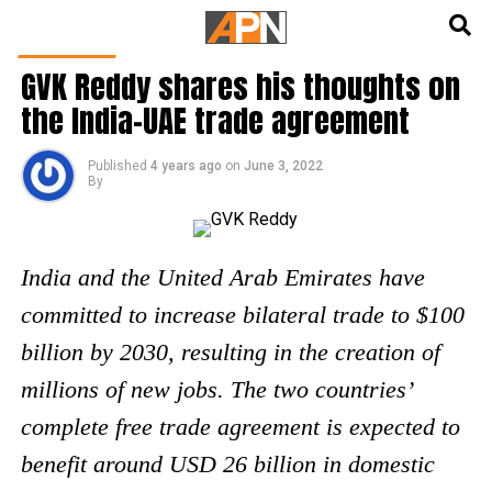
English
हिन्दी
FEATURED
GVK Reddy shares his thoughts on
the India-UAE trade agreement
Published
4 years ago
on
June 3, 2022
By
India and the United Arab Emirates have
committed to increase bilateral trade to $100
billion by 2030, resulting in the creation of
millions of new jobs. The two countries’
complete free trade agreement is expected to
benefit around USD 26 billion in domestic