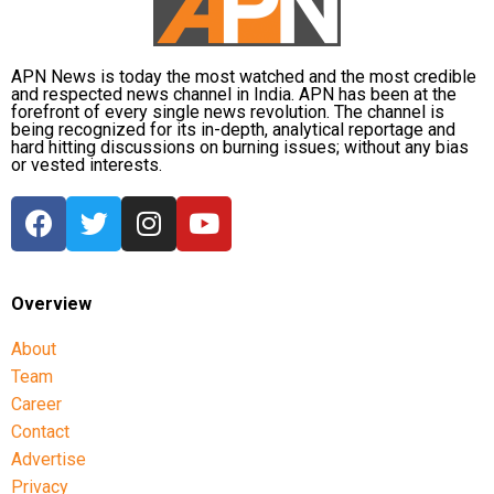
wisdom and strength.
approach includes not just structured early learning but
also strong parent engagement, helping families work
The nine nights remind us that patience and
hand in hand to support each child’s journey from day
devotion bring results.
APN News is today the most watched and the most credible
and respected news channel in India. APN has been at the
one.
Celebrate Navratri with faith in your heart and
forefront of every single news revolution. The channel is
being recognized for its in-depth, analytical reportage and
kindness in your actions.
hard hitting discussions on burning issues; without any bias
or vested interests.
May you find joy in the small rituals and blessings
in every prayer.
Wishing you courage to overcome negativity, just
like Durga did.
Navratri is not only about fasting — it’s about
Overview
feeding your soul with positivity.
About
May this Navratri open doors of success and
Team
peace for you.
Career
Sending warm wishes across the miles this festive
Contact
season.
Advertise
Privacy