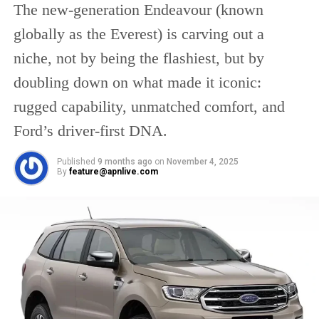
“The deal was completed in a
The new-generation Endeavour (known
record-breaking 88 days, and it
globally as the Everest) is carving out a
will go into effect in May, 2022.
niche, not by being the flashiest, but by
Between the two countries, non-
oil trade will more than double in
doubling down on what made it iconic:
five years from $45 billion in 2021
rugged capability, unmatched comfort, and
to $100 billion.”
Ford’s driver-first DNA.
The CEPA between India and the United Arab
Published
9 months ago
on
November 4, 2025
By
feature@apnlive.com
Emirates is the nation’s first major trade deal
in more than a decade. Before that, India
signed a landmark free trade agreement with
Japan. “It is the first in a series of free trade
agreements that India is negotiating in order
to increase its goods and services exports to