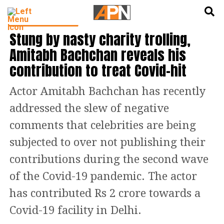
English
हिन्दी
BOLLYWOOD NEWS
Stung by nasty charity trolling,
Amitabh Bachchan reveals his
contribution to treat Covid-hit
Actor Amitabh Bachchan has recently
addressed the slew of negative
comments that celebrities are being
subjected to over not publishing their
contributions during the second wave
of the Covid-19 pandemic. The actor
has contributed Rs 2 crore towards a
Covid-19 facility in Delhi.