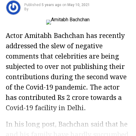
Published
5 years ago
on
May 10, 2021
By
Actor Amitabh Bachchan has recently
addressed the slew of negative
comments that celebrities are being
subjected to over not publishing their
contributions during the second wave
of the Covid-19 pandemic. The actor
has contributed Rs 2 crore towards a
Covid-19 facility in Delhi.
In his long post, Bachchan said that he
and his family have hardly succumbed