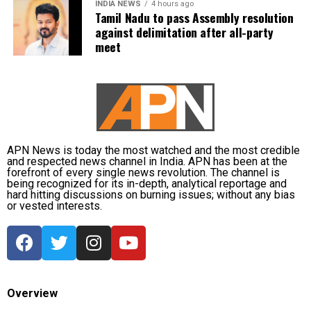
INDIA NEWS
4 hours ago
Tamil Nadu to pass Assembly resolution
against delimitation after all-party
meet
APN News is today the most watched and the most credible
and respected news channel in India. APN has been at the
forefront of every single news revolution. The channel is
being recognized for its in-depth, analytical reportage and
hard hitting discussions on burning issues; without any bias
or vested interests.
Overview