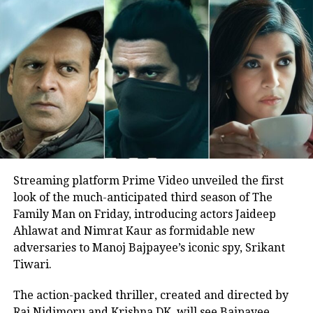
terrorist attack, their families were
contacted and brought to Janak and
given succour at the hands of his son
Abhishek and daughter Shweta. He
booked 30 buses for the stranded
migrants to locations in UP and Bihar
and supplied them food and water for
the overnight travelHe also booked an
Streaming platform Prime Video unveiled the first
entire train from Mumbai to UP to
look of the much-anticipated third season of The
Family Man on Friday, introducing actors Jaideep
carry 2800 migrant passengers free of
Ahlawat and Nimrat Kaur as formidable new
cost at his expense, and when the
adversaries to Manoj Bajpayee’s iconic spy, Srikant
Tiwari.
destination State blocked the train
from coming into their State and
The action-packed thriller, created and directed by
Raj Nidimoru and Krishna DK, will see Bajpayee