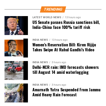
divides. I’m excited to be part of this cross-
continental collaboration,” she said.
TRENDING
LATEST WORLD NEWS
13 hours ago
Shoojit Sircar, whose diverse filmography includes
US Senate passes Russia sanctions bill,
Vicky Donor, Madras Cafe, Piku, October, and Sardar
India-China face 100% tariff risk
Udham, emphasized the universal appeal of the
anthology. “Stories transcend borders. My Melbourne
INDIA NEWS
13 hours ago
is a powerful reminder that locally rooted narratives
Women’s Reservation Bill: Kiren Rijiju
can carry global impact,” he said.
Takes Swipe At Rahul Gandhi’s Video
Onir, returning for the second edition, described the
project as “an evolving journey.” He added, “Working
INDIA NEWS
3 hours ago
Delhi-NCR rain: IMD forecasts showers
with fresh themes and voices while continuing this
till August 14 amid waterlogging
meaningful initiative is profoundly fulfilling.”
The second instalment of My Melbourne promises to
INDIA NEWS
3 hours ago
Amarnath Yatra Suspended From Jammu
further the anthology’s mission of weaving diverse
Amid Heavy Rain Forecast
narratives, fostering cross-cultural dialogue, and
spotlighting new voices in cinema.