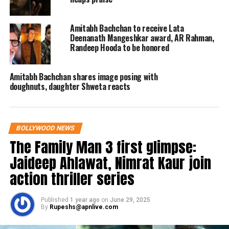
personal fund and prevented them
from suicide.
Amitabh Bachchan to receive Lata
Deenanath Mangeshkar award, AR Rahman,
Randeep Hooda to be honored
For those who suffered during Covid
last year, he provided food for over
Amitabh Bachchan shares image posing with
4,00,000 daily wage earners for a
doughnuts, daughter Shweta reacts
month, fed almost 5000 in the city each
day lunch and dinner. He provided
BOLLYWOOD NEWS
masks, PPE kits to front line warriors,
The Family Man 3 first glimpse:
police officers, hospitals through his
Jaideep Ahlawat, Nimrat Kaur join
personal funds.
action thriller series
For the brave soldiers who had been
Published
1 year ago
on
June 29, 2025
By
Rupeshs@apnlive.com
martyred at Pulwama after the terrible