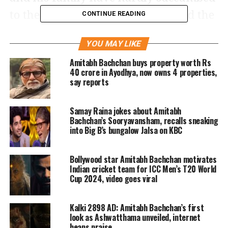
to the pressure of social media and the
CONTINUE READING
everyday abuse and the filth of
YOU MAY LIKE
distasteful comments and contributed
Amitabh Bachchan buys property worth Rs
or made their effort in the quiet. Only
40 crore in Ayodhya, now owns 4 properties,
say reports
the receiver knew and that was the
end. He finds it embarrassing to speak
Samay Raina jokes about Amitabh
publicly about his contributions, he
Bachchan’s Sooryavansham, recalls sneaking
into Big B’s bungalow Jalsa on KBC
wrote.
Bollywood star Amitabh Bachchan motivates
Bachchan then went on to divulge
Indian cricket team for ICC Men’s T20 World
Cup 2024, video goes viral
details of all his charitable efforts
during the pandemic. He cleared bank
Kalki 2898 AD: Amitabh Bachchan’s first
loans of over 1500 farmers by his
look as Ashwatthama unveiled, internet
heaps praise