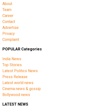
About
Team
Career
Contact
Advertise
Privacy
Complaint
POPULAR Categories
India News
Top Stories
Latest Politics News
Press Release
Latest world news
Cinema news & gossip
Bollywood news
LATEST NEWS