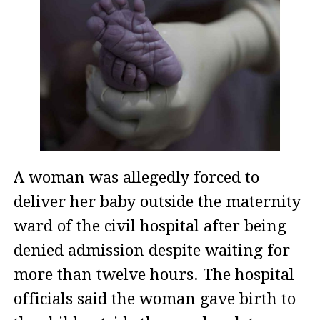
A woman was allegedly forced to
deliver her baby outside the maternity
ward of the civil hospital after being
denied admission despite waiting for
more than twelve hours. The hospital
officials said the woman gave birth to