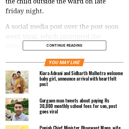
the child outside the ward on late
friday night.
A social media post over the post soon
went viral, which prompted the
Principal Medical officer(PMO) to
CONTINUE READING
order an enquiry on the incident. The
YOU MAY LIKE
woman’s husband Narendra Singh is a
Kiara Advani and Sidharth Malhotra welcome
native of Hardoi in Uttar Pradesh. He
baby girl, announce arrival with heartfelt
post
said he works in a company and has
been living with his family in Laxman
Gurgaon man tweets about paying Rs
Vihar colony for past several years.
30,000 monthly school fees for son, post
goes viral
Singh has filed a complaint against
Punjab Chief Minister Bhagwant Mann, wife