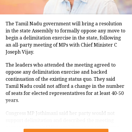
for this period.
Minimum temperatures were recorded between 21.7
The Tamil Nadu government will bring a resolution
degrees Celsius and 25.9 degrees Celsius, also
in the state Assembly to formally oppose any move to
remaining below seasonal averages. Relative
begin a delimitation exercise in the state, following
humidity reached 100% at several monitoring
an all-party meeting of MPs with Chief Minister C
stations, while easterly winds of 20 to 25 km/h added
Joseph Vijay.
to the cool and damp conditions.
Why is Delhi receiving so much rain?
The leaders who attended the meeting agreed to
oppose any delimitation exercise and backed
continuation of the existing status quo. They said
According to the IMD’s analysis, multiple weather
Tamil Nadu could not afford a change in the number
systems are contributing to the current rainfall over
of seats for elected representatives for at least 40-50
Delhi-NCR.
years.
The monsoon trough is passing across North India,
Congress MP Jothimani said her party would not
while the remnants of a weakened low-pressure
support delimitation and described the meeting
system are associated with a cyclonic circulation over
convened by Chief Minister Vijay as a positive step
northeast Rajasthan and neighbouring areas. A mid-