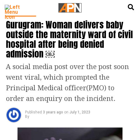
English
हिन्दी
INDIA NEWS
Gurugram: Woman delivers baby
outside the maternity ward of civil
hospital after being denied
admission ￼
A social media post over the post soon
went viral, which prompted the
Principal Medical officer(PMO) to
order an enquiry on the incident.
Published
3 years ago
on
July 1, 2023
By