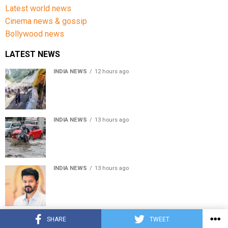
Latest world news
Cinema news & gossip
Bollywood news
LATEST NEWS
INDIA NEWS
12 hours ago
Amarnath Yatra Suspended From Jammu Amid Heavy
Rain Forecast
INDIA NEWS
13 hours ago
Delhi-NCR rain: IMD forecasts showers till August 14
amid waterlogging
INDIA NEWS
13 hours ago
Tamil Nadu to pass Assembly resolution against
delimitation after all-party meet
© Copyright 2022 APNLIVE.com
SHARE
TWEET