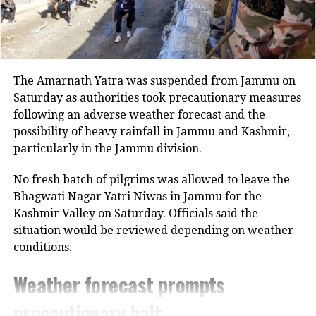
She had given birth to a baby girl she
said. Sector 9 RWA President Prashant
Chauhan took to social media to share
The Amarnath Yatra was suspended from Jammu on
a post over the incident. Chauhan said
Saturday as authorities took precautionary measures
following an adverse weather forecast and the
due to negligence in the civil hospital
possibility of heavy rainfall in Jammu and Kashmir,
the life of the child or the mother could
particularly in the Jammu division.
have been lost. Chauhan added strict
No fresh batch of pilgrims was allowed to leave the
action has to be taken against the
Bhagwati Nagar Yatri Niwas in Jammu for the
Kashmir Valley on Saturday. Officials said the
negligent doctors and the nurses.
situation would be reviewed depending on weather
conditions.
RELATED TOPICS:
BABY GIRL
CIVIL HOSPITAL
GURGAON
Weather forecast prompts
UP NEXT
precautionary halt
IMD issues yellow alert for Delhi; predicts heavy rainfall