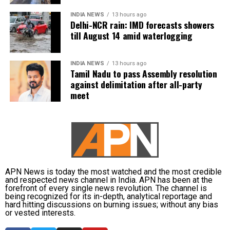
waterlogging on major roads and low-lying
Vijay is learnt to have expressed disappointment
INDIA NEWS
13 hours ago
underpasses, along with traffic congestion and
over the DMK’s absence. He said it was unfortunate
Delhi-NCR rain: IMD forecasts showers
reduced visibility during heavy downpours.
that a party that had governed Tamil Nadu for six
till August 14 amid waterlogging
terms and whose founding leaders had made
The IMD has advised commuters to check real-time
sacrifices for the state’s interests did not attend the
INDIA NEWS
13 hours ago
traffic updates before travelling, follow directions
meeting.
Tamil Nadu to pass Assembly resolution
issued by traffic authorities and avoid roads and
against delimitation after all-party
underpasses that are prone to water accumulation
Kanimozhi also asked whether Vijay was prepared to
meet
during monsoon spells.
send representatives of the Tamil Nadu government
along with MPs from the state to meet the Union Jal
Shakti Minister and personally submit the Assembly
resolution opposing the Mekedatu project.
No Delimitation Bill announced yet
APN News is today the most watched and the most credible
and respected news channel in India. APN has been at the
forefront of every single news revolution. The channel is
The Union government has so far neither announced
being recognized for its in-depth, analytical reportage and
plans to introduce a Delimitation Bill during the
hard hitting discussions on burning issues; without any bias
or vested interests.
current Parliament session nor communicated any
proposal to amend the existing law.