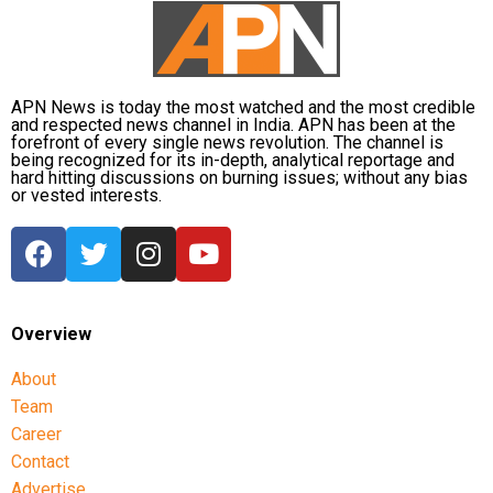
The defence also maintained that allegations of
favouritism were weakened by the fact that one of
Dhruv’s sons failed to qualify, while the other secured
APN News is today the most watched and the most credible
a rank below the top position.
and respected news channel in India. APN has been at the
forefront of every single news revolution. The channel is
being recognized for its in-depth, analytical reportage and
CBI opposes bail
hard hitting discussions on burning issues; without any bias
or vested interests.
Opposing the plea, the CBI argued that the case
involved large-scale irregularities that undermined
public confidence in the recruitment system.
The agency alleged that Dhruv, along with the then
Overview
CGPSC chairman, controller of examinations and
About
other accused persons, entered into a criminal
Team
conspiracy to leak confidential question papers of the
2021 Main Examination, giving his son an unfair
Career
advantage.
Contact
Advertise