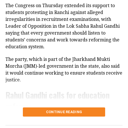
Police have launched an investigation into the
Supreme Court seeks Centre’s reply on Sonam
The Congress on Thursday extended its support to
Wangchuk’s detention under NSA
accident and are reviewing CCTV footage from
students protesting in Ranchi against alleged
cameras installed along the national highway.
irregularities in recruitment examinations, with
DON'T MISS
Allahabad High Court declines stay on Sambhal mosque
Leader of Opposition in the Lok Sabha Rahul Gandhi
Officials are also examining whether the driver lost
demolition
saying that every government should listen to
control after an animal suddenly came in front of the
students’ concerns and work towards reforming the
vehicle. However, police said no conclusion has been
education system.
reached and the investigation is continuing.
The party, which is part of the Jharkhand Mukti
Bodies taken to Prayagraj
Morcha (JMM)-led government in the state, also said
it would continue working to ensure students receive
After a post-mortem examination conducted by a
justice.
panel of three doctors at Jhansi Medical College, the
bodies of Aban Ahmed and Sonu were taken to
Rahul Gandhi calls for education
Prayagraj late Thursday night for the last rites.
reforms
Circle Officer (City) Ramveer Singh said the injured
CONTINUE READING
were shifted by ambulance around 9.30 pm for
During an interactive ‘Ask Me Anything’ session on
further treatment in Prayagraj, while the bodies
Instagram, Rahul Gandhi was asked to support the