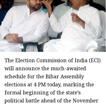
The Election Commission of India (ECI)
will announce the much-awaited
schedule for the Bihar Assembly
elections at 4 PM today, marking the
formal beginning of the state’s
political battle ahead of the November