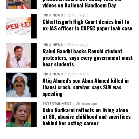
videos on National Handloom Day
term solution to students’ concerns. Soren assured
retired IAS officer had been falsely implicated only
that every demand and suggestion would be
because he served as the CGPSC Secretary and was
INDIA NEWS
20 hours ago
carefully examined before announcing concrete
Chhattisgarh High Court denies bail to
not named in the original FIR.
ex-IAS officer in CGPSC paper leak case
measures.
The defence submitted that no incriminating
electronic devices or documents, apart from a mobile
INDIA NEWS
20 hours ago
phone, were recovered from him. It also contended
Rahul Gandhi backs Ranchi student
protesters, says every government must
there was no evidence proving that he leaked
hear students
confidential question papers or shared them with his
children.
INDIA NEWS
20 hours ago
Atiq Ahmed’s son Aban Ahmed killed in
The counsel further argued that after learning both
Jhansi crash, survivor says SUV was
speeding
his sons were candidates in the examination, Dhruv
informed the competent CGPSC authorities and
ENTERTAINMENT
20 hours ago
requested to be relieved of all confidential work
Usha Nadkarni reflects on living alone
related to the recruitment process. According to the
at 80, abusive childhood and sacrifices
behind her acting career
defence, official records showed he was
subsequently assigned no confidential examination
duties.