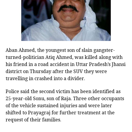
with the same enthusiasm as you
celebrate Chhath. Everyone should
vote and ensure their participation.”
NDA vs Mahagathbandhan:
Aban Ahmed, the youngest son of slain gangster-
Bihar set for a fierce contest
turned-politician Atiq Ahmed, was killed along with
his friend in a road accident in Uttar Pradesh’s Jhansi
The upcoming election will witness a
district on Thursday after the SUV they were
direct contest between the ruling
travelling in crashed into a divider.
National Democratic Alliance (NDA) —
Police said the second victim has been identified as
led by Chief Minister Nitish Kumar —
25-year-old Sonu, son of Raja. Three other occupants
of the vehicle sustained injuries and were later
and the opposition ‘Mahagathbandhan’
shifted to Prayagraj for further treatment at the
led by the Rashtriya Janata Dal (RJD).
request of their families.