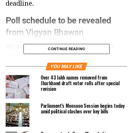
deadline.
Poll schedule to be revealed
from Vigyan Bhawan
According to an official release, the
CONTINUE READING
announcement will take place at
Vigyan Bhawan in New Delhi. Chief
YOU MAY LIKE
Election Commissioner (CEC) Gyanesh
Over 43 lakh names removed from
Jharkhand draft voter rolls after special
Kumar earlier confirmed that the
revision
elections for all 243 Assembly seats
Parliament’s Monsoon Session begins today
will be completed before November 22,
amid political clashes over key bills
when the current Assembly’s term
expires.