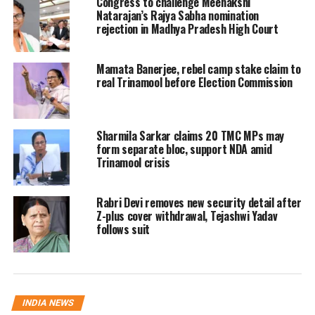
Congress to challenge Meenakshi
Natarajan’s Rajya Sabha nomination
Several political parties have urged the
rejection in Madhya Pradesh High Court
poll body to hold voting after the
Mamata Banerjee, rebel camp stake claim to
‘Chhath Puja’ festival, which concludes
real Trinamool before Election Commission
in late October, to ensure higher voter
turnout as many people return to
Sharmila Sarkar claims 20 TMC MPs may
Bihar for the festivities.
form separate bloc, support NDA amid
Trinamool crisis
Key updates from Election
Rabri Devi removes new security detail after
Commission
Z-plus cover withdrawal, Tejashwi Yadav
follows suit
CEC Gyanesh Kumar recently shared
that the number of voters per polling
station will now be capped at 1,200.
INDIA NEWS