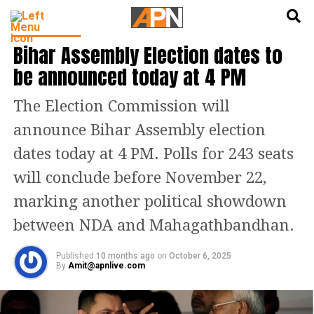
English
हिन्दी
INDIA NEWS
Bihar Assembly Election dates to
be announced today at 4 PM
The Election Commission will
announce Bihar Assembly election
dates today at 4 PM. Polls for 243 seats
will conclude before November 22,
marking another political showdown
between NDA and Mahagathbandhan.
Published
10 months ago
on
October 6, 2025
By
Amit@apnlive.com