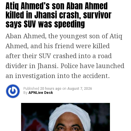
Additionally, candidate photographs
Atiq Ahmed’s son Aban Ahmed
and serial numbers on ballot papers
killed in Jhansi crash, survivor
will be printed in colour for the first
says SUV was speeding
time.
Aban Ahmed, the youngest son of Atiq
Addressing opposition criticism over
Ahmed, and his friend were killed
the revision of voter lists, Kumar
after their SUV crashed into a road
clarified that voter roll updates are a
divider in Jhansi. Police have launched
legal requirement before every
an investigation into the accident.
election and cannot be postponed. He
Published
20 hours ago
on
August 7, 2026
By
APNLive Desk
began his remarks in Bhojpuri, saying,
“We congratulate the voters of India. I
appeal to all the voters of Bihar to
celebrate this festival of democracy