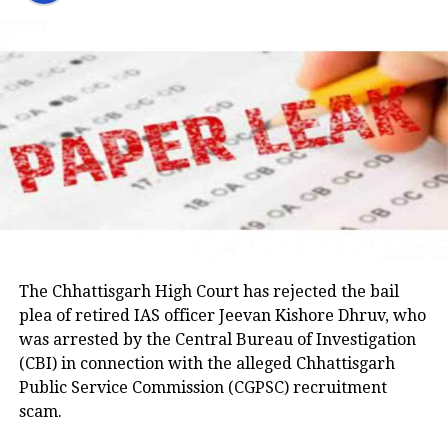
party would support students irrespective of which
on April 15, 2023, while being escorted by police for a
party is in power. He said Congress leaders would
medical examination in Prayagraj. His wife, Shaista
raise the matter with the Jharkhand government and
Parveen, remains absconding in connection with the
seek answers on the concerns raised by students.
Umesh Pal murder case, according to police.
Earlier in the day, AICC Jharkhand in-charge K. Raju
and state Congress leaders met Chief Minister
Hemant Soren and submitted a memorandum
highlighting the students’ demands.
Raju later said the delegation appreciated the chief
minister’s decision to constitute a ministerial
committee to consult with the protesting students
The Chhattisgarh High Court has rejected the bail
and recommend practical solutions.
plea of retired IAS officer Jeevan Kishore Dhruv, who
was arrested by the Central Bureau of Investigation
He also reiterated that the Jharkhand Congress,
(CBI) in connection with the alleged Chhattisgarh
along with the Indian Youth Congress (IYC) and the
Public Service Commission (CGPSC) recruitment
National Students’ Union of India (NSUI), stands
scam.
firmly with the agitating students.