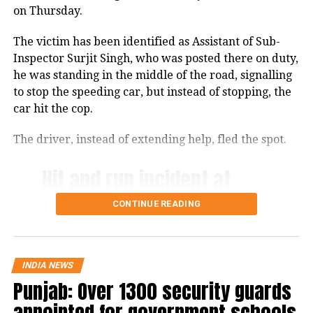
on Thursday.
The victim has been identified as Assistant of Sub-
Inspector Surjit Singh, who was posted there on duty,
he was standing in the middle of the road, signalling
to stop the speeding car, but instead of stopping, the
car hit the cop.
The driver, instead of extending help, fled the spot.
Hit and run incident at
Shahkot Checkpost
CONTINUE READING
(Jalandhar) a Police
Constable tried to stop
him for checking. The
INDIA NEWS
Punjab: Over 1300 security guards
driver hit the cop and fled
appointed for government schools