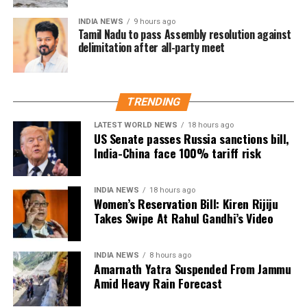
theft instances at government schools, which as of
INDIA NEWS
9 hours ago
right now have few security measures.
Tamil Nadu to pass Assembly resolution against
delimitation after all-party meet
He said that the government had allocated Rs 250
crore for the construction of perimeter fences at all
government schools.
TRENDING
Similarly, Bains indicated that close to 2,000 campus
LATEST WORLD NEWS
18 hours ago
US Senate passes Russia sanctions bill,
managers would be hired to oversee the upkeep of
India-China face 100% tariff risk
the educational facilities. He said that for the first
time, money has been given to schools for hygiene.
INDIA NEWS
18 hours ago
Depending on the number of students in a school, the
Women’s Reservation Bill: Kiren Rijiju
Takes Swipe At Rahul Gandhi’s Video
government will distribute between Rs 3,000 and Rs
50,000 per month.
INDIA NEWS
8 hours ago
Amarnath Yatra Suspended From Jammu
Amid Heavy Rain Forecast