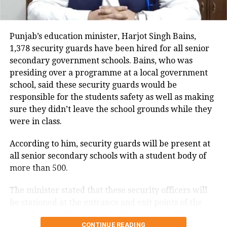
ASI Surjit’s condition is critical, and the entire
incident was captured on CCTV. The video shows the
Punjab’s education minister, Harjot Singh Bains,
car dragging the ASI after hitting him.
1,378 security guards have been hired for all senior
secondary government schools. Bains, who was
On Thursday, he was on duty at a high-tech
presiding over a programme at a local government
checkpoint in Kawan Pattan village, which is
school, said these security guards would be
adjacent to the Sutlej River in Shahkot. During his
responsible for the students safety as well as making
duty, in the afternoon, he signaled a white Jane car to
sure they didn’t leave the school grounds while they
stop. However, instead of stopping, the driver drove
were in class.
away. The car was coming at a high speed towards
ASI Surjit, who tried to move to the side to avoid
According to him, security guards will be present at
getting hit.
all senior secondary schools with a student body of
more than 500.
The driver hit the ASI with the car and dragged him,
then dropped him on the divider a short distance
The minister stated that these security officers will
away. After this, the car returned to the highway and
be stationed at the entrance and exit points of the
stopped after hitting the railing. The driver got out of
schools and will keep track of visitors in addition to
the car and ran away.
CONTINUE READING
ensuring that no student exits the facility during