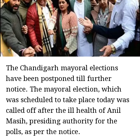
The Chandigarh mayoral elections
have been postponed till further
notice. The mayoral election, which
was scheduled to take place today was
called off after the ill health of Anil
Masih, presiding authority for the
polls, as per the notice.