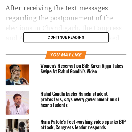
After receiving the text messages
regarding the postponement of the
elections in Chandigarh, the Congress
and Aam Aadmi Party (AAP) attacked
CONTINUE READING
the Bhartiya Janta Party (BJP) saying
YOU MAY LIKE
the BJP was afraid of their defeat.
Women’s Reservation Bill: Kiren Rijiju Takes
Congress and AAP are fighting the
Swipe At Rahul Gandhi’s Video
mayoral election together against the
BJP in Chandigarh.
Rahul Gandhi backs Ranchi student
protesters, says every government must
In fact, Congress leader Pawan Bansal
hear students
went on to say that he had received the
Nana Patole’s feet-washing video sparks BJP
information that the presiding officer
attack, Congress leader responds