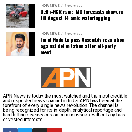
INDIA NEWS
9 hours ago
Delhi-NCR rain: IMD forecasts showers
till August 14 amid waterlogging
INDIA NEWS
9 hours ago
Tamil Nadu to pass Assembly resolution
against delimitation after all-party
meet
APN News is today the most watched and the most credible
and respected news channel in India. APN has been at the
forefront of every single news revolution. The channel is
being recognized for its in-depth, analytical reportage and
hard hitting discussions on burning issues; without any bias
or vested interests.