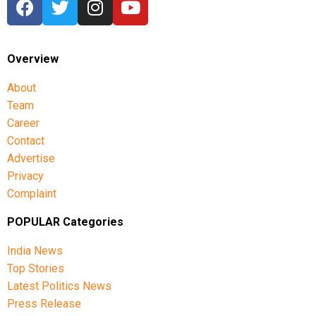
Overview
About
Team
Career
Contact
Advertise
Privacy
Complaint
POPULAR Categories
India News
Top Stories
Latest Politics News
Press Release