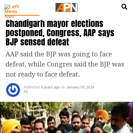
English
हिन्दी
PUNJAB NEWS
Chandigarh mayor elections
postponed, Congress, AAP says
BJP sensed defeat
AAP said the BJP was going to face
defeat, while Congres said the BJP was
not ready to face defeat.
Published
3 years ago
on
January 18, 2024
By