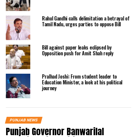
had been hospitalised with the
intention to postpone the mayor
Rahul Gandhi calls delimitation a betrayal of
election by the BJP. They have done a
Tamil Nadu, urges parties to oppose Bill
totally undemocratic thing, he
charged.
Bill against paper leaks eclipsed by
Opposition push for Amit Shah reply
AAP said the BJP was going to face
defeat, while Congres said the BJP was
Pralhad Joshi: From student leader to
not ready to face defeat.
Education Minister, a look at his political
journey
On Chandigarh mayor elections
postponed, Congress leader HS Lucky
said BJP is killing democracy. BJP
PUNJAB NEWS
Punjab Governor Banwarilal
thinks they will lose because they have