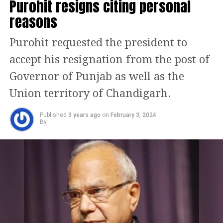
Purohit resigns citing personal
15 votes and we, the APP-Congress
reasons
alliance, have 20 votes. They know the
alliance will win all three posts of
Purohit requested the president to
Mayor, Senior Deputy Mayor, and
accept his resignation from the post of
Deputy Mayor, the Congress leader
Governor of Punjab as well as the
added.
Union territory of Chandigarh.
AAP leader and Rajya Sabha MP
Published
3 years ago
on
February 3, 2024
By
Raghav Chadha, on mayoral election,
said AAP and Congress have decided to
approach the High Court for justice
and ensure that the mayoral election is
held. He further said that it is clear
that INDIA alliance is winning this