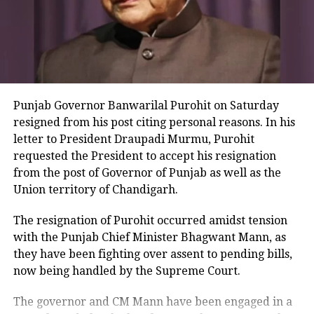
election and the BJP is losing. BJP has
got scared of the INDIA alliance, he
added. We request the EC to appoint
another presiding officer if the
Punjab Governor Banwarilal Purohit on Saturday
existing one has fallen ill but the
resigned from his post citing personal reasons. In his
election should take place today,
letter to President Draupadi Murmu, Purohit
requested the President to accept his resignation
Chadha said.
from the post of Governor of Punjab as well as the
Union territory of Chandigarh.
We had valid passes to enter the
election building, but we were told that
The resignation of Purohit occurred amidst tension
with the Punjab Chief Minister Bhagwant Mann, as
entry had been closed as the presiding
they have been fighting over assent to pending bills,
officer had suddenly fallen ill. To end
now being handled by the Supreme Court.
democracy and free and fair elections
The governor and CM Mann have been engaged in a