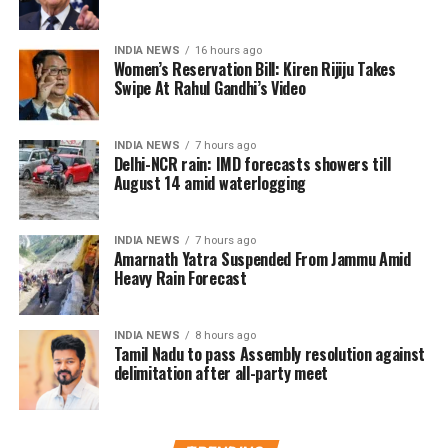
The committee is exploring several measures to
INDIA NEWS
16 hours ago
improve the existing admission system while
Women’s Reservation Bill: Kiren Rijiju Takes
reducing the emphasis on a single examination.
Swipe At Rahul Gandhi’s Video
Why the reforms are being
INDIA NEWS
7 hours ago
Delhi-NCR rain: IMD forecasts showers till
considered
August 14 amid waterlogging
The discussions come in the wake of multiple
controversies involving the examination system,
INDIA NEWS
7 hours ago
Amarnath Yatra Suspended From Jammu Amid
including reported evaluation errors and paper leak
Heavy Rain Forecast
incidents. These developments have sparked a wider
debate over the credibility and reliability of high-
INDIA NEWS
8 hours ago
stakes entrance examinations.
Tamil Nadu to pass Assembly resolution against
delimitation after all-party meet
To address these concerns, the committee is
considering giving 50% weightage to board
examination marks in the admission merit process.