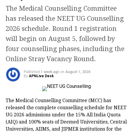
implementation.
The Medical Counselling Committee
has released the NEET UG Counselling
What the new language
2026 schedule. Round 1 registration
structure means
will begin on August 5, followed by
four counselling phases, including the
According to the updated curriculum
Online Stray Vacancy Round.
framework, students will choose three
different languages. The same
Published
1 week ago
on
August 1, 2026
By
APNLive Desk
language cannot be selected at more
than one level simultaneously.
The Medical Counselling Committee (MCC) has
The board has explained the structure
released the complete counselling schedule for NEET
UG 2026 admissions under the 15% All India Quota
as:
(AIQ) and 100% seats of Deemed Universities, Central
Universities, AIIMS, and JIPMER institutions for the
R1: Any language offered by CBSE