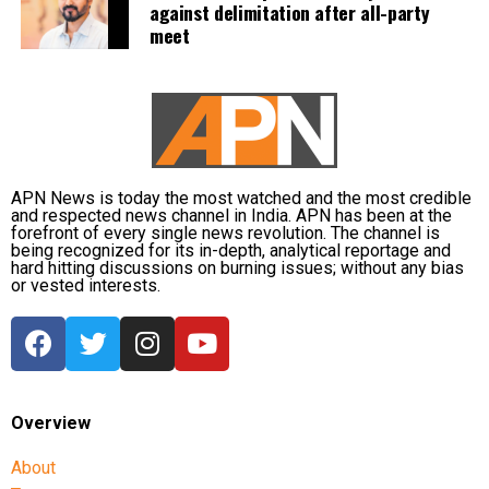
and JEE. Students are also required to secure the
against delimitation after all-party
meet
prescribed qualifying marks in their board
examinations to become eligible for these entrance
tests.
The proposed reforms are currently under
consideration, and no final decision has been
announced.
APN News is today the most watched and the most credible
and respected news channel in India. APN has been at the
forefront of every single news revolution. The channel is
being recognized for its in-depth, analytical reportage and
hard hitting discussions on burning issues; without any bias
or vested interests.
Overview
About