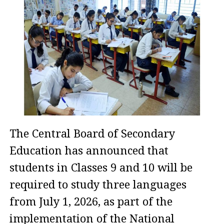
The Central Board of Secondary
Education has announced that
students in Classes 9 and 10 will be
required to study three languages
from July 1, 2026, as part of the
implementation of the National