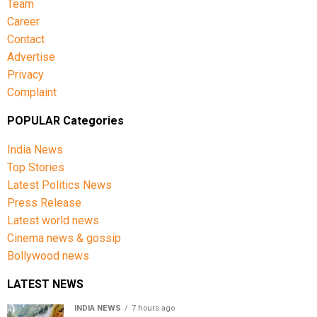
Team
Career
Contact
Advertise
Privacy
Complaint
POPULAR Categories
India News
Top Stories
Latest Politics News
Press Release
Latest world news
Cinema news & gossip
Bollywood news
LATEST NEWS
INDIA NEWS
7 hours ago