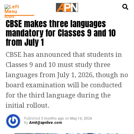
English
हिन्दी
EDUCATION
CBSE makes three languages
mandatory for Classes 9 and 10
from July 1
CBSE has announced that students in
Classes 9 and 10 must study three
languages from July 1, 2026, though no
board examination will be conducted
for the third language during the
initial rollout.
Published
3 months ago
on
May 16, 2026
By
Amit@apnlive.com