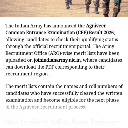
choice-locking facility will remain available between
revised policy.
4 pm and 11 pm on August 30.
CBSE has also indicated that temporary
Seat allotment will take place from August 31 to
The Indian Army has announced the
Agniveer
September 1, and the results will be declared on
textbook arrangements and interim
Common Entrance Examination (CEE) Result 2026
,
September 2. Candidates can report and join their
allowing candidates to check their qualifying status
measures for language teacher
allotted institutes between September 3 and
through the official recruitment portal. The Army
September 8, while institute verification of joined
shortages may be introduced during
Recruitment Office (ARO)-wise merit lists have been
candidates will be carried out on September 9.
the transition phase.
uploaded on
joinindianarmy.nic.in
, where candidates
can download the PDF corresponding to their
Round 3 schedule
recruitment region.
For Round 3, verification of the tentative seat matrix
RELATED TOPICS:
CBSE CLASS 10 LANGUAGE POLICY
The merit lists contain the names and roll numbers of
CBSE CLASS 9 LANGUAGE RULE
CBSE NEW CURRICULUM 2026
is scheduled for September 10.
CBSE THREE LANGUAGE FORMULA
candidates who have successfully cleared the written
examination and become eligible for the next phase
Registration and fee payment will remain open from
UP NEXT
of the Agniveer recruitment process.
Massive fire breaks out on Rajdhani Express near Kota,
September 11 to September 15 until 3 pm, while the
dozens safely rescued
payment window will close at 6 pm on September 15.
How to check Indian Army Agniveer
Choice filling will continue from September 11 to
DON'T MISS