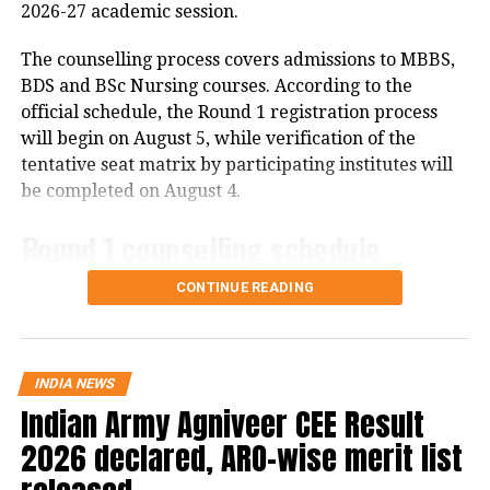
2026-27 academic session.
R2: A language different from R1
The counselling process covers admissions to MBBS,
R3: A third language different from both R1
BDS and BSc Nursing courses. According to the
and R2
official schedule, the Round 1 registration process
will begin on August 5, while verification of the
The move is aimed at promoting
tentative seat matrix by participating institutes will
multilingual education in line with
be completed on August 4.
NEP 2020 recommendations.
Round 1 counselling schedule
No board exam for third
CONTINUE READING
Registration and fee payment for Round 1 will be
language initially
available from August 5 to August 12 until 3 pm.
Candidates can complete the payment process up to 6
pm on August 12.
CBSE has clarified that although the
INDIA NEWS
Indian Army Agniveer CEE Result
third language will become mandatory
Choice filling will begin on August 6 and continue
2026 declared, ARO-wise merit list
until August 13, with the window closing at 11 am on
for Classes 9 and 10, students will not
August 13. Choice locking will be available from 4 pm
immediately face a board examination