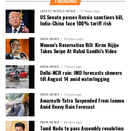
TRENDING
Other changes under consideration
LATEST WORLD NEWS
17 hours ago
US Senate passes Russia sanctions bill,
India-China face 100% tariff risk
Apart from increasing the role of board examination
scores, the panel is also examining several other
reforms.
INDIA NEWS
16 hours ago
Women’s Reservation Bill: Kiren Rijiju
These include aligning entrance examinations more
Takes Swipe At Rahul Gandhi’s Video
closely with school syllabi to reduce students’
dependence on coaching centres, allowing multiple
INDIA NEWS
7 hours ago
attempts for entrance tests, and gradually
Delhi-NCR rain: IMD forecasts showers
introducing adaptive, on-demand computer-based
till August 14 amid waterlogging
examinations.
INDIA NEWS
7 hours ago
Current admission process
Amarnath Yatra Suspended From Jammu
Amid Heavy Rain Forecast
At present, admissions to medical and engineering
programmes are primarily based on candidates’
INDIA NEWS
8 hours ago
performance in entrance examinations such as NEET
Tamil Nadu to pass Assembly resolution