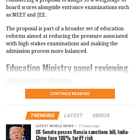
carefully check all the information mentioned in the
board scores alongside entrance examinations such
document. If they notice any discrepancy related to
as NEET and JEE.
their result or personal details, they should
immediately contact their respective Army
The proposal is part of a broader set of education
Recruitment Office (ARO) for assistance.
reforms aimed at reducing the pressure associated
with high-stakes examinations and making the
Candidates are also advised to keep checking the
admission process more balanced.
official Indian Army recruitment portal for updates
Education Ministry panel reviewing
regarding the schedule, venue and instructions for
the upcoming physical tests, document verification
admission reforms
and medical examination.
According to sources, the proposal is being examined
CONTINUE READING
by the Ministry of Education’s nine-member
committee that was constituted last year. The panel
was tasked with studying students’ growing
TRENDING
LATEST
VIDEOS
dependence on coaching institutes, the rise of
LATEST WORLD NEWS
17 hours ago
“dummy schools”, and concerns over fairness in
US Senate passes Russia sanctions bill, India-
China face 100% tariff risk
major entrance examinations.