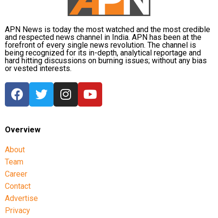
Exercise Caution Outdoors
: Avoid going out during
extreme cold, and if you must, ensure you’re properly
dressed and limit time spent outside.
APN News is today the most watched and the most credible
and respected news channel in India. APN has been at the
forefront of every single news revolution. The channel is
Hydration and Diet
: Staying hydrated and maintaining a
being recognized for its in-depth, analytical reportage and
hard hitting discussions on burning issues; without any bias
balanced diet is key to managing both blood sugar and
or vested interests.
blood pressure levels, particularly in colder weather.
As temperatures dip across the country, it’s important for
those with hypertension and diabetes to take extra
precautions. While winter might seem like a time for cozy
warmth, for individuals with these conditions, it could be a
Overview
hidden danger. Understanding the risks and taking
About
preventive measures can help safeguard your health,
Team
ensuring that winter remains a season of comfort rather
Career
than complications.
Contact
Stay safe, stay warm, and keep your health in check.
Advertise
Privacy