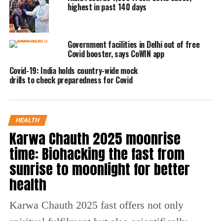
detected in an 83-year-old woman, who is
highest in past 140 days
undergoing treatment at a hospital in
Bhubaneshwar. Her condition is stable.
Government facilities in Delhi out of free
Covid booster, says CoWIN app
Mohapatra said there has been no Covid
Covid-19: India holds country-wide mock
death in the state and only Covid- infected
drills to check preparedness for Covid
patient is hospitalized.
Delhi has recorded 48 active Covid cases.
HEALTH
Karnataka’s fresh Covid-19 infections on
Karwa Chauth 2025 moonrise
Thursday mounted to 298 from the 260 cases
time: Biohacking the fast from
sunrise to moonlight for better
it recorded the day before. 4 Covid-19 deaths
health
were reported in the state, as opposed to one
death registered on Wednesday. Karnataka’s
Karwa Chauth 2025 fast offers not only
positivity rate also inched up from 3.46 % to