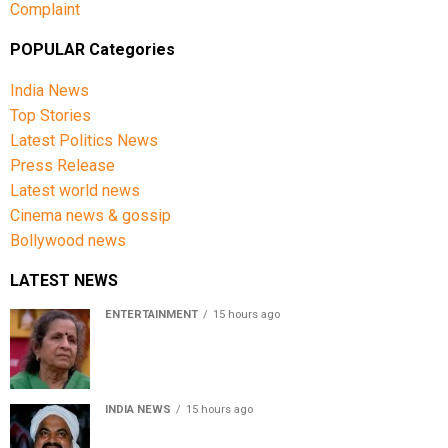
Complaint
POPULAR Categories
India News
Top Stories
Latest Politics News
Press Release
Latest world news
Cinema news & gossip
Bollywood news
LATEST NEWS
ENTERTAINMENT
15 hours ago
Usha Nadkarni reflects on living alone at 80, abusive
childhood and sacrifices behind her acting career
INDIA NEWS
15 hours ago
Atiq Ahmed’s son Aban Ahmed killed in Jhansi crash,
survivor says SUV was speeding