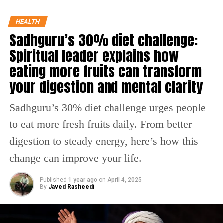
Building Resilience Through Fasting
HEALTH
Sadhguru’s 30% diet challenge:
Resilience, as Dr Nair explains, is the body’s ability to
Spiritual leader explains how
neutralize excesses and recover balance. Fasting
reduces the need for excessive insulin release,
eating more fruits can transform
preventing insulin resistance — a key factor behind
your digestion and mental clarity
diabetes and obesity. Hence, periodic fasting like that
practiced during Karwa Chauth can improve metabolic
Sadhguru’s 30% diet challenge urges people
resilience.
to eat more fresh fruits daily. From better
Restoring Hormonal Balance
digestion to steady energy, here’s how this
For women, this traditional fasting has distinct hormonal
change can improve your life.
benefits. A 12-hour fast can raise SHBG (sex hormone-
binding globulin) levels, helping regulate androgens,
Published
1 year ago
on
April 4, 2025
By
Javed Rasheedi
control Polycystic Ovary Syndrome (PCOS), and support
reproductive health. It also optimizes insulin, leptin,
ghrelin, and Human Growth Hormone (HGH) activity —