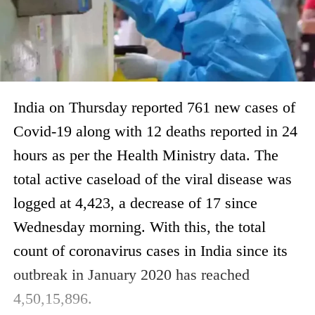
India on Thursday reported 761 new cases of
Covid-19 along with 12 deaths reported in 24
hours as per the Health Ministry data. The
total active caseload of the viral disease was
logged at 4,423, a decrease of 17 since
Wednesday morning. With this, the total
count of coronavirus cases in India since its
outbreak in January 2020 has reached
4,50,15,896.