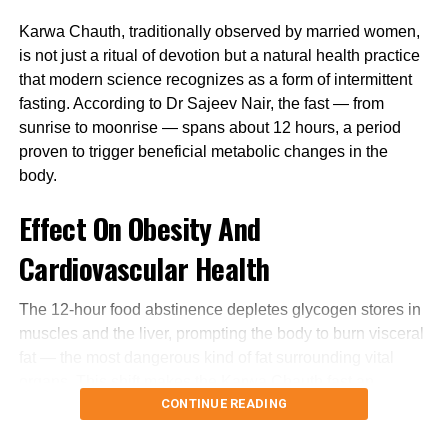
cold weather conditions.
Karwa Chauth, traditionally observed by married women,
is not just a ritual of devotion but a natural health practice
that modern science recognizes as a form of intermittent
RELATED TOPICS:
COVID 19
fasting. According to Dr Sajeev Nair, the fast — from
UP NEXT
sunrise to moonrise — spans about 12 hours, a period
West Bengal: Enforcement Directorate team attacked
proven to trigger beneficial metabolic changes in the
amid raids at TMC leader’s house
body.
DON'T MISS
Delhi wakes up to cold, foggy morning; rain expected in
Effect On Obesity And
some parts of the country
Cardiovascular Health
The 12-hour food abstinence depletes glycogen stores in
muscles and the liver, prompting the body to burn visceral
fat — the most dangerous kind of fat surrounding vital
organs. This shift makes the Karwa Chauth fast an
CONTINUE READING
effective natural mechanism to combat obesity and lower
cardiovascular risks.