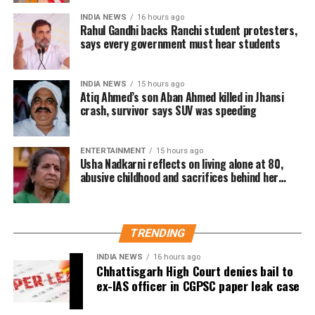
are already at a higher risk of cardiovascular diseases.
INDIA NEWS
16 hours ago
Rahul Gandhi backs Ranchi student protesters,
Health professionals are urging individuals with
says every government must hear students
hypertension and diabetes to take extra precautions
during the winter months.
INDIA NEWS
15 hours ago
Atiq Ahmed’s son Aban Ahmed killed in Jhansi
Real-Life incidents raising alarm
crash, survivor says SUV was speeding
There have been multiple reports from hospitals across
India indicating a rise in patients suffering from heart
ENTERTAINMENT
15 hours ago
Usha Nadkarni reflects on living alone at 80,
attacks and strokes during the colder months. In fact,
abusive childhood and sacrifices behind her
many of these patients were already dealing with
acting career
hypertension or diabetes.
A recent case in Bengaluru highlighted this growing
TRENDING
concern. A 62-year-old man, who had been managing his
INDIA NEWS
16 hours ago
high blood pressure for years, was rushed to the
Chhattisgarh High Court denies bail to
emergency room after he suffered a stroke just days after
ex-IAS officer in CGPSC paper leak case
a cold front hit the city. Doctors confirmed that the drop in
temperature likely played a key role in the incident.