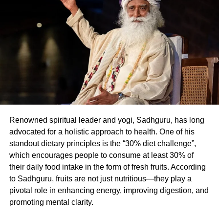
hormones that manage hunger, energy, and cell repair. In
men, such fasting has been observed to boost
testosterone naturally.
Fasting For Longevity
Karwa Chauth’s fasting duration activates autophagy —
the body’s self-cleansing process that removes damaged
cells. This mechanism enhances insulin sensitivity,
reduces inflammation, strengthens gut health, and lowers
Renowned spiritual leader and yogi, Sadhguru, has long
the risk of heart diseases and cancer. Moreover, increased
advocated for a holistic approach to health. One of his
BDNF (Brain-Derived Neurotrophic Factor) levels improve
standout dietary principles is the “30% diet challenge”,
mental clarity, memory, and mood.
which encourages people to consume at least 30% of
A Gentle Entry Into Fasting
their daily food intake in the form of fresh fruits. According
to Sadhguru, fruits are not just nutritious—they play a
pivotal role in enhancing energy, improving digestion, and
While Karwa Chauth occurs once annually, it can serve
promoting mental clarity.
as inspiration for adopting manageable fasting habits. Dr
Nair suggests simple time-restricted eating — like