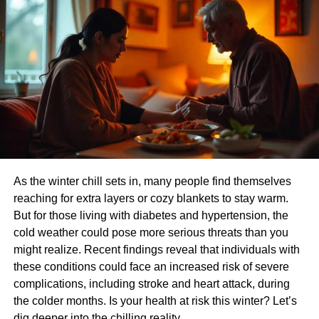
support organ health, and reduce the strain on vital
systems like the liver and kidneys. He also suggests that
regular fruit consumption can enhance blood circulation,
reduce inflammation and also lower the risk of conditions
such as diabetes, thyroid imbalances, and hypertension
Fruits for energy and mental alertness
Sadhguru often draws attention to how different types of
food affect one’s mental state. He says that fruits, due to
their natural sugars and clean-burning properties, provide
As the winter chill sets in, many people find themselves
sustained energy without causing blood sugar spikes.
reaching for extra layers or cozy blankets to stay warm.
Unlike heavy meals that can make one sluggish, fruits
But for those living with diabetes and hypertension, the
help keep the body light and the mind sharp.
cold weather could pose more serious threats than you
How to make fruits a daily habbit
might realize. Recent findings reveal that individuals with
these conditions could face an increased risk of severe
Incorporating 30% fruits into your meals doesn’t require
complications, including stroke and heart attack, during
drastic lifestyle changes. Here are some practical ways to
the colder months. Is your health at risk this winter? Let’s
adopt this approach:
dig deeper into the chilling reality.