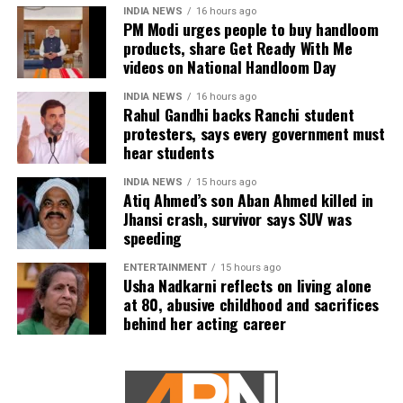
INDIA NEWS
16 hours ago
PM Modi urges people to buy handloom
Taking preventive measures
products, share Get Ready With Me
videos on National Handloom Day
So, how can diabetics and hypertensive individuals
INDIA NEWS
16 hours ago
protect themselves during the cold season? Experts
Rahul Gandhi backs Ranchi student
recommend the following:
protesters, says every government must
hear students
Regular Monitoring
: Keep a close watch on your blood
pressure and blood sugar levels. With temperature
INDIA NEWS
15 hours ago
Atiq Ahmed’s son Aban Ahmed killed in
changes, your levels could fluctuate, so make sure you’re
Jhansi crash, survivor says SUV was
regularly checking them.
speeding
Stay Warm
: Layer up to stay warm but avoid overexerting
ENTERTAINMENT
15 hours ago
Usha Nadkarni reflects on living alone
yourself in extreme cold.
at 80, abusive childhood and sacrifices
behind her acting career
Medication Management
: Be cautious about skipping or
altering your medication routine. Talk to your doctor about
any adjustments needed for winter months.