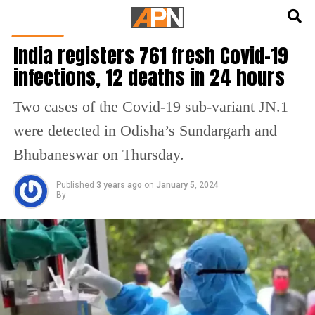
English
हिन्दी
HEALTH
India registers 761 fresh Covid-19
infections, 12 deaths in 24 hours
Two cases of the Covid-19 sub-variant JN.1
were detected in Odisha’s Sundargarh and
Bhubaneswar on Thursday.
Published
3 years ago
on
January 5, 2024
By