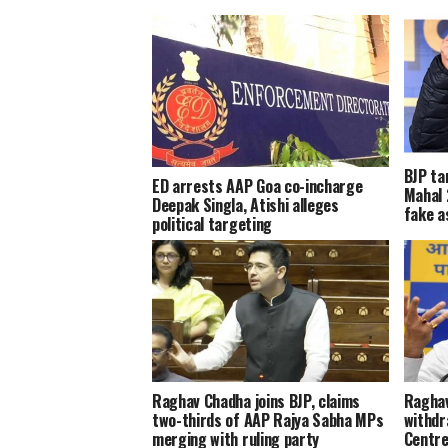
BJP ta
ED arrests AAP Goa co-incharge
Mahal 
Deepak Singla, Atishi alleges
fake a
political targeting
Raghav Chadha joins BJP, claims
Raghav
two-thirds of AAP Rajya Sabha MPs
withdr
merging with ruling party
Centre