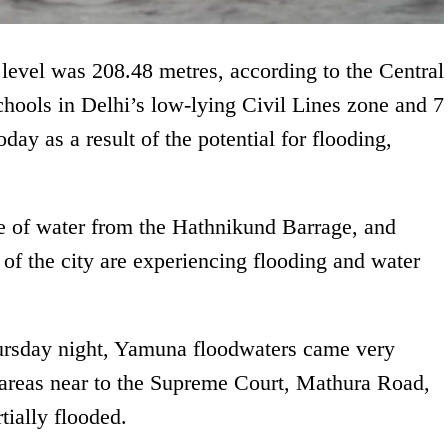
level was 208.48 metres, according to the Central
ols in Delhi’s low-lying Civil Lines zone and 7
day as a result of the potential for flooding,
ge of water from the Hathnikund Barrage, and
s of the city are experiencing flooding and water
ursday night, Yamuna floodwaters came very
 areas near to the Supreme Court, Mathura Road,
ially flooded.