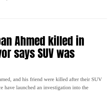
an Ahmed killed in
vor says SUV was
ed, and his friend were killed after their SUV
ce have launched an investigation into the