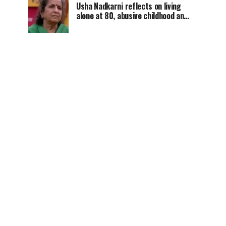
Usha Nadkarni reflects on living
alone at 80, abusive childhood and
sacrifices behind her acting
career