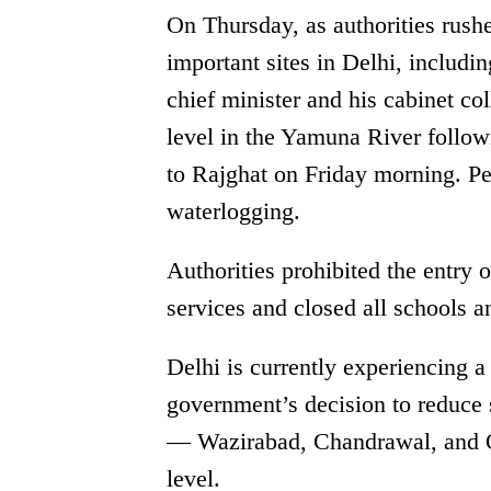
On Thursday, as authorities rushe
important sites in Delhi, includin
chief minister and his cabinet co
level in the Yamuna River followi
to Rajghat on Friday morning. P
waterlogging.
Authorities prohibited the entry 
services and closed all schools an
Delhi is currently experiencing a 
government’s decision to reduce 
— Wazirabad, Chandrawal, and O
level.