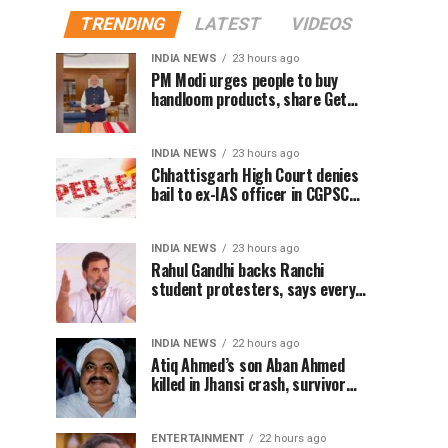
TRENDING
LATEST
VIDEOS
INDIA NEWS
23 hours ago
PM Modi urges people to buy
handloom products, share Get
Ready With Me videos on National
Handloom Day
INDIA NEWS
23 hours ago
Chhattisgarh High Court denies
bail to ex-IAS officer in CGPSC
paper leak case
INDIA NEWS
23 hours ago
Rahul Gandhi backs Ranchi
student protesters, says every
government must hear students
INDIA NEWS
22 hours ago
Atiq Ahmed’s son Aban Ahmed
killed in Jhansi crash, survivor
says SUV was speeding
ENTERTAINMENT
22 hours ago