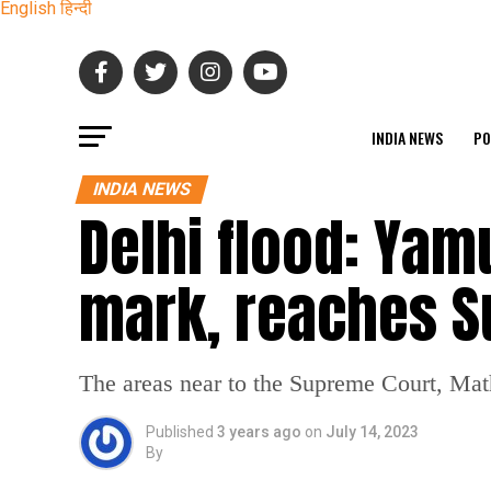
English
हिन्दी
INDIA NEWS
PO
INDIA NEWS
Delhi flood: Yam
mark, reaches S
The areas near to the Supreme Court, Ma
Published
3 years ago
on
July 14, 2023
By