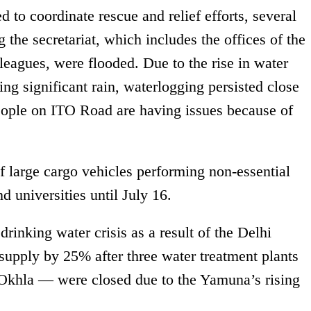
d to coordinate rescue and relief efforts, several
g the secretariat, which includes the offices of the
lleagues, were flooded. Due to the rise in water
ng significant rain, waterlogging persisted close
eople on ITO Road are having issues because of
of large cargo vehicles performing non-essential
d universities until July 16.
drinking water crisis as a result of the Delhi
supply by 25% after three water treatment plants
khla — were closed due to the Yamuna’s rising