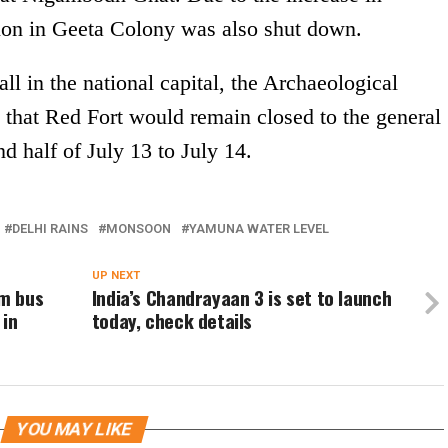
ion in Geeta Colony was also shut down.
l in the national capital, the Archaeological
 that Red Fort would remain closed to the general
d half of July 13 to July 14.
DELHI RAINS
MONSOON
YAMUNA WATER LEVEL
UP NEXT
m bus
India’s Chandrayaan 3 is set to launch
 in
today, check details
YOU MAY LIKE