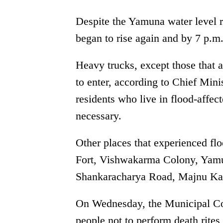
Despite the Yamuna water level r
began to rise again and by 7 p.m.
Heavy trucks, except those that a
to enter, according to Chief Mini
residents who live in flood-affect
necessary.
Other places that experienced fl
Fort, Vishwakarma Colony, Yamu
Shankaracharya Road, Majnu Ka 
On Wednesday, the Municipal Cor
people not to perform death rite