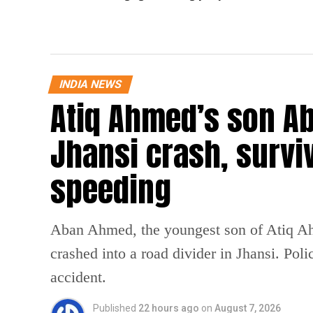
INDIA NEWS
Atiq Ahmed’s son Ab
Jhansi crash, survi
speeding
Aban Ahmed, the youngest son of Atiq Ahm
crashed into a road divider in Jhansi. Poli
accident.
Published
22 hours ago
on
August 7, 2026