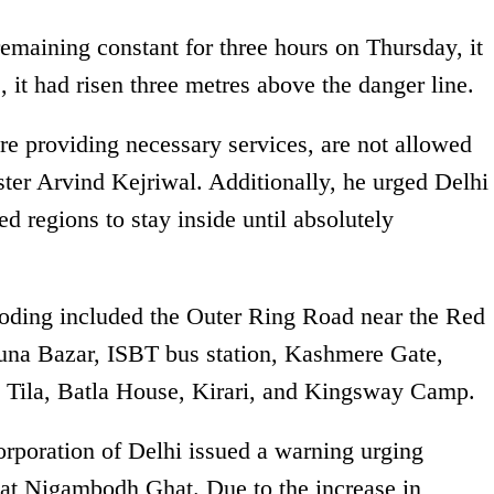
emaining constant for three hours on Thursday, it
, it had risen three metres above the danger line.
re providing necessary services, are not allowed
ster Arvind Kejriwal. Additionally, he urged Delhi
ed regions to stay inside until absolutely
ooding included the Outer Ring Road near the Red
na Bazar, ISBT bus station, Kashmere Gate,
Tila, Batla House, Kirari, and Kingsway Camp.
poration of Delhi issued a warning urging
s at Nigambodh Ghat. Due to the increase in