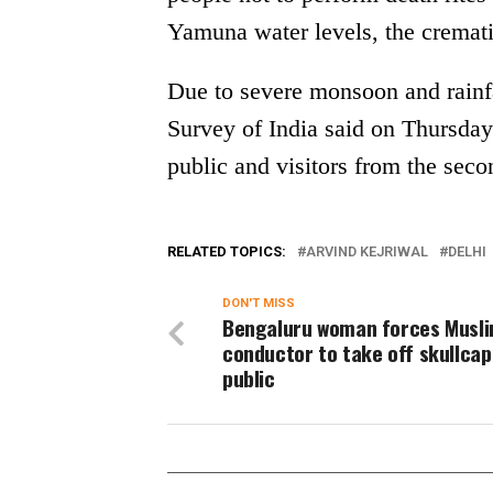
Yamuna water levels, the cremat
Due to severe monsoon and rainfal
Survey of India said on Thursday
public and visitors from the secon
RELATED TOPICS:
ARVIND KEJRIWAL
DELHI
DON'T MISS
Bengaluru woman forces Musli
conductor to take off skullcap
public