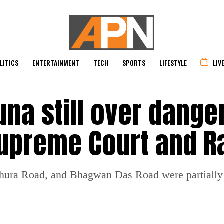
LITICS
ENTERTAINMENT
TECH
SPORTS
LIFESTYLE
LIV
una still over dange
upreme Court and R
thura Road, and Bhagwan Das Road were partially