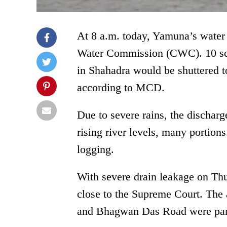
At 8 a.m. today, Yamuna’s water 
Water Commission (CWC). 10 scho
in Shahadra would be shuttered to
according to MCD.
Due to severe rains, the dischar
rising river levels, many portion
logging.
With severe drain leakage on Th
close to the Supreme Court. The
and Bhagwan Das Road were part