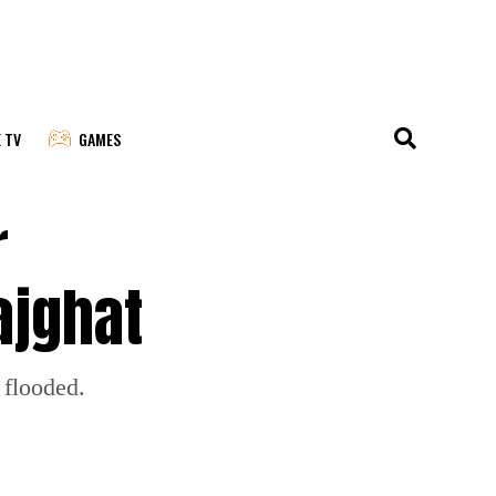
E TV
GAMES
r
ajghat
 flooded.