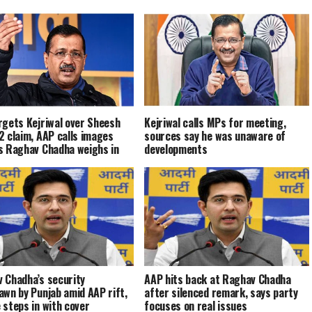
rgets Kejriwal over Sheesh
Kejriwal calls MPs for meeting,
2 claim, AAP calls images
sources say he was unaware of
s Raghav Chadha weighs in
developments
 Chadha’s security
AAP hits back at Raghav Chadha
awn by Punjab amid AAP rift,
after silenced remark, says party
 steps in with cover
focuses on real issues