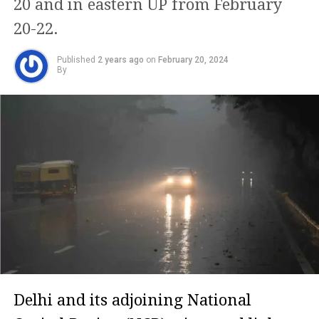
20 and in eastern UP from February
20-22.
Published
2 years ago
on
February 20, 2024
By
Delhi and its adjoining National