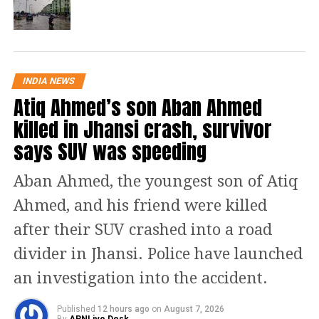
Muzaffarnagar, Bijnaur, Khatauli,
Sakoti Tanda, Hastinapur,
Chandpur, Baraut, Daurala,
Bagpat, Meerut, Khekra,
INDIA NEWS
Atiq Ahmed’s son Aban Ahmed
— RWFC New Delhi (@RWFC_ND)
February 19, 2024
The IMD added light to moderate
killed in Jhansi crash, survivor
intensity rain would occur over
says SUV was speeding
adjoining areas of Bhiwari (Rajasthan),
Aban Ahmed, the youngest son of Atiq
Bahajoi (U.P), Anupshahar, Hapur,
Ahmed, and his friend were killed
Pilakhua, Garhmukteshwar,
after their SUV crashed into a road
Moradabad, Amroha, Sohana and
divider in Jhansi. Police have launched
Farukhnagar during next two hours.
an investigation into the accident.
#WATCH
| Delhi: Rain lashes parts
Published
12 hours ago
on
August 7, 2026