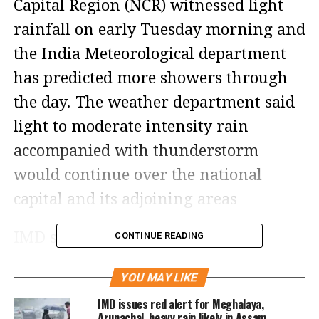
Capital Region (NCR) witnessed light
rainfall on early Tuesday morning and
the India Meteorological department
has predicted more showers through
the day. The weather department said
light to moderate intensity rain
accompanied with thunderstorm
would continue over the national
capital and its adjoining areas
IMD said in its bulletin that
CONTINUE READING
thunderstorm with light to moderate
YOU MAY LIKE
intensity would occur over and
IMD issues red alert for Meghalaya,
adjoining areas of many places of
Arunachal, heavy rain likely in Assam