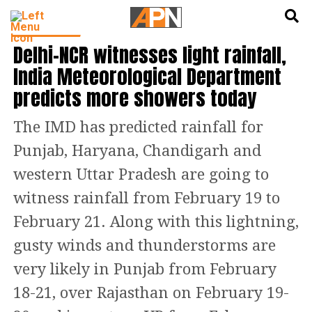
English
हिन्दी
INDIA NEWS
Delhi–NCR witnesses light rainfall,
India Meteorological Department
predicts more showers today
The IMD has predicted rainfall for
Punjab, Haryana, Chandigarh and
western Uttar Pradesh are going to
witness rainfall from February 19 to
February 21. Along with this lightning,
gusty winds and thunderstorms are
very likely in Punjab from February
18-21, over Rajasthan on February 19-