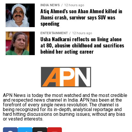
informed the competent CGPSC authorities and
INDIA NEWS
12 hours ago
requested to be relieved of all confidential work
Atiq Ahmed’s son Aban Ahmed killed in
related to the recruitment process. According to the
Jhansi crash, survivor says SUV was
speeding
defence, official records showed he was
subsequently assigned no confidential examination
ENTERTAINMENT
12 hours ago
duties.
Usha Nadkarni reflects on living alone
at 80, abusive childhood and sacrifices
The defence also maintained that allegations of
behind her acting career
favouritism were weakened by the fact that one of
Dhruv’s sons failed to qualify, while the other secured
a rank below the top position.
CBI opposes bail
APN News is today the most watched and the most credible
Opposing the plea, the CBI argued that the case
and respected news channel in India. APN has been at the
forefront of every single news revolution. The channel is
involved large-scale irregularities that undermined
being recognized for its in-depth, analytical reportage and
public confidence in the recruitment system.
hard hitting discussions on burning issues; without any bias
or vested interests.
The agency alleged that Dhruv, along with the then