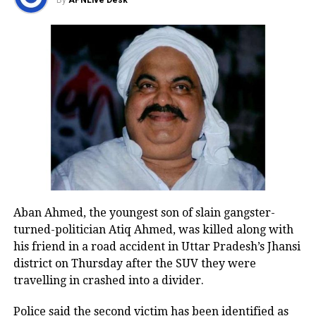
of the national capital.
By
APNLive Desk
(Visuals from Indraprastha Road
near Nizamuddin flyover towards
Bhairon Marg, shot at 2:35 am)
pic.twitter.com/rHtX4jzN23
— ANI (@ANI)
February 19, 2024
Many videos circulating on social
media show many areas soaked in
rains in the national capital. IMD said
Aban Ahmed, the youngest son of slain gangster-
the minimum temperature in Delhi is
turned-politician Atiq Ahmed, was killed along with
likely to settle at 13 degrees Celcius,
his friend in a road accident in Uttar Pradesh’s Jhansi
district on Thursday after the SUV they were
while the maximum temperature is
travelling in crashed into a divider.
likely to go upto 28 degree Celsius on
Police said the second victim has been identified as