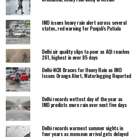
Delhi and NCR, Shikarpur (UP),
Jahangirabad, Bulandshahar,
IMD issues heavy rain alert across several
Sikandrabad, Siyana, Gulaoti,
states, red warning for Punjab’s Patiala
Modinagar, Khekra, Meerut, Bagpat,
Daurala, Baraut, Chandpur,
Delhi air quality slips to poor as AQI reaches
261, highest in over 85 days
Hastinapur, Sakoti Tanda, Khatauli,
Bijnaur, Muzaffarnagar, Nazibabad
Delhi-NCR Braces for Heavy Rain as IMD
Issues Orange Alert, Waterlogging Reported
and Deoband.
20/02/2024: 02:20 IST;
Delhi records wettest day of the year as
Thunderstorm with light to
IMD predicts more rain over next five days
moderate intensity rain would
occur over and adjoining areas of
many places of Delhi and NCR,
Delhi records warmest summer nights in
Deoband, Nazibabad,
four years as monsoon arrival gets delayed