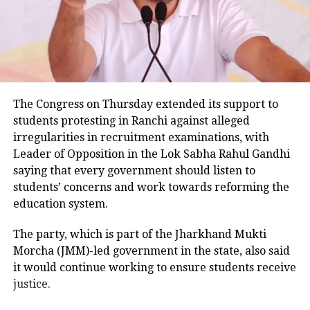
passengers informed police that the vehicle became
uncontrollable before hitting the road divider.
Similar weather conditions are
expected to prevail over parts of
Police examining CCTV footage
Himachal Pradesh, Uttarakhand, and
Police have launched an investigation into the
The Congress on Thursday extended its support to
west Uttar Pradesh on February
accident and are reviewing CCTV footage from
students protesting in Ranchi against alleged
20.Thunderstorms accompanied with
cameras installed along the national highway.
irregularities in recruitment examinations, with
lightning, gusty winds speeding upto
Leader of Opposition in the Lok Sabha Rahul Gandhi
Officials are also examining whether the driver lost
saying that every government should listen to
30-40 kmph and hailstorm are very
control after an animal suddenly came in front of the
students’ concerns and work towards reforming the
vehicle. However, police said no conclusion has been
likely to prevail over isolated parts of
education system.
reached and the investigation is continuing.
sub-Himalayan West Bengal and
The party, which is part of the Jharkhand Mukti
Bodies taken to Prayagraj
Bengal and Sikkim and Bihar on
Morcha (JMM)-led government in the state, also said
it would continue working to ensure students receive
February 21.
After a post-mortem examination conducted by a
justice.
panel of three doctors at Jhansi Medical College, the
bodies of Aban Ahmed and Sonu were taken to