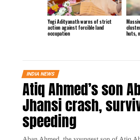
Yogi Adityanath warns of strict
Massiv
action against forcible land
cluste
occupation
huts, 
INDIA NEWS
Atiq Ahmed’s son Ab
Jhansi crash, survi
speeding
Aban Ahmed, the youngest son of Atiq Ahm