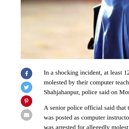
In a shocking incident, at least
molested by their computer teach
Shahjahanpur, police said on Mon
A senior police official said th
was posted as computer instructor
was arrested for allegedly molest