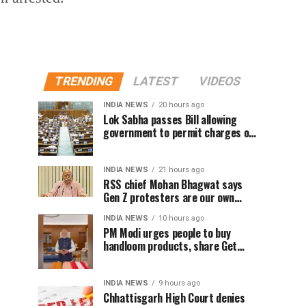
TRENDING
LATEST
VIDEOS
INDIA NEWS
20 hours ago
Lok Sabha passes Bill allowing
government to permit charges on
UPI and digital payments
INDIA NEWS
21 hours ago
RSS chief Mohan Bhagwat says
Gen Z protesters are our own
people, not anti-national
INDIA NEWS
10 hours ago
PM Modi urges people to buy
handloom products, share Get
Ready With Me videos on National
Handloom Day
INDIA NEWS
9 hours ago
Chhattisgarh High Court denies