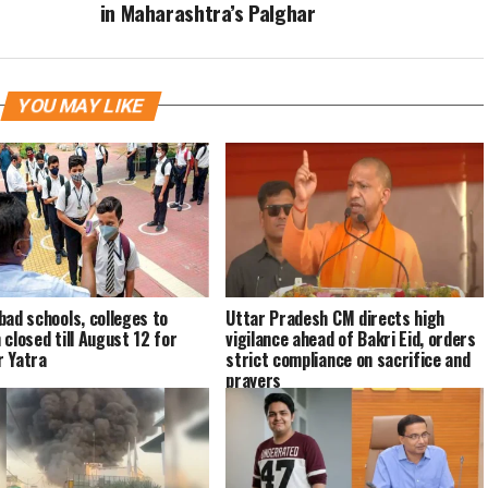
in Maharashtra’s Palghar
YOU MAY LIKE
bad schools, colleges to
Uttar Pradesh CM directs high
 closed till August 12 for
vigilance ahead of Bakri Eid, orders
 Yatra
strict compliance on sacrifice and
prayers