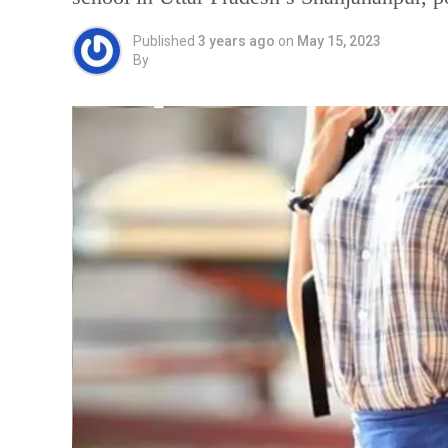
Published
3 years ago
on
May 15, 2023
By