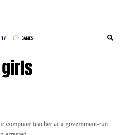
E TV
GAMES
girls
eir computer teacher at a government-run
n arrested.