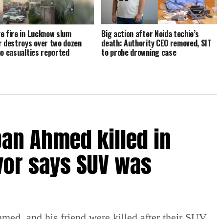
e fire in Lucknow slum
Big action after Noida techie’s
r destroys over two dozen
death: Authority CEO removed, SIT
no casualties reported
to probe drowning case
an Ahmed killed in
vor says SUV was
ed, and his friend were killed after their SUV