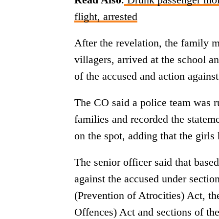
flight, arrested
After the revelation, the family
villagers, arrived at the school 
of the accused and action against
The CO said a police team was ru
families and recorded the stateme
on the spot, adding that the girl
The senior officer said that base
against the accused under sectio
(Prevention of Atrocities) Act, 
Offences) Act and sections of the