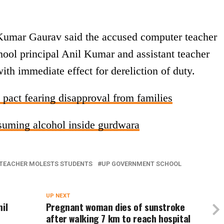
 Kumar Gaurav said the accused computer teacher
hool principal Anil Kumar and assistant teacher
th immediate effect for dereliction of duty.
 pact fearing disapproval from families
suming alcohol inside gurdwara
TEACHER MOLESTS STUDENTS
UP GOVERNMENT SCHOOL
UP NEXT
il
Pregnant woman dies of sunstroke
after walking 7 km to reach hospital