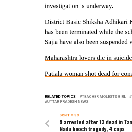
investigation is underway.
District Basic Shiksha Adhikari
has been terminated while the sc
Sajia have also been suspended wi
Maharashtra lovers die in suicide
Patiala woman shot dead for con
RELATED TOPICS:
TEACHER MOLESTS GIRL
UTTAR PRADESH NEWS
DON'T MISS
9 arrested after 13 dead in Tam
Nadu hooch tragedy, 4 cops