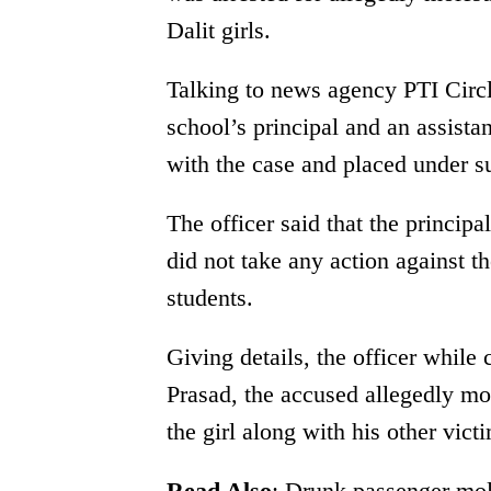
Dalit girls.
Talking to news agency PTI Circle
school’s principal and an assista
with the case and placed under s
The officer said that the principa
did not take any action against t
students.
Giving details, the officer while 
Prasad, the accused allegedly mo
the girl along with his other victi
Read Also
:
Drunk passenger mole