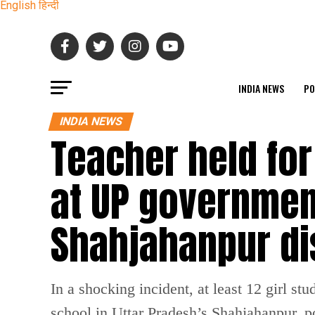
English
हिन्दी
INDIA NEWS
PO
INDIA NEWS
Teacher held for
at UP governmen
Shahjahanpur di
In a shocking incident, at least 12 girl 
school in Uttar Pradesh’s Shahjahanpur, p