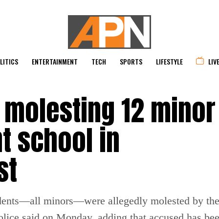
LITICS
ENTERTAINMENT
TECH
SPORTS
LIFESTYLE
LIV
 molesting 12 minor 
t school in
st
students—all minors—were allegedly molested by th
olice said on Monday, adding that accused has bee