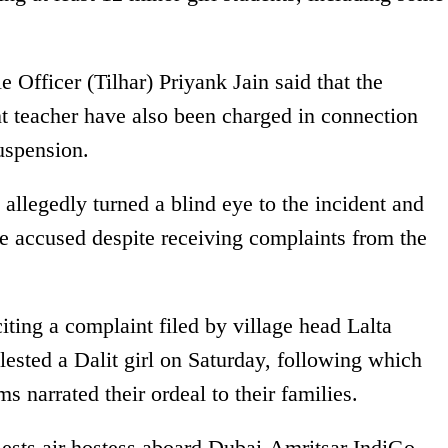
 Officer (Tilhar) Priyank Jain said that the
nt teacher have also been charged in connection
uspension.
l allegedly turned a blind eye to the incident and
he accused despite receiving complaints from the
citing a complaint filed by village head Lalta
lested a Dalit girl on Saturday, following which
ms narrated their ordeal to their families.
sts air hostess aboard Dubai-Amritsar IndiGo