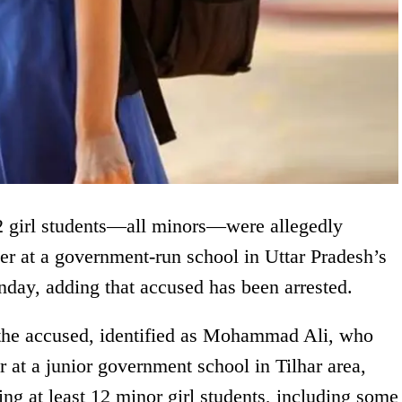
 12 girl students—all minors—were allegedly
er at a government-run school in Uttar Pradesh’s
day, adding that accused has been arrested.
at the accused, identified as Mohammad Ali, who
 at a junior government school in Tilhar area,
ing at least 12 minor girl students, including some