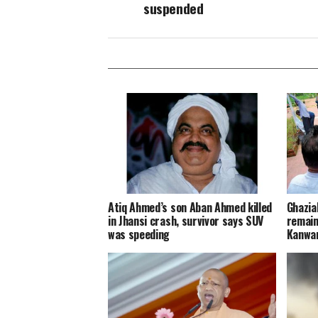
suspended
Atiq Ahmed’s son Aban Ahmed killed
Ghazia
in Jhansi crash, survivor says SUV
remain
was speeding
Kanwar