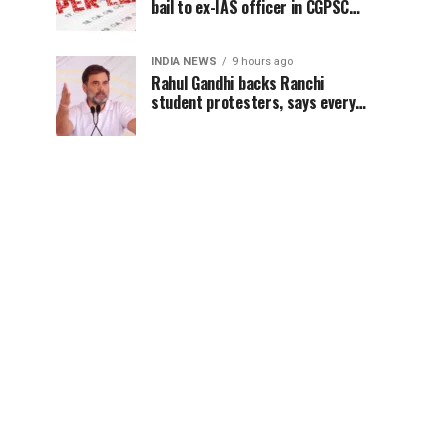
bail to ex-IAS officer in CGPSC
paper leak case
INDIA NEWS
9 hours ago
Rahul Gandhi backs Ranchi
student protesters, says every
government must hear students