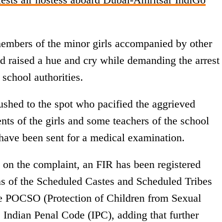
 members of the minor girls accompanied by other
and raised a hue and cry while demanding the arrest
 school authorities.
shed to the spot who pacified the aggrieved
nts of the girls and some teachers of the school
s have been sent for a medical examination.
d on the complaint, an FIR has been registered
ns of the Scheduled Castes and Scheduled Tribes
the POCSO (Protection of Children from Sexual
 Indian Penal Code (IPC), adding that further