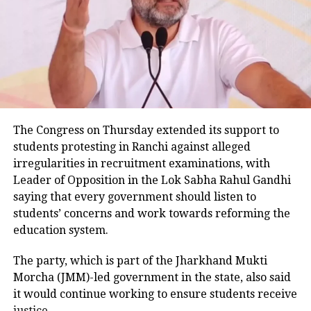
the preliminary investigation also indicates that the
waving saffron flag, chanting Jai Shri Ram circulates,
tweeple say shame on these youths
SUV was speeding. He added that one of the injured
passengers informed police that the vehicle became
uncontrollable before hitting the road divider.
Police examining CCTV footage
Police have launched an investigation into the
The Congress on Thursday extended its support to
accident and are reviewing CCTV footage from
students protesting in Ranchi against alleged
cameras installed along the national highway.
irregularities in recruitment examinations, with
Leader of Opposition in the Lok Sabha Rahul Gandhi
Officials are also examining whether the driver lost
saying that every government should listen to
control after an animal suddenly came in front of the
students’ concerns and work towards reforming the
vehicle. However, police said no conclusion has been
education system.
reached and the investigation is continuing.
The party, which is part of the Jharkhand Mukti
Bodies taken to Prayagraj
Morcha (JMM)-led government in the state, also said
it would continue working to ensure students receive
After a post-mortem examination conducted by a
justice.