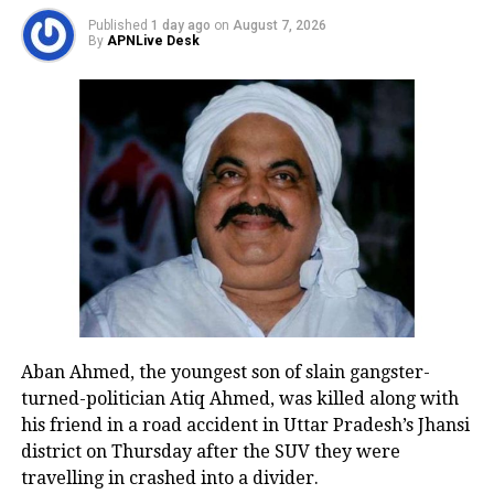
make HDFC Bank a large lender even
Published
1 day ago
on
August 7, 2026
by global standards. The merger will
By
APNLive Desk
make more room for FII holding in
HDFC Bank
The HDFC’s merger with its Bank will
be completed by the second or third
quarter of the Fiscal Year 2024. The
Proposed Transaction shall enable
HDFC Bank to build its housing loan
portfolio and enhance its existing
Aban Ahmed, the youngest son of slain gangster-
turned-politician Atiq Ahmed, was killed along with
customer base, the HDFC said.
his friend in a road accident in Uttar Pradesh’s Jhansi
district on Thursday after the SUV they were
HDFC Bank, a private sector bank, has
travelling in crashed into a divider.