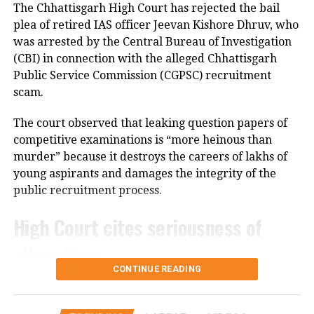
committee to consult with the protesting students
The Chhattisgarh High Court has rejected the bail
and recommend practical solutions.
plea of retired IAS officer Jeevan Kishore Dhruv, who
was arrested by the Central Bureau of Investigation
He also reiterated that the Jharkhand Congress,
(CBI) in connection with the alleged Chhattisgarh
along with the Indian Youth Congress (IYC) and the
Public Service Commission (CGPSC) recruitment
National Students’ Union of India (NSUI), stands
scam.
firmly with the agitating students.
The court observed that leaking question papers of
Protest enters 13th day
competitive examinations is “more heinous than
murder” because it destroys the careers of lakhs of
The protest over alleged irregularities in Jharkhand
young aspirants and damages the integrity of the
Public Service Commission (JPSC) and Jharkhand
public recruitment process.
Staff Selection Commission (JSSC) recruitment
examinations entered its 13th day on Thursday.
High Court cites seriousness of
allegations
Six protesters continued their hunger strike, while
students and job aspirants formed an 11-member
CONTINUE READING
delegation to hold discussions with the government.
Justice Bibhu Datta Guru, while rejecting Dhruv’s bail
application, noted that the alleged offence had a far-
The agitation began on July 25 under the banner of