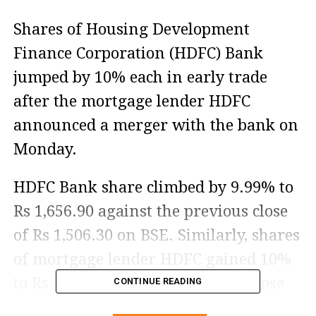
Shares of Housing Development
Finance Corporation (HDFC) Bank
jumped by 10% each in early trade
after the mortgage lender HDFC
announced a merger with the bank on
Monday.
HDFC Bank share climbed by 9.99% to
Rs 1,656.90 against the previous close
of Rs 1,506.30 on BSE. Similarly, shares
of mortgage lender HDFC gained 10%
to Rs 2,696 against the previous close
CONTINUE READING
of Rs 2,450.95 today.