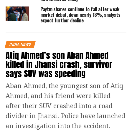
Bank through the transformational
Paytm shares continue to fall after weak
merger after that the HDFC Bank will
market debut, down nearly 18%, analysts
expect further decline
be 100% owned by public shareholders
and existing shareholders of HDFC.
INDIA NEWS
Read Also
:
Petrol, diesel prices today:
Atiq Ahmed’s son Aban Ahmed
Fuel rates hiked again for 12th time in
killed in Jhansi crash, survivor
14 days, check latest rates in Delhi,
says SUV was speeding
Patna, Bangalore, Jaipur and other
Aban Ahmed, the youngest son of Atiq
cities
Ahmed, and his friend were killed
Speaking on the big developments,
after their SUV crashed into a road
Keki Mistry, the Vice Chairman and
divider in Jhansi. Police have launched
CEO of HDFC said that this merger will
an investigation into the accident.