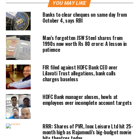
YOU MAY LIKE
The board has approved the merger of
Banks to clear cheques on same day from
October 4, says RBI
its wholly-owned subsidiaries HDFC
Investments Limited and HDFC
Man’s forgotten JSW Steel shares from
1990s now worth Rs 80 crore: A lesson in
Holdings Limited with HDFC Bank
patience
Limited, Mortgage lender HDFC
announced today.
FIR filed against HDFC Bank CEO over
Lilavati Trust allegations, bank calls
charges baseless
As part of the merger between HDFC
and HDFC Bank, 42 shares of HDFC
HDFC Bank manager abuses, howls at
employees over incomplete account targets
Bank would be given for every 25
shares of HDFC.
RRR: Shares of PVR, Inox Leisure Ltd hit 25-
HDFC will acquire 41% stake in HDFC
month high as Rajamouli’s big-budget movie
hits theatres today