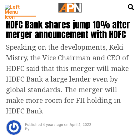
English
हिन्दी
INDIA NEWS
HDFC Bank shares jump 10% after
merger announcement with HDFC
Speaking on the developments, Keki
Mistry, the Vice Chairman and CEO of
HDFC said that this merger will make
HDFC Bank a large lender even by
global standards. The merger will
make more room for FII holding in
HDFC Bank
Published
4 years ago
on
April 4, 2022
By