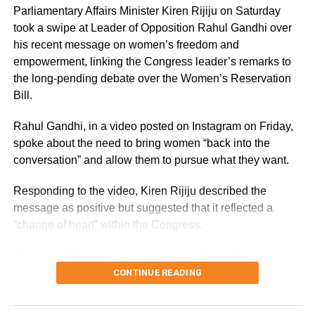
Parliamentary Affairs Minister Kiren Rijiju on Saturday
Asked about the Congress attack on the BJP
took a swipe at Leader of Opposition Rahul Gandhi over
over the claim that the government was in the
his recent message on women’s freedom and
empowerment, linking the Congress leader’s remarks to
know of the entire episode as the ASG was
the long-pending debate over the Women’s Reservation
given permission even before the story
Bill.
appeared, Goyal said they were aware of the
Rahul Gandhi, in a video posted on Instagram on Friday,
matter as the news portal had sent Jay a
spoke about the need to bring women “back into the
conversation” and allow them to pursue what they want.
questionnaire.
Responding to the video, Kiren Rijiju described the
“We believe that he (Jay) has been wronged
message as positive but suggested that it reflected a
and he must get justice. There is no harm if
“change of heart” within the Congress.
the best of lawyers appear for him. An ASG
Kiren Rijiju links Rahul Gandhi’s
can appear in a matter between two private
CONTINUE READING
message to women’s quota
parties after taking permission,” he told