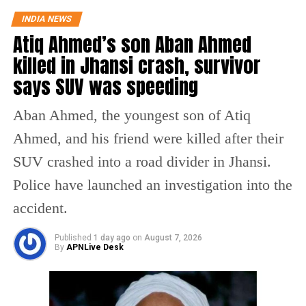
reporters.
“Now, I hope Congress Party will support the Women’s
INDIA NEWS
Reservation Bill unconditionally,” Rijiju posted on X while
Atiq Ahmed’s son Aban Ahmed
reacting to Gandhi’s video.
killed in Jhansi crash, survivor
This seems to be a
says SUV was speeding
positive message from
the Congress Party.
Aban Ahmed, the youngest son of Atiq
There's a visible change of
Ahmed, and his friend were killed after their
heart in Shri Rahul Gandhi
SUV crashed into a road divider in Jhansi.
Ji about the Women. Now,
Police have launched an investigation into the
I hope Congress Party will
accident.
support the Women's
Published
1 day ago
on
August 7, 2026
Reservation Bill
By
APNLive Desk
unconditionally.
https://t.co/nSzH2C6Orf