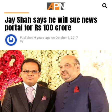
English
हिन्दी
INDIA NEWS
Jay Shah says he will sue news
portal for Rs 100 crore
Published
9 years ago
on
October 9, 2017
By