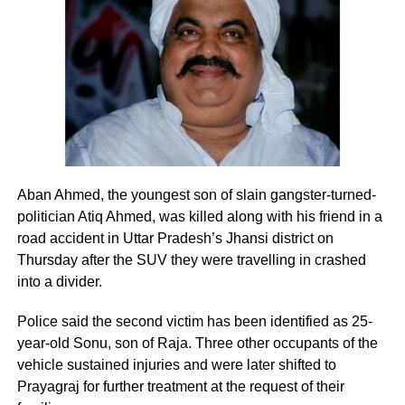
— Kiren Rijiju (@KirenRijiju)
August 8, 2026
Rijiju said Gandhi’s remarks appeared to represent a
change in the Congress leader’s position on women.
“This seems to be a positive message from the Congress
The report that the online portal The Wire
Party. There’s a visible change of heart in Shri Rahul
Gandhi Ji about the Women,” the Parliamentary Affairs
was about business dealings of Shah Jr and
Aban Ahmed, the youngest son of slain gangster-turned-
Minister said in his post.
his firm Temple Enterprise Private Ltd. The
politician Atiq Ahmed, was killed along with his friend in a
He then used the opportunity to raise the issue of the
allegation in the article is of the firm’s
road accident in Uttar Pradesh’s Jhansi district on
Women’s Reservation Bill and urged the Congress to
Thursday after the SUV they were travelling in crashed
turnover growing from Rs 50,000 in March
support it without conditions.
into a divider.
2015 to Rs 80.5 crore in 2015-16. It also talks
Congress, Centre differ over
Police said the second victim has been identified as 25-
about an unsecured loan of Rs 15.78 crore
year-old Sonu, son of Raja. Three other occupants of the
delimitation and women’s quota
from financial services firm KIFS.
vehicle sustained injuries and were later shifted to
Prayagraj for further treatment at the request of their
The exchange comes against the backdrop of differences