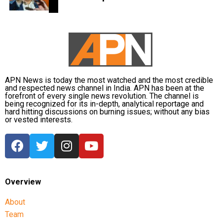
medical examination in Prayagraj. His wife, Shaista
concerns raised by students.
Parveen, remains absconding in connection with the
Earlier in the day, AICC Jharkhand in-charge K. Raju and
Umesh Pal murder case, according to police.
state Congress leaders met Chief Minister Hemant Soren
and submitted a memorandum highlighting the students’
demands.
APN News is today the most watched and the most credible
Raju later said the delegation appreciated the chief
and respected news channel in India. APN has been at the
forefront of every single news revolution. The channel is
minister’s decision to constitute a ministerial committee to
being recognized for its in-depth, analytical reportage and
consult with the protesting students and recommend
hard hitting discussions on burning issues; without any bias
or vested interests.
practical solutions.
He also reiterated that the Jharkhand Congress, along
with the Indian Youth Congress (IYC) and the National
Students’ Union of India (NSUI), stands firmly with the
agitating students.
Overview
Protest enters 13th day
About
Team