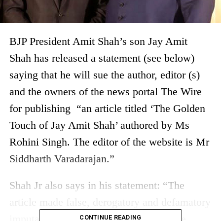
BJP President Amit Shah’s son Jay Amit
Shah has released a statement (see below)
saying that he will sue the author, editor (s)
and the owners of the news portal The Wire
for publishing “an article titled ‘The Golden
Touch of Jay Amit Shah’ authored by Ms
Rohini Singh. The editor of the website is Mr
Siddharth Varadarajan.”
Shah Jr also says in his statement: “The
article made false, derogatory and defamatory
imputation against me by creating in the
CONTINUE READING