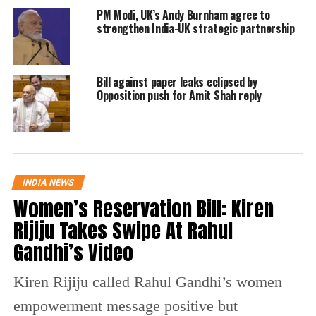
PM Modi, UK’s Andy Burnham agree to
The Modi government has come to his
strengthen India-UK strategic partnership
defence with Union Railway Minister Piyush
Goyal rebutting the charges against Jay Shah.
Bill against paper leaks eclipsed by
Moreover, Additional Solicitor General
Opposition push for Amit Shah reply
(ASG) Tushar Mehta will represent Jay Amit
Shah, son of BJP chief Amit Shah, in the
criminal defamation case he has filed against
INDIA NEWS
news portal The Wire over its story that
Women’s Reservation Bill: Kiren
claimed his company’s turnover saw a huge
Rijiju Takes Swipe At Rahul
rise after the BJP came to power at the Centre
Gandhi’s Video
in 2014, said a PTI report.
Kiren Rijiju called Rahul Gandhi’s women
Union minister Piyush Goyal said Mehta had
empowerment message positive but