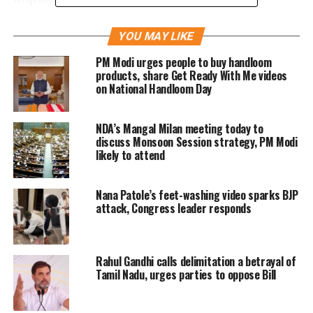
minds of right-thinking people an impression
YOU MAY LIKE
that my business owes its ‘success’ to my
PM Modi urges people to buy handloom
father Shri Amitbhai Shah’s political
products, share Get Ready With Me videos
on National Handloom Day
connection”.
NDA’s Mangal Milan meeting today to
Amit Shah’ son also says that: “I have
discuss Monsoon Session strategy, PM Modi
decided to prosecute the Author Editor/(s) and
likely to attend
the owners of the aforesaid news website for
Nana Patole’s feet-washing video sparks BJP
criminal defamation and sue them for an
attack, Congress leader responds
amount of Rs 100 cores. Both the actions will
be field at Ahmedabad, where I stay, on my
Rahul Gandhi calls delimitation a betrayal of
business and where the cause of action has
Tamil Nadu, urges parties to oppose Bill
arisen.”