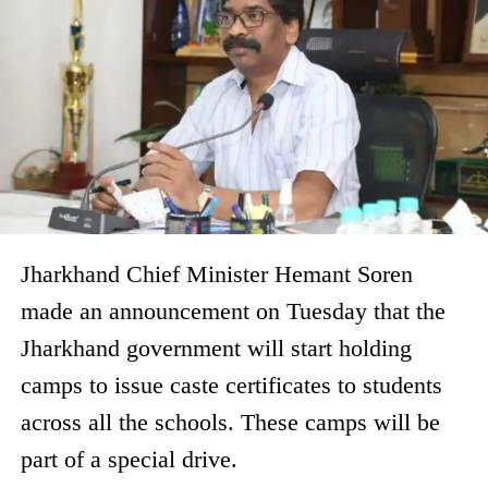
Jharkhand Chief Minister Hemant Soren
made an announcement on Tuesday that the
Jharkhand government will start holding
camps to issue caste certificates to students
across all the schools. These camps will be
part of a special drive.