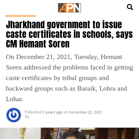
English
हिन्दी
INDIA NEWS
Jharkhand government to issue
caste certificates in schools, says
CM Hemant Soren
On December 21, 2021, Tuesday, Hemant
Soren addressed the problems faced in getting
caste certificates by tribal groups and
backward groups such as Baraik, Lohra and
Lohar.
Published
5 years ago
on
December 22, 2021
By