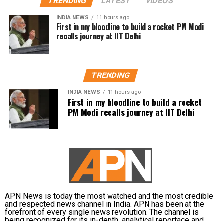
TRENDING
LATEST
VIDEOS
The automatic weather station at the Pharmaceutical
Sciences and Research University recorded 165 mm of
INDIA NEWS
11 hours ago
First in my bloodline to build a rocket PM Modi
rain, while the IGNOU campus station recorded 138 mm
recalls journey at IIT Delhi
and Aya Nagar received 115 mm.
Palam recorded 104.6 mm, Najafgarh 103.5 mm and
Janakpuri 102.5 mm during the same observation period.
TRENDING
At Safdarjung Observatory, the official baseline station for
INDIA NEWS
11 hours ago
New Delhi, 98.7 mm of rainfall was recorded.
First in my bloodline to build a rocket
PM Modi recalls journey at IIT Delhi
The neighbouring NCR cities also received significant
rainfall. Gurgaon recorded 96.5 mm, while Ghaziabad
received 33 mm and Noida 28.5 mm during the same 24-
hour period.
Temperatures fall as rain continues
APN News is today the most watched and the most credible
The widespread rainfall brought a sharp drop in
and respected news channel in India. APN has been at the
temperatures across the capital. Daytime maximum
forefront of every single news revolution. The channel is
being recognized for its in-depth, analytical reportage and