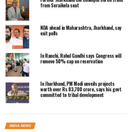
will start issuing caste certificates at the time
from Seraikela seat
of birth.
NDA ahead in Maharashtra, Jharkhand, say
Neelkanth Singh Munda, former minister and
exit polls
BJP legislator, put a finger on the contrast
between what the present government claims
In Ranchi, Rahul Gandhi says Congress will
and what it really does. On one hand, tribal
remove 50% cap on reservation
communities cannot even acquire their caste
certificates without numerous hurdles. On the
In Jharkhand, PM Modi unveils projects
other, religious minority groups are allowed
worth over Rs 83,700 crore, says his govt
committed to tribal development
to provide self-declared documents and eat
the fruit of their entitlements. Munda clarified
that he has nothing against any minority
INDIA NEWS
community. He also added his concerns about