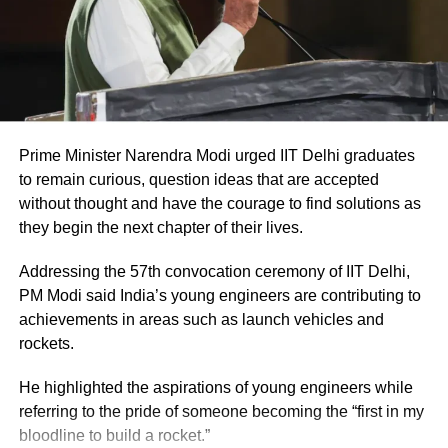
also added that the Jharkhand government is
working for its 3.25 crore citizens, not for
Bangladeshis or Pakistanis. He assured the
assembly that all the students will be issued
caste certificates within coming six months.
Prime Minister Narendra Modi urged IIT Delhi graduates
to remain curious, question ideas that are accepted
without thought and have the courage to find solutions as
On December 22, 2021, Deepak Prakash,
they begin the next chapter of their lives.
Jharkhand BJP president and Rajya Sabha
Addressing the 57th convocation ceremony of IIT Delhi,
MP slammed Hemant Soren. Prakash bashed
PM Modi said India’s young engineers are contributing to
the Jharkhand assembly’s Mob Lynching Bill
achievements in areas such as launch vehicles and
rockets.
on being in favour of one single community.
He highlighted the aspirations of young engineers while
referring to the pride of someone becoming the “first in my
bloodline to build a rocket.”