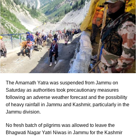
Speaking about the rapid pace of technological change
and its impact on the global landscape, PM Modi said the
current period presents both challenges and
opportunities.
He encouraged the students to continue learning
throughout their lives, saying that those who keep
learning will be the ones who succeed.
PM Modi also stressed that an IIT degree represents more
than a high CGPA or a lucrative placement. According to
The Amarnath Yatra was suspended from Jammu on
him, the degree demonstrates the ability to solve difficult
Saturday as authorities took precautionary measures
problems.
following an adverse weather forecast and the possibility
of heavy rainfall in Jammu and Kashmir, particularly in the
PM Modi praises students and new
Jammu division.
AI initiatives
No fresh batch of pilgrims was allowed to leave the
Bhagwati Nagar Yatri Niwas in Jammu for the Kashmir