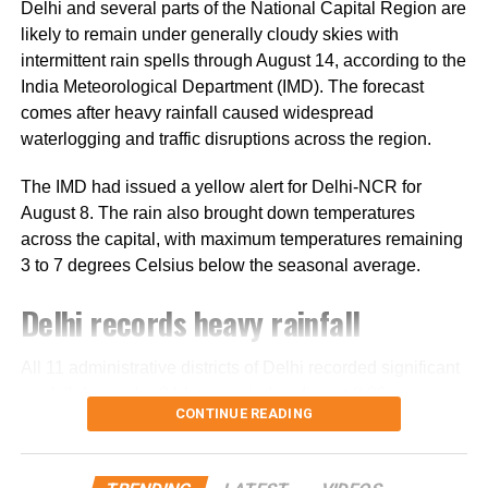
Delhi and several parts of the National Capital Region are
travelled in 74 vehicles under security arrangements.
likely to remain under generally cloudy skies with
intermittent rain spells through August 14, according to the
More than 4.71 lakh pilgrims had
India Meteorological Department (IMD). The forecast
darshan
comes after heavy rainfall caused widespread
waterlogging and traffic disruptions across the region.
Since the start of this year’s pilgrimage, more than 4.71
The IMD had issued a yellow alert for Delhi-NCR for
lakh pilgrims had already visited the holy cave shrine,
August 8. The rain also brought down temperatures
according to officials.
across the capital, with maximum temperatures remaining
3 to 7 degrees Celsius below the seasonal average.
The Amarnath cave is located at an altitude of around
3,880 metres in the Kashmir Himalayas. The shrine
Delhi records heavy rainfall
houses an ice stalagmite formation that changes in size
with the phases of the moon and is revered by devotees
All 11 administrative districts of Delhi recorded significant
as a symbol associated with Lord Shiva.
rainfall during the 24-hour period ending at 8:30 am on
CONTINUE READING
August 8.
South Delhi recorded some of the highest rainfall totals.