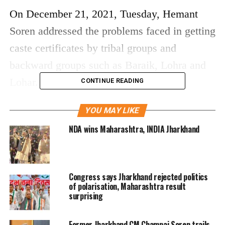
On December 21, 2021, Tuesday, Hemant
Soren addressed the problems faced in getting
caste certificates by tribal groups and
backward groups such as Baraik, Lohra and
Lohar.
CONTINUE READING
In Jharkhand assembly, he brought up the
YOU MAY LIKE
problems being faced in the process of
NDA wins Maharashtra, INDIA Jharkhand
issuing caste certificates. In regard to this
issue, a special drive will begin after
Congress says Jharkhand rejected politics
December 29, 2021, to issue caste certificates
of polarisation, Maharashtra result
to all the students studying in private, as well
surprising
as public schools. Soon after, the government
Former Jharkhand CM Champai Soren trails