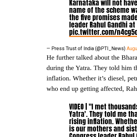
Karnataka will not have
name of the scheme was 
the five promises made
leader Rahul Gandhi at
pic.twitter.com/n4cg5
— Press Trust of India (@PTI_News)
Augu
He further talked about the Bhar
during the Yatra. They told him t
inflation. Whether it’s diesel, pet
who end up getting affected, Rah
VIDEO | "I met thousan
Yatra'. They told me th
rising inflation. Whether
is our mothers and sis
Congress leader Rahul 