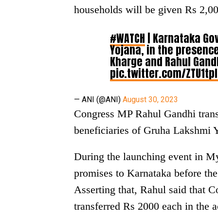
households will be given Rs 2,0
#WATCH
| Karnataka Go
Yojana, in the presenc
Kharge and Rahul Gandh
pic.twitter.com/ZTU1tp
— ANI (@ANI)
August 30, 2023
Congress MP Rahul Gandhi transf
beneficiaries of Gruha Lakshmi Y
During the launching event in M
promises to Karnataka before the 
Asserting that, Rahul said that 
transferred Rs 2000 each in the 