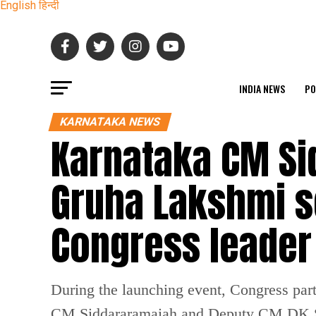
English
हिन्दी
INDIA NEWS
PO
KARNATAKA NEWS
Karnataka CM Si
Gruha Lakshmi s
Congress leader
During the launching event, Congress pa
CM Siddararamaiah and Deputy CM DK 