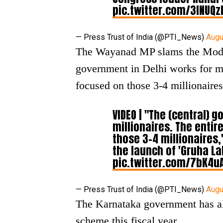
pic.twitter.com/3INUQ
— Press Trust of India (@PTI_News)
Augu
The Wayanad MP slams the Modi-
government in Delhi works for mi
focused on those 3-4 millionaires
VIDEO | "The (central) 
millionaires. The enti
those 3-4 millionaires
the launch of 'Gruha L
pic.twitter.com/7bK4u
— Press Trust of India (@PTI_News)
Augu
The Karnataka government has al
scheme this fiscal year.