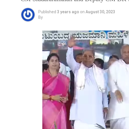
Published
3 years ago
on
August 30, 2023
By