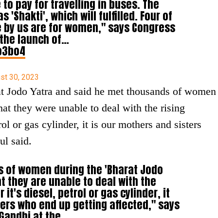
 to pay for travelling in buses. The
'Shakti', which will fulfilled. Four of
 by us are for women," says Congress
 the launch of…
o3bo4
st 30, 2023
at Jodo Yatra and said he met thousands of women
hat they were unable to deal with the rising
rol or gas cylinder, it is our mothers and sisters
ul said.
ds of women during the 'Bharat Jodo
at they are unable to deal with the
 it's diesel, petrol or gas cylinder, it
ters who end up getting affected," says
Gandhi at the…