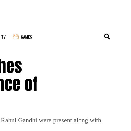
E TV
GAMES
ches
nce of
 Rahul Gandhi were present along with