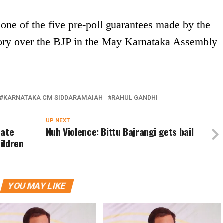
e of the five pre-poll guarantees made by the
ctory over the BJP in the May Karnataka Assembly
KARNATAKA CM SIDDARAMAIAH
RAHUL GANDHI
UP NEXT
rate
Nuh Violence: Bittu Bajrangi gets bail
ildren
YOU MAY LIKE