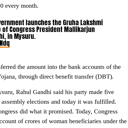
00 every month.
vernment launches the Gruha Lakshmi
e of Congress President Mallikarjun
i, in Mysuru.
INdq
erred the amount into the bank accounts of the
ojana, through direct benefit transfer (DBT).
ysuru, Rahul Gandhi said his party made five
assembly elections and today it was fulfilled.
Congress did what it promised. Today, Congress
account of crores of woman beneficiaries under the