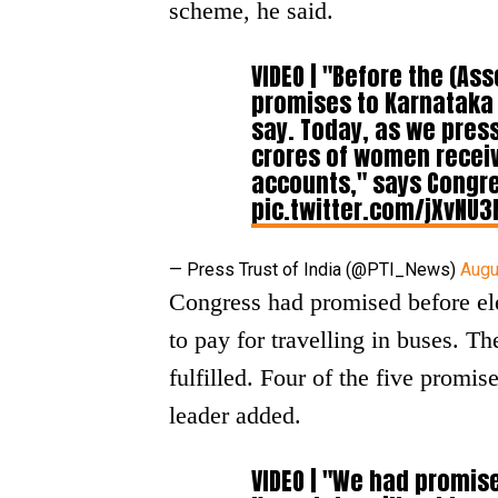
scheme, he said.
VIDEO | "Before the (As
promises to Karnataka
say. Today, as we press
crores of women receiv
accounts," says Congre
pic.twitter.com/jXvNU
— Press Trust of India (@PTI_News)
Augu
Congress had promised before el
to pay for travelling in buses. 
fulfilled. Four of the five promi
leader added.
VIDEO | "We had promis