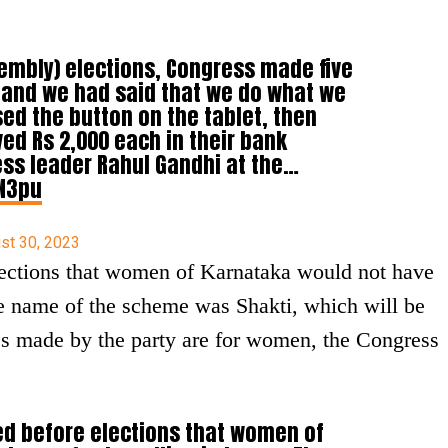
sembly) elections, Congress made five
 and we had said that we do what we
ed the button on the tablet, then
ed Rs 2,000 each in their bank
ss leader Rahul Gandhi at the…
3N3pu
st 30, 2023
ections that women of Karnataka would not have
The name of the scheme was Shakti, which will be
ses made by the party are for women, the Congress
ed before elections that women of