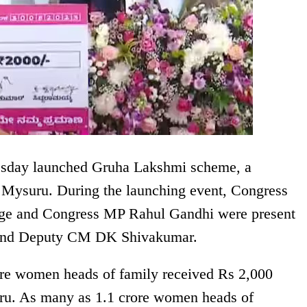
sday launched Gruha Lakshmi scheme, a
 Mysuru. During the launching event, Congress
arge and Congress MP Rahul Gandhi were present
 and Deputy CM DK Shivakumar.
ore women heads of family received Rs 2,000
uru. As many as 1.1 crore women heads of