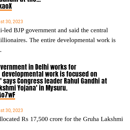
zkaoX
st 30, 2023
led BJP government and said the central
llionaires. The entire developmental work is
.
government in Delhi works for
re developmental work is focused on
," says Congress leader Rahul Gandhi at
akshmi Yojana' in Mysuru.
Ao7wF
st 30, 2023
located Rs 17,500 crore for the Gruha Lakshmi