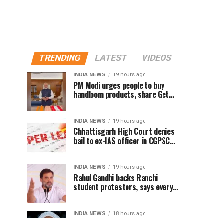
TRENDING
LATEST
VIDEOS
INDIA NEWS
19 hours ago
PM Modi urges people to buy
handloom products, share Get
Ready With Me videos on National
Handloom Day
INDIA NEWS
19 hours ago
Chhattisgarh High Court denies
bail to ex-IAS officer in CGPSC
paper leak case
INDIA NEWS
19 hours ago
Rahul Gandhi backs Ranchi
student protesters, says every
government must hear students
INDIA NEWS
18 hours ago