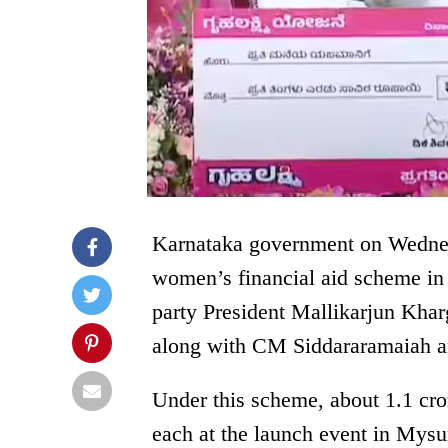
Karnataka government on Wedne
women’s financial aid scheme in
party President Mallikarjun Kh
along with CM Siddararamaiah
Under this scheme, about 1.1 cr
each at the launch event in Mys