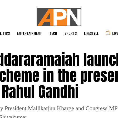
LITICS
ENTERTAINMENT
TECH
SPORTS
LIFESTYLE
LIV
ddararamaiah laun
cheme in the prese
 Rahul Gandhi
rty President Mallikarjun Kharge and Congress MP
Shivakumar.