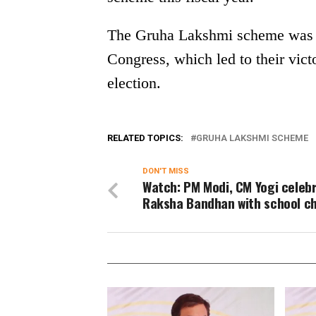
The Gruha Lakshmi scheme was on
Congress, which led to their vi
election.
RELATED TOPICS:
GRUHA LAKSHMI SCHEME
DON'T MISS
Watch: PM Modi, CM Yogi celeb
Raksha Bandhan with school ch