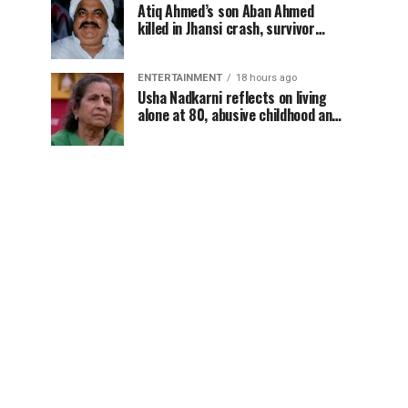
Atiq Ahmed’s son Aban Ahmed
killed in Jhansi crash, survivor
says SUV was speeding
ENTERTAINMENT
18 hours ago
Usha Nadkarni reflects on living
alone at 80, abusive childhood and
sacrifices behind her acting
career