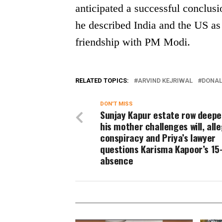
anticipated a successful conclusi
he described India and the US as 
friendship with PM Modi.
RELATED TOPICS:
ARVIND KEJRIWAL
DONAL
DON'T MISS
Sunjay Kapur estate row deepe
his mother challenges will, all
conspiracy and Priya’s lawyer
questions Karisma Kapoor’s 15
absence