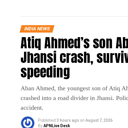
INDIA NEWS
Atiq Ahmed’s son Ab
Jhansi crash, survi
speeding
Aban Ahmed, the youngest son of Atiq Ahm
crashed into a road divider in Jhansi. Poli
accident.
Published
3 hours ago
on
August 7, 2026
By
APNLive Desk