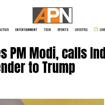
LITICS
ENTERTAINMENT
TECH
SPORTS
LIFESTYLE
LIV
es PM Modi, calls In
ender to Trump