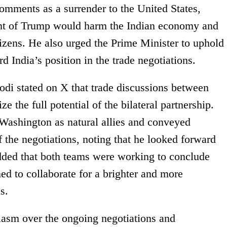
mments as a surrender to the United States,
ront of Trump would harm the Indian economy and
itizens. He also urged the Prime Minister to uphold
d India’s position in the trade negotiations.
di stated on X that trade discussions between
e the full potential of the bilateral partnership.
Washington as natural allies and conveyed
 the negotiations, noting that he looked forward
dded that both teams were working to conclude
ed to collaborate for a brighter and more
s.
iasm over the ongoing negotiations and