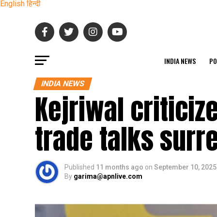
English
हिन्दी
INDIA NEWS
PO
INDIA NEWS
Kejriwal criticiz
trade talks surr
Published
11 months ago
on
September 10, 2025
By
garima@apnlive.com