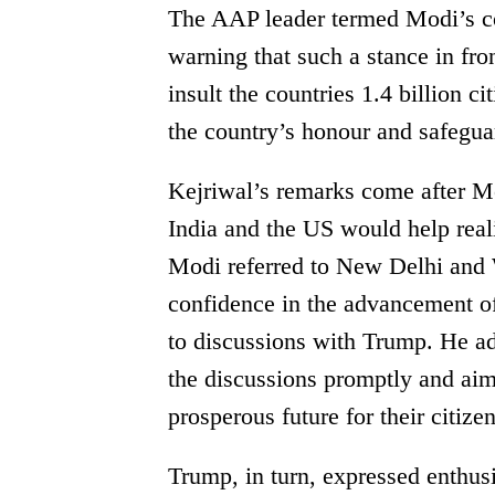
The AAP leader termed Modi’s co
warning that such a stance in f
insult the countries 1.4 billion c
the country’s honour and safeguar
Kejriwal’s remarks come after Mo
India and the US would help realiz
Modi referred to New Delhi and 
confidence in the advancement of
to discussions with Trump. He a
the discussions promptly and aim
prosperous future for their citizen
Trump, in turn, expressed enthus