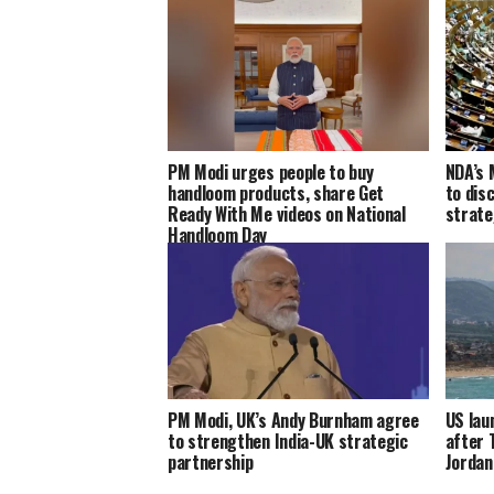
PM Modi urges people to buy
NDA’s 
handloom products, share Get
to dis
Ready With Me videos on National
strate
Handloom Day
PM Modi, UK’s Andy Burnham agree
US lau
to strengthen India-UK strategic
after 
partnership
Jordan