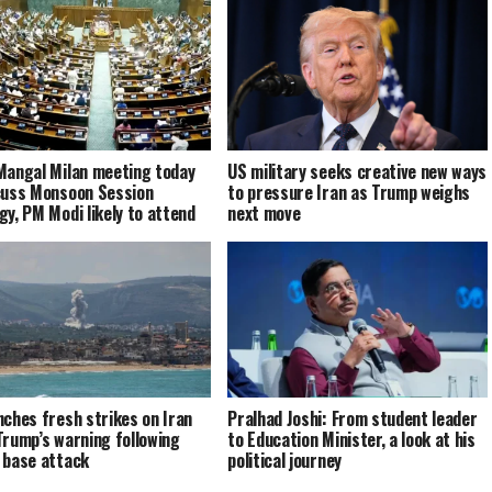
Mangal Milan meeting today
US military seeks creative new ways
cuss Monsoon Session
to pressure Iran as Trump weighs
gy, PM Modi likely to attend
next move
nches fresh strikes on Iran
Pralhad Joshi: From student leader
Trump’s warning following
to Education Minister, a look at his
 base attack
political journey