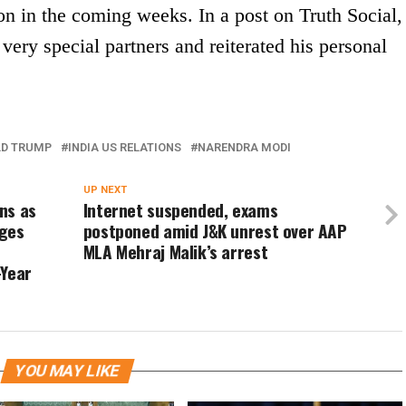
on in the coming weeks. In a post on Truth Social,
very special partners and reiterated his personal
D TRUMP
INDIA US RELATIONS
NARENDRA MODI
UP NEXT
ns as
Internet suspended, exams
eges
postponed amid J&K unrest over AAP
MLA Mehraj Malik’s arrest
-Year
YOU MAY LIKE