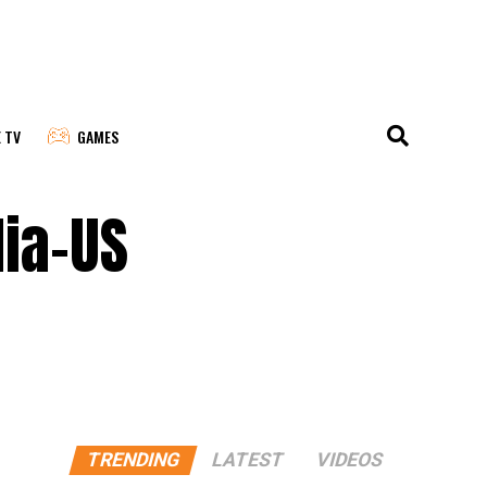
E TV
GAMES
dia-US
TRENDING
LATEST
VIDEOS