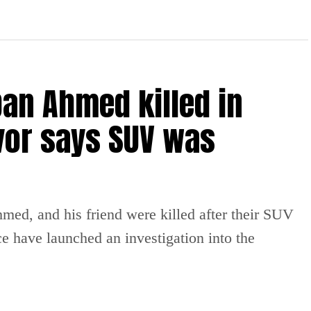
an Ahmed killed in
vor says SUV was
ed, and his friend were killed after their SUV
ce have launched an investigation into the