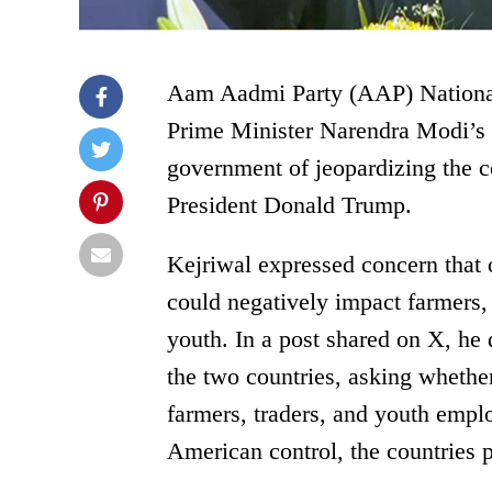
Aam Aadmi Party (AAP) National 
Prime Minister Narendra Modi’s 
government of jeopardizing the c
President Donald Trump.
Kejriwal expressed concern that 
could negatively impact farmers,
youth. In a post shared on X, he 
the two countries, asking whethe
farmers, traders, and youth empl
American control, the countries p