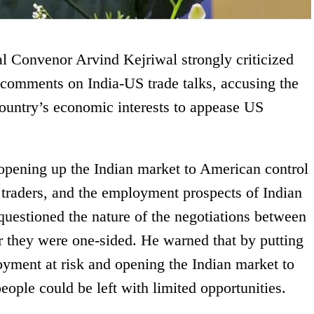
Convenor Arvind Kejriwal strongly criticized
comments on India-US trade talks, accusing the
ountry’s economic interests to appease US
opening up the Indian market to American control
 traders, and the employment prospects of Indian
questioned the nature of the negotiations between
r they were one-sided. He warned that by putting
oyment at risk and opening the Indian market to
eople could be left with limited opportunities.