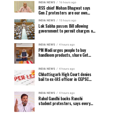
INDIA NEWS
16 hours ago
RSS chief Mohan Bhagwat says
Gen Z protesters are our own
people, not anti-national
INDIA NEWS
15 hours ago
Lok Sabha passes Bill allowing
government to permit charges on
UPI and digital payments
INDIA NEWS
4 hours ago
PM Modi urges people to buy
handloom products, share Get
Ready With Me videos on National
Handloom Day
INDIA NEWS
4 hours ago
Chhattisgarh High Court denies
bail to ex-IAS officer in CGPSC
paper leak case
INDIA NEWS
4 hours ago
Rahul Gandhi backs Ranchi
student protesters, says every
government must hear students