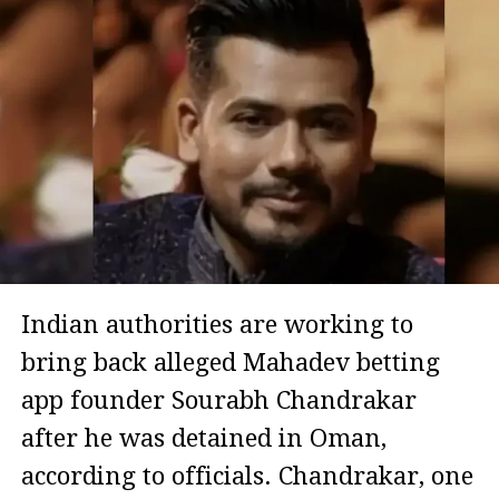
Indian authorities are working to
bring back alleged Mahadev betting
app founder Sourabh Chandrakar
after he was detained in Oman,
according to officials. Chandrakar, one