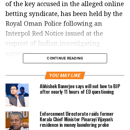
of the key accused in the alleged online
betting syndicate, has been held by the
Royal Oman Police following an
Interpol Red Notice issued at the
request of Indian investigating
agencies.
CONTINUE READING
Officials said India is pursuing both
YOU MAY LIKE
extradition and deportation options to
Abhishek Banerjee says will not bow to BJP
secure Chandrakar’s return, citing the
after nearly 11 hours of ED questioning
seriousness of the charges against
him.
Enforcement Directorate raids former
Kerala Chief Minister Pinarayi Vijayan’s
Chandrakar detained following
residence in money laundering probe