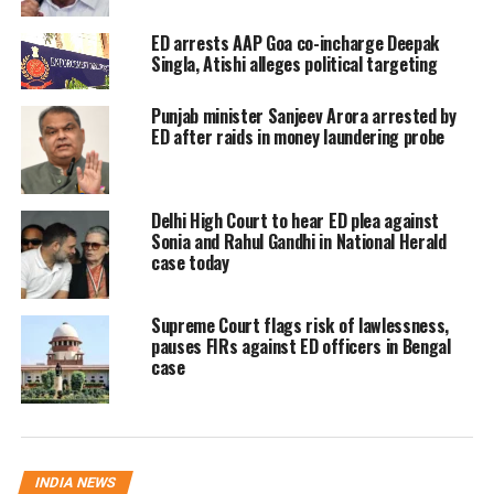
Interpol Red Notice
ED arrests AAP Goa co-incharge Deepak
Singla, Atishi alleges political targeting
According to officials, Chandrakar, a
native of Chhattisgarh in his 30s, was
Punjab minister Sanjeev Arora arrested by
ED after raids in money laundering probe
detained in Oman a few weeks ago
based on an Interpol Red Notice issued
Delhi High Court to hear ED plea against
by agencies including the Enforcement
Sonia and Rahul Gandhi in National Herald
case today
Directorate (ED) and Chhattisgarh
Police.
Supreme Court flags risk of lawlessness,
pauses FIRs against ED officers in Bengal
Investigators tracking the case have
case
also received informal inputs
suggesting that Chandrakar was
allegedly travelling using a passport
INDIA NEWS