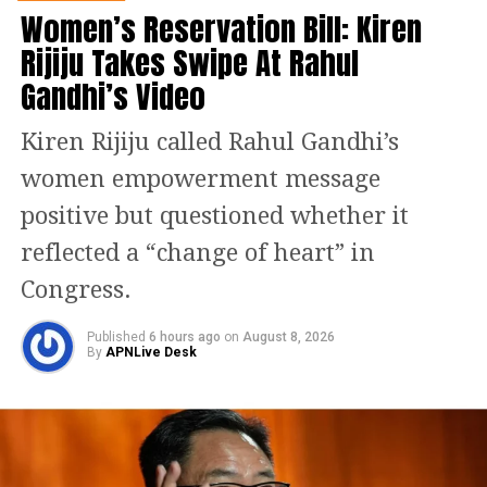
issued by a Southeast Asian country.
Women’s Reservation Bill: Kiren
Rijiju Takes Swipe At Rahul
Before his detention in Oman, Indian
Gandhi’s Video
agencies had reported that Chandrakar
Kiren Rijiju called Rahul Gandhi’s
was in Dubai. Authorities had earlier
women empowerment message
claimed that he was detained there in
positive but questioned whether it
2024 before being released. Officials
reflected a “change of heart” in
have also stated that his alleged
Congress.
associate and Mahadev app co-founder
Ravi Uppal later moved from Dubai to
Published
6 hours ago
on
August 8, 2026
By
APNLive Desk
Vanuatu.
ED alleges Rs 6,000 crore
betting racket