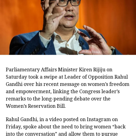
The Enforcement Directorate has
described the Mahadev betting app
case as a large-scale international
online betting syndicate with alleged
proceeds of crime estimated at around
Rs 6,000 crore.
Parliamentary Affairs Minister Kiren Rijiju on
Saturday took a swipe at Leader of Opposition Rahul
The agency has previously alleged that
Gandhi over his recent message on women’s freedom
the investigation involves several
and empowerment, linking the Congress leader’s
remarks to the long-pending debate over the
high-ranking politicians and
Women’s Reservation Bill.
bureaucrats from Chhattisgarh.
Rahul Gandhi, in a video posted on Instagram on
According to the ED, the syndicate
Friday, spoke about the need to bring women “back
into the conversation” and allow them to pursue