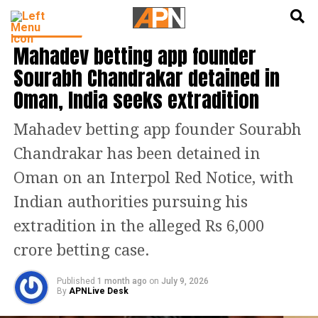
English
हिन्दी
INDIA NEWS
Mahadev betting app founder
Sourabh Chandrakar detained in
Oman, India seeks extradition
Mahadev betting app founder Sourabh
Chandrakar has been detained in
Oman on an Interpol Red Notice, with
Indian authorities pursuing his
extradition in the alleged Rs 6,000
crore betting case.
Published
1 month ago
on
July 9, 2026
By
APNLive Desk