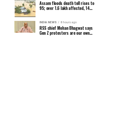
Assam floods death toll rises to
95; over 1.6 lakh affected, 14
districts on high alert
INDIA NEWS
8 hours ago
RSS chief Mohan Bhagwat says
Gen Z protesters are our own
people, not anti-national