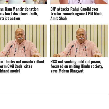
ys Ram Mandir donation
BJP attacks Rahul Gandhi over
has hurt devotees’ faith,
traitor remark against PM Modi,
strict action
Amit Shah
ief backs nationwide rollout
RSS not seeking political power,
orm Civil Code, cites
focused on uniting Hindu society,
khand model
says Mohan Bhagwat