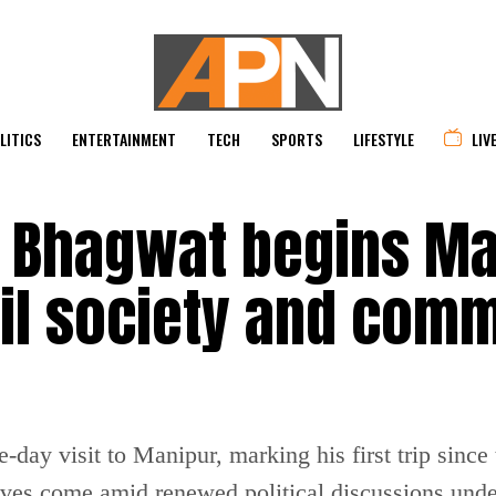
LITICS
ENTERTAINMENT
TECH
SPORTS
LIFESTYLE
LIV
 Bhagwat begins Ma
ivil society and com
ay visit to Manipur, marking his first trip since 
es come amid renewed political discussions under