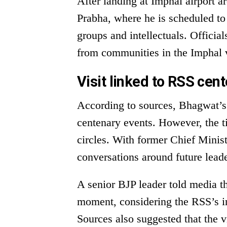
After landing at Imphal airport
Prabha, where he is scheduled to 
groups and intellectuals. Officia
from communities in the Imphal va
Visit linked to RSS cent
According to sources, Bhagwat’s 
centenary events. However, the ti
circles. With former Chief Minis
conversations around future lea
A senior BJP leader told media th
moment, considering the RSS’s in
Sources also suggested that the 