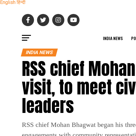
English
हिन्दी
INDIA NEWS
PO
INDIA NEWS
RSS chief Mohan
visit, to meet c
leaders
RSS chief Mohan Bhagwat began his three-d
engagements with community representativ