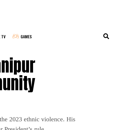
E TV
GAMES
nipur
munity
the 2023 ethnic violence. His
 President’s rule.