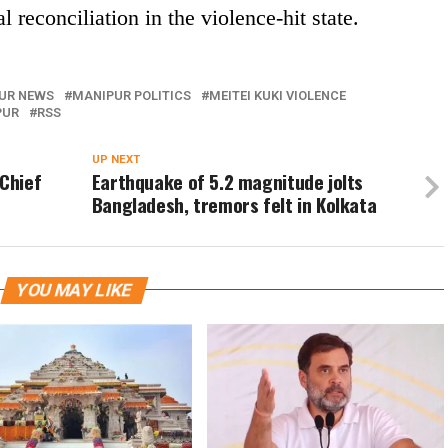
 reconciliation in the violence-hit state.
UR NEWS
MANIPUR POLITICS
MEITEI KUKI VIOLENCE
PUR
RSS
UP NEXT
 Chief
Earthquake of 5.2 magnitude jolts
Bangladesh, tremors felt in Kolkata
YOU MAY LIKE