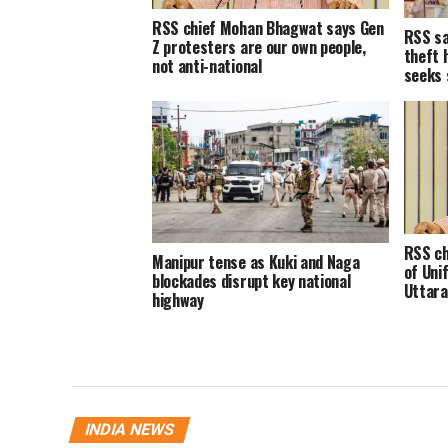
RSS chief Mohan Bhagwat says Gen
RSS sa
Z protesters are our own people,
theft 
not anti-national
seeks 
RSS ch
Manipur tense as Kuki and Naga
of Unif
blockades disrupt key national
Uttara
highway
INDIA NEWS