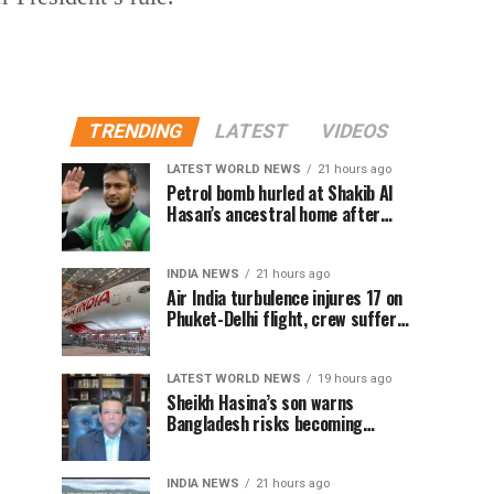
TRENDING
LATEST
VIDEOS
LATEST WORLD NEWS
21 hours ago
Petrol bomb hurled at Shakib Al
Hasan’s ancestral home after
Sheikh Hasina’s Delhi press
conference
INDIA NEWS
21 hours ago
Air India turbulence injures 17 on
Phuket-Delhi flight, crew suffer
spinal injuries, says Minister
LATEST WORLD NEWS
19 hours ago
Sheikh Hasina’s son warns
Bangladesh risks becoming
another Pakistan, raises security
concerns for India
INDIA NEWS
21 hours ago