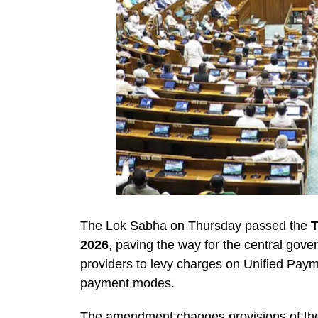
The Lok Sabha on Thursday passed the
T
2026
, paving the way for the central gov
providers to levy charges on Unified Payme
payment modes.
The amendment changes provisions of t