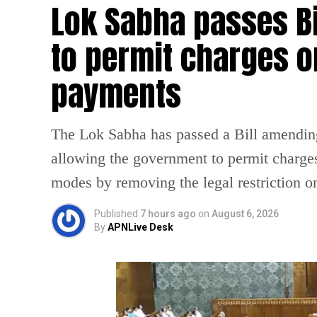
Lok Sabha passes B
to permit charges on
payments
The Lok Sabha has passed a Bill amendin
allowing the government to permit charges
modes by removing the legal restriction 
Published
7 hours ago
on
August 6, 2026
By
APNLive Desk