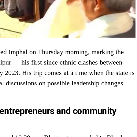
ed Imphal on Thursday morning, marking the
nipur — his first since ethnic clashes between
 2023. His trip comes at a time when the state is
cal discussions on possible leadership changes
 entrepreneurs and community