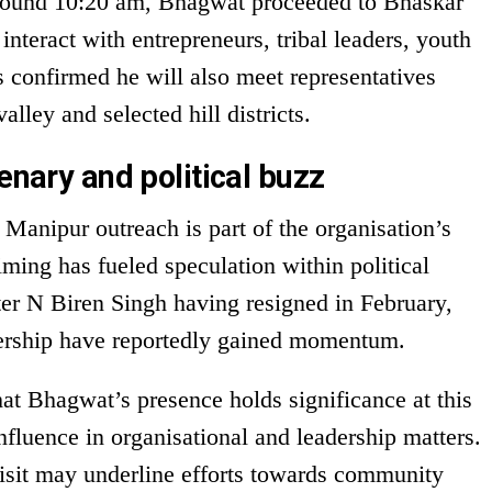
 around 10:20 am, Bhagwat proceeded to Bhaskar
interact with entrepreneurs, tribal leaders, youth
ls confirmed he will also meet representatives
lley and selected hill districts.
enary and political buzz
Manipur outreach is part of the organisation’s
ming has fueled speculation within political
ter N Biren Singh having resigned in February,
dership have reportedly gained momentum.
at Bhagwat’s presence holds significance at this
fluence in organisational and leadership matters.
visit may underline efforts towards community