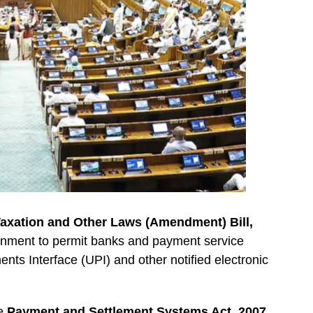
axation and Other Laws (Amendment) Bill,
ernment to permit banks and payment service
nts Interface (UPI) and other notified electronic
he
Payment and Settlement Systems Act, 2007
,