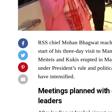
RSS chief Mohan Bhagwat reach
start of his three-day visit to Ma
Meiteis and Kukis erupted in May
under President’s rule and politi
have intensified.
Meetings planned with
leaders