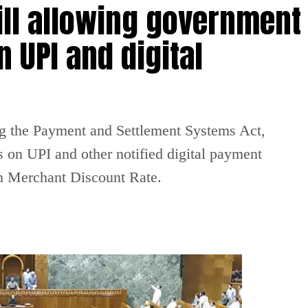
ill allowing government
 UPI and digital
g the Payment and Settlement Systems Act,
 on UPI and other notified digital payment
on Merchant Discount Rate.