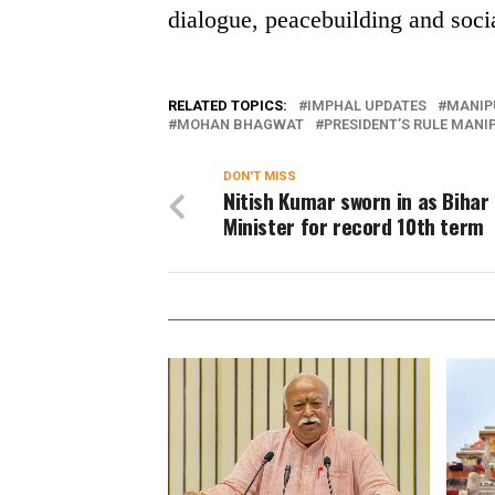
dialogue, peacebuilding and social
RELATED TOPICS:
IMPHAL UPDATES
MANIP
MOHAN BHAGWAT
PRESIDENT’S RULE MANI
DON'T MISS
Nitish Kumar sworn in as Bihar
Minister for record 10th term