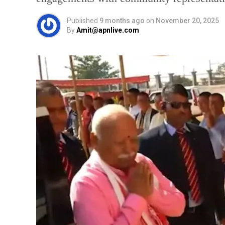
Published
9 months ago
on
November 20, 2025
By
Amit@apnlive.com