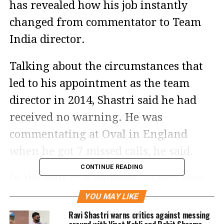
has revealed how his job instantly
changed from commentator to Team
India director.
Talking about the circumstances that
led to his appointment as the team
director in 2014, Shastri said he had
received no warning. He was
commentating at Oval in England
when he got 7 missed calls, he said.
CONTINUE READING
In the spur of a moment, Shastri was
asked by the BCCI to take over as
YOU MAY LIKE
India’s director and the rest of the
Ravi Shastri warns critics against messing