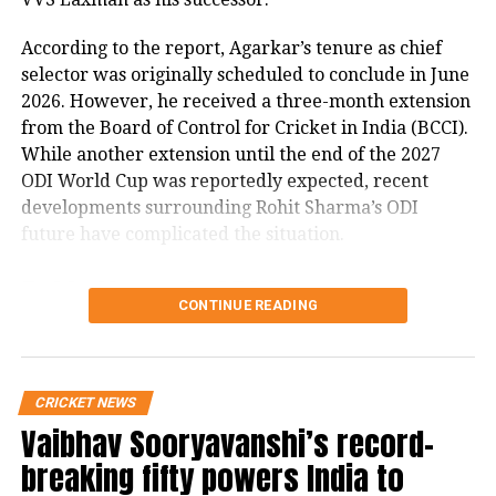
bracket. Under his coaching, India
According to the report, Agarkar’s tenure as chief
enjoyed unprecedented success in red-
selector was originally scheduled to conclude in June
ball cricket between 2017 and
2026. However, he received a three-month extension
from the Board of Control for Cricket in India (BCCI).
November 2021.
While another extension until the end of the 2027
ODI World Cup was reportedly expected, recent
IPL 2022: Bollywood actor Suniel
developments surrounding Rohit Sharma’s ODI
Shetty reacts to Kevin Pietersen’s
future have complicated the situation.
statement on Virat Kohli’s on-going
Rohit Sharma’s ODI future
CONTINUE READING
form
reportedly became a key issue
Hate Speech case: Supreme Court gives
The report states that discussions over Rohit
CRICKET NEWS
warning to Uttarakhand govt, says will
Sharma’s place in India’s ODI setup have emerged as
Vaibhav Sooryavanshi’s record-
a major factor in the ongoing developments.
hold Chief Secretary accountable
breaking fifty powers India to
It claims that ahead of India’s three-match ODI series