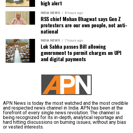
high alert
Kishan (WK), Axar Patel, Shivam Dube, Kuldeep
INDIA NEWS
8 hours ago
Yadav, Jasprit Bumrah, Prasidh Krishna, Arshdeep
RSS chief Mohan Bhagwat says Gen Z
Singh, Gurnoor Brar, Prince Yadav and Harsh Dubey.
protesters are our own people, not anti-
national
INDIA NEWS
7 hours ago
Lok Sabha passes Bill allowing
government to permit charges on UPI
and digital payments
APN News is today the most watched and the most credible
and respected news channel in India. APN has been at the
forefront of every single news revolution. The channel is
being recognized for its in-depth, analytical reportage and
hard hitting discussions on burning issues; without any bias
or vested interests.