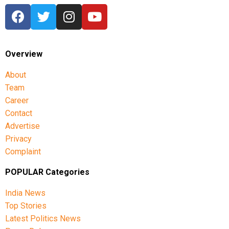
Overview
About
Team
Career
Contact
Advertise
Privacy
Complaint
POPULAR Categories
India News
Top Stories
Latest Politics News