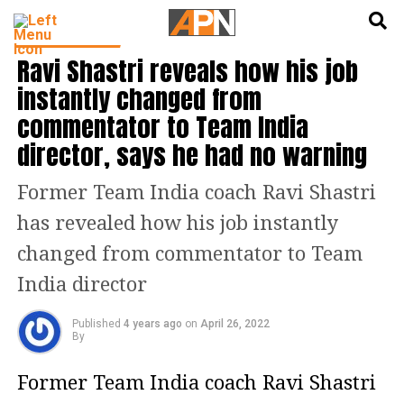
English
हिन्दी
CRICKET NEWS
Ravi Shastri reveals how his job
instantly changed from
commentator to Team India
director, says he had no warning
Former Team India coach Ravi Shastri
has revealed how his job instantly
changed from commentator to Team
India director
Published
4 years ago
on
April 26, 2022
By
Former Team India coach Ravi Shastri