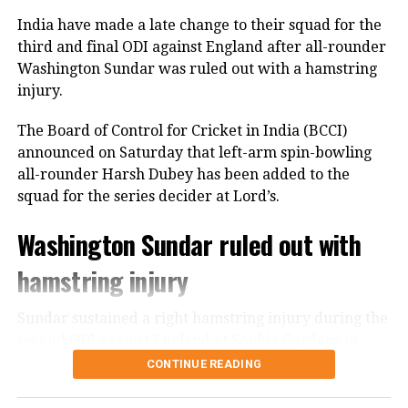
India bowlers restrict Zimbabwe to
India have made a late change to their squad for the
third and final ODI against England after all-rounder
125
Washington Sundar was ruled out with a hamstring
injury.
Earlier, India captain Shreyas Iyer won the toss and
opted to bowl first, a decision that paid immediate
The Board of Control for Cricket in India (BCCI)
dividends.
announced on Saturday that left-arm spin-bowling
all-rounder Harsh Dubey has been added to the
Speedster Mayank Yadav struck with the very first
squad for the series decider at Lord’s.
ball of the innings after India successfully reviewed
an edge to dismiss Brian Bennett. He later removed
Washington Sundar ruled out with
Dion Myers to finish with figures of 2/18.
hamstring injury
Prince Yadav also impressed, claiming two wickets
for 19 runs, including the dismissal of Ben Curran
Sundar sustained a right hamstring injury during the
and Brad Evans.
second ODI against England at Sophia Gardens in
Cardiff. The injury has forced him to miss Sunday’s
CONTINUE READING
Shivam Dube dismissed Zimbabwe captain Sikandar
decisive encounter.
Raza, while Ravi Bishnoi ended Ryan Burl’s resistance