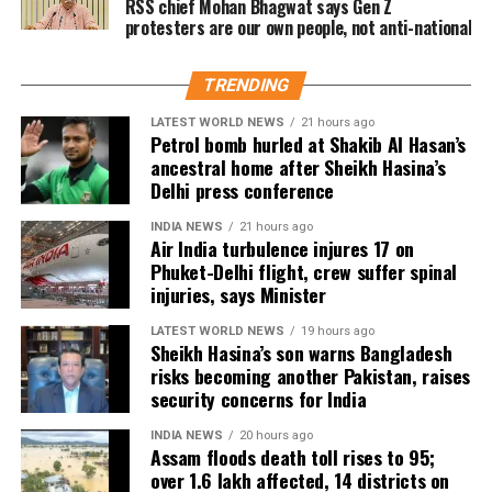
RSS chief Mohan Bhagwat says Gen Z
Lanka. During the tour, he claimed four wickets and
protesters are our own people, not anti-national
spotlight, with the teenager announcing himself on
contributed scores of 30 and 29 with the bat.
the international stage in spectacular fashion.
Dubey joins India’s spin department alongside Axar
TRENDING
Patel and Kuldeep Yadav for the Lord’s clash.
LATEST WORLD NEWS
21 hours ago
Petrol bomb hurled at Shakib Al Hasan’s
Zimbabwe assignment after England
ancestral home after Sheikh Hasina’s
Delhi press conference
series
INDIA NEWS
21 hours ago
Air India turbulence injures 17 on
Following the conclusion of the England ODI series,
Phuket-Delhi flight, crew suffer spinal
Dubey will travel to Zimbabwe for India’s three-
injuries, says Minister
match series beginning on July 23 in Harare. The
LATEST WORLD NEWS
19 hours ago
remaining matches are scheduled for July 25 and July
Sheikh Hasina’s son warns Bangladesh
26 at the Harare Sports Club.
risks becoming another Pakistan, raises
security concerns for India
India’s squad for the third ODI
INDIA NEWS
20 hours ago
Assam floods death toll rises to 95;
Shubman Gill (Captain), Rohit Sharma, Virat Kohli,
over 1.6 lakh affected, 14 districts on
Shreyas Iyer (Vice-Captain), KL Rahul (WK), Ishan