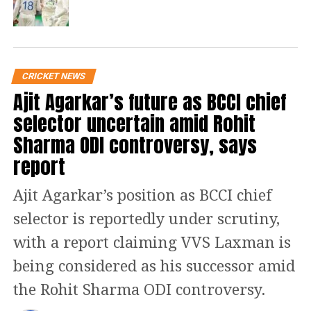
billion people judging you every day –
that takes its toll. Good luck to anyone
who lasts that long, said Shastri while
speaking to The Guardian.
CRICKET NEWS
Ajit Agarkar’s future as BCCI chief
Read Also
:
MS Dhoni’s wife Sakshi
selector uncertain amid Rohit
Sharma ODI controversy, says
Dhoni voices out her displeasure over
report
electricity shortage in Jharkhand
Ajit Agarkar’s position as BCCI chief
Shastri served as Team India’s director
selector is reportedly under scrutiny,
from 2014 to 2016. Again in 2017,
with a report claiming VVS Laxman is
Shastri took over as Team India head
being considered as his successor amid
coach after Anil Kumble’s
the Rohit Sharma ODI controversy.
unceremonious exit. His tenure as