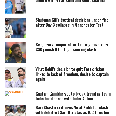
around with Virat Kohli and Rohit Sharma
things would be taken care of by them.
But he told them he would have to
Shubman Gill’s tactical decisions under fire
speak to his family and commercial
after Day 3 collapse in Manchester Test
partners but they just said they would
sort all that out. And like that, I was
Siraj loses temper after fielding miscue as
straight in from the commentary box,
CSK punish GT in high-scoring clash
he said.
Virat Kohli’s decision to quit Test cricket
Shastri also said everyone had seen
linked to lack of freedom, desire to captain
him wearing jeans and loafers when
again
he joined Team India during the ODIs.
Gautam Gambhir set to break trend as Team
India head coach with India ‘A’ tour
Haha, Oh no, 7 years with India – a
Ravi Shastri criticizes Virat Kohli for clash
full-time job, 300 days a year, 1.4
with debutant Sam Konstas as ICC fines him