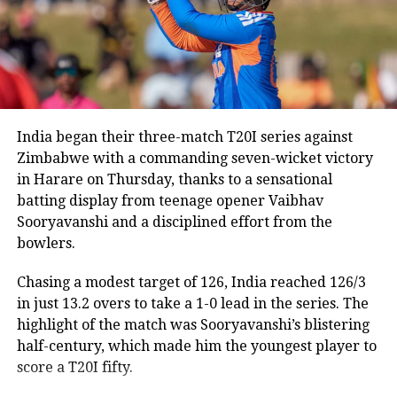
Following the speculation, BCCI Secretary Devajit
Saikia publicly dismissed suggestions that the Lord’s
ODI would be Rohit’s final appearance in the format.
“Rohit is a regular member of the Indian ODI team,
and he will continue to represent the country as long
as he is in the scheme of things. In other words, the
India began their three-match T20I series against
Lord’s ODI won’t be his last match,” Saikia told PTI.
Zimbabwe with a commanding seven-wicket victory
in Harare on Thursday, thanks to a sensational
The report also claims that some individuals involved
batting display from teenage opener Vaibhav
in managing the Indian team do not favour Rohit’s
Sooryavanshi and a disciplined effort from the
participation in the 2027 ODI World Cup, though no
bowlers.
official announcement has been made by the BCCI on
the matter.
Chasing a modest target of 126, India reached 126/3
in just 13.2 overs to take a 1-0 lead in the series. The
Review meeting yet to take place
highlight of the match was Sooryavanshi’s blistering
half-century, which made him the youngest player to
According to the report, the BCCI had planned a
score a T20I fifty.
review meeting after India’s tour of England