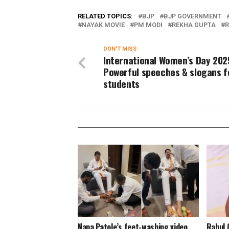
RELATED TOPICS:
BJP
BJP GOVERNMENT
NAYAK MOVIE
PM MODI
REKHA GUPTA
R
DON'T MISS
International Women’s Day 202
Powerful speeches & slogans f
students
Nana Patole’s feet-washing video
Rahul 