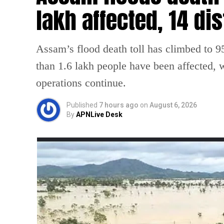
lakh affected, 14 dis
Assam’s flood death toll has climbed to 95
than 1.6 lakh people have been affected, wh
operations continue.
Published
7 hours ago
on
August 6, 2026
By
APNLive Desk