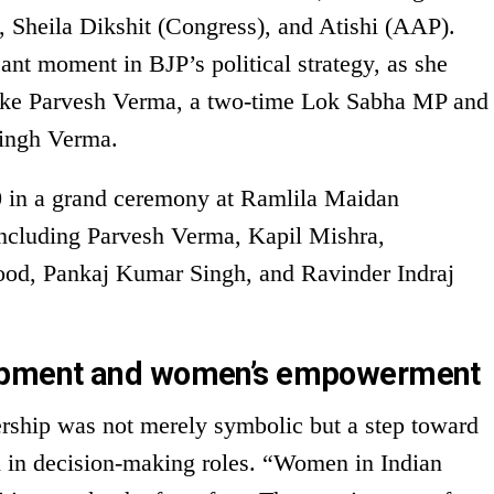
 Sheila Dikshit (Congress), and Atishi (AAP).
ant moment in BJP’s political strategy, as she
like Parvesh Verma, a two-time Lok Sabha MP and
ingh Verma.
 in a grand ceremony at Ramlila Maidan
 including Parvesh Verma, Kapil Mishra,
ood, Pankaj Kumar Singh, and Ravinder Indraj
opment and women’s empowerment
ership was not merely symbolic but a step toward
n decision-making roles. “Women in Indian