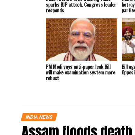
sparks BJP attack, Congress leader
betray
responds
parties
PM Modi says anti-paper leak Bill
Bill ag
will make examination system more
Opposi
robust
INDIA NEWS
Assam floods death t