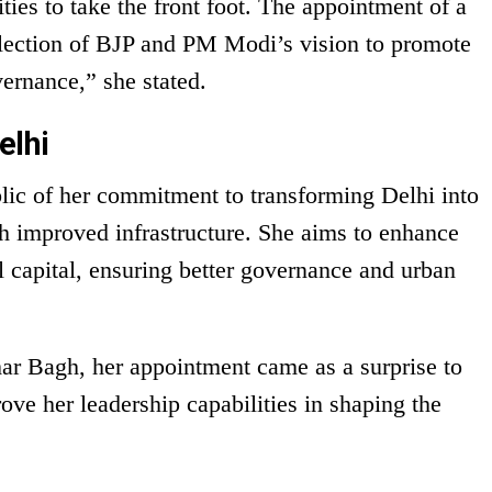
ties to take the front foot. The appointment of a
flection of BJP and PM Modi’s vision to promote
ernance,” she stated.
elhi
lic of her commitment to transforming Delhi into
h improved infrastructure. She aims to enhance
al capital, ensuring better governance and urban
ar Bagh, her appointment came as a surprise to
ove her leadership capabilities in shaping the