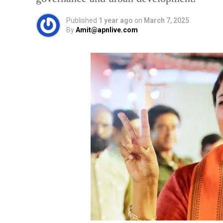
Published
1 year ago
on
March 7, 2025
By
Amit@apnlive.com