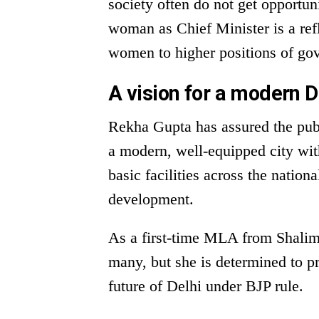
society often do not get opportuni
woman as Chief Minister is a re
women to higher positions of gov
A vision for a modern D
Rekha Gupta has assured the pub
a modern, well-equipped city wit
basic facilities across the nation
development.
As a first-time MLA from Shalim
many, but she is determined to pr
future of Delhi under BJP rule.