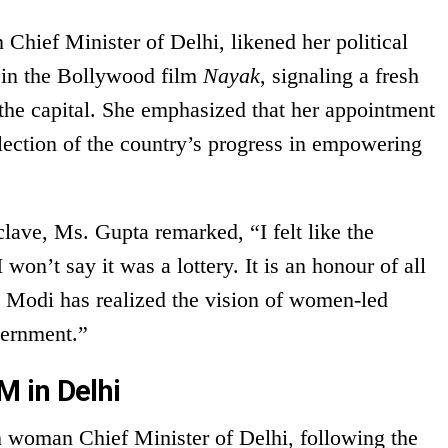
Chief Minister of Delhi, likened her political
t in the Bollywood film
Nayak
, signaling a fresh
 the capital. She emphasized that her appointment
flection of the country’s progress in empowering
lave, Ms. Gupta remarked, “I felt like the
won’t say it was a lottery. It is an honour of all
 Modi has realized the vision of women-led
ernment.”
 in Delhi
 woman Chief Minister of Delhi, following the