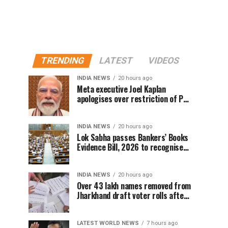
TRENDING
LATEST
VIDEOS
INDIA NEWS
20 hours ago
Meta executive Joel Kaplan
apologises over restriction of PM
Modi’s social media post
INDIA NEWS
20 hours ago
Lok Sabha passes Bankers’ Books
Evidence Bill, 2026 to recognise
digital bank records as evidence
INDIA NEWS
20 hours ago
Over 43 lakh names removed from
Jharkhand draft voter rolls after
special revision
LATEST WORLD NEWS
7 hours ago