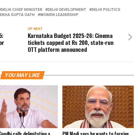
DELHI CHIEF MINISTER
DELHI DEVELOPMENT
DELHI POLITICS
EKHA GUPTA OATH
WOMEN LEADERSHIP
UP NEXT
5:
Karnataka Budget 2025-26: Cinema
or
tickets capped at Rs 200, state-run
OTT platform announced
YOU MAY LIKE
Gandhi calls delimitation a
PM Modi says he wants to forgive