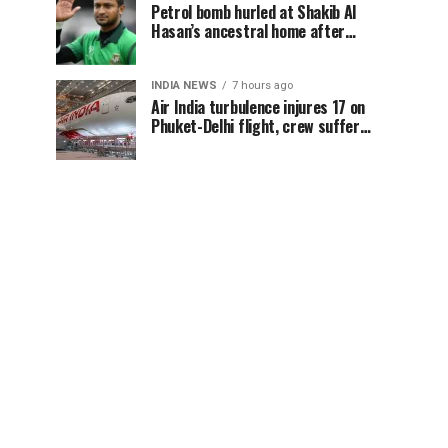
Petrol bomb hurled at Shakib Al
Hasan’s ancestral home after
Sheikh Hasina’s Delhi press
conference
INDIA NEWS
7 hours ago
Air India turbulence injures 17 on
Phuket-Delhi flight, crew suffer
spinal injuries, says Minister