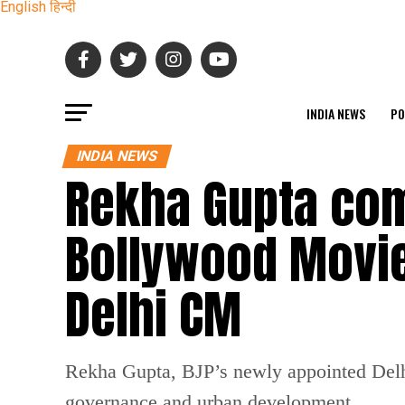
English
हिन्दी
INDIA NEWS
PO
INDIA NEWS
Rekha Gupta com
Bollywood Movie
Delhi CM
Rekha Gupta, BJP’s newly appointed Delhi
governance and urban development.