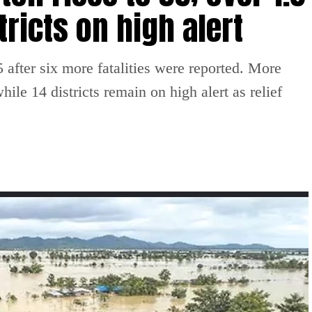
tricts on high alert
 after six more fatalities were reported. More
ile 14 districts remain on high alert as relief