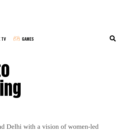
E TV
GAMES
to
ing
ad Delhi with a vision of women-led