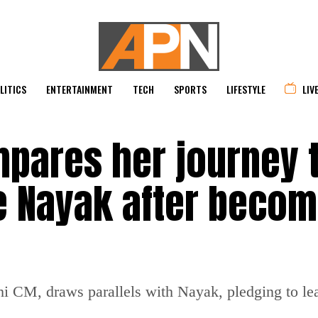
LITICS
ENTERTAINMENT
TECH
SPORTS
LIFESTYLE
LIV
pares her journey 
 Nayak after becom
 CM, draws parallels with Nayak, pledging to le