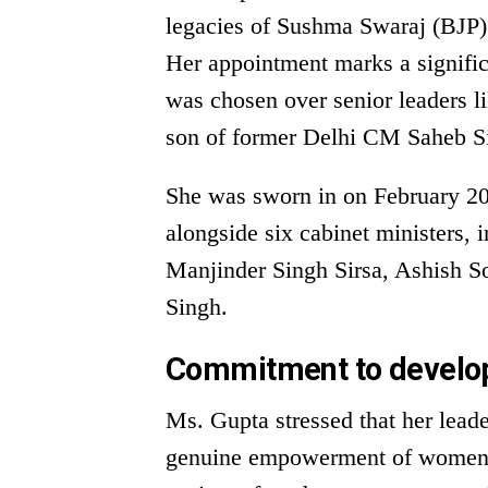
legacies of Sushma Swaraj (BJP),
Her appointment marks a signific
was chosen over senior leaders 
son of former Delhi CM Saheb S
She was sworn in on February 20
alongside six cabinet ministers,
Manjinder Singh Sirsa, Ashish S
Singh.
Commitment to devel
Ms. Gupta stressed that her lead
genuine empowerment of women i