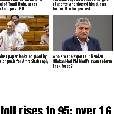
al of Tamil Nadu, urges
students who abused him during
 to oppose Bill
Jantar Mantar protest
ainst paper leaks eclipsed by
Who are the experts in Nandan
tion push for Amit Shah reply
Nilekani-led PM Modi’s exam reform
task force?
oll rises to 95; over 1.6