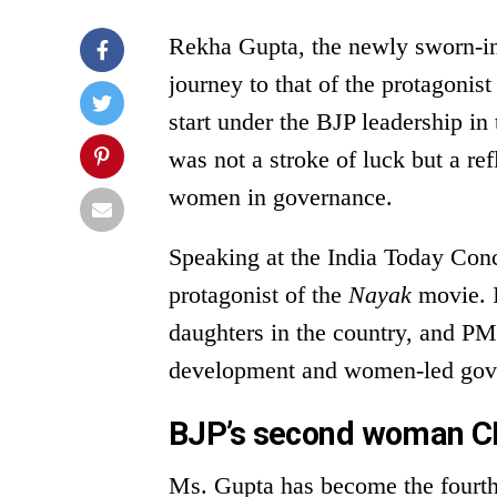
Rekha Gupta, the newly sworn-in 
journey to that of the protagonis
start under the BJP leadership in
was not a stroke of luck but a re
women in governance.
Speaking at the India Today Conc
protagonist of the
Nayak
movie. I 
daughters in the country, and PM
development and women-led gov
BJP’s second woman CM
Ms. Gupta has become the fourth