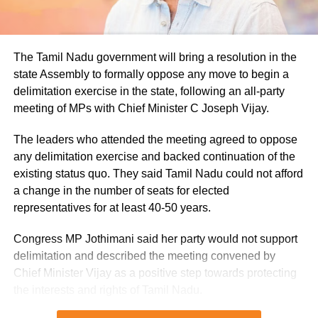
remaining below seasonal averages. Relative humidity
reached 100% at several monitoring stations, while
easterly winds of 20 to 25 km/h added to the cool and
The Tamil Nadu government will bring a resolution in the
damp conditions.
state Assembly to formally oppose any move to begin a
delimitation exercise in the state, following an all-party
Why is Delhi receiving so much rain?
meeting of MPs with Chief Minister C Joseph Vijay.
According to the IMD’s analysis, multiple weather systems
The leaders who attended the meeting agreed to oppose
are contributing to the current rainfall over Delhi-NCR.
any delimitation exercise and backed continuation of the
existing status quo. They said Tamil Nadu could not afford
The monsoon trough is passing across North India, while
a change in the number of seats for elected
the remnants of a weakened low-pressure system are
representatives for at least 40-50 years.
associated with a cyclonic circulation over northeast
Rajasthan and neighbouring areas. A mid-tropospheric
Congress MP Jothimani said her party would not support
western disturbance is also interacting with the monsoon
delimitation and described the meeting convened by
flow.
Chief Minister Vijay as a positive step towards protecting
the interests and rights of Tamil Nadu.
Delhi-NCR rain forecast till August