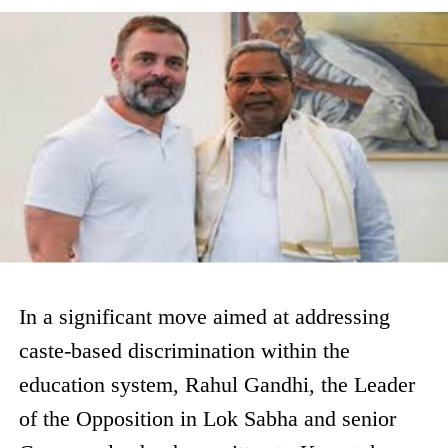
In a significant move aimed at addressing
caste-based discrimination within the
education system, Rahul Gandhi, the Leader
of the Opposition in Lok Sabha and senior