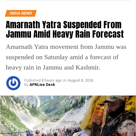
educational framework. “It is a shame that
INDIA NEWS
even today, our educational system
Amarnath Yatra Suspended From
perpetuates such brutal discrimination,” he
Jammu Amid Heavy Rain Forecast
declared.
Amarnath Yatra movement from Jammu was
The Congress leader further expressed his
suspended on Saturday amid a forecast of
grievances regarding the tragic losses of
heavy rain in Jammu and Kashmir.
young lives due to caste-based
Published
8 hours ago
on
August 8, 2026
discrimination, citing the suicides of students
By
APNLive Desk
like Rohith Vemula, Payal Tadvi, and
Darshan Solanki as evidence of the urgent
need for legislative action. “Such horrific
incidents cannot be tolerated at any cost. It is
time to end this cycle of injustice,” he stated.