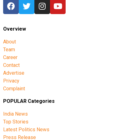
She also said the Congress, CPI, CPI(M), VCK and IUML
had participated in previous all-party meetings and
opposed any delimitation formula that they considered
detrimental to Tamil Nadu.
Overview
The latest meeting has therefore set the stage for Tamil
About
Nadu to formally register its objection through an
Team
Assembly resolution, while the ruling alliance seeks to
Career
maintain the existing seat arrangement.
Contact
Advertise
Privacy
Complaint
POPULAR Categories
India News
Top Stories
Latest Politics News
Press Release