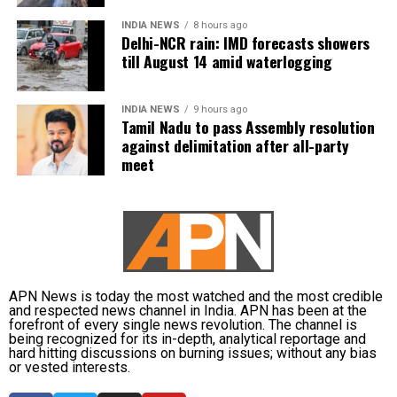
INDIA NEWS
8 hours ago
Kanimozhi also asked whether Vijay was prepared to
Delhi-NCR rain: IMD forecasts showers
send representatives of the Tamil Nadu government along
till August 14 amid waterlogging
with MPs from the state to meet the Union Jal Shakti
Minister and personally submit the Assembly resolution
INDIA NEWS
9 hours ago
opposing the Mekedatu project.
Tamil Nadu to pass Assembly resolution
against delimitation after all-party
No Delimitation Bill announced yet
meet
The Union government has so far neither announced
plans to introduce a Delimitation Bill during the current
Parliament session nor communicated any proposal to
amend the existing law.
APN News is today the most watched and the most credible
Kanimozhi said the DMK remained opposed to any
and respected news channel in India. APN has been at the
forefront of every single news revolution. The channel is
delimitation exercise that could reduce Tamil Nadu’s
being recognized for its in-depth, analytical reportage and
representation in Parliament or adversely affect the state’s
hard hitting discussions on burning issues; without any bias
or vested interests.
rights.