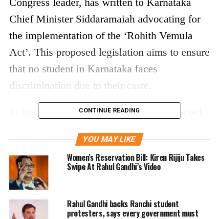
Congress leader, has written to Karnataka
Chief Minister Siddaramaiah advocating for
the implementation of the ‘Rohith Vemula
Act’. This proposed legislation aims to ensure
that no student in Karnataka faces
discrimination due to their caste.
In his letter dated April 16, Gandhi reflected
CONTINUE READING
on the struggles and indignities faced by Dr.
YOU MAY LIKE
B.R. Ambedkar, a key figure in India’s fight
Women’s Reservation Bill: Kiren Rijiju Takes
against caste discrimination. He recounted a
Swipe At Rahul Gandhi’s Video
powerful incident described by Ambedkar
from his childhood, highlighting the harsh
Rahul Gandhi backs Ranchi student
realities of being labelled an “untouchable”
protesters, says every government must