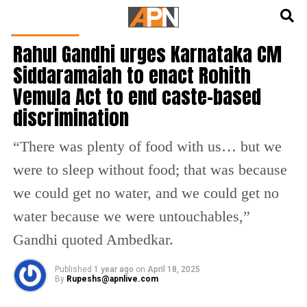
English
हिन्दी
INDIA NEWS
Rahul Gandhi urges Karnataka CM
Siddaramaiah to enact Rohith
Vemula Act to end caste-based
discrimination
“There was plenty of food with us… but we
were to sleep without food; that was because
we could get no water, and we could get no
water because we were untouchables,”
Gandhi quoted Ambedkar.
Published
1 year ago
on
April 18, 2025
By
Rupeshs@apnlive.com