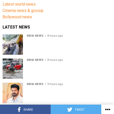
Latest world news
Cinema news & gossip
Bollywood news
LATEST NEWS
INDIA NEWS
8 hours ago
Amarnath Yatra Suspended From Jammu Amid Heavy
Rain Forecast
INDIA NEWS
8 hours ago
Delhi-NCR rain: IMD forecasts showers till August 14
amid waterlogging
INDIA NEWS
9 hours ago
Tamil Nadu to pass Assembly resolution against
delimitation after all-party meet
© Copyright 2022 APNLIVE.com
SHARE
TWEET