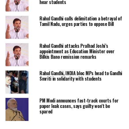
hear students
and the systemic barriers that prevented him
from accessing basic necessities and an equal
Rahul Gandhi calls delimitation a betrayal of
Tamil Nadu, urges parties to oppose Bill
education.
“There was plenty of food with us… but we
Rahul Gandhi attacks Pralhad Joshi’s
were to sleep without food; that was because
appointment as Education Minister over
Bilkis Bano remission remarks
we could get no water, and we could get no
water because we were untouchables,”
Rahul Gandhi, INDIA bloc MPs head to Gandhi
Smriti in solidarity with students
Gandhi quoted Ambedkar.
Gandhi emphasised that despite the progress
PM Modi announces fast-track courts for
made, millions of students from Dalit,
paper leak cases, says guilty won’t be
spared
Adivasi, and OBC communities continue to
experience unjust discrimination within the