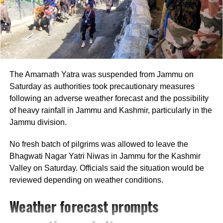
Gandhi shared his thoughts on the social
media platform X, revealing insights from
recent discussions he had with students and
The Amarnath Yatra was suspended from Jammu on
teachers from underprivileged backgrounds in
Saturday as authorities took precautionary measures
Parliament, who recounted their ongoing
following an adverse weather forecast and the possibility
experiences of discrimination in higher
of heavy rainfall in Jammu and Kashmir, particularly in the
Jammu division.
education. He reaffirmed Ambedkar’s belief
that education is a vital tool for empowerment
No fresh batch of pilgrims was allowed to leave the
Bhagwati Nagar Yatri Niwas in Jammu for the Kashmir
and breaking the caste system, a principle he
Valley on Saturday. Officials said the situation would be
feels remains unfulfilled.
reviewed depending on weather conditions.
Weather forecast prompts
Expressing the need for immediate action,
Gandhi urged the Karnataka government to