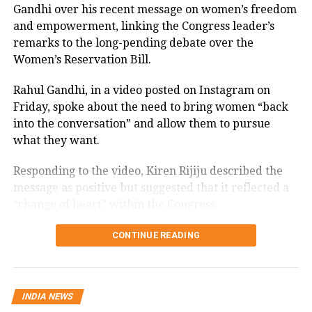
Gandhi over his recent message on women’s freedom
and empowerment, linking the Congress leader’s
SCBA’s mandate is to facilitate a
remarks to the long-pending debate over the
constructive dialogue between the Bar
Women’s Reservation Bill.
and the Bench, nurturing an
Rahul Gandhi, in a video posted on Instagram on
environment conducive to the
Friday, spoke about the need to bring women “back
administration of justice. However,
into the conversation” and allow them to pursue
what they want.
partisanship can effectively mar any
such interactive effort. A politician
Responding to the video, Kiren Rijiju described the
message as positive but suggested that it reflected a
brings with himself a baggage of not
“change of heart” within the Congress.
only entrenched ideologies but vested
Kiren Rijiju links Rahul Gandhi’s
CONTINUE READING
interests too. He juggles two careers
message to women’s quota
and two ambitions at a time. It opens
up the SCBA or any organisation to
“Now, I hope Congress Party will support the
INDIA NEWS