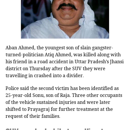
will then have the character of a
— Kiren Rijiju (@KirenRijiju)
August 8, 2026
political party. It will also affect the
Rijiju said Gandhi’s remarks appeared to represent a
change in the Congress leader’s position on women.
unity of the Bar.”
“This seems to be a positive message from the
Accessibility is
Congress Party. There’s a visible change of heart in
Aban Ahmed, the youngest son of slain gangster-
Shri Rahul Gandhi Ji about the Women,” the
another crucial
turned-politician Atiq Ahmed, was killed along with
Parliamentary Affairs Minister said in his post.
factor that
his friend in a road accident in Uttar Pradesh’s Jhansi
He then used the opportunity to raise the issue of the
district on Thursday after the SUV they were
underscores the
Women’s Reservation Bill and urged the Congress to
travelling in crashed into a divider.
unsuitability of
support it without conditions.
Police said the second victim has been identified as
politicians for
Congress, Centre differ over
25-year-old Sonu, son of Raja. Three other occupants
leadership roles
of the vehicle sustained injuries and were later
delimitation and women’s quota
within
shifted to Prayagraj for further treatment at the
Justice Sridhar Rao
request of their families.
professional
The exchange comes against the backdrop of
differences between the Congress and the Centre
bodies such as the SCBA. A politician’s