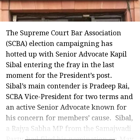
The Supreme Court Bar Association
(SCBA) election campaigning has
hotted up with Senior Advocate Kapil
Sibal entering the fray in the last
moment for the President’s post.
Sibal’s main contender is Pradeep Rai,
SCBA Vice-President for two terms and
an active Senior Advocate known for
his concern for members’ cause. Sibal,
a Rajya Sabha MP from the Samajwadi
Party, had filed his nomination on May