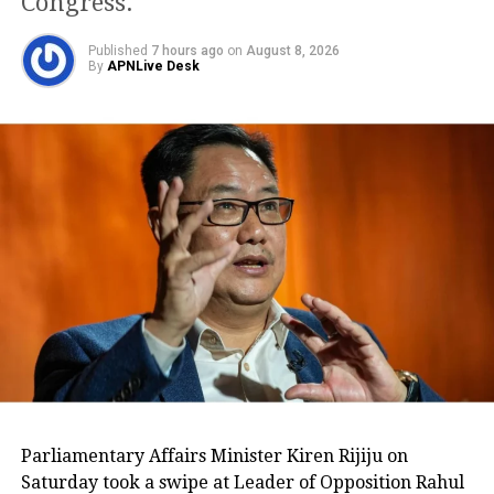
Congress.
kept separate. One is elected as the
President of the SCBA and one should
Published
7 hours ago
on
August 8, 2026
By
APNLive Desk
not use the position to improve his
political status.”
The
Parliamentary Affairs Minister Kiren Rijiju on
Justice PV Shetty
Saturday took a swipe at Leader of Opposition Rahul