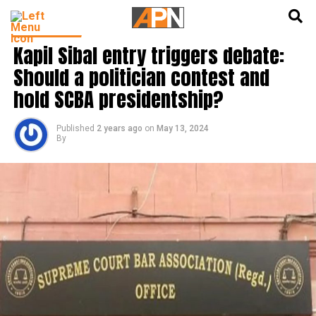
English
हिन्दी
INDIA NEWS
Kapil Sibal entry triggers debate:
Should a politician contest and
hold SCBA presidentship?
Published
2 years ago
on
May 13, 2024
By