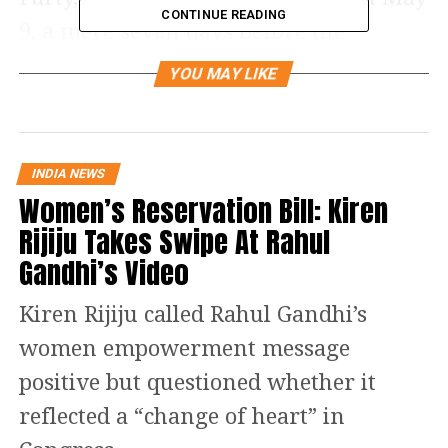
CONTINUE READING
9, a mere seven days before the
elections on May 16. The nomination
YOU MAY LIKE
of Sibal has triggered a debate whether
a politician should contest and hold the
presidentship of the SCBA.
INDIA NEWS
Women’s Reservation Bill: Kiren
Justice PV Shetty, former Lokayukta,
Rijiju Takes Swipe At Rahul
Karnataka, told India Legal: “The
Gandhi’s Video
President-elect should not make use of
Kiren Rijiju called Rahul Gandhi’s
the position as the office-bearer of the
women empowerment message
association to improve his position. His
positive but questioned whether it
political will should not find place in
reflected a “change of heart” in
the association’s acitivity. It should be