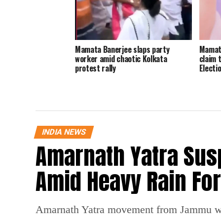
Mamata Banerjee slaps party
Mamata
worker amid chaotic Kolkata
claim 
protest rally
Electi
INDIA NEWS
Amarnath Yatra Su
Amid Heavy Rain Fo
Amarnath Yatra movement from Jammu was