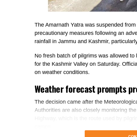
The Amarnath Yatra was suspended from 
precautionary measures following an adver
rainfall in Jammu and Kashmir, particularl
No fresh batch of pilgrims was allowed t
for the Kashmir Valley on Saturday. Offici
on weather conditions.
Weather forecast prompts pr
The decision came after the Meteorologica
Authorities are also closely monitoring th
Highway, which is the route used by pilgr
camps.
CON