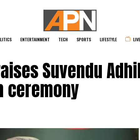
LITICS
ENTERTAINMENT
TECH
SPORTS
LIFESTYLE
LIV
raises Suvendu Adhi
th ceremony