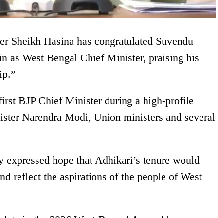
er Sheikh Hasina has congratulated Suvendu
in as West Bengal Chief Minister, praising his
ip.”
first BJP Chief Minister during a high-profile
ster Narendra Modi, Union ministers and several
y expressed hope that Adhikari’s tenure would
nd reflect the aspirations of the people of West