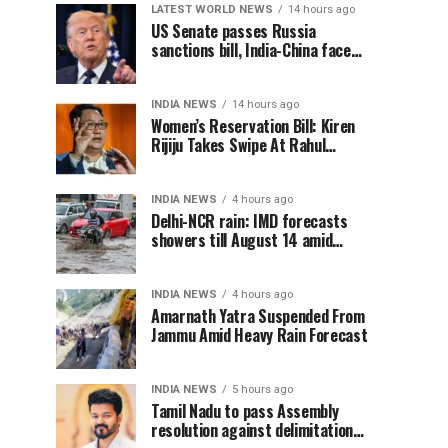
LATEST WORLD NEWS
14 hours ago
US Senate passes Russia
sanctions bill, India-China face
100% tariff risk
INDIA NEWS
14 hours ago
Women’s Reservation Bill: Kiren
Rijiju Takes Swipe At Rahul
Gandhi’s Video
INDIA NEWS
4 hours ago
Delhi-NCR rain: IMD forecasts
showers till August 14 amid
waterlogging
INDIA NEWS
4 hours ago
Amarnath Yatra Suspended From
Jammu Amid Heavy Rain Forecast
INDIA NEWS
5 hours ago
Tamil Nadu to pass Assembly
resolution against delimitation