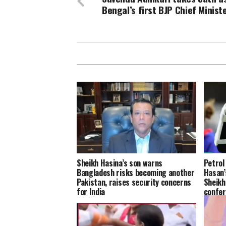
Bengal’s first BJP Chief Minist
Sheikh Hasina’s son warns
Petrol
Bangladesh risks becoming another
Hasan’
Pakistan, raises security concerns
Sheikh
for India
confe