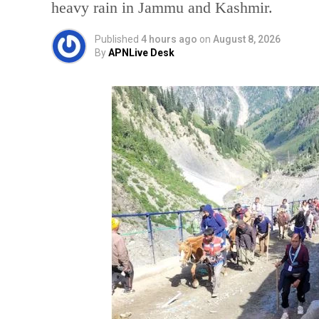
heavy rain in Jammu and Kashmir.
Published
4 hours ago
on
August 8, 2026
By
APNLive Desk