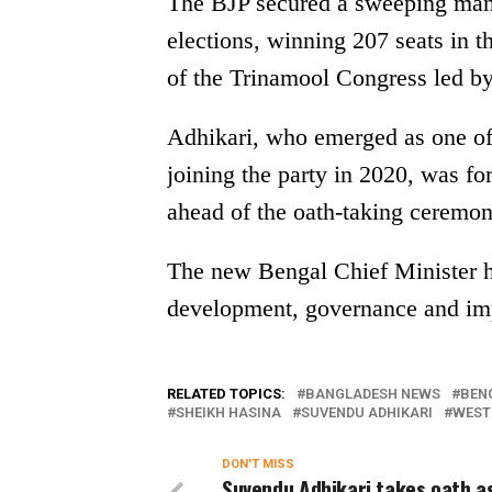
The BJP secured a sweeping man
elections, winning 207 seats in 
of the Trinamool Congress led 
Adhikari, who emerged as one of 
joining the party in 2020, was fo
ahead of the oath-taking ceremon
The new Bengal Chief Minister h
development, governance and imp
RELATED TOPICS:
BANGLADESH NEWS
BEN
SHEIKH HASINA
SUVENDU ADHIKARI
WEST
DON'T MISS
Suvendu Adhikari takes oath a