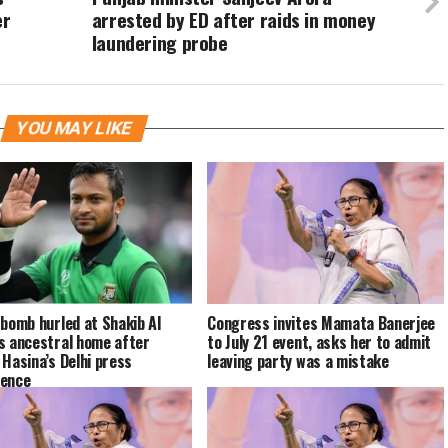
er
arrested by ED after raids in money
laundering probe
YOU MAY LIKE
 bomb hurled at Shakib Al
Congress invites Mamata Banerjee
s ancestral home after
to July 21 event, asks her to admit
 Hasina’s Delhi press
leaving party was a mistake
rence