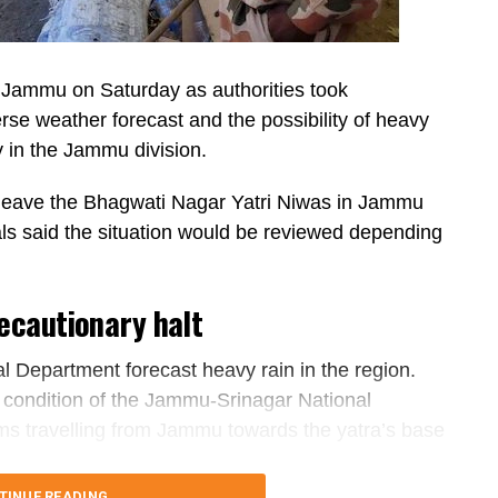
Jammu on Saturday as authorities took
se weather forecast and the possibility of heavy
y in the Jammu division.
o leave the Bhagwati Nagar Yatri Niwas in Jammu
als said the situation would be reviewed depending
ecautionary halt
l Department forecast heavy rain in the region.
e condition of the Jammu-Srinagar National
ims travelling from Jammu towards the yatra’s base
TINUE READING