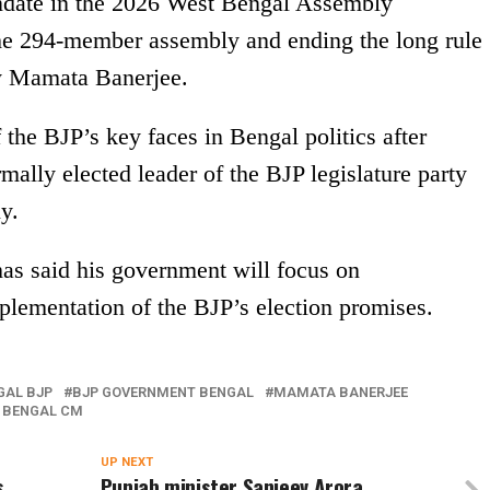
date in the 2026 West Bengal Assembly
the 294-member assembly and ending the long rule
by Mamata Banerjee.
the BJP’s key faces in Bengal politics after
rmally elected leader of the BJP legislature party
y.
as said his government will focus on
lementation of the BJP’s election promises.
GAL BJP
BJP GOVERNMENT BENGAL
MAMATA BANERJEE
 BENGAL CM
UP NEXT
s
Punjab minister Sanjeev Arora