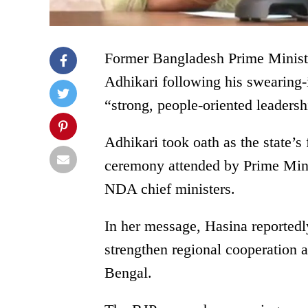
Former Bangladesh Prime Minist
Adhikari following his swearing-
“strong, people-oriented leadersh
Adhikari took oath as the state’s 
ceremony attended by Prime Mini
NDA chief ministers.
In her message, Hasina reportedl
strengthen regional cooperation a
Bengal.