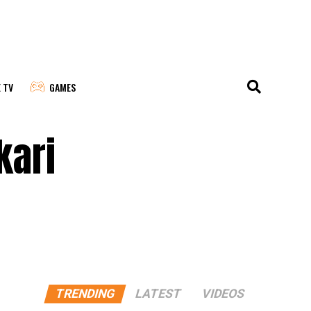
E TV
GAMES
kari
TRENDING
LATEST
VIDEOS