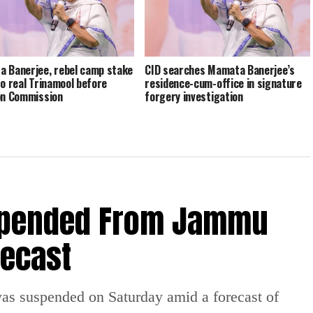
 Banerjee, rebel camp stake
CID searches Mamata Banerjee’s
to real Trinamool before
residence-cum-office in signature
on Commission
forgery investigation
spended From Jammu
recast
 suspended on Saturday amid a forecast of