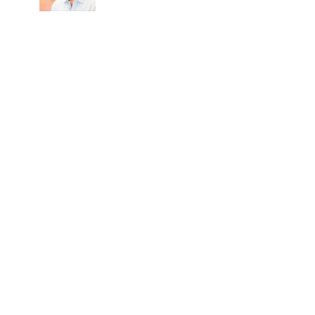
after all-party meet