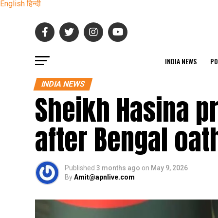
English
हिन्दी
INDIA NEWS
PO
INDIA NEWS
Sheikh Hasina p
after Bengal oa
Published
3 months ago
on
May 9, 2026
By
Amit@apnlive.com