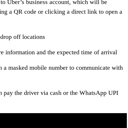
o Uber’s business account, which will be
g a QR code or clicking a direct link to open a
drop off locations
are information and the expected time of arrival
ugh a masked mobile number to communicate with
n pay the driver via cash or the WhatsApp UPI