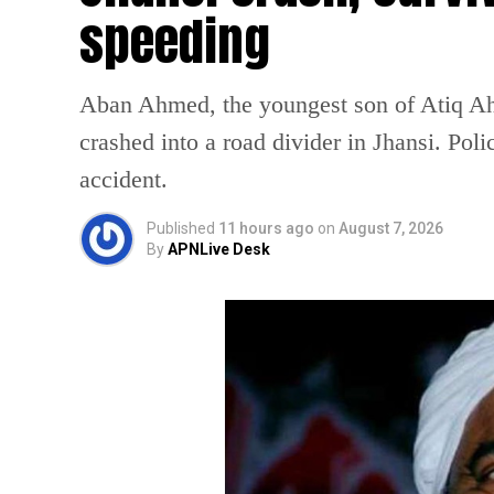
speeding
Aban Ahmed, the youngest son of Atiq Ahm
crashed into a road divider in Jhansi. Poli
accident.
Published
11 hours ago
on
August 7, 2026
By
APNLive Desk