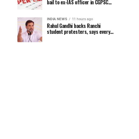
bail to ex-IAS officer in CGPSC
paper leak case
INDIA NEWS
11 hours ago
Rahul Gandhi backs Ranchi
student protesters, says every
government must hear students