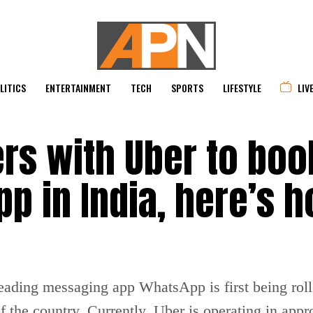
LITICS
ENTERTAINMENT
TECH
SPORTS
LIFESTYLE
LIV
rs with Uber to boo
p in India, here’s h
leading messaging app WhatsApp is first being rol
f the country. Currently, Uber is operating in appro