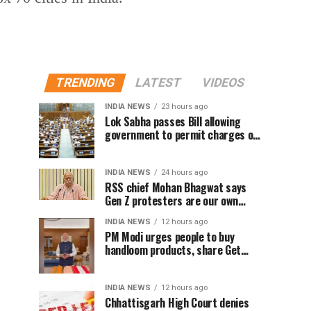
TRENDING
LATEST
VIDEOS
INDIA NEWS
23 hours ago
Lok Sabha passes Bill allowing
government to permit charges on
UPI and digital payments
INDIA NEWS
24 hours ago
RSS chief Mohan Bhagwat says
Gen Z protesters are our own
people, not anti-national
INDIA NEWS
12 hours ago
PM Modi urges people to buy
handloom products, share Get
Ready With Me videos on National
Handloom Day
INDIA NEWS
12 hours ago
Chhattisgarh High Court denies