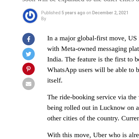
Published
5 years ago
on
December 2, 2021
By
In a major global-first move, US
with Meta-owned messaging plat
India. The feature is the first to 
WhatsApp users will be able to 
itself.
The ride-booking service via the
being rolled out in Lucknow on a 
other cities of the country. Curre
With this move, Uber who is alrea