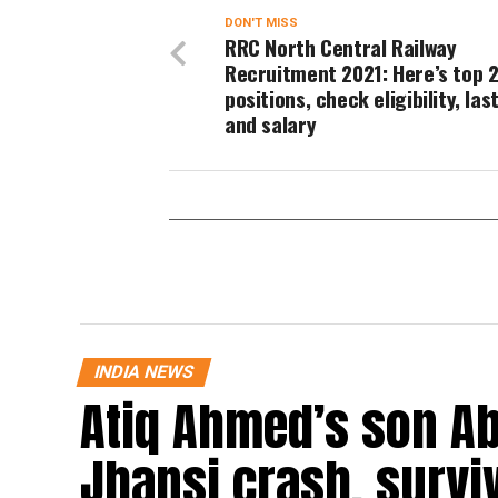
DON'T MISS
RRC North Central Railway
Recruitment 2021: Here’s top 2
positions, check eligibility, las
and salary
INDIA NEWS
Atiq Ahmed’s son Ab
Jhansi crash, survi