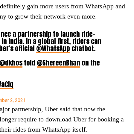
l definitely gain more users from WhatsApp and
any to grow their network even more.
ce a partnership to launch ride-
in India. In a global first, riders can
ber’s official
@WhatsApp
chatbot.
@dkhos
told
@ShereenBhan
on the
WaCIq
ber 2, 2021
ajor partnership, Uber said that now the
longer require to download Uber for booking a
their rides from WhatsApp itself.