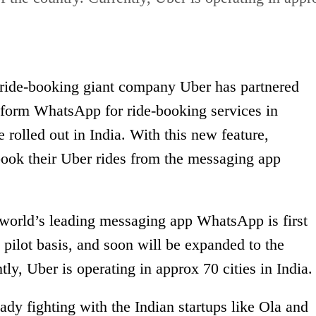
 ride-booking giant company Uber has partnered
form WhatsApp for ride-booking services in
be rolled out in India. With this new feature,
book their Uber rides from the messaging app
 world’s leading messaging app WhatsApp is first
pilot basis, and soon will be expanded to the
ntly, Uber is operating in approx 70 cities in India.
dy fighting with the Indian startups like Ola and