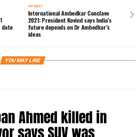
UP NEXT
International Ambedkar Conclave
1
2021: President Kovind says India’s
t date
future depends on Dr Ambedkar’s
ideas
YOU MAY LIKE
an Ahmed killed in
vor says SUV was