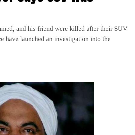
ed, and his friend were killed after their SUV
ce have launched an investigation into the