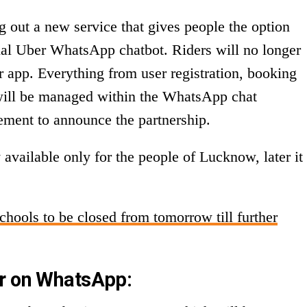
ng out a new service that gives people the option
cial Uber WhatsApp chatbot. Riders will no longer
 app. Everything from user registration, booking
t will be managed within the WhatsApp chat
atement to announce the partnership.
 available only for the people of Lucknow, later it
Schools to be closed from tomorrow till further
er on WhatsApp: