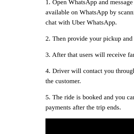
1. Open WhatsApp and message t
available on WhatsApp by scannin
chat with Uber WhatsApp.
2. Then provide your pickup and 
3. After that users will receive f
4. Driver will contact you thro
the customer.
5. The ride is booked and you ca
payments after the trip ends.