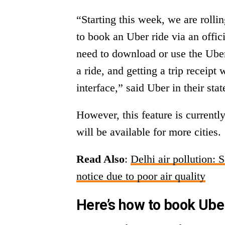
“Starting this week, we are rolli
to book an Uber ride via an offi
need to download or use the Uber
a ride, and getting a trip receip
interface,” said Uber in their st
However, this feature is currently
will be available for more cities.
Read Also
:
Delhi air pollution: 
notice due to poor air quality
Here’s how to book Ub