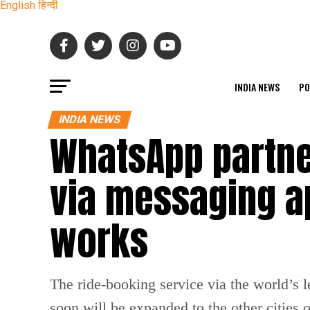
English
हिन्दी
INDIA NEWS
PO
INDIA NEWS
WhatsApp partne
via messaging ap
works
The ride-booking service via the world’s 
soon will be expanded to the other cities o