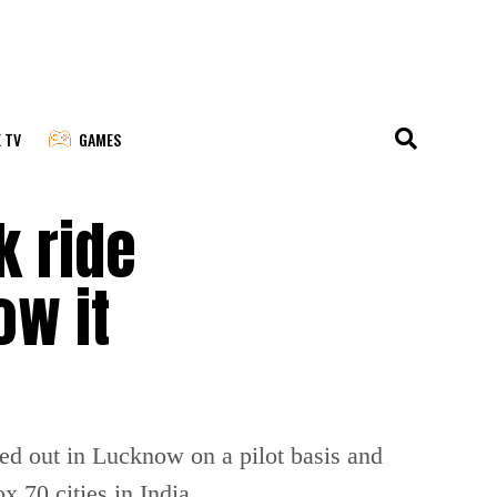
E TV
GAMES
k ride
ow it
led out in Lucknow on a pilot basis and
x 70 cities in India.