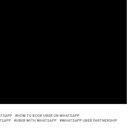
ATSAPP
HOW TO BOOK UBER ON WHATSAPP
TSAPP
UBER WITH WHATSAPP
WHATSAPP UBER PARTNERSHIP