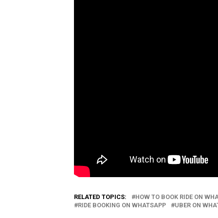
RELATED TOPICS:
HOW TO BOOK RIDE ON WH
RIDE BOOKING ON WHATSAPP
UBER ON WHA