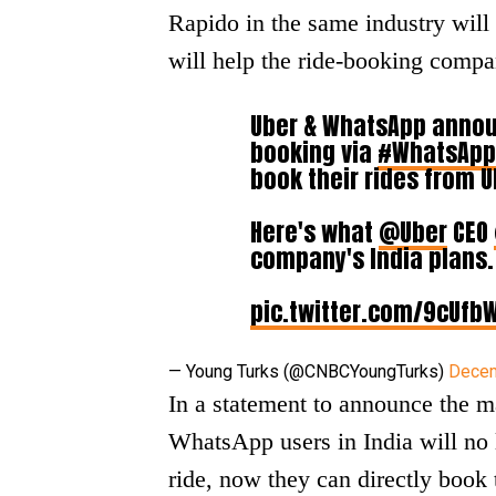
Rapido in the same industry wil
will help the ride-booking comp
Uber & WhatsApp announ
booking via
#WhatsApp
book their rides from U
Here's what
@Uber
CEO
company's India plans.
pic.twitter.com/9cUfb
— Young Turks (@CNBCYoungTurks)
Decem
In a statement to announce the m
WhatsApp users in India will no 
ride, now they can directly book 