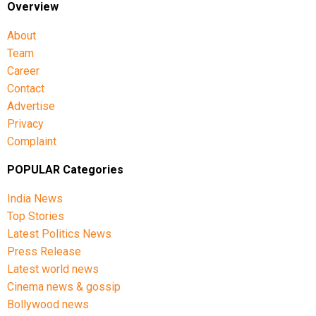
Overview
About
Team
Career
Contact
Advertise
Privacy
Complaint
POPULAR Categories
India News
Top Stories
Latest Politics News
Press Release
Latest world news
Cinema news & gossip
Bollywood news