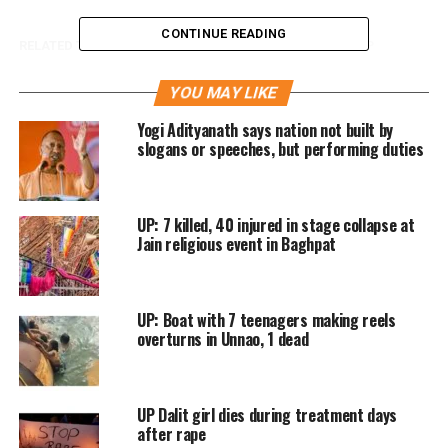
CONTINUE READING
RELATED TOPICS:
AMITABH THAKUR
CAT
IPS
UP
UP NEXT
YOU MAY LIKE
Doctor a mere spectator as ward boy removes bullet
from victim
Yogi Adityanath says nation not built by
slogans or speeches, but performing duties
DON'T MISS
Constable dies during police operations at Dadri
UP: 7 killed, 40 injured in stage collapse at
Jain religious event in Baghpat
UP: Boat with 7 teenagers making reels
overturns in Unnao, 1 dead
UP Dalit girl dies during treatment days
after rape