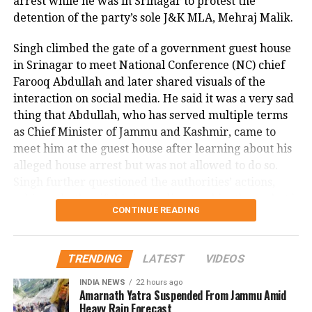
highlights the critical need for strict immigration
arrest while he was in Srinagar to protest the
enforcement. A witness to the attack told NBC DFW
detention of the party’s sole J&K MLA, Mehraj Malik.
that they could not explain what they saw, describing
Singh climbed the gate of a government guest house
the suspect as appearing there and not there at the
in Srinagar to meet National Conference (NC) chief
same time, emphasizing the surreal and terrifying
Farooq Abdullah and later shared visuals of the
nature of the crime.
interaction on social media. He said it was a very sad
This shocking incident has left the Dallas community
thing that Abdullah, who has served multiple terms
and Nagamallaiah’s family in deep distress, as
as Chief Minister of Jammu and Kashmir, came to
authorities continue their investigation into the
meet him at the guest house after learning about his
motive and circumstances surrounding the brutal
alleged house arrest but was not allowed to do so.
murder.
Singh further questioned the authorities’ actions,
asking whether if this is not dictatorship, then what it
CONTINUE READING
is.
Malik, the MLA from Doda Assembly seat, has been
TRENDING
LATEST
VIDEOS
detained under the Public Safety Act (PSA) on
charges of disturbing public order. This marks the
INDIA NEWS
22 hours ago
Amarnath Yatra Suspended From Jammu Amid
first instance of a sitting lawmaker being booked
Heavy Rain Forecast