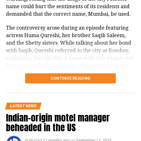
name could hurt the sentiments of its residents and
demanded that the correct name, Mumbai, be used.
The controversy arose during an episode featuring
actress Huma Qureshi, her brother Saqib Saleem,
and the Shetty sisters. While talking about her bond
with Saqib, Qureshi referred to the city as Bombay,
explaining that she felt at home with him despite not
being originally from the city. This comment drew
criticism from the MNS, who have historically been
CONTINUE READING
vocal about protecting the identity and pride of
Mumbai.
In a post on X, Khopkar stated in Marathi, that even
LATEST NEWS
though 30 years have passed since Bombay was
Indian-origin motel manager
officially renamed Mumbai, the term Bombay is still
beheaded in the US
frequently used by celebrity guests on The Kapil
Sharma Show, Delhi-based Rajya Sabha MPs, show
anchors, and in many Hindi films. He noted that the
Published
11 months ago
on
September 12, 2025