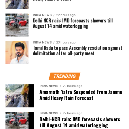
under the PSA, which allows authorities to detain
individuals without charge or trial for up to two
years. Singh alleged that Mr. Malik’s detention was
INDIA NEWS
22 hours ago
Delhi-NCR rain: IMD forecasts showers till
retaliation for raising people’s issues in his
August 14 amid waterlogging
constituency.
Abdullah also condemned the attempts to stop Singh
INDIA NEWS
23 hours ago
Tamil Nadu to pass Assembly resolution against
from holding his protest. In a statement to news
delimitation after all-party meet
agency ANI, he said that preventing Singh from
exercising his right to protest was absolutely wrong
and accused the Lieutenant Governor Sinha of
misusing his powers. He stressed that the right to
TRENDING
protest is guaranteed by the Constitution of India,
INDIA NEWS
22 hours ago
noting that Jammu and Kashmir being a union
Amarnath Yatra Suspended From Jammu
territory gives the LG significant authority, which,
Amid Heavy Rain Forecast
according to him, was being used for the wrong
purposes. Abdullah questioned whether it was
INDIA NEWS
22 hours ago
necessary to prevent Singh from speaking and
Delhi-NCR rain: IMD forecasts showers
asserted that this is not an autocracy, there is a
till August 14 amid waterlogging