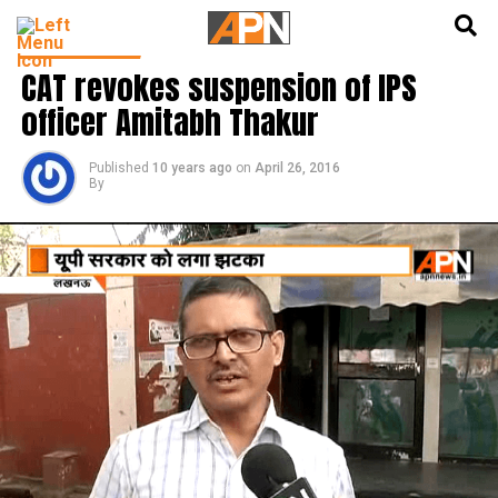
English
हिन्दी
LATEST NEWS
CAT revokes suspension of IPS
officer Amitabh Thakur
Published
10 years ago
on
April 26, 2016
By