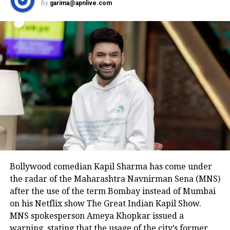
By
garima@apnlive.com
Bollywood comedian Kapil Sharma has come under
the radar of the Maharashtra Navnirman Sena (MNS)
after the use of the term Bombay instead of Mumbai
on his Netflix show The Great Indian Kapil Show.
MNS spokesperson Ameya Khopkar issued a
warning, stating that the usage of the city’s former