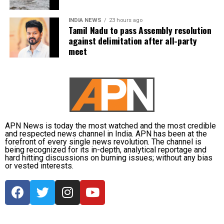
constitution here.
INDIA NEWS
23 hours ago
Abdullah drew parallels with the recent unrest in
Tamil Nadu to pass Assembly resolution
Nepal, where protests led to the resignation of Prime
against delimitation after all-party
Minister KP Sharma Oli, and cautioned that India
meet
must safeguard its Constitution to prevent similar
circumstances. He urged the LG to uphold
constitutional principles, warning that failure to do
so could risk unrest, and emphasized the need to
take care of the Constitution before such a fire
breaks out in the country.
APN News is today the most watched and the most credible
and respected news channel in India. APN has been at the
forefront of every single news revolution. The channel is
Other opposition leaders, including AAP chief Arvind
being recognized for its in-depth, analytical reportage and
Kejriwal and Shiv Sena (UBT) leader Sanjay Raut,
hard hitting discussions on burning issues; without any bias
or vested interests.
also expressed concern over the move, condemning
what they described as an infringement on
democratic rights.