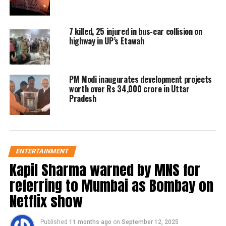
7 killed, 25 injured in bus-car collision on
highway in UP’s Etawah
PM Modi inaugurates development projects
worth over Rs 34,000 crore in Uttar
Pradesh
ENTERTAINMENT
Kapil Sharma warned by MNS for
referring to Mumbai as Bombay on
Netflix show
Published
11 months ago
on
September 12, 2025