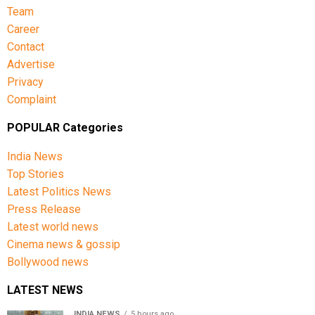
Team
Career
Contact
Advertise
Privacy
Complaint
POPULAR Categories
India News
Top Stories
Latest Politics News
Press Release
Latest world news
Cinema news & gossip
Bollywood news
LATEST NEWS
INDIA NEWS
5 hours ago