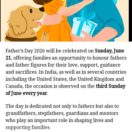
Instagram status updates:
now
“Real friendship isn’t about being inseparable, but
about being separated and nothing changes. Happy
We all grow and with that our choice
Friendship Day!”
and taste also change. Music, movies,
“Friends are the family we choose. Happy Friendship
or food, you two can’t vibe together as
Day!”
Father’s Day 2026 will be celebrated on
Sunday, June
now you have completely opposite
21
, offering families an opportunity to honour fathers
“Celebrating the people who make my world
tastes and feel like you need a
and father figures for their love, support, guidance
warmer. Happy Friendship Day!”
and sacrifices. In India, as well as in several countries
company that enjoys the same. Then
including the United States, the United Kingdom and
“Friendship isn’t about who you’ve known the
this could also be a sign but that
Canada, the occasion is observed on the
third Sunday
longest. It’s about who stayed. Happy Friendship
of June every year
.
doesn’t mean you cannot work it out.
Day!”
The day is dedicated not only to fathers but also to
“Happy Friendship Day! Here’s to the laughs, the
After reading this, if you feel that your
grandfathers, stepfathers, guardians and mentors
memories, and the unbreakable bond we share.”
best friends are not really your best
who play an important role in shaping lives and
supporting families.
“Wishing you a Friendship Day filled with love,
friends, it is absolutely fine because