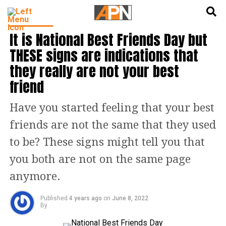
English
हिन्दी
LIFESTYLE
It is National Best Friends Day but
THESE signs are indications that
they really are not your best
friend
Have you started feeling that your best
friends are not the same that they used
to be? These signs might tell you that
you both are not on the same page
anymore.
Published
4 years ago
on
June 8, 2022
By