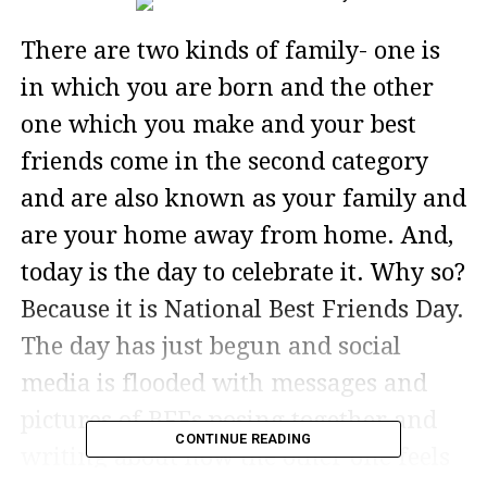
There are two kinds of family- one is
in which you are born and the other
one which you make and your best
friends come in the second category
and are also known as your family and
are your home away from home. And,
today is the day to celebrate it. Why so?
Because it is National Best Friends Day.
The day has just begun and social
media is flooded with messages and
pictures of BFFs posing together and
CONTINUE READING
writing about how the other one feels