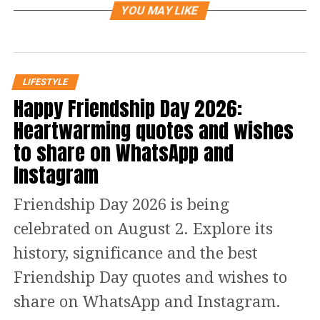
about them. But.. but.. but.. how a
YOU MAY LIKE
person knows the home away from
home has become a strange place?
LIFESTYLE
Well, this article might be of your help,
Happy Friendship Day 2026:
on this day, we are sharing some signs
Heartwarming quotes and wishes
that are a clear indication that your
to share on WhatsApp and
best friends are not really your best
Instagram
friend anymore.
Friendship Day 2026 is being
What are the signs that indicate
celebrated on August 2. Explore its
history, significance and the best
that your best friends and you
Friendship Day quotes and wishes to
are not on the same page?
share on WhatsApp and Instagram.