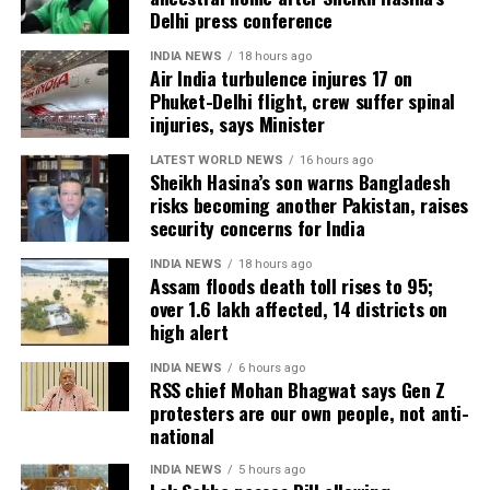
The day begins with a special congregational prayer
Delhi press conference
Personalised and heartfelt gifts often carry more
held at mosques and open grounds. People dress in
INDIA NEWS
18 hours ago
emotional value than expensive presents and can
new clothes, exchange greetings of “Eid Mubarak,”
Air India turbulence injures 17 on
become cherished keepsakes.
and visit friends and family.
Phuket-Delhi flight, crew suffer spinal
injuries, says Minister
Father’s Day 2026, which falls on June 21, is an
Traditional dishes, especially seviyan, are prepared
LATEST WORLD NEWS
16 hours ago
occasion to celebrate the love, sacrifices and
and shared. Giving Zakat al-Fitr, a form of charity, is
Sheikh Hasina’s son warns Bangladesh
guidance provided by fathers and father figures.
considered essential to ensure that everyone can
risks becoming another Pakistan, raises
Whether through a thoughtful gift, a heartfelt
participate in the celebrations. Chand Raat is also
security concerns for India
message or simply spending time together, the day
marked by shopping, applying henna, and festive
INDIA NEWS
18 hours ago
offers a meaningful opportunity to show
preparations.
Assam floods death toll rises to 95;
appreciation and create lasting memories.
over 1.6 lakh affected, 14 districts on
high alert
INDIA NEWS
6 hours ago
RSS chief Mohan Bhagwat says Gen Z
protesters are our own people, not anti-
national
INDIA NEWS
5 hours ago