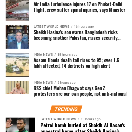
ideas
Air India turbulence injures 17 on Phuket-Delhi
flight, crew suffer spinal injuries, says Minister
“Chand Raat,” the night marking the sighting of the
You do not need to spend a large amount of money to
moon, is expected to be observed on Thursday
make Father’s Day special. Some thoughtful and
evening, March 19, 2026. It begins shortly after
affordable gift options include:
LATEST WORLD NEWS
16 hours ago
Sheikh Hasina’s son warns Bangladesh risks
sunset when people look for the crescent moon.
becoming another Pakistan, raises security
A handwritten letter expressing gratitude
concerns for India
This night holds cultural importance, with markets
A personalised photo frame or photo collage
witnessing increased activity as people prepare for
INDIA NEWS
18 hours ago
Eid celebrations.
Assam floods death toll rises to 95; over 1.6
A notebook, planner or quality pen
lakh affected, 14 districts on high alert
A customised coffee mug
Significance of Eid al-Fitr
A favourite book
INDIA NEWS
6 hours ago
Eid al-Fitr signifies the conclusion of Ramadan, a
RSS chief Mohan Bhagwat says Gen Z
Homemade snacks or a special meal
protesters are our own people, not anti-national
month dedicated to fasting, prayer, and charity. The
festival represents gratitude, spiritual renewal, and a
A keychain with a personal message
sense of unity within the community.
TRENDING
A DIY greeting card
How Eid is celebrated
LATEST WORLD NEWS
19 hours ago
A playlist featuring your father’s favourite songs
Petrol bomb hurled at Shakib Al Hasan’s
ancestral home after Sheikh Hasina’s
A family memory scrapbook