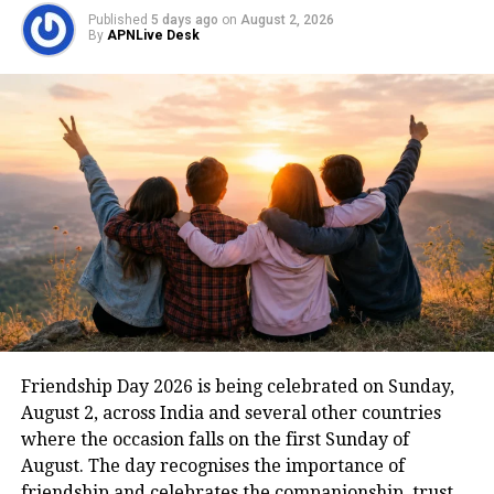
They can’t keep your secret
Published
5 days ago
on
August 2, 2026
By
APNLive Desk
anymore
They find it hard to keep your secret
and instead, they started gossiping
about you with other friends. Well,
this is the sign that you should not
ignore because this makes it clear that
they do not value you and have started
judging you.
They find it difficult to get along
Friendship Day 2026 is being celebrated on Sunday,
August 2, across India and several other countries
with people you are close with
where the occasion falls on the first Sunday of
August. The day recognises the importance of
Read Also
:
RBI increases repo rate by
friendship and celebrates the companionship, trust