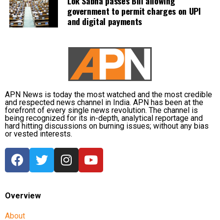
Lok Sabha passes Bill allowing
government to permit charges on UPI
and digital payments
APN News is today the most watched and the most credible
and respected news channel in India. APN has been at the
forefront of every single news revolution. The channel is
being recognized for its in-depth, analytical reportage and
hard hitting discussions on burning issues; without any bias
or vested interests.
Overview
About