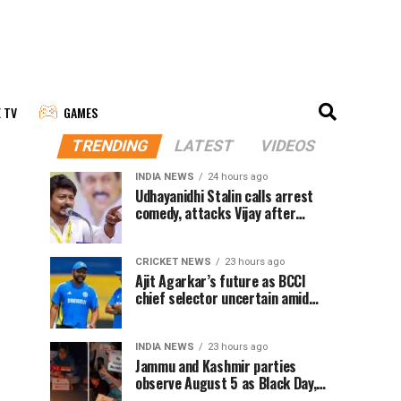
E TV
GAMES
TRENDING
LATEST
VIDEOS
INDIA NEWS
24 hours ago
Udhayanidhi Stalin calls arrest
comedy, attacks Vijay after
release from police questioning
CRICKET NEWS
23 hours ago
Ajit Agarkar’s future as BCCI
chief selector uncertain amid
Rohit Sharma ODI controversy,
says report
INDIA NEWS
23 hours ago
Jammu and Kashmir parties
observe August 5 as Black Day,
hold protests over Article 370