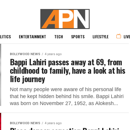
LITICS
ENTERTAINMENT
TECH
SPORTS
LIFESTYLE
LIV
BOLLYWOOD NEWS
4 years ago
Bappi Lahiri passes away at 69, from
childhood to family, have a look at his
life journey
Not many people were aware of his personal life
that he kept hidden behind his smile. Bappi Lahiri
was born on November 27, 1952, as Alokesh...
BOLLYWOOD NEWS
4 years ago