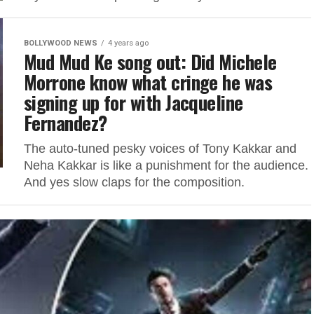
BOLLYWOOD NEWS
4 years ago
Mud Mud Ke song out: Did Michele
Morrone know what cringe he was
signing up for with Jacqueline
Fernandez?
The auto-tuned pesky voices of Tony Kakkar and
Neha Kakkar is like a punishment for the audience.
And yes slow claps for the composition.