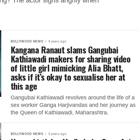
ng? The actor sighs angrily when
BOLLYWOOD NEWS
4 years ago
Kangana Ranaut slams Gangubai
Kathiawadi makers for sharing video
of little girl mimicking Alia Bhatt,
asks if it’s okay to sexualise her at
this age
Gangubai Kathiawadi revolves around the life of a
sex worker Ganga Harjivandas and her journey as
the Queen of Kathiawadi, Maharashtra.
BOLLYWOOD NEWS
4 years ago