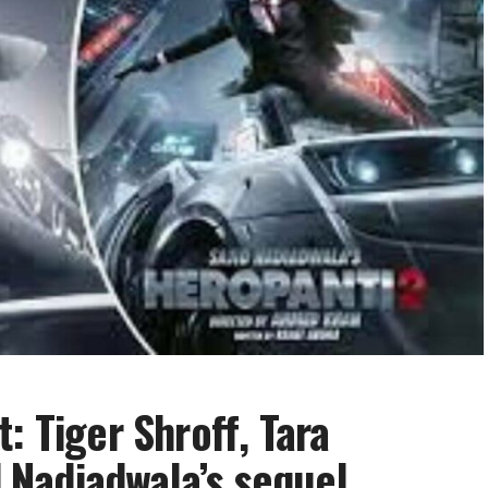
: Tiger Shroff, Tara
d Nadiadwala’s sequel,