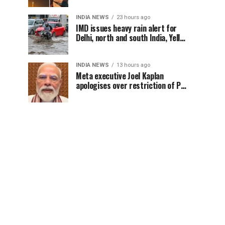
INDIA NEWS
23 hours ago
IMD issues heavy rain alert for
Delhi, north and south India, Yellow
alert in NCR today
INDIA NEWS
13 hours ago
Meta executive Joel Kaplan
apologises over restriction of PM
Modi’s social media post