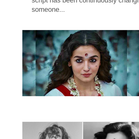
script has been continuously changi
someone...