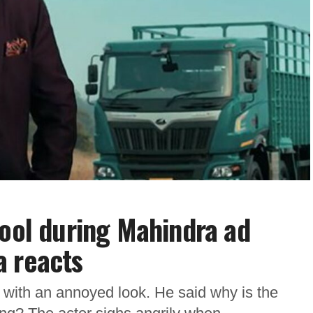
cool during Mahindra ad
a reacts
 with an annoyed look. He said why is the