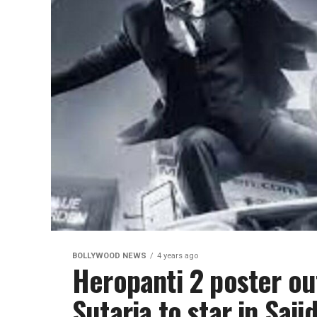
BOLLYWOOD NEWS
4 years ago
Heropanti 2 poster out
Sutaria to star in Saji