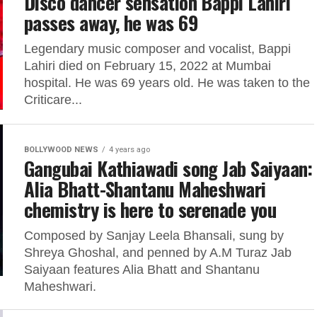
Disco dancer sensation Bappi Lahiri
passes away, he was 69
Legendary music composer and vocalist, Bappi
Lahiri died on February 15, 2022 at Mumbai
hospital. He was 69 years old. He was taken to the
Criticare...
BOLLYWOOD NEWS
4 years ago
Gangubai Kathiawadi song Jab Saiyaan:
Alia Bhatt-Shantanu Maheshwari
chemistry is here to serenade you
Composed by Sanjay Leela Bhansali, sung by
Shreya Ghoshal, and penned by A.M Turaz Jab
Saiyaan features Alia Bhatt and Shantanu
Maheshwari.