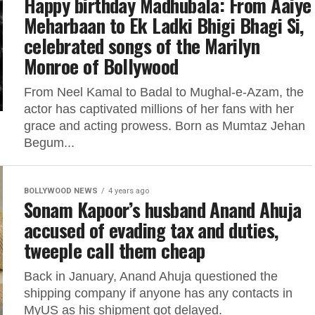
Happy birthday Madhubala: From Aaiye
Meharbaan to Ek Ladki Bhigi Bhagi Si,
celebrated songs of the Marilyn
Monroe of Bollywood
From Neel Kamal to Badal to Mughal-e-Azam, the
actor has captivated millions of her fans with her
grace and acting prowess. Born as Mumtaz Jehan
Begum...
BOLLYWOOD NEWS
4 years ago
Sonam Kapoor’s husband Anand Ahuja
accused of evading tax and duties,
tweeple call them cheap
Back in January, Anand Ahuja questioned the
shipping company if anyone has any contacts in
MyUS as his shipment got delayed.