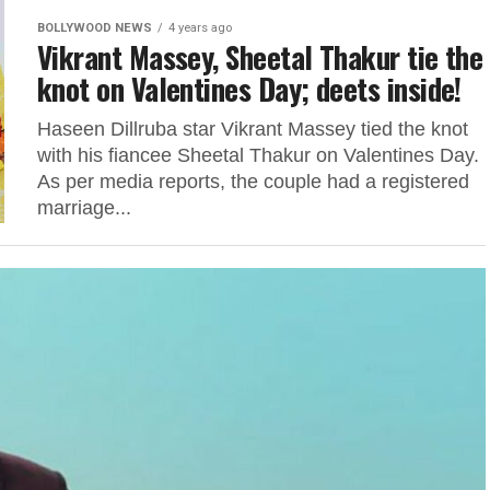
BOLLYWOOD NEWS
4 years ago
Vikrant Massey, Sheetal Thakur tie the
knot on Valentines Day; deets inside!
Haseen Dillruba star Vikrant Massey tied the knot
with his fiancee Sheetal Thakur on Valentines Day.
As per media reports, the couple had a registered
marriage...