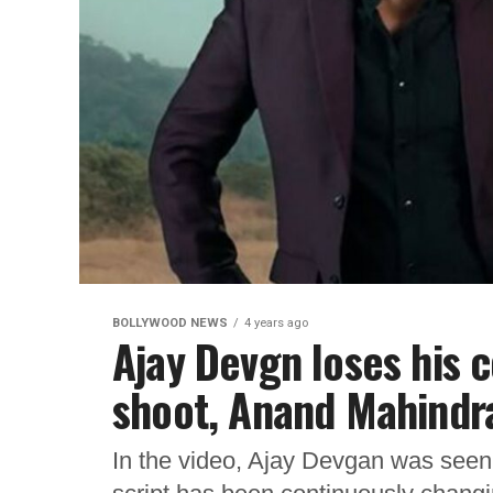
BOLLYWOOD NEWS
4 years ago
Ajay Devgn loses his 
shoot, Anand Mahindr
In the video, Ajay Devgan was seen