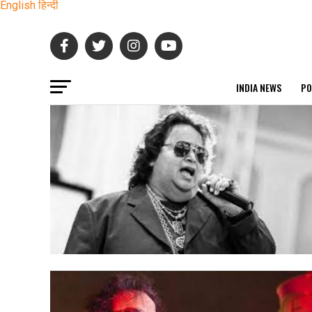
English
हिन्दी
INDIA NEWS
PO