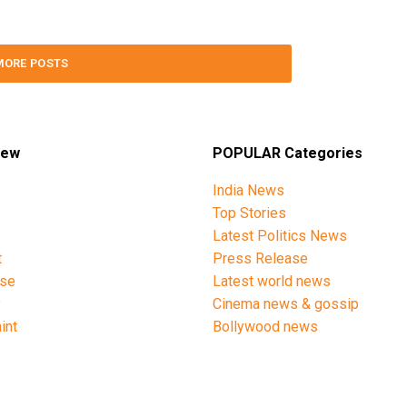
MORE POSTS
iew
POPULAR Categories
India News
Top Stories
Latest Politics News
t
Press Release
ise
Latest world news
y
Cinema news & gossip
int
Bollywood news