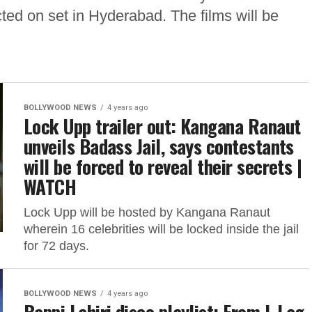
ed on set in Hyderabad. The films will be
BOLLYWOOD NEWS
4 years ago
Lock Upp trailer out: Kangana Ranaut
unveils Badass Jail, says contestants
will be forced to reveal their secrets |
WATCH
Lock Upp will be hosted by Kangana Ranaut
wherein 16 celebrities will be locked inside the jail
for 72 days.
BOLLYWOOD NEWS
4 years ago