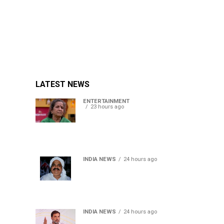
LATEST NEWS
ENTERTAINMENT
23 hours ago
Usha Nadkarni reflects on
living alone at 80, abusive
childhood and sacrifices
behind her acting career
INDIA NEWS
24 hours ago
Atiq Ahmed’s son Aban
Ahmed killed in Jhansi
crash, survivor says SUV was
speeding
INDIA NEWS
24 hours ago
Rahul Gandhi backs Ranchi