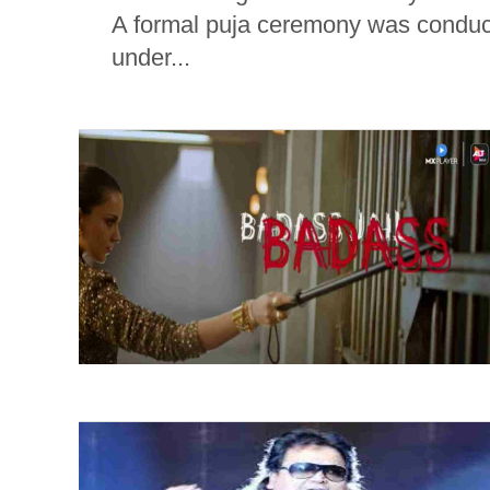
A formal puja ceremony was conduct
under...