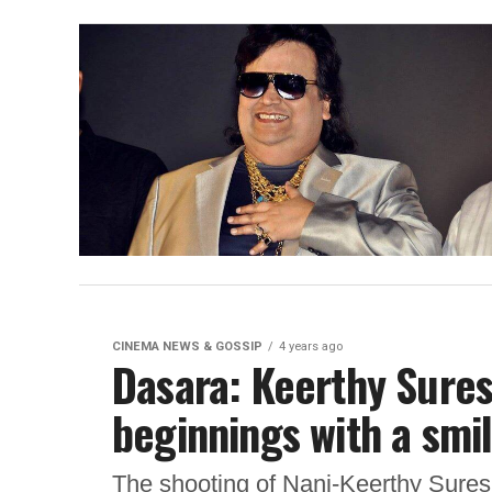
CINEMA NEWS & GOSSIP
4 years ago
Dasara: Keerthy Sure
beginnings with a smi
The shooting of Nani-Keerthy Suresh