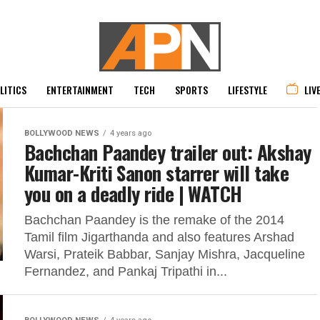
LITICS
ENTERTAINMENT
TECH
SPORTS
LIFESTYLE
LIV
BOLLYWOOD NEWS
4 years ago
Bachchan Paandey trailer out: Akshay
Kumar-Kriti Sanon starrer will take
you on a deadly ride | WATCH
Bachchan Paandey is the remake of the 2014
Tamil film Jigarthanda and also features Arshad
Warsi, Prateik Babbar, Sanjay Mishra, Jacqueline
Fernandez, and Pankaj Tripathi in...