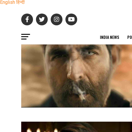
English
हिन्दी
INDIA NEWS
PO