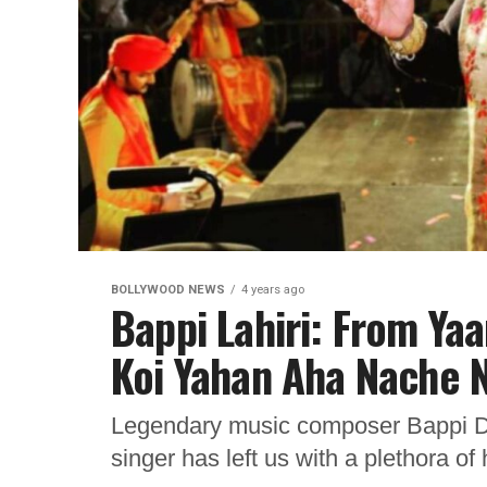
BOLLYWOOD NEWS
4 years ago
Bappi Lahiri: From Ya
Koi Yahan Aha Nache N
Legendary music composer Bappi Da
singer has left us with a plethora of 