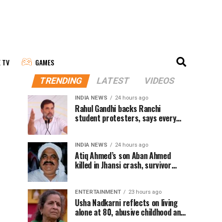
E TV
GAMES
TRENDING
LATEST
VIDEOS
INDIA NEWS
24 hours ago
Rahul Gandhi backs Ranchi
student protesters, says every
government must hear students
INDIA NEWS
24 hours ago
Atiq Ahmed’s son Aban Ahmed
killed in Jhansi crash, survivor
says SUV was speeding
ENTERTAINMENT
23 hours ago
Usha Nadkarni reflects on living
alone at 80, abusive childhood and
sacrifices behind her acting