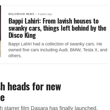
BOLLYWOOD NEWS
4 years ago
Bappi Lahiri: From lavish houses to
swanky cars, things left behind by the
Disco King
Bappi Lahiri had a collection of swanky cars. He
owned five cars including Audi, BMW, Tesla X, and
others.
sh heads for new
le
 starrer film Dasara has finally launched.