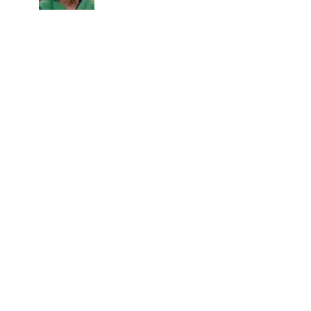
career