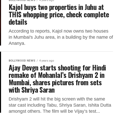
BOLLYWOOD NEWS
4 years ago
Kajol buys two properties in Juhu at
THIS whopping price, check complete
details
According to reports, Kajol now owns two houses
in Mumbai's Juhu area, in a building by the name of
Ananya.
BOLLYWOOD NEWS
4 years ago
Ajay Devgn starts shooting for Hindi
remake of Mohanlal’s Drishyam 2 in
Mumbai, shares pictures from sets
with Shriya Saran
Drishyam 2 will hit the big screen with the same
star cast including Tabu, Shriya Saran, Ishita Dutta
amongst others. The film will be Vijay’s test...