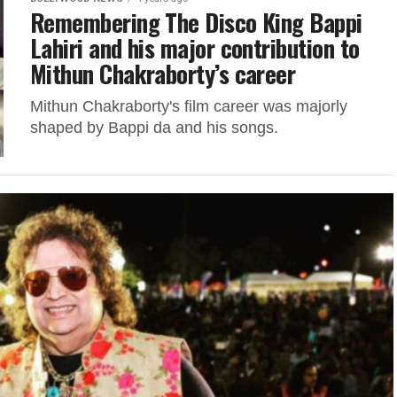
Remembering The Disco King Bappi
Lahiri and his major contribution to
Mithun Chakraborty’s career
Mithun Chakraborty's film career was majorly
shaped by Bappi da and his songs.