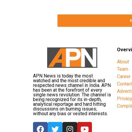
Overv
About
Team
APN News is today the most
Career
watched and the most credible and
Contac
respected news channel in India. APN
has been at the forefront of every
Advert
single news revolution. The channel is
Privac
being recognized for its in-depth,
analytical reportage and hard hitting
Compla
discussions on burning issues;
without any bias or vested interests.