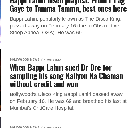
Bappi Lahiri disco playlist: From L Lag
Gaye to Tamma Tamma, best ones here
Bappi Lahiri, popularly known as The Disco King,
passed away on February 16 due to Obstructive
Sleep Apnea (OSA). He was 69.
BOLLYWOOD NEWS
4 years ago
When Bappi Lahiri sued Dr Dre for
sampling his song Kaliyon Ka Chaman
without credit and won
Bollywood's Disco King Bappi Lahiri passed away
on February 16. He was 69 and breathed his last at
Mumbai's CritiCare Hospital.
BOLLYWOOD NEWS
4 years ago