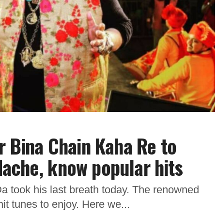
ar Bina Chain Kaha Re to
ache, know popular hits
 took his last breath today. The renowned
hit tunes to enjoy. Here we...