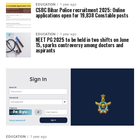
EDUCATION
1 year ago
CSBC Bihar Police recruitment 2025: Online
applications open for 19,838 Constable posts
EDUCATION
1 year ago
NEET PG 2025 to be held in two shifts on June
15, sparks controversy among doctors and
aspirants
EDUCATION
1 year ago