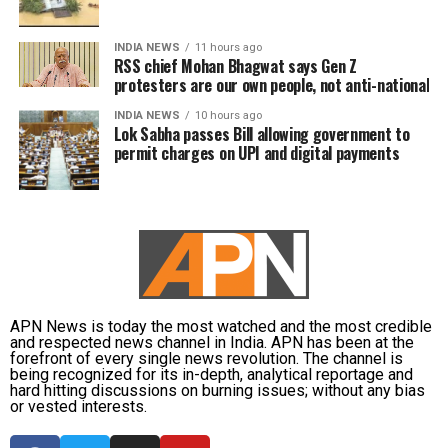
INDIA NEWS
11 hours ago
RSS chief Mohan Bhagwat says Gen Z
protesters are our own people, not anti-national
INDIA NEWS
10 hours ago
Lok Sabha passes Bill allowing government to
permit charges on UPI and digital payments
APN News is today the most watched and the most credible
and respected news channel in India. APN has been at the
forefront of every single news revolution. The channel is
being recognized for its in-depth, analytical reportage and
hard hitting discussions on burning issues; without any bias
or vested interests.