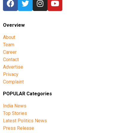
Overview
About
Team
Career
Contact
Advertise
Privacy
Complaint
POPULAR Categories
India News
Top Stories
Latest Politics News
Press Release