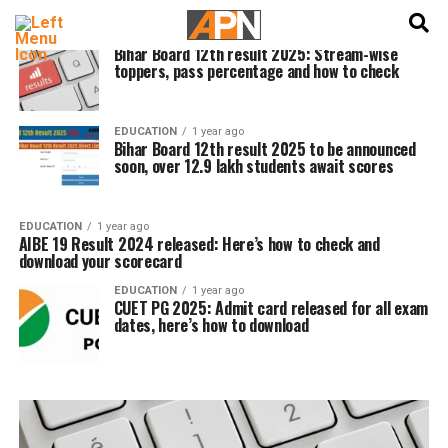
English
हिन्दी
EDUCATION
1 year ago
Bihar Board 12th result 2025: Stream-wise
toppers, pass percentage and how to check
EDUCATION
1 year ago
Bihar Board 12th result 2025 to be announced
soon, over 12.9 lakh students await scores
EDUCATION
1 year ago
AIBE 19 Result 2024 released: Here’s how to check and
download your scorecard
EDUCATION
1 year ago
CUET PG 2025: Admit card released for all exam
dates, here’s how to download