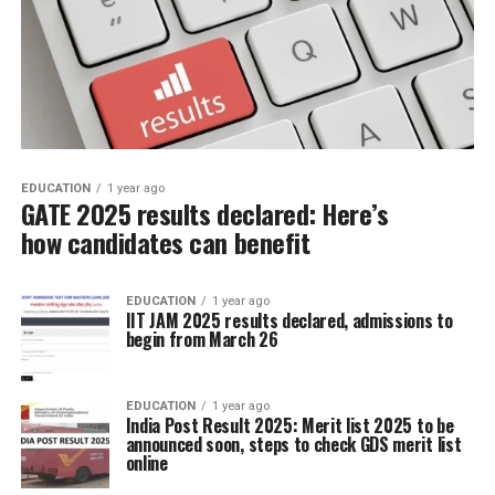
EDUCATION
1 year ago
GATE 2025 results declared: Here’s
how candidates can benefit
EDUCATION
1 year ago
IIT JAM 2025 results declared, admissions to
begin from March 26
EDUCATION
1 year ago
India Post Result 2025: Merit list 2025 to be
announced soon, steps to check GDS merit list
online