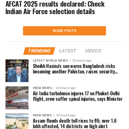
AFCAT 2025 results declared: Check
Indian Air Force selection details
MORE POSTS
TRENDING
LATEST
VIDEOS
LATEST WORLD NEWS
22 hours ago
Sheikh Hasina’s son warns Bangladesh risks
becoming another Pakistan, raises security
concerns for India
INDIA NEWS
24 hours ago
Air India turbulence injures 17 on Phuket-Delhi
flight, crew suffer spinal injuries, says Minister
INDIA NEWS
24 hours ago
Assam floods death toll rises to 95; over 1.6
lakh affected, 14 districts on high alert