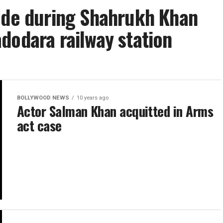
pede during Shahrukh Khan
dodara railway station
BOLLYWOOD NEWS
10 years ago
Actor Salman Khan acquitted in Arms
act case