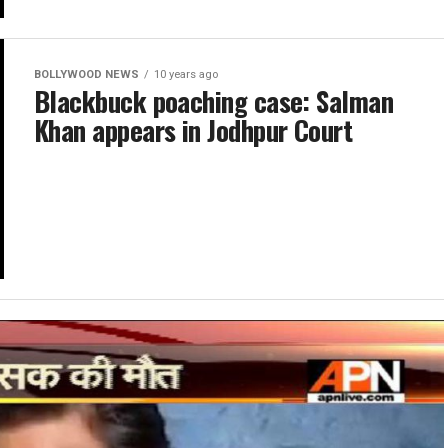
BOLLYWOOD NEWS
10 years ago
Blackbuck poaching case: Salman
Khan appears in Jodhpur Court