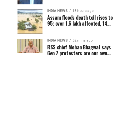
concerns for India
INDIA NEWS
13 hours ago
Assam floods death toll rises to
95; over 1.6 lakh affected, 14
districts on high alert
INDIA NEWS
52 mins ago
RSS chief Mohan Bhagwat says
Gen Z protesters are our own
people, not anti-national