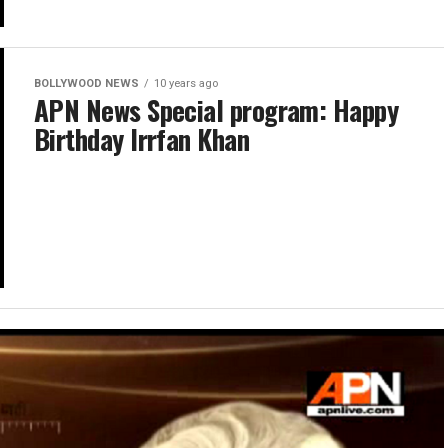
BOLLYWOOD NEWS
10 years ago
APN News Special program: Happy
Birthday Irrfan Khan