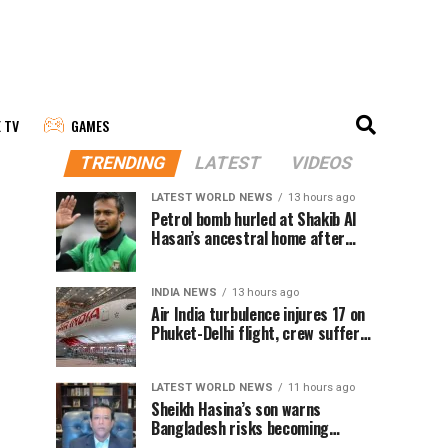
E TV
GAMES
TRENDING
LATEST
VIDEOS
LATEST WORLD NEWS
13 hours ago
Petrol bomb hurled at Shakib Al
Hasan’s ancestral home after
Sheikh Hasina’s Delhi press
conference
INDIA NEWS
13 hours ago
Air India turbulence injures 17 on
Phuket-Delhi flight, crew suffer
spinal injuries, says Minister
LATEST WORLD NEWS
11 hours ago
Sheikh Hasina’s son warns
Bangladesh risks becoming
another Pakistan, raises security