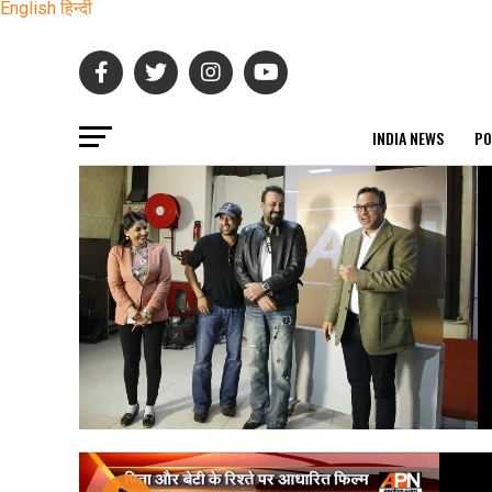
English
हिन्दी
INDIA NEWS
PO