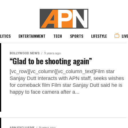
LITICS
ENTERTAINMENT
TECH
SPORTS
LIFESTYLE
LIV
BOLLYWOOD NEWS
9 years ago
“Glad to be shooting again”
[vc_row][vc_column][vc_column_text]Film star
Sanjay Dutt interacts with APN staff, seeks wishes
for comeback film Film star Sanjay Dutt said he is
happy to face camera after a...
APN EXCLUSIVE
9 years ago