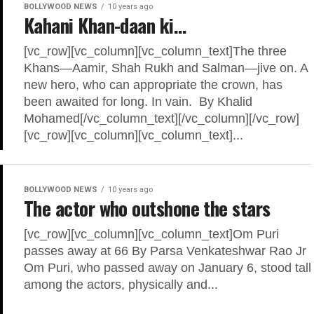
BOLLYWOOD NEWS
10 years ago
Kahani Khan-daan ki…
[vc_row][vc_column][vc_column_text]The three
Khans—Aamir, Shah Rukh and Salman—jive on. A
new hero, who can appropriate the crown, has
been awaited for long. In vain. By Khalid
Mohamed[/vc_column_text][/vc_column][/vc_row]
[vc_row][vc_column][vc_column_text]...
BOLLYWOOD NEWS
10 years ago
The actor who outshone the stars
[vc_row][vc_column][vc_column_text]Om Puri
passes away at 66 By Parsa Venkateshwar Rao Jr
Om Puri, who passed away on January 6, stood tall
among the actors, physically and...