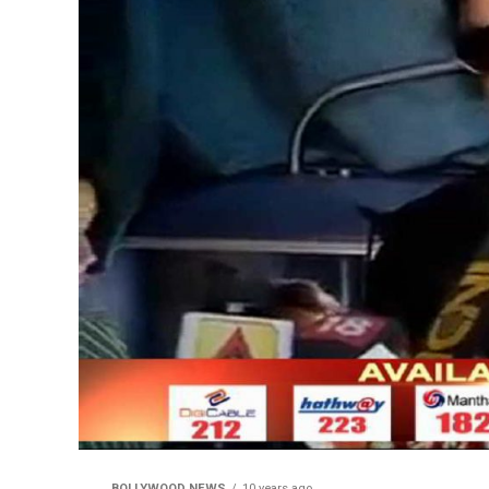
BOLLYWOOD NEWS
10 years ago