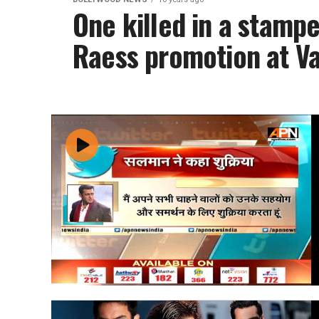
One killed in a stam
Raess promotion at Va