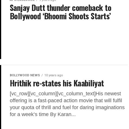
Sanjay Dutt thunder comeback to
Bollywood ‘Bhoomi Shoots Starts’
BOLLYWOOD NEWS
10 years ago
Hrithik re-states his Kaabiliyat
[vc_row][vc_column][vc_column_text]His newest
offering is a fast-paced action movie that will fulfil
your quota of thrill and fuel for daring imaginations
for a week’s time By Karan...