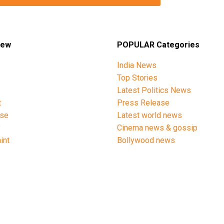
iew
POPULAR Categories
India News
Top Stories
Latest Politics News
t
Press Release
ise
Latest world news
y
Cinema news & gossip
int
Bollywood news