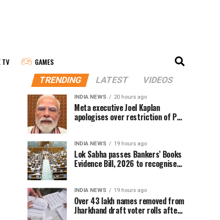
E TV
GAMES
TRENDING
LATEST
VIDEOS
INDIA NEWS
20 hours ago
Meta executive Joel Kaplan
apologises over restriction of PM
Modi’s social media post
INDIA NEWS
19 hours ago
Lok Sabha passes Bankers’ Books
Evidence Bill, 2026 to recognise
digital bank records as evidence
INDIA NEWS
19 hours ago
Over 43 lakh names removed from
Jharkhand draft voter rolls after
special revision