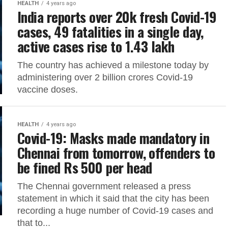
HEALTH
4 years ago
India reports over 20k fresh Covid-19
cases, 49 fatalities in a single day,
active cases rise to 1.43 lakh
The country has achieved a milestone today by
administering over 2 billion crores Covid-19
vaccine doses.
HEALTH
4 years ago
Covid-19: Masks made mandatory in
Chennai from tomorrow, offenders to
be fined Rs 500 per head
The Chennai government released a press
statement in which it said that the city has been
recording a huge number of Covid-19 cases and
that to...