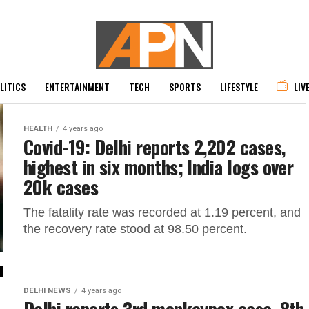
LITICS
ENTERTAINMENT
TECH
SPORTS
LIFESTYLE
LIV
HEALTH
4 years ago
Covid-19: Delhi reports 2,202 cases,
highest in six months; India logs over
20k cases
The fatality rate was recorded at 1.19 percent, and
the recovery rate stood at 98.50 percent.
DELHI NEWS
4 years ago
Delhi reports 3rd monkeypox case, 8th