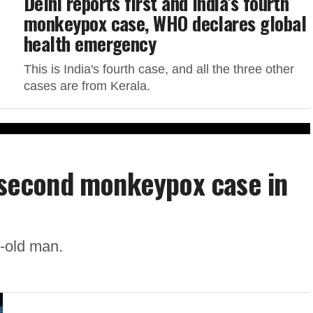
Delhi reports first and India’s fourth
monkeypox case, WHO declares global
health emergency
This is India's fourth case, and all the three other
cases are from Kerala.
s second monkeypox case in
r-old man.