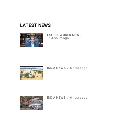
LATEST NEWS
LATEST WORLD NEWS
4 hours ago
Sheikh Hasina’s son warns
Bangladesh risks becoming
another Pakistan, raises
security concerns for India
INDIA NEWS
6 hours ago
Assam floods death toll
rises to 95; over 1.6 lakh
affected, 14 districts on
high alert
INDIA NEWS
6 hours ago
Air India turbulence injures
17 on Phuket-Delhi flight,
crew suffer spinal injuries,
says Minister