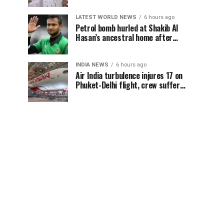
LATEST WORLD NEWS
6 hours ago
Petrol bomb hurled at Shakib Al
Hasan’s ancestral home after
Sheikh Hasina’s Delhi press
conference
INDIA NEWS
6 hours ago
Air India turbulence injures 17 on
Phuket-Delhi flight, crew suffer
spinal injuries, says Minister