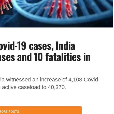
vid-19 cases, India
ses and 10 fatalities in
dia witnessed an increase of 4,103 Covid-
e active caseload to 40,370.
MORE POSTS