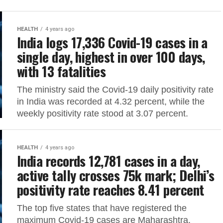
HEALTH
4 years ago
India logs 17,336 Covid-19 cases in a
single day, highest in over 100 days,
with 13 fatalities
The ministry said the Covid-19 daily positivity rate
in India was recorded at 4.32 percent, while the
weekly positivity rate stood at 3.07 percent.
HEALTH
4 years ago
India records 12,781 cases in a day,
active tally crosses 75k mark; Delhi’s
positivity rate reaches 8.41 percent
The top five states that have registered the
maximum Covid-19 cases are Maharashtra,