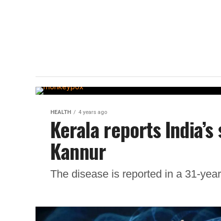
HEALTH
4 years ago
Kerala reports India’
Kannur
The disease is reported in a 31-yea