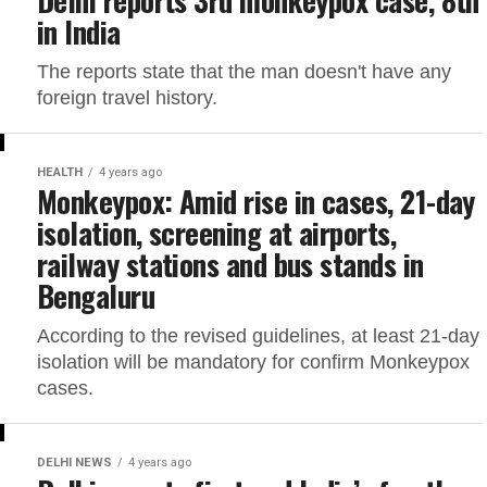
in India
The reports state that the man doesn't have any
foreign travel history.
HEALTH
4 years ago
Monkeypox: Amid rise in cases, 21-day
isolation, screening at airports,
railway stations and bus stands in
Bengaluru
According to the revised guidelines, at least 21-day
isolation will be mandatory for confirm Monkeypox
cases.
DELHI NEWS
4 years ago