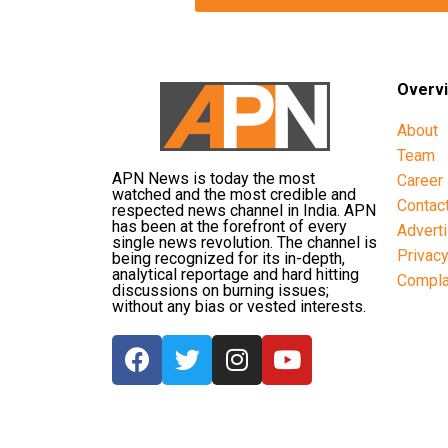
Overv
About
Team
APN News is today the most
Career
watched and the most credible and
Contac
respected news channel in India. APN
has been at the forefront of every
Advert
single news revolution. The channel is
Privac
being recognized for its in-depth,
analytical reportage and hard hitting
Compla
discussions on burning issues;
without any bias or vested interests.