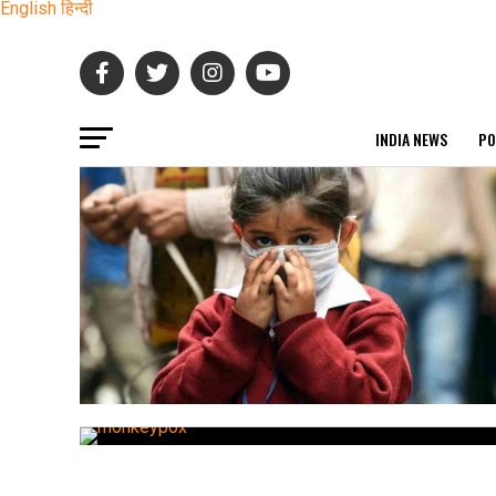
English
हिन्दी
INDIA NEWS
PO