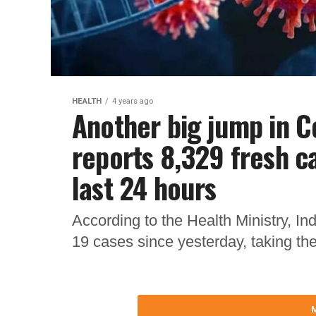
HEALTH
4 years ago
Another big jump in Co
reports 8,329 fresh ca
last 24 hours
According to the Health Ministry, In
19 cases since yesterday, taking th