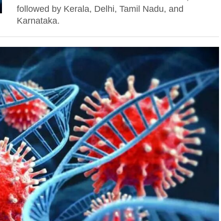
followed by Kerala, Delhi, Tamil Nadu, and
Karnataka.