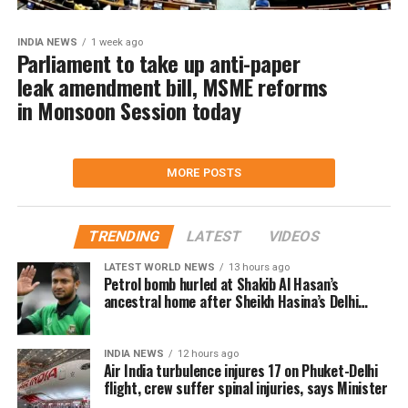
INDIA NEWS
1 week ago
Parliament to take up anti-paper
leak amendment bill, MSME reforms
in Monsoon Session today
MORE POSTS
TRENDING
LATEST
VIDEOS
LATEST WORLD NEWS
13 hours ago
Petrol bomb hurled at Shakib Al Hasan’s
ancestral home after Sheikh Hasina’s Delhi
press conference
INDIA NEWS
12 hours ago
Air India turbulence injures 17 on Phuket-Delhi
flight, crew suffer spinal injuries, says Minister