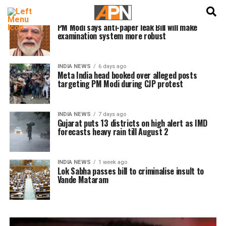
English
हिन्दी
INDIA NEWS
6 days ago
PM Modi says anti-paper leak Bill will make
examination system more robust
INDIA NEWS
6 days ago
Meta India head booked over alleged posts
targeting PM Modi during CJP protest
INDIA NEWS
7 days ago
Gujarat puts 13 districts on high alert as IMD
forecasts heavy rain till August 2
INDIA NEWS
1 week ago
Lok Sabha passes bill to criminalise insult to
Vande Mataram