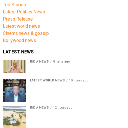
Top Stories
Latest Politics News
Press Release
Latest world news
Cinema news & gossip
Bollywood news
LATEST NEWS
INDIA NEWS
8 mins ago
RSS chief Mohan Bhagwat says Gen Z protesters are
our own people, not anti-national
LATEST WORLD NEWS
10 hours ago
Sheikh Hasina’s son warns Bangladesh risks becoming
another Pakistan, raises security concerns for India
INDIA NEWS
12 hours ago
Assam floods death toll rises to 95; over 1.6 lakh
affected, 14 districts on high alert