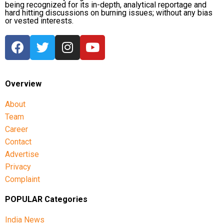
being recognized for its in-depth, analytical reportage and
hard hitting discussions on burning issues; without any bias
or vested interests.
Overview
About
Team
Career
Contact
Advertise
Privacy
Complaint
POPULAR Categories
India News