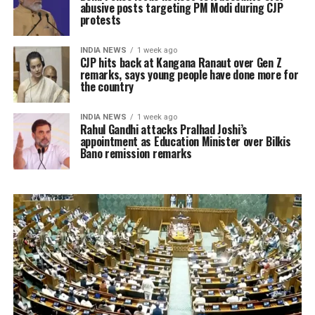
abusive posts targeting PM Modi during CJP
protests
INDIA NEWS
1 week ago
CJP hits back at Kangana Ranaut over Gen Z
remarks, says young people have done more for
the country
INDIA NEWS
1 week ago
Rahul Gandhi attacks Pralhad Joshi’s
appointment as Education Minister over Bilkis
Bano remission remarks