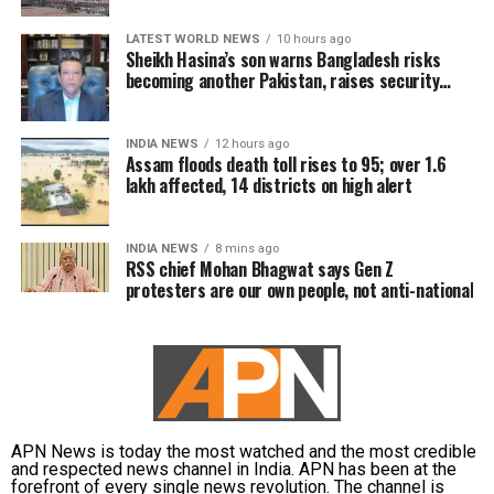
LATEST WORLD NEWS
10 hours ago
Sheikh Hasina’s son warns Bangladesh risks
becoming another Pakistan, raises security
concerns for India
INDIA NEWS
12 hours ago
Assam floods death toll rises to 95; over 1.6
lakh affected, 14 districts on high alert
INDIA NEWS
8 mins ago
RSS chief Mohan Bhagwat says Gen Z
protesters are our own people, not anti-national
APN News is today the most watched and the most credible
and respected news channel in India. APN has been at the
forefront of every single news revolution. The channel is