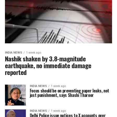
INDIA NEWS
1 week ago
Nashik shaken by 3.8-magnitude
earthquake, no immediate damage
reported
INDIA NEWS
1 week ago
Focus should be on preventing paper leaks, not
just punishment, says Shashi Tharoor
INDIA NEWS
1 week ago
Delhi Police issue notices to X accounts over