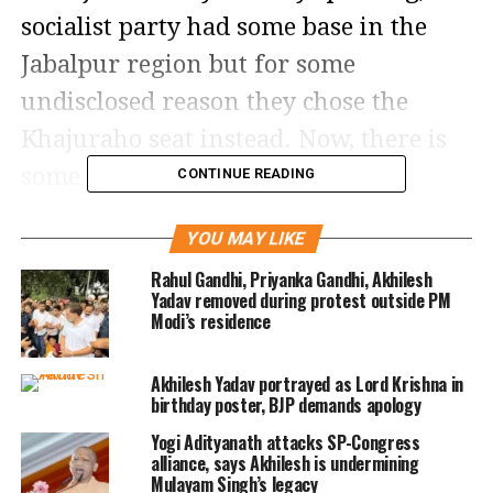
socialist party had some base in the
Jabalpur region but for some
undisclosed reason they chose the
Khajuraho seat instead. Now, there is
some talk of Jaya Bachchan’s son
CONTINUE READING
Abhishek being fielded from here.
YOU MAY LIKE
Jaya Bachchan is the Samajwadi Party’s
Rahul Gandhi, Priyanka Gandhi, Akhilesh
Yadav removed during protest outside PM
Rajya Sabha MP from Uttar Pradsh and
Modi’s residence
is a vocal presence in the House.
Akhilesh Yadav portrayed as Lord Krishna in
Abhishek’s film career is going
birthday poster, BJP demands apology
nowhere and he expects to find luck
Yogi Adityanath attacks SP-Congress
like Sunny Deol, who became an MP
alliance, says Akhilesh is undermining
Mulayam Singh’s legacy