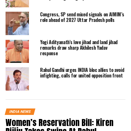
from Gurdaspur on a BJP ticket and
then delivered a hit. Hema Malini had
Congress, SP send mixed signals on AIMIM’s
role ahead of 2027 Uttar Pradesh polls
garnered tickets for both her husband
Dharmendra and stepson Sunny. Jaya
Bachchan is expected to do the same
Yogi Adityanath’s love jihad and land jihad
remarks draw sharp Akhilesh Yadav
for Abhishek.
response
Though Akhilesh Yadav himself has
Rahul Gandhi urges INDIA bloc allies to avoid
infighting, calls for united opposition front
said nothing about it so far, social
media is abuzz with pictures of
Abhishek. Khajuraho has been with
the BJP for the past 20 years with Uma
INDIA NEWS
Bharti and BJP state president VD
Women’s Reservation Bill: Kiren
Sharma as its MPs. Sharma is already