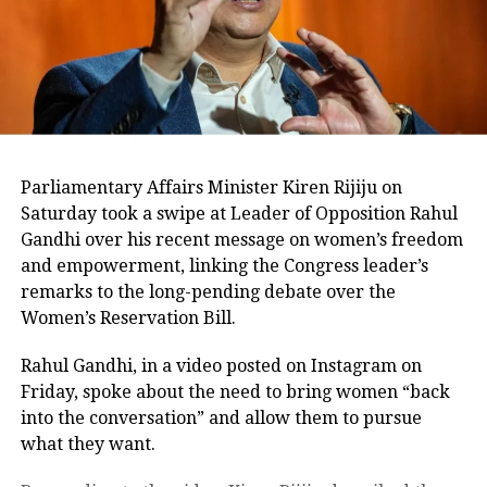
1996, the BJP was on the ascendance
and it bagged 27. In 1999, the BJP
improved its tally to 29 to Congress’s
11. The Atal factor was at work.
Parliamentary Affairs Minister Kiren Rijiju on
In the first elections after the division
Saturday took a swipe at Leader of Opposition Rahul
of the state in 2000, the BJP led by Uma
Gandhi over his recent message on women’s freedom
and empowerment, linking the Congress leader’s
Bharti captured 25 of the 29 seats in
remarks to the long-pending debate over the
the state in 2004. People had voted
Women’s Reservation Bill.
again for the India Shining wave. But
Rahul Gandhi, in a video posted on Instagram on
by 2009, the Manmohan Singh
Friday, spoke about the need to bring women “back
into the conversation” and allow them to pursue
government’s performance helped
what they want.
improve its tally in the state to 12 to