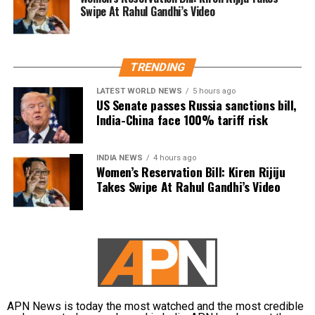
தேவையற்ற
While criticising Chief Minister Joseph Vijay over the
Swipe At Rahul Gandhi’s Video
வார்த்தைகளை நான்
state’s water concerns, members of the crowd
பயன்படுத்தியதாக
shouted actor Trisha’s name. Udhayanidhi paused his
speech and responded with what critics described as
ஆளுங்கட்சியின் Abusive
TRENDING
an offensive double entendre, triggering widespread
warriors-ஐ வைத்து என்
backlash.
LATEST WORLD NEWS
5 hours ago
US Senate passes Russia sanctions bill,
மீது அவதூறு
India-China face 100% tariff risk
DMK alleges political vendetta
பரப்பினார்கள்.
The DMK criticised the arrest and alleged that it was
INDIA NEWS
4 hours ago
Women’s Reservation Bill: Kiren Rijiju
politically motivated.
பொய்
Takes Swipe At Rahul Gandhi’s Video
வழக்குகளைப்பதிவுச்…
Party leader TKS Elangovan said Udhayanidhi had
only highlighted the Chief Minister’s failures and had
pic.twitter.com/5KroOiDw
neither insulted anyone nor mentioned Trisha by
p2
name. According to the party, the arrest amounts to
political vendetta.
— Udhay (@Udhaystalin)
August 4, 2026
TVK defends action, says issue is
APN News is today the most watched and the most credible