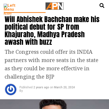
English
हिन्दी
LATEST POLITICS NEWS
Will Abhishek Bachchan make his
political debut for SP from
Khajuraho, Madhya Pradesh
awash with buzz
The Congress could offer its INDIA
partners with more seats in the state
as they could be more effective in
challenging the BJP
Published
2 years ago
on
March 20, 2024
By