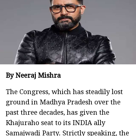
By Neeraj Mishra
The Congress, which has steadily lost
ground in Madhya Pradesh over the
past three decades, has given the
Khajuraho seat to its INDIA ally
Samajwadi Party. Strictly speaking, the