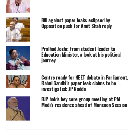
Jha also said that people initially
believed that Jitan Ram Manjhi is a
Bill against paper leaks eclipsed by
mentally ill person. He has lost his
Opposition push for Amit Shah reply
consciousness. But he is repeatedly
making derogatory and abusive
Pralhad Joshi: From student leader to
statements against Brahmins, which
Education Minister, a look at his political
journey
cannot be tolerated.
Centre ready for NEET debate in Parliament,
Adding further to it, he said that
Rahul Gandhi’s paper leak claims to be
investigated: JP Nadda
Manjhi neither has the dignity nor
BJP holds key core group meeting at PM
does he believe in Hinduism. He also
Modi’s residence ahead of Monsoon Session
said that in a bid to save the Hindu
religion, he is ready to die.