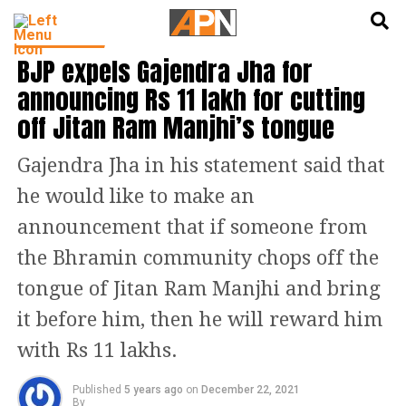
English
हिन्दी
INDIA NEWS
BJP expels Gajendra Jha for
announcing Rs 11 lakh for cutting
off Jitan Ram Manjhi’s tongue
Gajendra Jha in his statement said that
he would like to make an
announcement that if someone from
the Bhramin community chops off the
tongue of Jitan Ram Manjhi and bring
it before him, then he will reward him
with Rs 11 lakhs.
Published
5 years ago
on
December 22, 2021
By