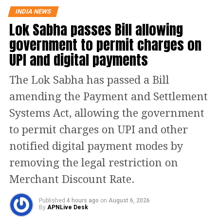
Earlier, on December 19, Jitan Ram
INDIA NEWS
Manjhi made a statement in which he
Lok Sabha passes Bill allowing
used a cuss word and he later
government to permit charges on
apologised and cleared the
UPI and digital payments
misunderstanding by saying that he
The Lok Sabha has passed a Bill
used the ‘Harami’ word for his
amending the Payment and Settlement
community (Dalits) and not for
Systems Act, allowing the government
Pandits.
to permit charges on UPI and other
He further clarified and said that if
notified digital payment modes by
some misunderstanding has happened
removing the legal restriction on
then he apologises for that.
Merchant Discount Rate.
Published
4 hours ago
on
August 6, 2026
Read Also
:
LIVE Top News Today: Two-
By
APNLive Desk