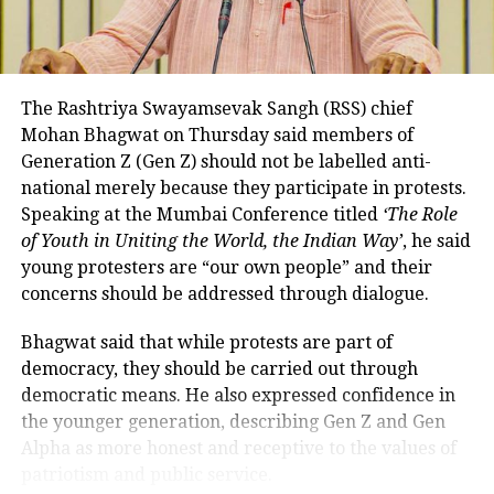
While RTGS and NEFT transactions already attract
service charges in certain cases, UPI payments have
so far remained exempt from Merchant Discount
Rate (MDR).
The Rashtriya Swayamsevak Sangh (RSS) chief
Mohan Bhagwat on Thursday said members of
The amendment itself does
not
immediately
Generation Z (Gen Z) should not be labelled anti-
introduce charges on UPI transactions. Instead, it
national merely because they participate in protests.
authorises the government to notify eligible
Speaking at the Mumbai Conference titled
‘The Role
electronic payment modes and permit charges in the
of Youth in Uniting the World, the Indian Way’
, he said
future.
young protesters are “our own people” and their
Government cites sustainability of
concerns should be addressed through dialogue.
digital payments ecosystem
Bhagwat said that while protests are part of
democracy, they should be carried out through
According to the government, the proposed changes
democratic means. He also expressed confidence in
aim to create a sustainable revenue model for banks,
the younger generation, describing Gen Z and Gen
payment service providers (PSPs) and payment
Alpha as more honest and receptive to the values of
infrastructure companies that support India’s rapidly
patriotism and public service.