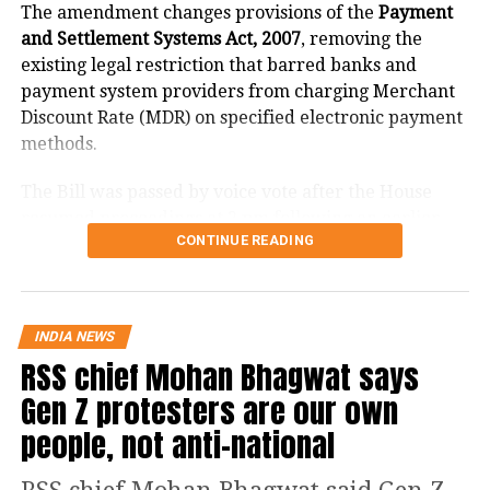
The amendment changes provisions of the
Payment
and Settlement Systems Act, 2007
, removing the
existing legal restriction that barred banks and
payment system providers from charging Merchant
Discount Rate (MDR) on specified electronic payment
methods.
The Bill was passed by voice vote after the House
resumed proceedings at 2 pm following an earlier
CONTINUE READING
adjournment.
What changes under the Bill?
RELATED TOPICS:
BIHAR
BJP
GAJENDRA JHA
JITAN RAM MANJHI
INDIA NEWS
The amendment replaces the reference to electronic
RSS chief Mohan Bhagwat says
UP NEXT
payment modes prescribed under Section 269SU of
Karnataka: Earthquake of 3.3 magnitude hits Bengaluru
Gen Z protesters are our own
the Income Tax Act with a provision allowing the
central government to notify one or more electronic
DON'T MISS
people, not anti-national
National Mathematics Day 2021: 20 confounding facts
payment modes for which charges may be permitted.
about maths you should know