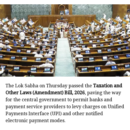
time Goa BJP MLA Carlos Almeida to
join Congress
This misunderstanding happened
when Jitan Ram Manjhi was
addressing a public event and at that
time, he said that he doesn’t believe
that Ram was a Hindu god, he thinks
that Ram was an imaginary god.
The Lok Sabha on Thursday passed the
Taxation and
He further used the cuss word and said
Other Laws (Amendment) Bill, 2026
, paving the way
for the central government to permit banks and
that priests do not eat at Dalits home
payment service providers to levy charges on Unified
but they do not mind taking money
Payments Interface (UPI) and other notified
electronic payment modes.
from Dalits.