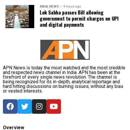
INDIA NEWS
4 hours ago
Lok Sabha passes Bill allowing
The state government has stepped up relief
government to permit charges on UPI
measures by operating 45 relief camps, where 12,356
and digital payments
people are currently taking shelter. Another 59 relief
distribution centres are supplying essential items,
including rice, dal, salt and cattle feed, to more than
32,000 people.
Authorities are continuing to monitor river levels as
the meteorological department has forecast more
APN News is today the most watched and the most credible
and respected news channel in India. APN has been at the
rainfall in the catchment areas, raising concerns that
forefront of every single news revolution. The channel is
the flood situation could worsen further.
being recognized for its in-depth, analytical reportage and
hard hitting discussions on burning issues; without any bias
or vested interests.
Overview