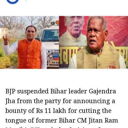
BJP suspended Bihar leader Gajendra
Jha from the party for announcing a
bounty of Rs 11 lakh for cutting the
tongue of former Bihar CM Jitan Ram