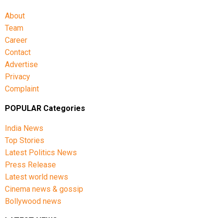
About
Team
Career
Contact
Advertise
Privacy
Complaint
POPULAR Categories
India News
Top Stories
Latest Politics News
Press Release
Latest world news
Cinema news & gossip
Bollywood news