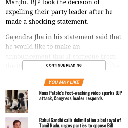
Manjhi. BJP took the decision of
expelling their party leader after he
made a shocking statement.
Gajendra Jha in his statement said that
he would like to make an
announcement that if someone from
the Bhramin community chops off the
CONTINUE READING
tongue of Jitan Ram Manjhi and bring
YOU MAY LIKE
it before him, then he will reward him
Nana Patole’s feet-washing video sparks BJP
with Rs 11 lakhs. He further said that
attack, Congress leader responds
however, Jitan Ram Manjhi is not even
worth 11 paise.
Rahul Gandhi calls delimitation a betrayal of
Tamil Nadu, urges parties to oppose Bill