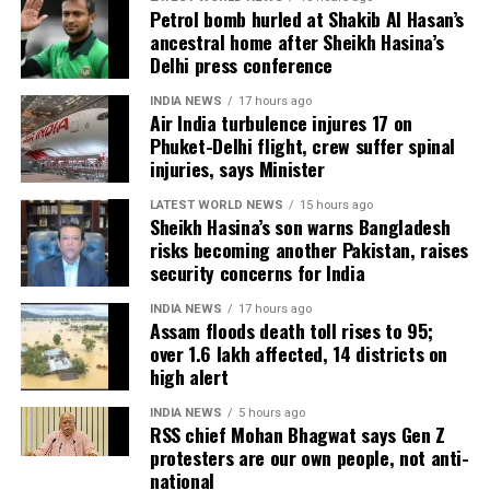
Petrol bomb hurled at Shakib Al Hasan’s
ancestral home after Sheikh Hasina’s
Agricultural losses have mounted as nearly 16,951
Delhi press conference
hectares of cropland remain submerged. The floods
have also affected more than 35,000 livestock, while
INDIA NEWS
17 hours ago
Air India turbulence injures 17 on
around 8,500 animals, mostly in Sivasagar district,
Phuket-Delhi flight, crew suffer spinal
have been washed away.
injuries, says Minister
Urban flooding disrupts normal life
LATEST WORLD NEWS
15 hours ago
Sheikh Hasina’s son warns Bangladesh
risks becoming another Pakistan, raises
Urban flooding continues to affect Kamrup, Kamrup
security concerns for India
(M), Morigaon and Jorhat districts, impacting 734
people.
INDIA NEWS
17 hours ago
Assam floods death toll rises to 95;
over 1.6 lakh affected, 14 districts on
In Kamrup (M), State Disaster Response Force (SDRF)
high alert
and District Disaster Response Force (DDRF)
personnel used boats to evacuate 80 people from
INDIA NEWS
5 hours ago
RSS chief Mohan Bhagwat says Gen Z
waterlogged localities, including Satgaon and
protesters are our own people, not anti-
Hatigaon. Partial waterlogging continues to disrupt
national
daily life in Guwahati’s Juripar and Anil Nagar areas.