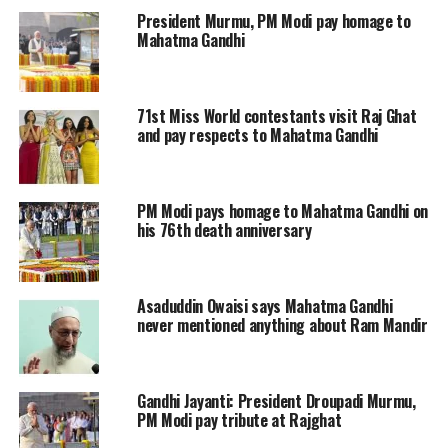
President Murmu, PM Modi pay homage to
Monday to oppose the Hindu seer for
Mahatma Gandhi
hurting the people’s sentiment.
Working on a complaint filed by local
71st Miss World contestants visit Raj Ghat
and pay respects to Mahatma Gandhi
Congress functionary Prashant
Gawande, the police registered a case
PM Modi pays homage to Mahatma Gandhi on
against the priest under Sections 294
his 76th death anniversary
(obscene acts) and 505 (statements
conducing to public mischief) of the
Asaduddin Owaisi says Mahatma Gandhi
Indian Penal Code, the official from
never mentioned anything about Ram Mandir
Kotwali police station said.
Gandhi Jayanti: President Droupadi Murmu,
Neither Islam nor Christianity, the
PM Modi pay tribute at Rajghat
Hindutva leaders had target Mahatma