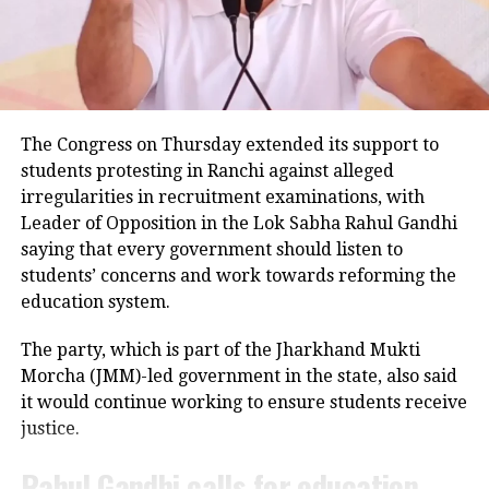
passengers informed police that the vehicle became
RELATED TOPICS:
CHATTISGARH DHARAM SANSAD
uncontrollable before hitting the road divider.
KALICHARAN
MAHATMA GANDHI
Police examining CCTV footage
UP NEXT
IPU Admission 2021, Special Round Counselling
Registration process starts today
Police have launched an investigation into the
The Congress on Thursday extended its support to
DON'T MISS
accident and are reviewing CCTV footage from
students protesting in Ranchi against alleged
Girls should know how to draw tangible line between
cameras installed along the national highway.
them and their male friends…: JNU’s circular on sexual
irregularities in recruitment examinations, with
harassment draws flak
Leader of Opposition in the Lok Sabha Rahul Gandhi
Officials are also examining whether the driver lost
saying that every government should listen to
control after an animal suddenly came in front of the
students’ concerns and work towards reforming the
vehicle. However, police said no conclusion has been
education system.
reached and the investigation is continuing.
The party, which is part of the Jharkhand Mukti
Bodies taken to Prayagraj
Morcha (JMM)-led government in the state, also said
it would continue working to ensure students receive
After a post-mortem examination conducted by a
justice.
panel of three doctors at Jhansi Medical College, the
bodies of Aban Ahmed and Sonu were taken to
Rahul Gandhi calls for education