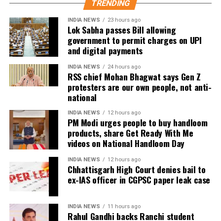
TRENDING
identify those responsible for the alleged
the court said it was not inclined to grant bail.
irregularities.
INDIA NEWS
23 hours ago
Defence argues false implication
Lok Sabha passes Bill allowing
government to permit charges on UPI
He said the government’s objective was not only to
and digital payments
investigate the matter but also to provide a long-
During the hearing, Dhruv’s counsel argued that the
term solution to students’ concerns. Soren assured
retired IAS officer had been falsely implicated only
INDIA NEWS
24 hours ago
RSS chief Mohan Bhagwat says Gen Z
that every demand and suggestion would be
because he served as the CGPSC Secretary and was
protesters are our own people, not anti-
carefully examined before announcing concrete
not named in the original FIR.
national
measures.
The defence submitted that no incriminating
INDIA NEWS
12 hours ago
PM Modi urges people to buy handloom
electronic devices or documents, apart from a mobile
products, share Get Ready With Me
phone, were recovered from him. It also contended
videos on National Handloom Day
there was no evidence proving that he leaked
confidential question papers or shared them with his
INDIA NEWS
12 hours ago
Chhattisgarh High Court denies bail to
children.
ex-IAS officer in CGPSC paper leak case
The counsel further argued that after learning both
his sons were candidates in the examination, Dhruv
INDIA NEWS
11 hours ago
Rahul Gandhi backs Ranchi student
informed the competent CGPSC authorities and