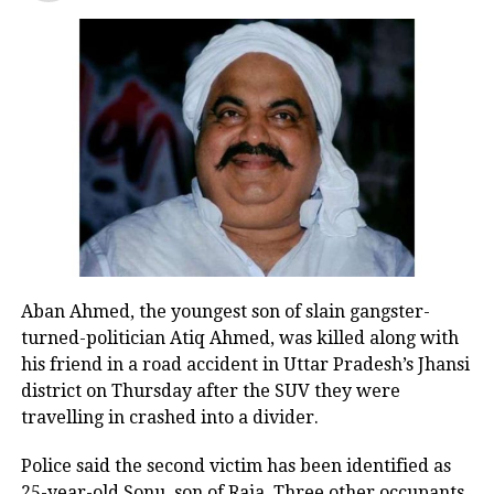
statement against Gandhi. Around two
dozen religious leaders from across
Chhattisgarh and other states had
gathered at Dharam Sansad where,
during the speeches, the Hindus were
exhorted to get ready for creating a
‘Hindu Rashtra’.
Read Also
:
Mathura ko Muzaffarnagar
Aban Ahmed, the youngest son of slain gangster-
nahi banane dena hai…: Farmer
turned-politician Atiq Ahmed, was killed along with
leader Rakesh Tikait takes a dig on
his friend in a road accident in Uttar Pradesh’s Jhansi
district on Thursday after the SUV they were
political party
travelling in crashed into a divider.
Kalicharan’s comment has drew a
Police said the second victim has been identified as
25-year-old Sonu, son of Raja. Three other occupants