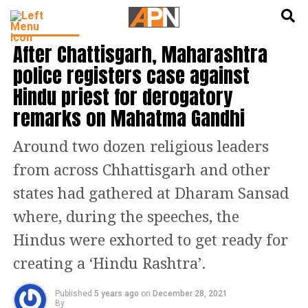
English
हिन्दी
INDIA NEWS
After Chattisgarh, Maharashtra
police registers case against
Hindu priest for derogatory
remarks on Mahatma Gandhi
Around two dozen religious leaders
from across Chhattisgarh and other
states had gathered at Dharam Sansad
where, during the speeches, the
Hindus were exhorted to get ready for
creating a ‘Hindu Rashtra’.
Published
5 years ago
on
December 28, 2021
By