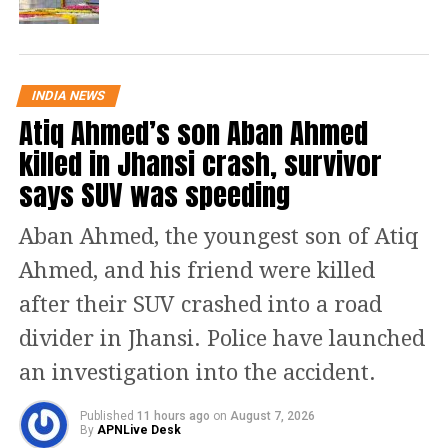
Gandhi on the concluding day of a
two-day Dharam Sansad held in
Raipur, where the father of the nation
INDIA NEWS
Atiq Ahmed’s son Aban Ahmed
was slandered by a Hindu priest
killed in Jhansi crash, survivor
Kalicharan. In the same gathering, he
says SUV was speeding
also praised Nathuram Godse and
justified the act of killing Gandhi from
Aban Ahmed, the youngest son of Atiq
the stage.
Ahmed, and his friend were killed
after their SUV crashed into a road
After receiving complain from
divider in Jhansi. Police have launched
Congress leader Pramod Dubey, the
an investigation into the accident.
police had registered an FIR against
Kalicharan for his defamatory
Published
11 hours ago
on
August 7, 2026
By
APNLive Desk