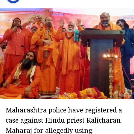
Maharashtra police have registered a
case against Hindu priest Kalicharan
Maharaj for allegedly using