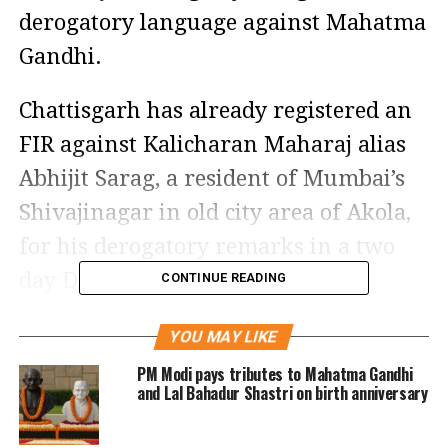
derogatory language against Mahatma
Gandhi.
Chattisgarh has already registered an
FIR against Kalicharan Maharaj alias
Abhijit Sarag, a resident of Mumbai’s
Shivajinagar in old city area of Akola,
for his derogatory remarks in a two
day Dharam Sansad organised by
CONTINUE READING
Hindu right wing leaders in
YOU MAY LIKE
Chhattisgarh.
PM Modi pays tributes to Mahatma Gandhi
and Lal Bahadur Shastri on birth anniversary
The local Congress leaders were staged
a protest outside City Kotwali police on