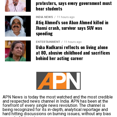
protesters, says every government must
requested to be relieved of all confidential work
hear students
related to the recruitment process. According to the
defence, official records showed he was
INDIA NEWS
11 hours ago
Atiq Ahmed’s son Aban Ahmed killed in
subsequently assigned no confidential examination
Jhansi crash, survivor says SUV was
duties.
speeding
The defence also maintained that allegations of
ENTERTAINMENT
11 hours ago
favouritism were weakened by the fact that one of
Usha Nadkarni reflects on living alone
at 80, abusive childhood and sacrifices
Dhruv’s sons failed to qualify, while the other secured
behind her acting career
a rank below the top position.
CBI opposes bail
Opposing the plea, the CBI argued that the case
involved large-scale irregularities that undermined
public confidence in the recruitment system.
APN News is today the most watched and the most credible
and respected news channel in India. APN has been at the
forefront of every single news revolution. The channel is
The agency alleged that Dhruv, along with the then
being recognized for its in-depth, analytical reportage and
CGPSC chairman, controller of examinations and
hard hitting discussions on burning issues; without any bias