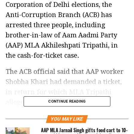
Corporation of Delhi elections, the
Anti-Corruption Branch (ACB) has
arrested three people, including
brother-in-law of Aam Aadmi Party
(AAP) MLA Akhileshpati Tripathi, in
the cash-for-ticket case.
The ACB official said that AAP worker
Shobha Khari had demanded a ticket,
in return for which MLA Tripathi
allegedly demanded Rs 90 lakh.
CONTINUE READING
Delhi's Anti-Corruption Branch
YOU MAY LIKE
arrested 3 people including
AAP MLA Jarnail Singh gifts food cart to 10-