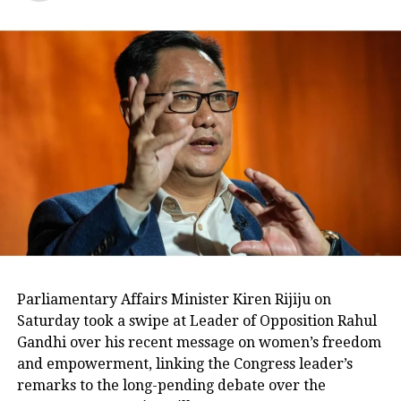
के लिए पैसे लेने का आरोप है। 3 लोग
गिरफ्तार हैं।
pic.twitter.com/g0wCDXkIjI
— Congress (@INCIndia)
November 16, 2022
Three arrested, including relative of
MLA Akhileshpati Tripathi
At the residence of complainant Gopal
Khari, accused Om Singh and his
associates Shiv Shankar Pandey alias
Vishal Pandey and Prince
Parliamentary Affairs Minister Kiren Rijiju on
Raghuvanshi, were arrested after
Saturday took a swipe at Leader of Opposition Rahul
Gandhi over his recent message on women’s freedom
being caught red-handed. According to
and empowerment, linking the Congress leader’s
the ACB official, complainant Gopal
remarks to the long-pending debate over the