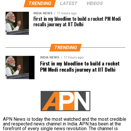
திசைதிருப்புவதற்காக
Controversy began during
TRENDING
LATEST
VIDEOS
என்னை கைது
Thanjavur rally
INDIA NEWS
11 hours ago
செய்திருக்கிறது.
First in my bloodline to build a rocket PM Modi
recalls journey at IIT Delhi
The controversy began during a protest gathering
over the Cauvery water dispute in Thanjavur on
தஞ்சை ஆர்ப்பாட்டத்தில்
Monday.
தேவையற்ற
TRENDING
While criticising Chief Minister Joseph Vijay over the
வார்த்தைகளை நான்
state’s water concerns, members of the crowd
INDIA NEWS
11 hours ago
First in my bloodline to build a rocket
பயன்படுத்தியதாக
shouted actor Trisha’s name. Udhayanidhi paused his
PM Modi recalls journey at IIT Delhi
speech and responded with what critics described as
ஆளுங்கட்சியின் Abusive
an offensive double entendre, triggering widespread
warriors-ஐ வைத்து என்
backlash.
மீது அவதூறு
DMK alleges political vendetta
பரப்பினார்கள்.
The DMK criticised the arrest and alleged that it was
APN News is today the most watched and the most credible
politically motivated.
பொய்
and respected news channel in India. APN has been at the
forefront of every single news revolution. The channel is