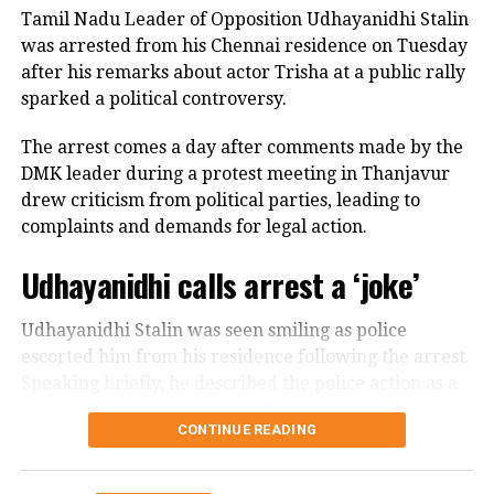
express their views at home and move freely on the
Tamil Nadu Leader of Opposition Udhayanidhi Stalin
disrespecting women and said he regarded every
streets.
was arrested from his Chennai residence on Tuesday
mother and sister in Tamil Nadu as members of his
after his remarks about actor Trisha at a public rally
own family. He expressed disappointment that some
He further spoke about women being able to
sparked a political controversy.
political allies criticised him without watching his
question their parents, husbands, brothers and
complete speech.
others, arguing that greater freedom from
The arrest comes a day after comments made by the
patriarchy and rigid control was necessary for India’s
DMK leader during a protest meeting in Thanjavur
Says he is ready to face legal action
development.
drew criticism from political parties, leading to
complaints and demands for legal action.
In a post on X, the DMK leader asserted that he would
The remarks subsequently drew Rijiju’s response,
not be intimidated by police cases or political
Udhayanidhi calls arrest a ‘joke’
with the minister connecting Gandhi’s message on
pressure.
women’s empowerment to the political debate over
the Women’s Reservation Bill.
Udhayanidhi Stalin was seen smiling as police
விவசாயிகளின் துயர்
escorted him from his residence following the arrest.
துடைக்க வக்கற்ற
Speaking briefly, he described the police action as a
#SofaModel
அரசு,
“joke” and said he would challenge it through legal
CONTINUE READING
means.
பிரச்சினைகளை