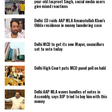
brother-in-law of AAP MLA
year-old Jaspreet Singh, social media users
Akhilesh Pati Tripathi in cash-for-
give mixed reactions
ticket case. AAP worker Shobha
Khari, wife of Gopal Khari had
Delhi: ED raids AAP MLA Amanatullah Khan’s
demanded a ticket, allegedly MLA
Okhla residence in money laundering case
Tripathi demanded Rs 90 lakh in
exchange for it: ACB officials
Delhi MCD to get its new Mayor, councillors
set to vote today
— ANI (@ANI)
November 16, 2022
Om Singh, a close aide of Aam Aadmi
Party leader Akhilesh Tripathi, was
Delhi High Court puts MCD panel poll on hold
arrested by the Anti-Corruption
Bureau on Wednesday. Apart from
this, Om Singh’s accomplices Shankar
Delhi AAP MLA waves bundles of notes in
Assembly, says BJP tried to buy him with this
Pandey and Prince Raghuvanshi were
money
also arrested.