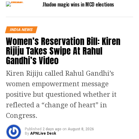
Jhadoo magic wins in MCD elections
Read Also:
Gujarat elections:
Kidnapped AAP candidate Kanchan
INDIA NEWS
Jariwala found, withdraws
Women’s Reservation Bill: Kiren
nomination, was pressured, alleges
Rijiju Takes Swipe At Rahul
AAP leader Manish Sisodia
Gandhi’s Video
🏷️ 𝐒𝐀𝐋𝐄 𝐒𝐀𝐋𝐄 𝐒𝐀𝐋𝐄 🏷️
Kiren Rijiju called Rahul Gandhi’s
women empowerment message
𝟗𝟎 𝐋𝐀𝐊𝐇 | 𝟗𝟎 𝐋𝐀𝐊𝐇 | 𝟗𝟎 𝐋𝐀𝐊𝐇
positive but questioned whether it
'आम आदमी पार्टी' ने 𝐁𝐔𝐌𝐏𝐄𝐑 𝐒𝐀𝐋𝐄
reflected a “change of heart” in
निकाली है। MCD चुनाव का टिकट 90 लाख
Congress.
में बेच रही है।
AAP के MLA अखिलेश त्रिपाठी पर टिकट
Published
2 days ago
on
August 8, 2026
By
APNLive Desk