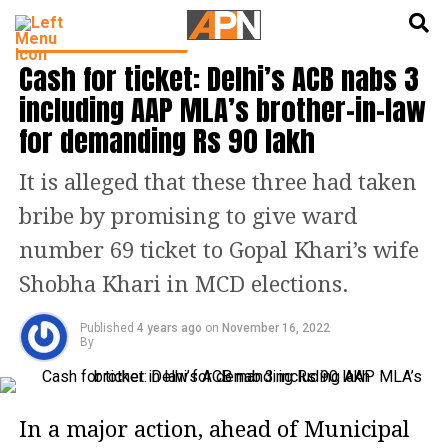
English
हिन्दी
LATEST POLITICS NEWS
Cash for ticket: Delhi’s ACB nabs 3
including AAP MLA’s brother-in-law
for demanding Rs 90 lakh
It is alleged that these three had taken
bribe by promising to give ward
number 69 ticket to Gopal Khari’s wife
Shobha Khari in MCD elections.
Published
4 years ago
on
November 16, 2022
By
In a major action, ahead of Municipal